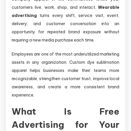
customers live, work, shop, and interact.
Wearable
advertising
turns every shift, service visit, event,
delivery, and customer conversation into an
opportunity for repeated brand exposure without
requiring a new media purchase each time.
Employees are one of the most underutilized marketing
assets in any organization. Custom dye sublimation
apparel helps businesses make their teams more
recognizable, strengthen customer trust, improve local
awareness, and create a more consistent brand
experience.
What Is Free
Advertising for Your