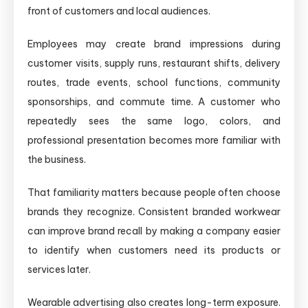
front of customers and local audiences.
Employees may create brand impressions during
customer visits, supply runs, restaurant shifts, delivery
routes, trade events, school functions, community
sponsorships, and commute time. A customer who
repeatedly sees the same logo, colors, and
professional presentation becomes more familiar with
the business.
That familiarity matters because people often choose
brands they recognize. Consistent branded workwear
can improve brand recall by making a company easier
to identify when customers need its products or
services later.
Wearable advertising also creates long-term exposure.