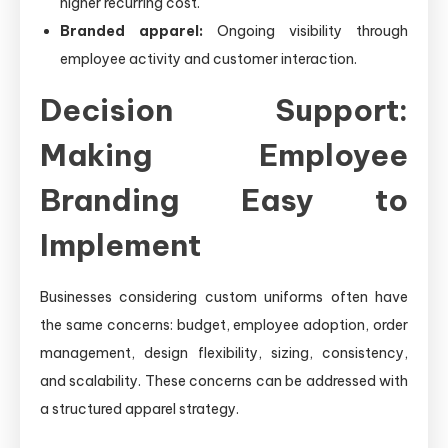
higher recurring cost.
Branded apparel:
Ongoing visibility through
employee activity and customer interaction.
Decision Support:
Making Employee
Branding Easy to
Implement
Businesses considering custom uniforms often have
the same concerns: budget, employee adoption, order
management, design flexibility, sizing, consistency,
and scalability. These concerns can be addressed with
a structured apparel strategy.