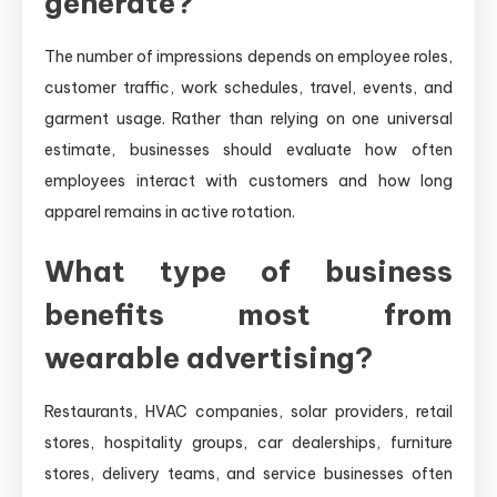
generate?
The number of impressions depends on employee roles,
customer traffic, work schedules, travel, events, and
garment usage. Rather than relying on one universal
estimate, businesses should evaluate how often
employees interact with customers and how long
apparel remains in active rotation.
What type of business
benefits most from
wearable advertising?
Restaurants, HVAC companies, solar providers, retail
stores, hospitality groups, car dealerships, furniture
stores, delivery teams, and service businesses often