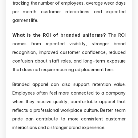
tracking the number of employees, average wear days
per month, customer interactions, and expected
garment life.
What is the ROI of branded uniforms?
The ROI
comes from repeated visibility, stronger brand
recognition, improved customer confidence, reduced
confusion about staff roles, and long-term exposure
that does not require recurring ad placement fees.
Branded apparel can also support retention value.
Employees often feel more connected to a company
when they receive quality, comfortable apparel that
reflects a professional workplace culture. Better team
pride can contribute to more consistent customer
interactions and a stronger brand experience.