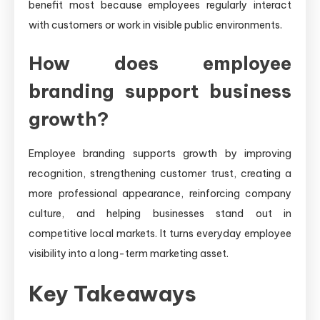
benefit most because employees regularly interact
with customers or work in visible public environments.
How does employee
branding support business
growth?
Employee branding supports growth by improving
recognition, strengthening customer trust, creating a
more professional appearance, reinforcing company
culture, and helping businesses stand out in
competitive local markets. It turns everyday employee
visibility into a long-term marketing asset.
Key Takeaways