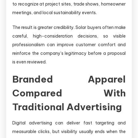
to recognize at project sites, trade shows, homeowner
meetings, and local sustainability events.
The result is greater credibility. Solar buyers often make
careful, high-consideration decisions, so visible
professionalism can improve customer comfort and
reinforce the company’s legitimacy before a proposal
is even reviewed.
Branded Apparel
Compared With
Traditional Advertising
Digital advertising can deliver fast targeting and
measurable clicks, but visibility usually ends when the