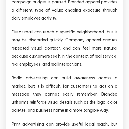
campaign budget is paused. Branded apparel provides
a different type of value: ongoing exposure through
daily employee activity.
Direct mail can reach a specific neighborhood, but it
may be discarded quickly. Company apparel creates
repeated visual contact and can feel more natural
because customers see it in the context of real service,
real employees, and real interactions.
Radio advertising can build awareness across a
market, but it is difficult for customers to act on a
message they cannot easily remember. Branded
uniforms reinforce visual details such as the logo, color
palette, and business name in a more tangible way.
Print advertising can provide useful local reach, but