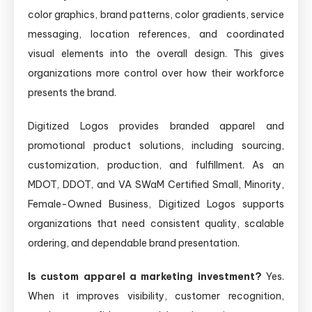
color graphics, brand patterns, color gradients, service
messaging, location references, and coordinated
visual elements into the overall design. This gives
organizations more control over how their workforce
presents the brand.
Digitized Logos provides branded apparel and
promotional product solutions, including sourcing,
customization, production, and fulfillment. As an
MDOT, DDOT, and VA SWaM Certified Small, Minority,
Female-Owned Business, Digitized Logos supports
organizations that need consistent quality, scalable
ordering, and dependable brand presentation.
Is custom apparel a marketing investment?
Yes.
When it improves visibility, customer recognition,