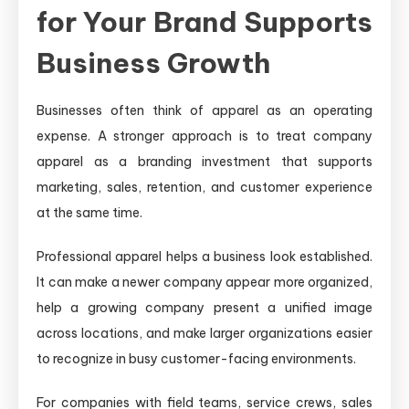
for Your Brand Supports
Business Growth
Businesses often think of apparel as an operating
expense. A stronger approach is to treat company
apparel as a branding investment that supports
marketing, sales, retention, and customer experience
at the same time.
Professional apparel helps a business look established.
It can make a newer company appear more organized,
help a growing company present a unified image
across locations, and make larger organizations easier
to recognize in busy customer-facing environments.
For companies with field teams, service crews, sales