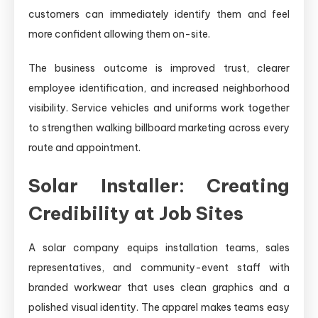
customers can immediately identify them and feel
more confident allowing them on-site.
The business outcome is improved trust, clearer
employee identification, and increased neighborhood
visibility. Service vehicles and uniforms work together
to strengthen walking billboard marketing across every
route and appointment.
Solar Installer: Creating
Credibility at Job Sites
A solar company equips installation teams, sales
representatives, and community-event staff with
branded workwear that uses clean graphics and a
polished visual identity. The apparel makes teams easy