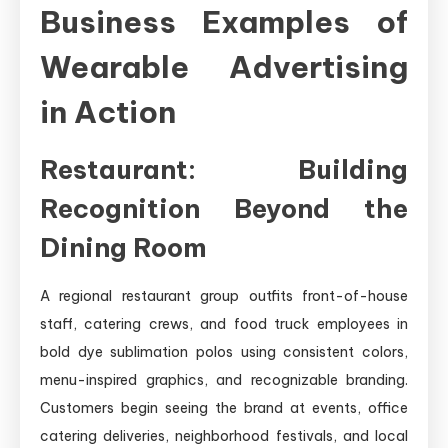
Business Examples of
Wearable Advertising
in Action
Restaurant: Building
Recognition Beyond the
Dining Room
A regional restaurant group outfits front-of-house
staff, catering crews, and food truck employees in
bold dye sublimation polos using consistent colors,
menu-inspired graphics, and recognizable branding.
Customers begin seeing the brand at events, office
catering deliveries, neighborhood festivals, and local