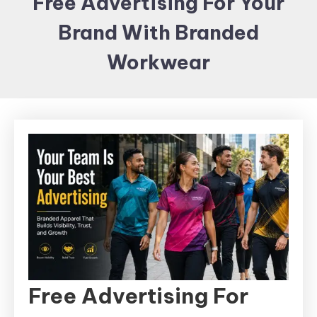
Free Advertising For Your
Items and
Brand With Branded
Brand
merchandising
Workwear
Free Advertising For