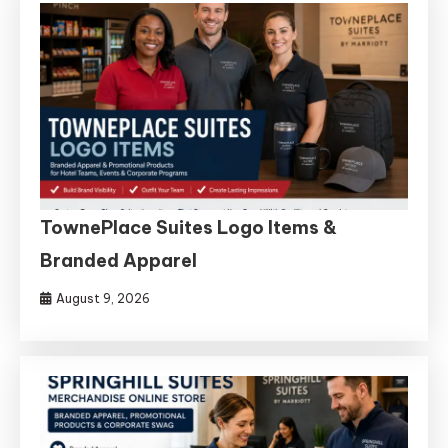
TownePlace Suites Logo Items &
Branded Apparel
August 9, 2026