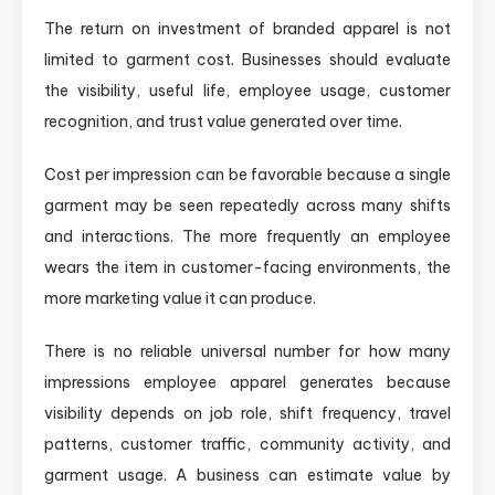
The return on investment of branded apparel is not
limited to garment cost. Businesses should evaluate
the visibility, useful life, employee usage, customer
recognition, and trust value generated over time.
Cost per impression can be favorable because a single
garment may be seen repeatedly across many shifts
and interactions. The more frequently an employee
wears the item in customer-facing environments, the
more marketing value it can produce.
There is no reliable universal number for how many
impressions employee apparel generates because
visibility depends on job role, shift frequency, travel
patterns, customer traffic, community activity, and
garment usage. A business can estimate value by