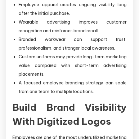
Employee apparel creates ongoing visibility long
after the initial purchase.
Wearable advertising improves customer
recognition and reinforces brand recall.
Branded workwear can support trust,
professionalism, and stronger local awareness.
Custom uniforms may provide long-term marketing
value compared with short-term advertising
placements.
A focused employee branding strategy can scale
from one team to multiple locations.
Build Brand Visibility
With Digitized Logos
Employees are one of the most underutilized marketing