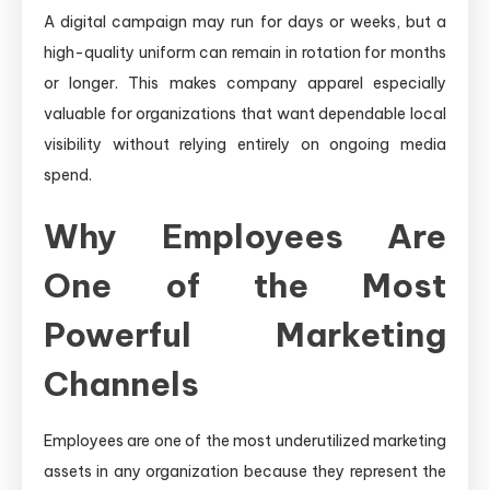
A digital campaign may run for days or weeks, but a
high-quality uniform can remain in rotation for months
or longer. This makes company apparel especially
valuable for organizations that want dependable local
visibility without relying entirely on ongoing media
spend.
Why Employees Are
One of the Most
Powerful Marketing
Channels
Employees are one of the most underutilized marketing
assets in any organization because they represent the