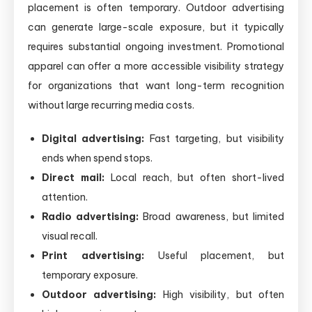
placement is often temporary. Outdoor advertising
can generate large-scale exposure, but it typically
requires substantial ongoing investment. Promotional
apparel can offer a more accessible visibility strategy
for organizations that want long-term recognition
without large recurring media costs.
Digital advertising:
Fast targeting, but visibility
ends when spend stops.
Direct mail:
Local reach, but often short-lived
attention.
Radio advertising:
Broad awareness, but limited
visual recall.
Print advertising:
Useful placement, but
temporary exposure.
Outdoor advertising:
High visibility, but often