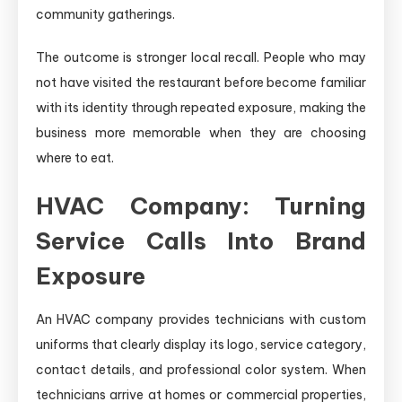
community gatherings.
The outcome is stronger local recall. People who may
not have visited the restaurant before become familiar
with its identity through repeated exposure, making the
business more memorable when they are choosing
where to eat.
HVAC Company: Turning
Service Calls Into Brand
Exposure
An HVAC company provides technicians with custom
uniforms that clearly display its logo, service category,
contact details, and professional color system. When
technicians arrive at homes or commercial properties,