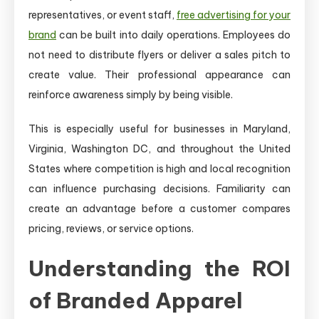
representatives, or event staff,
free advertising for your
brand
can be built into daily operations. Employees do
not need to distribute flyers or deliver a sales pitch to
create value. Their professional appearance can
reinforce awareness simply by being visible.
This is especially useful for businesses in Maryland,
Virginia, Washington DC, and throughout the United
States where competition is high and local recognition
can influence purchasing decisions. Familiarity can
create an advantage before a customer compares
pricing, reviews, or service options.
Understanding the ROI
of Branded Apparel