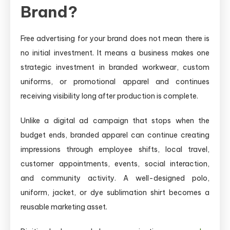
Brand?
Free advertising for your brand does not mean there is
no initial investment. It means a business makes one
strategic investment in branded workwear, custom
uniforms, or promotional apparel and continues
receiving visibility long after production is complete.
Unlike a digital ad campaign that stops when the
budget ends, branded apparel can continue creating
impressions through employee shifts, local travel,
customer appointments, events, social interaction,
and community activity. A well-designed polo,
uniform, jacket, or dye sublimation shirt becomes a
reusable marketing asset.