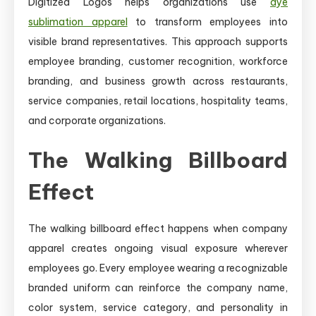
Digitized Logos helps organizations use
dye
sublimation apparel
to transform employees into
visible brand representatives. This approach supports
employee branding, customer recognition, workforce
branding, and business growth across restaurants,
service companies, retail locations, hospitality teams,
and corporate organizations.
The Walking Billboard
Effect
The walking billboard effect happens when company
apparel creates ongoing visual exposure wherever
employees go. Every employee wearing a recognizable
branded uniform can reinforce the company name,
color system, service category, and personality in