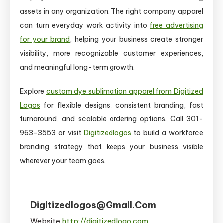
assets in any organization. The right company apparel
can turn everyday work activity into
free advertising
for your brand
, helping your business create stronger
visibility, more recognizable customer experiences,
and meaningful long-term growth.
Explore
custom dye sublimation apparel from Digitized
Logos
for flexible designs, consistent branding, fast
turnaround, and scalable ordering options. Call 301-
963-3553 or visit
Digitizedlogos
to build a workforce
branding strategy that keeps your business visible
wherever your team goes.
Digitizedlogos@gmail.com
Website
http://digitizedlogo.com