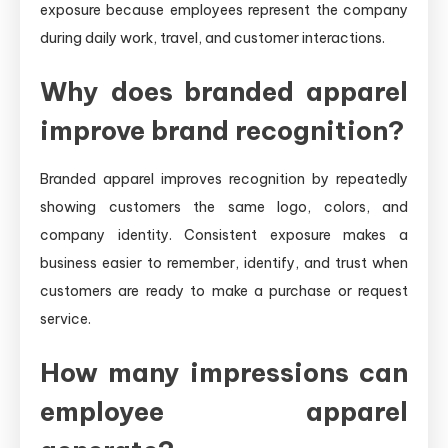
exposure because employees represent the company
during daily work, travel, and customer interactions.
Why does branded apparel
improve brand recognition?
Branded apparel improves recognition by repeatedly
showing customers the same logo, colors, and
company identity. Consistent exposure makes a
business easier to remember, identify, and trust when
customers are ready to make a purchase or request
service.
How many impressions can
employee apparel