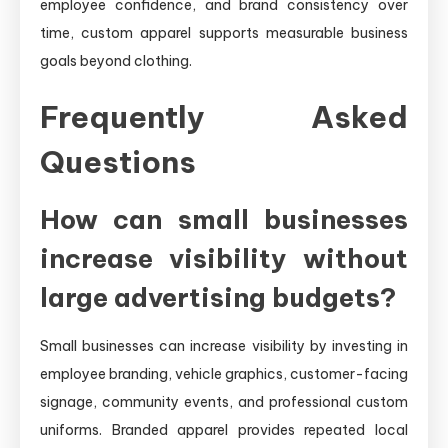
employee confidence, and brand consistency over
time, custom apparel supports measurable business
goals beyond clothing.
Frequently Asked
Questions
How can small businesses
increase visibility without
large advertising budgets?
Small businesses can increase visibility by investing in
employee branding, vehicle graphics, customer-facing
signage, community events, and professional custom
uniforms. Branded apparel provides repeated local