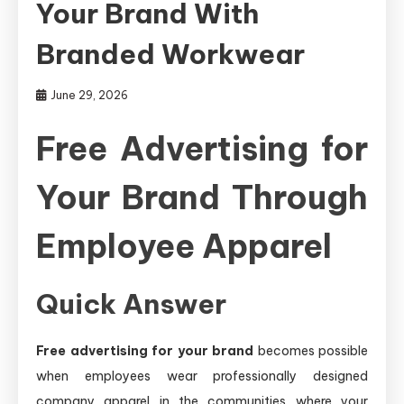
Your Brand With
Branded Workwear
June 29, 2026
Free Advertising for
Your Brand Through
Employee Apparel
Quick Answer
Free advertising for your brand
becomes possible
when employees wear professionally designed
company apparel in the communities where your