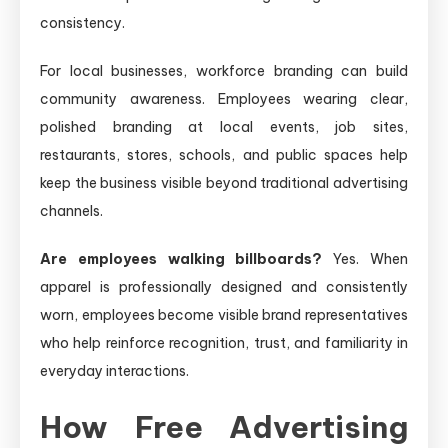
consistency.
For local businesses, workforce branding can build
community awareness. Employees wearing clear,
polished branding at local events, job sites,
restaurants, stores, schools, and public spaces help
keep the business visible beyond traditional advertising
channels.
Are employees walking billboards?
Yes. When
apparel is professionally designed and consistently
worn, employees become visible brand representatives
who help reinforce recognition, trust, and familiarity in
everyday interactions.
How Free Advertising