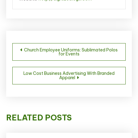
Post
Church Employee Uniforms: Sublimated Polos
for Events
navigation
Low Cost Business Advertising With Branded
Apparel
RELATED POSTS