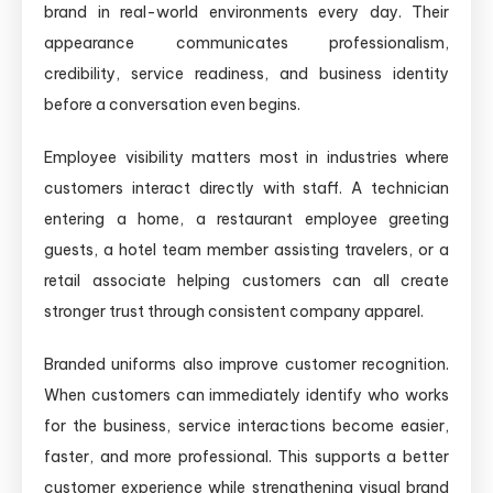
brand in real-world environments every day. Their
appearance communicates professionalism,
credibility, service readiness, and business identity
before a conversation even begins.
Employee visibility matters most in industries where
customers interact directly with staff. A technician
entering a home, a restaurant employee greeting
guests, a hotel team member assisting travelers, or a
retail associate helping customers can all create
stronger trust through consistent company apparel.
Branded uniforms also improve customer recognition.
When customers can immediately identify who works
for the business, service interactions become easier,
faster, and more professional. This supports a better
customer experience while strengthening visual brand