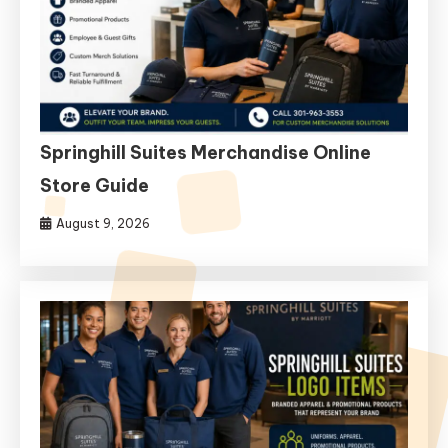
Springhill Suites Merchandise Online
Store Guide
August 9, 2026