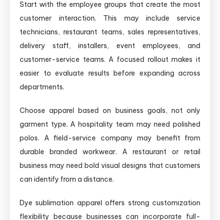
Start with the employee groups that create the most
customer interaction. This may include service
technicians, restaurant teams, sales representatives,
delivery staff, installers, event employees, and
customer-service teams. A focused rollout makes it
easier to evaluate results before expanding across
departments.
Choose apparel based on business goals, not only
garment type. A hospitality team may need polished
polos. A field-service company may benefit from
durable branded workwear. A restaurant or retail
business may need bold visual designs that customers
can identify from a distance.
Dye sublimation apparel offers strong customization
flexibility because businesses can incorporate full-