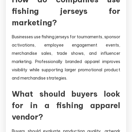
fishing jerseys for
marketing?
Businesses use fishing jerseys for tournaments, sponsor
activations, employee engagement events,
merchandise sales, trade shows, and influencer
marketing. Professionally branded apparel improves
visibility while supporting larger promotional product
and merchandise strategies.
What should buyers look
for in a fishing apparel
vendor?
Buyers should evaluate production quality, artwork