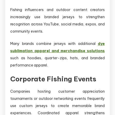
Fishing influencers and outdoor content creators
increasingly use branded jerseys to strengthen
recognition across YouTube, social media, expos, and
community events.
Many brands combine jerseys with additional
dye
sublimation apparel and merchandise solutions
such as hoodies, quarter-zips, hats, and branded
performance apparel.
Corporate Fishing Events
Companies hosting customer appreciation
tournaments or outdoor networking events frequently
use custom jerseys to create memorable brand
experiences. Coordinated apparel strengthens