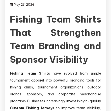
May 27, 2026
Fishing Team Shirts
That Strengthen
Team Branding and
Sponsor Visibility
Fishing Team Shirts
have evolved from simple
tournament apparel into powerful branding tools for
fishing clubs, tournament organizations, outdoor
brands, sponsors, and corporate merchandise
programs. Businesses increasingly invest in high-quality
Custom Fishing Jerseys
to improve team visibility,