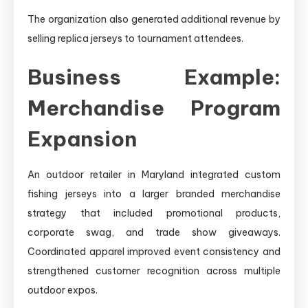
The organization also generated additional revenue by
selling replica jerseys to tournament attendees.
Business Example:
Merchandise Program
Expansion
An outdoor retailer in Maryland integrated custom
fishing jerseys into a larger branded merchandise
strategy that included promotional products,
corporate swag, and trade show giveaways.
Coordinated apparel improved event consistency and
strengthened customer recognition across multiple
outdoor expos.