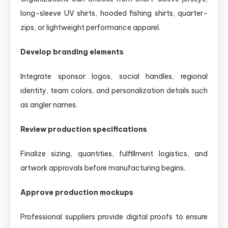
long-sleeve UV shirts, hooded fishing shirts, quarter-
zips, or lightweight performance apparel.
Develop branding elements
Integrate sponsor logos, social handles, regional
identity, team colors, and personalization details such
as angler names.
Review production specifications
Finalize sizing, quantities, fulfillment logistics, and
artwork approvals before manufacturing begins.
Approve production mockups
Professional suppliers provide digital proofs to ensure