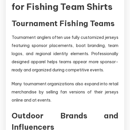
for Fishing Team Shirts
Tournament Fishing Teams
Tournament anglers often use fully customized jerseys
featuring sponsor placements, boat branding, team
logos, and regional identity elements. Professionally
designed apparel helps teams appear more sponsor-
ready and organized during competitive events.
Many tournament organizations also expand into retail
merchandise by selling fan versions of their jerseys
online and at events.
Outdoor Brands and
Influencers