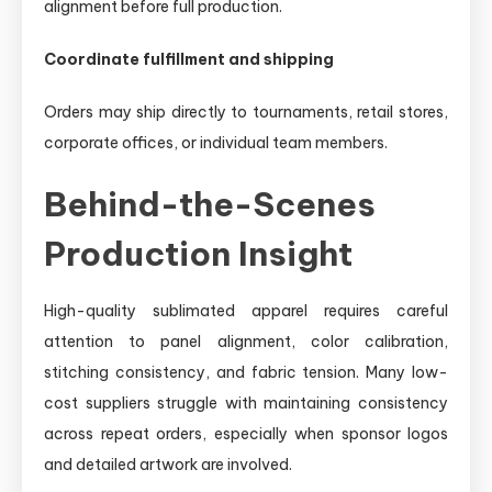
alignment before full production.
Coordinate fulfillment and shipping
Orders may ship directly to tournaments, retail stores,
corporate offices, or individual team members.
Behind-the-Scenes
Production Insight
High-quality sublimated apparel requires careful
attention to panel alignment, color calibration,
stitching consistency, and fabric tension. Many low-
cost suppliers struggle with maintaining consistency
across repeat orders, especially when sponsor logos
and detailed artwork are involved.