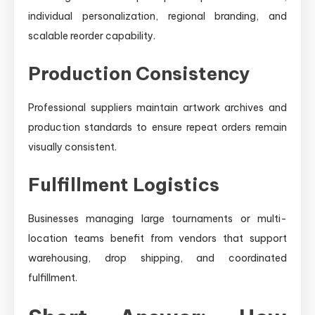
individual personalization, regional branding, and
scalable reorder capability.
Production Consistency
Professional suppliers maintain artwork archives and
production standards to ensure repeat orders remain
visually consistent.
Fulfillment Logistics
Businesses managing large tournaments or multi-
location teams benefit from vendors that support
warehousing, drop shipping, and coordinated
fulfillment.