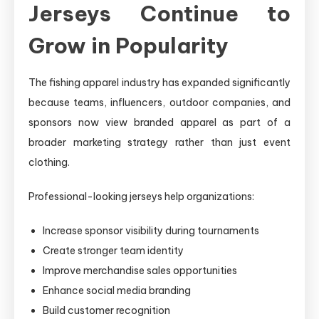
Jerseys Continue to
Grow in Popularity
The fishing apparel industry has expanded significantly
because teams, influencers, outdoor companies, and
sponsors now view branded apparel as part of a
broader marketing strategy rather than just event
clothing.
Professional-looking jerseys help organizations:
Increase sponsor visibility during tournaments
Create stronger team identity
Improve merchandise sales opportunities
Enhance social media branding
Build customer recognition