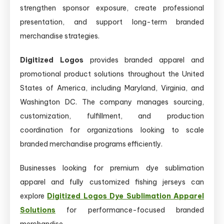
strengthen sponsor exposure, create professional
presentation, and support long-term branded
merchandise strategies.
Digitized Logos
provides branded apparel and
promotional product solutions throughout the United
States of America, including Maryland, Virginia, and
Washington DC. The company manages sourcing,
customization, fulfillment, and production
coordination for organizations looking to scale
branded merchandise programs efficiently.
Businesses looking for premium dye sublimation
apparel and fully customized fishing jerseys can
explore
Digitized Logos Dye Sublimation Apparel
Solutions
for performance-focused branded
merchandise.