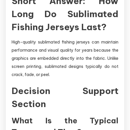
Short Answer: How
Long Do Sublimated
Fishing Jerseys Last?
High-quality sublimated fishing jerseys can maintain
performance and visual quality for years because the
graphics are embedded directly into the fabric. Unlike
screen printing, sublimated designs typically do not
crack, fade, or peel.
Decision Support
Section
What Is the Typical