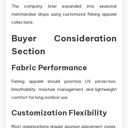
The company later expanded into seasonal
merchandise drops using customized fishing apparel
collections.
Buyer Consideration
Section
Fabric Performance
Fishing apparel should prioritize UV protection,
breathability, moisture management, and lightweight
comfort for long outdoor use.
Customization Flexibility
Most organizations require sponsor placement zones,