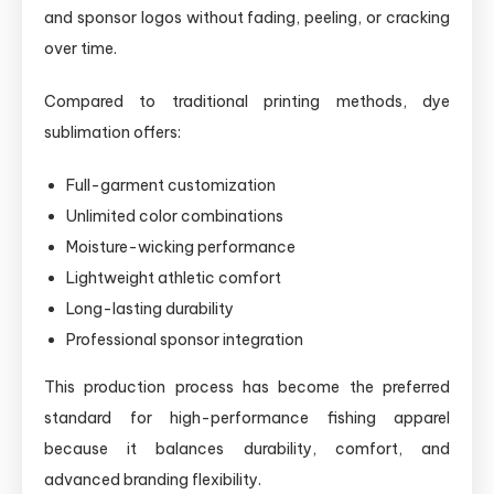
and sponsor logos without fading, peeling, or cracking
over time.
Compared to traditional printing methods, dye
sublimation offers:
Full-garment customization
Unlimited color combinations
Moisture-wicking performance
Lightweight athletic comfort
Long-lasting durability
Professional sponsor integration
This production process has become the preferred
standard for high-performance fishing apparel
because it balances durability, comfort, and
advanced branding flexibility.