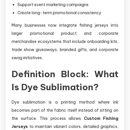
Support event marketing campaigns
Create long-term promotional consistency
Many businesses now integrate fishing jerseys into
larger promotional product and corporate
merchandise ecosystems that include onboarding kits,
trade show giveaways, branded gifts, and corporate
swag initiatives.
Definition Block: What
Is Dye Sublimation?
Dye sublimation is a printing method where ink
becomes part of the fabric itself instead of sitting on
the surface. This process allows
Custom Fishing
Jerseys
to maintain vibrant colors, detailed graphics,