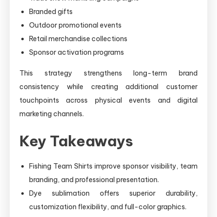
Branded gifts
Outdoor promotional events
Retail merchandise collections
Sponsor activation programs
This strategy strengthens long-term brand
consistency while creating additional customer
touchpoints across physical events and digital
marketing channels.
Key Takeaways
Fishing Team Shirts improve sponsor visibility, team
branding, and professional presentation.
Dye sublimation offers superior durability,
customization flexibility, and full-color graphics.