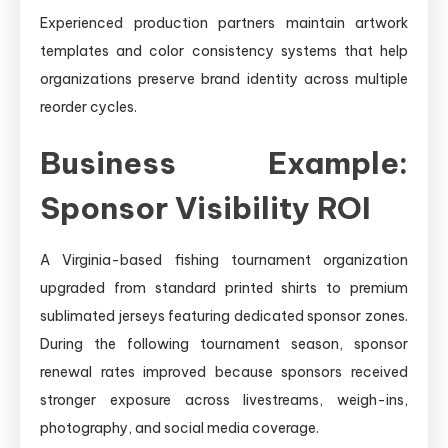
Experienced production partners maintain artwork
templates and color consistency systems that help
organizations preserve brand identity across multiple
reorder cycles.
Business Example:
Sponsor Visibility ROI
A Virginia-based fishing tournament organization
upgraded from standard printed shirts to premium
sublimated jerseys featuring dedicated sponsor zones.
During the following tournament season, sponsor
renewal rates improved because sponsors received
stronger exposure across livestreams, weigh-ins,
photography, and social media coverage.