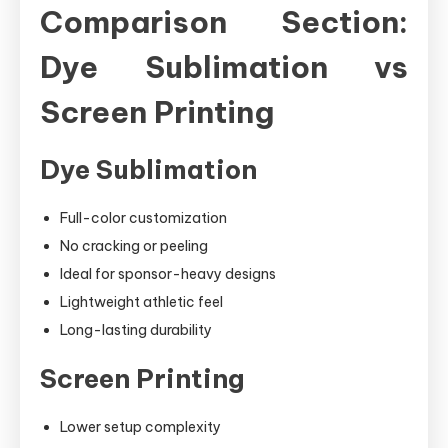
Comparison Section:
Dye Sublimation vs
Screen Printing
Dye Sublimation
Full-color customization
No cracking or peeling
Ideal for sponsor-heavy designs
Lightweight athletic feel
Long-lasting durability
Screen Printing
Lower setup complexity