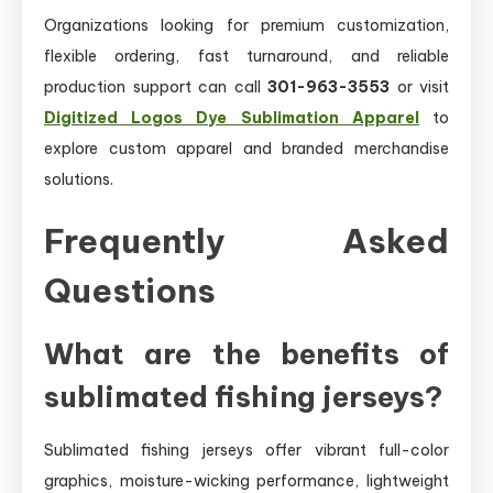
Organizations looking for premium customization,
flexible ordering, fast turnaround, and reliable
production support can call
301-963-3553
or visit
Digitized Logos Dye Sublimation Apparel
to
explore custom apparel and branded merchandise
solutions.
Frequently Asked
Questions
What are the benefits of
sublimated fishing jerseys?
Sublimated fishing jerseys offer vibrant full-color
graphics, moisture-wicking performance, lightweight