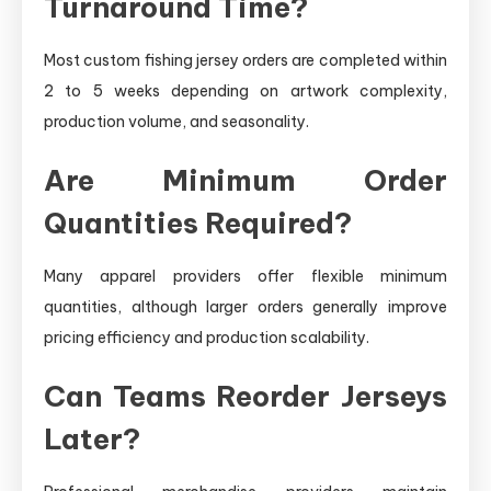
Turnaround Time?
Most custom fishing jersey orders are completed within
2 to 5 weeks depending on artwork complexity,
production volume, and seasonality.
Are Minimum Order
Quantities Required?
Many apparel providers offer flexible minimum
quantities, although larger orders generally improve
pricing efficiency and production scalability.
Can Teams Reorder Jerseys
Later?