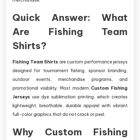
Quick Answer: What
Are Fishing Team
Shirts?
Fishing Team Shirts
are custom performance jerseys
designed for tournament fishing, sponsor branding,
outdoor events, merchandise programs, and
promotional visibility. Most modern
Custom Fishing
Jerseys
use dye sublimation printing, which creates
lightweight, breathable, durable apparel with vibrant
full-color graphics that do not crack or peel.
Why Custom Fishing