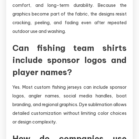
comfort, and long-term durability. Because the
graphics become part of the fabric, the designs resist
cracking, peeling, and fading even after repeated
outdoor use and washing.
Can fishing team shirts
include sponsor logos and
player names?
Yes. Most custom fishing jerseys can include sponsor
logos, angler names, social media handles, boat
branding, and regional graphics. Dye sublimation allows
detailed customization without limiting color choices
or design complexity.
How do companies use