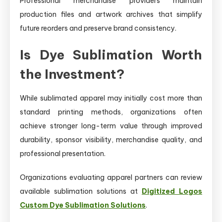
Professional merchandise providers maintain
production files and artwork archives that simplify
future reorders and preserve brand consistency.
Is Dye Sublimation Worth
the Investment?
While sublimated apparel may initially cost more than
standard printing methods, organizations often
achieve stronger long-term value through improved
durability, sponsor visibility, merchandise quality, and
professional presentation.
Organizations evaluating apparel partners can review
available sublimation solutions at
Digitized Logos
Custom Dye Sublimation Solutions
.