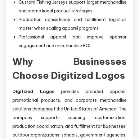
Custom Fishing Jerseys support larger merchandise
and promotional product strategies.
Production consistency and fulfillment logistics
matter when scaling apparel programs.
Professional apparel can improve sponsor
engagement and merchandise ROI.
Why Businesses
Choose Digitized Logos
Digitized Logos
provides branded apparel,
promotional products, and corporate merchandise
solutions throughout the United States of America. The
company supports sourcing, customization,
production coordination, and fulfillment for businesses,
outdoor organizations, schools, government agencies,