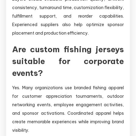
consistency, turnaround time, customization flexibility,
fulfillment support, and reorder capabilities.
Experienced suppliers also help optimize sponsor
placement and production efficiency.
Are custom fishing jerseys
suitable for corporate
events?
Yes. Many organizations use branded fishing apparel
for customer appreciation tournaments, outdoor
networking events, employee engagement activities,
and sponsor activations. Coordinated apparel helps
create memorable experiences while improving brand
visibility.