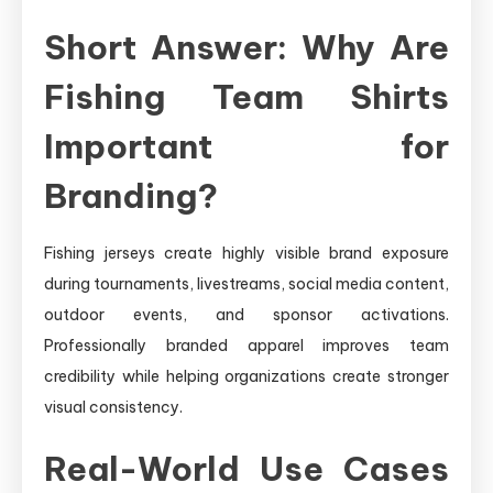
Short Answer: Why Are
Fishing Team Shirts
Important for
Branding?
Fishing jerseys create highly visible brand exposure
during tournaments, livestreams, social media content,
outdoor events, and sponsor activations.
Professionally branded apparel improves team
credibility while helping organizations create stronger
visual consistency.
Real-World Use Cases