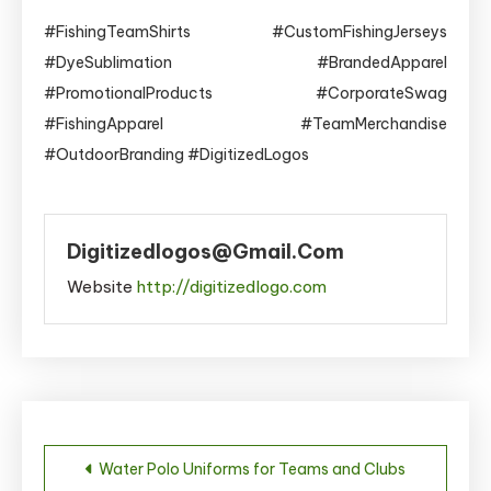
#FishingTeamShirts #CustomFishingJerseys
#DyeSublimation #BrandedApparel
#PromotionalProducts #CorporateSwag
#FishingApparel #TeamMerchandise
#OutdoorBranding #DigitizedLogos
Digitizedlogos@gmail.com
Website
http://digitizedlogo.com
Post
Water Polo Uniforms for Teams and Clubs