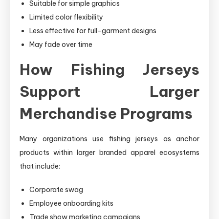
Suitable for simple graphics
Limited color flexibility
Less effective for full-garment designs
May fade over time
How Fishing Jerseys
Support Larger
Merchandise Programs
Many organizations use fishing jerseys as anchor
products within larger branded apparel ecosystems
that include:
Corporate swag
Employee onboarding kits
Trade show marketing campaigns