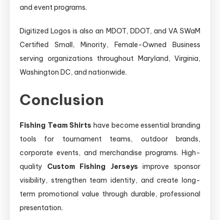
and event programs.
Digitized Logos is also an MDOT, DDOT, and VA SWaM
Certified Small, Minority, Female-Owned Business
serving organizations throughout Maryland, Virginia,
Washington DC, and nationwide.
Conclusion
Fishing Team Shirts
have become essential branding
tools for tournament teams, outdoor brands,
corporate events, and merchandise programs. High-
quality
Custom Fishing Jerseys
improve sponsor
visibility, strengthen team identity, and create long-
term promotional value through durable, professional
presentation.