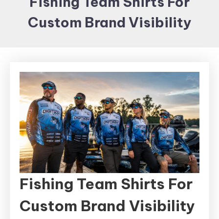
Fishing Team Shirts For
Items and
Custom Brand Visibility
Brand
merchandising
Fishing Team Shirts For
Custom Brand Visibility