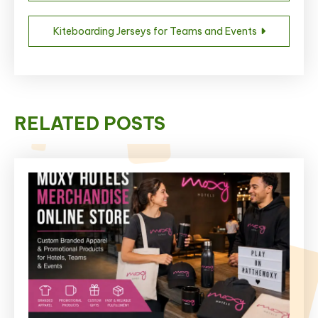
navigation
Kiteboarding Jerseys for Teams and Events
RELATED POSTS