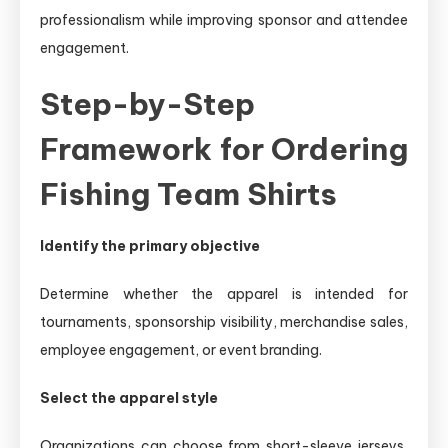
professionalism while improving sponsor and attendee
engagement.
Step-by-Step
Framework for Ordering
Fishing Team Shirts
Identify the primary objective
Determine whether the apparel is intended for
tournaments, sponsorship visibility, merchandise sales,
employee engagement, or event branding.
Select the apparel style
Organizations can choose from short-sleeve jerseys,