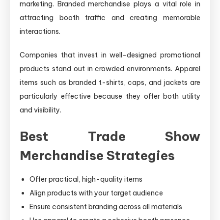
marketing. Branded merchandise plays a vital role in
attracting booth traffic and creating memorable
interactions.
Companies that invest in well-designed promotional
products stand out in crowded environments. Apparel
items such as branded t-shirts, caps, and jackets are
particularly effective because they offer both utility
and visibility.
Best Trade Show
Merchandise Strategies
Offer practical, high-quality items
Align products with your target audience
Ensure consistent branding across all materials