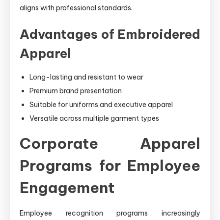
aligns with professional standards.
Advantages of Embroidered
Apparel
Long-lasting and resistant to wear
Premium brand presentation
Suitable for uniforms and executive apparel
Versatile across multiple garment types
Corporate Apparel
Programs for Employee
Engagement
Employee recognition programs increasingly