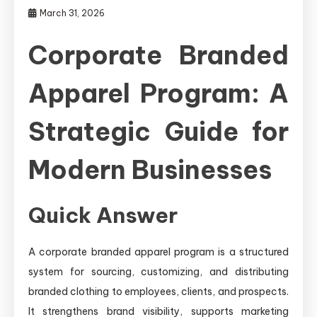
March 31, 2026
Corporate Branded
Apparel Program: A
Strategic Guide for
Modern Businesses
Quick Answer
A corporate branded apparel program is a structured
system for sourcing, customizing, and distributing
branded clothing to employees, clients, and prospects.
It strengthens brand visibility, supports marketing