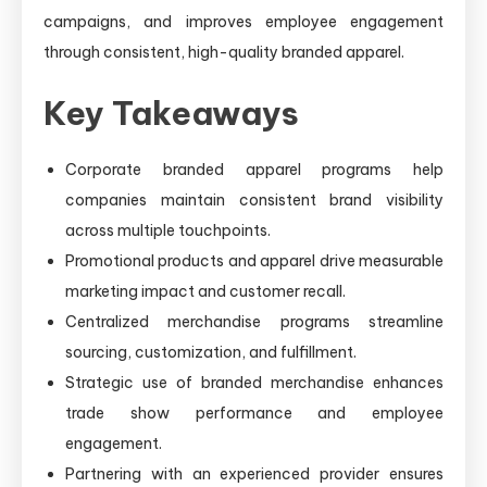
campaigns, and improves employee engagement
through consistent, high-quality branded apparel.
Key Takeaways
Corporate branded apparel programs help
companies maintain consistent brand visibility
across multiple touchpoints.
Promotional products and apparel drive measurable
marketing impact and customer recall.
Centralized merchandise programs streamline
sourcing, customization, and fulfillment.
Strategic use of branded merchandise enhances
trade show performance and employee
engagement.
Partnering with an experienced provider ensures