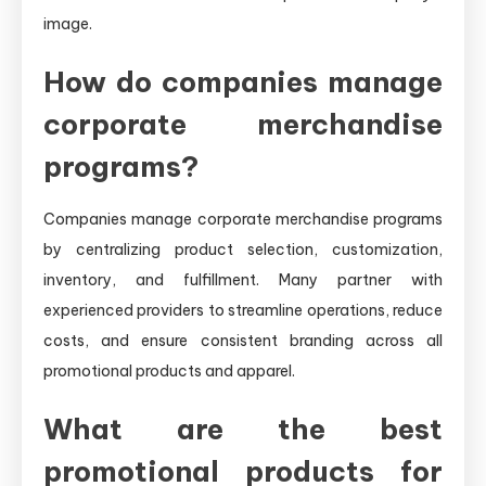
image.
How do companies manage
corporate merchandise
programs?
Companies manage corporate merchandise programs
by centralizing product selection, customization,
inventory, and fulfillment. Many partner with
experienced providers to streamline operations, reduce
costs, and ensure consistent branding across all
promotional products and apparel.
What are the best
promotional products for