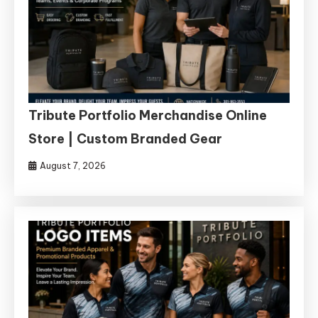
Tribute Portfolio Merchandise Online
Store | Custom Branded Gear
August 7, 2026