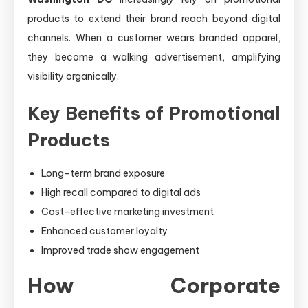
products to extend their brand reach beyond digital
channels. When a customer wears branded apparel,
they become a walking advertisement, amplifying
visibility organically.
Key Benefits of Promotional
Products
Long-term brand exposure
High recall compared to digital ads
Cost-effective marketing investment
Enhanced customer loyalty
Improved trade show engagement
How Corporate