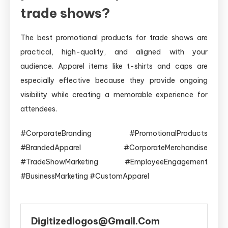
trade shows?
The best promotional products for trade shows are
practical, high-quality, and aligned with your
audience. Apparel items like t-shirts and caps are
especially effective because they provide ongoing
visibility while creating a memorable experience for
attendees.
#CorporateBranding #PromotionalProducts
#BrandedApparel #CorporateMerchandise
#TradeShowMarketing #EmployeeEngagement
#BusinessMarketing #CustomApparel
Digitizedlogos@gmail.com