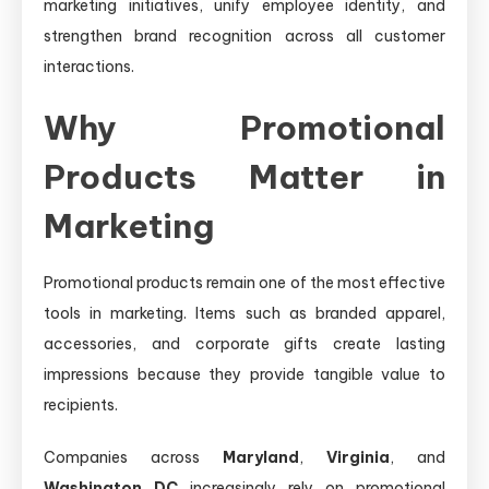
marketing initiatives, unify employee identity, and
strengthen brand recognition across all customer
interactions.
Why Promotional
Products Matter in
Marketing
Promotional products remain one of the most effective
tools in marketing. Items such as branded apparel,
accessories, and corporate gifts create lasting
impressions because they provide tangible value to
recipients.
Companies across
Maryland
,
Virginia
, and
Washington DC
increasingly rely on promotional