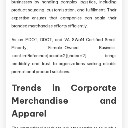
businesses by handling complex logistics, including
product sourcing, customization, and fulfillment. Their
expertise ensures that companies can scale their
branded merchandise efforts efficiently.
As an MDOT, DDOT, and VA SWaM Certified Small,
Minority, Female-Owned Business,
:contentReference[oaicite:2]{index=2} brings
credibility and trust to organizations seeking reliable
promotional product solutions.
Trends in Corporate
Merchandise and
Apparel