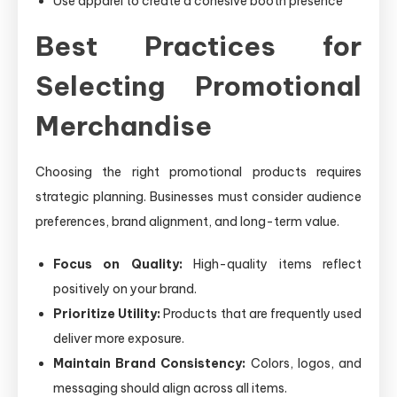
Use apparel to create a cohesive booth presence
Best Practices for
Selecting Promotional
Merchandise
Choosing the right promotional products requires
strategic planning. Businesses must consider audience
preferences, brand alignment, and long-term value.
Focus on Quality:
High-quality items reflect
positively on your brand.
Prioritize Utility:
Products that are frequently used
deliver more exposure.
Maintain Brand Consistency:
Colors, logos, and
messaging should align across all items.