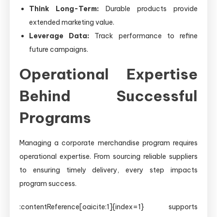
Think Long-Term:
Durable products provide
extended marketing value.
Leverage Data:
Track performance to refine
future campaigns.
Operational Expertise
Behind Successful
Programs
Managing a corporate merchandise program requires
operational expertise. From sourcing reliable suppliers
to ensuring timely delivery, every step impacts
program success.
:contentReference[oaicite:1]{index=1} supports