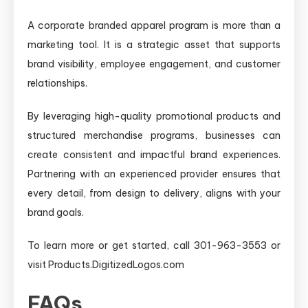
A corporate branded apparel program is more than a
marketing tool. It is a strategic asset that supports
brand visibility, employee engagement, and customer
relationships.
By leveraging high-quality promotional products and
structured merchandise programs, businesses can
create consistent and impactful brand experiences.
Partnering with an experienced provider ensures that
every detail, from design to delivery, aligns with your
brand goals.
To learn more or get started, call 301-963-3553 or
visit Products.DigitizedLogos.com
FAQs