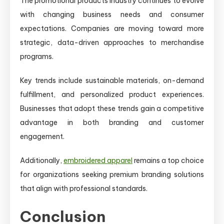
The promotional products industry continues to evolve
with changing business needs and consumer
expectations. Companies are moving toward more
strategic, data-driven approaches to merchandise
programs.
Key trends include sustainable materials, on-demand
fulfillment, and personalized product experiences.
Businesses that adopt these trends gain a competitive
advantage in both branding and customer
engagement.
Additionally,
embroidered apparel
remains a top choice
for organizations seeking premium branding solutions
that align with professional standards.
Conclusion