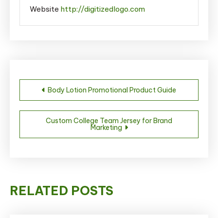
Website
http://digitizedlogo.com
Post
Body Lotion Promotional Product Guide
navigation
Custom College Team Jersey for Brand
Marketing
RELATED POSTS