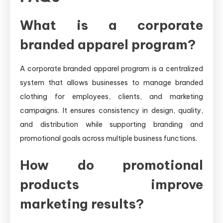
What is a corporate
branded apparel program?
A corporate branded apparel program is a centralized
system that allows businesses to manage branded
clothing for employees, clients, and marketing
campaigns. It ensures consistency in design, quality,
and distribution while supporting branding and
promotional goals across multiple business functions.
How do promotional
products improve
marketing results?