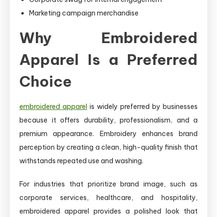
Marketing campaign merchandise
Why Embroidered
Apparel Is a Preferred
Choice
embroidered apparel
is widely preferred by businesses
because it offers durability, professionalism, and a
premium appearance. Embroidery enhances brand
perception by creating a clean, high-quality finish that
withstands repeated use and washing.
For industries that prioritize brand image, such as
corporate services, healthcare, and hospitality,
embroidered apparel provides a polished look that