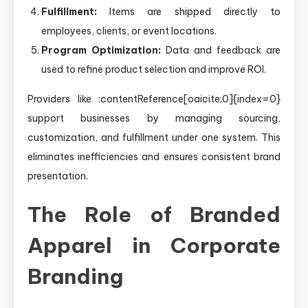
Fulfillment:
Items are shipped directly to
employees, clients, or event locations.
Program Optimization:
Data and feedback are
used to refine product selection and improve ROI.
Providers like :contentReference[oaicite:0]{index=0}
support businesses by managing sourcing,
customization, and fulfillment under one system. This
eliminates inefficiencies and ensures consistent brand
presentation.
The Role of Branded
Apparel in Corporate
Branding