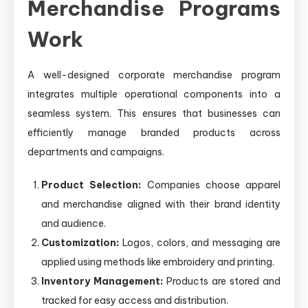
Merchandise Programs
Work
A well-designed corporate merchandise program
integrates multiple operational components into a
seamless system. This ensures that businesses can
efficiently manage branded products across
departments and campaigns.
Product Selection:
Companies choose apparel
and merchandise aligned with their brand identity
and audience.
Customization:
Logos, colors, and messaging are
applied using methods like embroidery and printing.
Inventory Management:
Products are stored and
tracked for easy access and distribution.