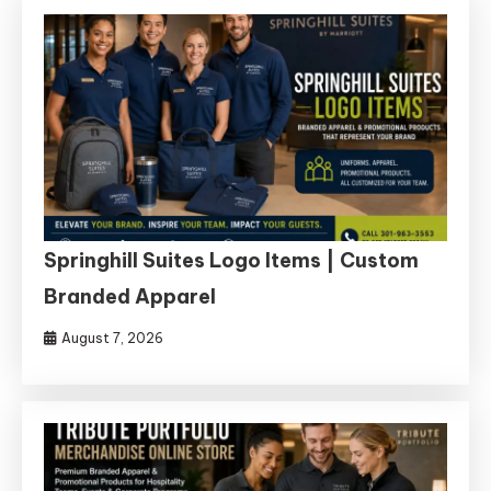
Springhill Suites Logo Items | Custom
Branded Apparel
August 7, 2026