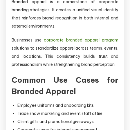
Branded apparel is a cornerstone of corporate
branding strategies. It creates a unified visual identity
that reinforces brand recognition in both internal and
external environments.
Businesses use
corporate branded apparel program
solutions to standardize apparel across teams, events,
and locations. This consistency builds trust and
professionalism while strengthening brand perception.
Common Use Cases for
Branded Apparel
Employee uniforms and onboarding kits
Trade show marketing and event staff attire
Client gifts and promotional giveaways
Corporate swag for internal engagement