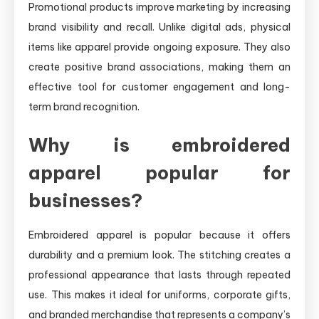
Promotional products improve marketing by increasing
brand visibility and recall. Unlike digital ads, physical
items like apparel provide ongoing exposure. They also
create positive brand associations, making them an
effective tool for customer engagement and long-
term brand recognition.
Why is embroidered
apparel popular for
businesses?
Embroidered apparel is popular because it offers
durability and a premium look. The stitching creates a
professional appearance that lasts through repeated
use. This makes it ideal for uniforms, corporate gifts,
and branded merchandise that represents a company’s