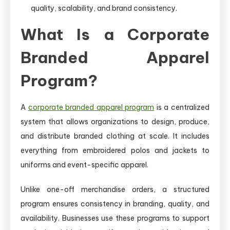
quality, scalability, and brand consistency.
What Is a Corporate
Branded Apparel
Program?
A
corporate branded apparel program
is a centralized
system that allows organizations to design, produce,
and distribute branded clothing at scale. It includes
everything from embroidered polos and jackets to
uniforms and event-specific apparel.
Unlike one-off merchandise orders, a structured
program ensures consistency in branding, quality, and
availability. Businesses use these programs to support