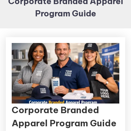
Corporate Branded Apparel
Items and
Program Guide
Brand
merchandising
Corporate Branded
Apparel Program Guide