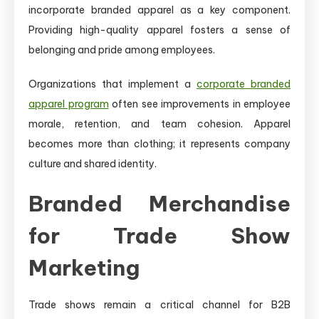
incorporate branded apparel as a key component.
Providing high-quality apparel fosters a sense of
belonging and pride among employees.
Organizations that implement a
corporate branded
apparel program
often see improvements in employee
morale, retention, and team cohesion. Apparel
becomes more than clothing; it represents company
culture and shared identity.
Branded Merchandise
for Trade Show
Marketing
Trade shows remain a critical channel for B2B