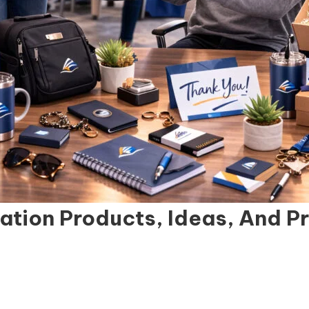
ation Products, Ideas, And P