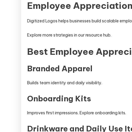
Employee Appreciation
Digitized Logos helps businesses build scalable emp
Explore more strategies in our resource hub.
Best Employee Appreci
Branded Apparel
Builds team identity and daily visibility.
Onboarding Kits
Improves first impressions. Explore onboarding kits.
Drinkware and Daily Use I