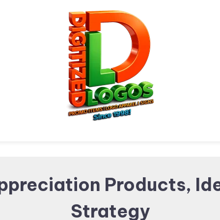
Digitized Logos
Promotional Items and
ppreciation Products, Id
Strategy
Brand merchandising