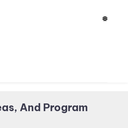
eas, And Program