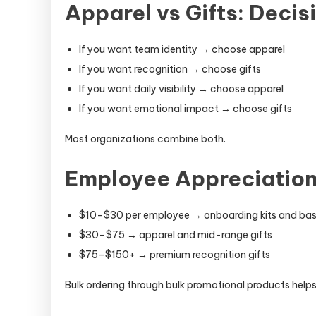
Apparel vs Gifts: Deci
If you want team identity → choose apparel
If you want recognition → choose gifts
If you want daily visibility → choose apparel
If you want emotional impact → choose gifts
Most organizations combine both.
Employee Appreciation
$10–$30 per employee → onboarding kits and bas
$30–$75 → apparel and mid-range gifts
$75–$150+ → premium recognition gifts
Bulk ordering through bulk promotional products helps