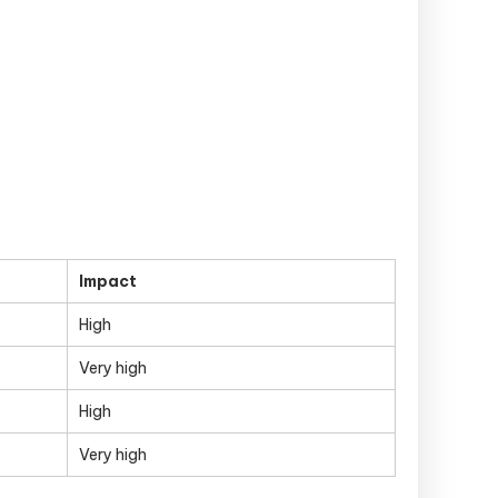
Impact
High
Very high
High
Very high