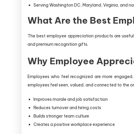
Serving Washington DC, Maryland, Virginia, and n
What Are the Best Emp
The best employee appreciation products are useful,
and premium recognition gifts.
Why Employee Appreci
Employees who feel recognized are more engaged, m
employees feel seen, valued, and connected to the or
Improves morale and job satisfaction
Reduces turnover and hiring costs
Builds stronger team culture
Creates a positive workplace experience