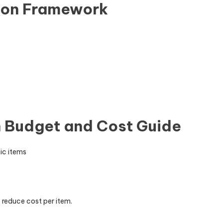
sion Framework
 Budget and Cost Guide
ic items
 reduce cost per item.