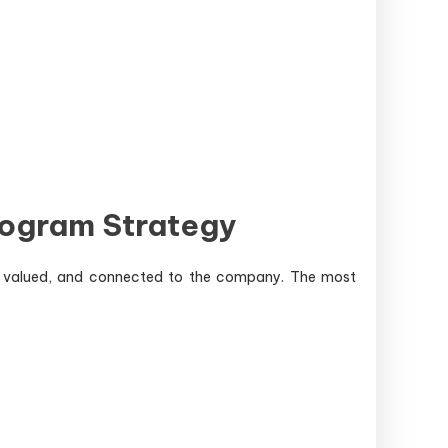
rogram Strategy
d, valued, and connected to the company. The most