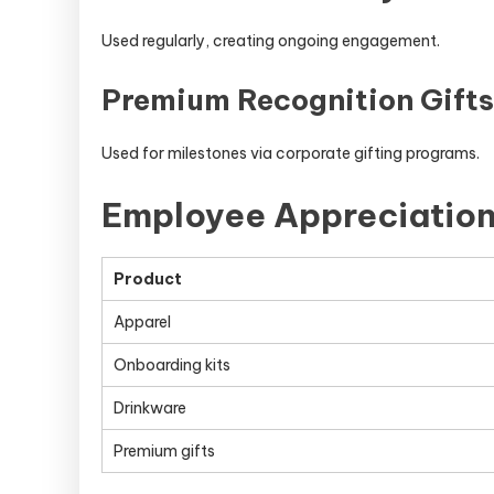
Used regularly, creating ongoing engagement.
Premium Recognition Gifts
Used for milestones via corporate gifting programs.
Employee Appreciatio
Product
Apparel
Onboarding kits
Drinkware
Premium gifts