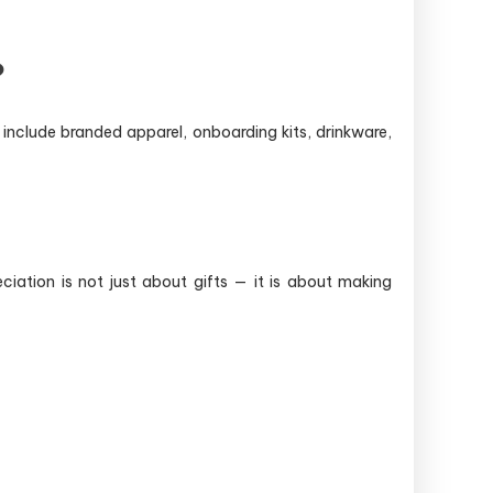
?
include branded apparel, onboarding kits, drinkware,
ation is not just about gifts — it is about making