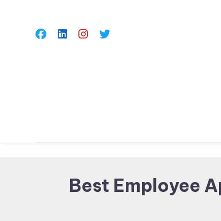
Skip
To
Content
Best Employee A