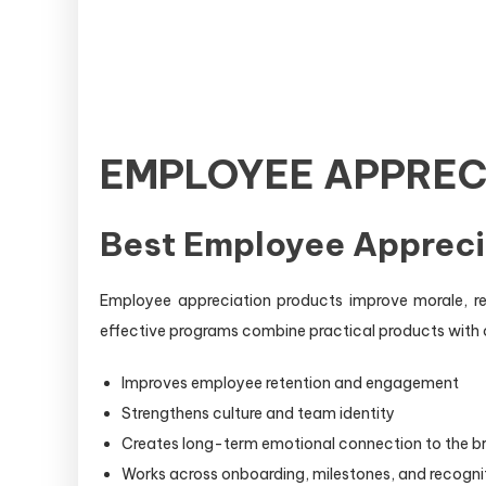
EMPLOYEE APPREC
Best Employee Appreci
Employee appreciation products improve morale, r
effective programs combine practical products with 
Improves employee retention and engagement
Strengthens culture and team identity
Creates long-term emotional connection to the b
Works across onboarding, milestones, and recogni