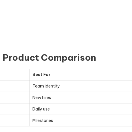
n Product Comparison
Best For
Team identity
New hires
Daily use
Milestones