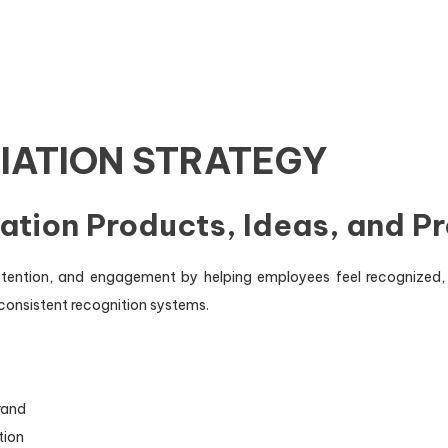
IATION STRATEGY
ation Products, Ideas, and P
etention, and engagement by helping employees feel recognize
consistent recognition systems.
rand
tion