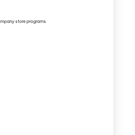
company store programs.