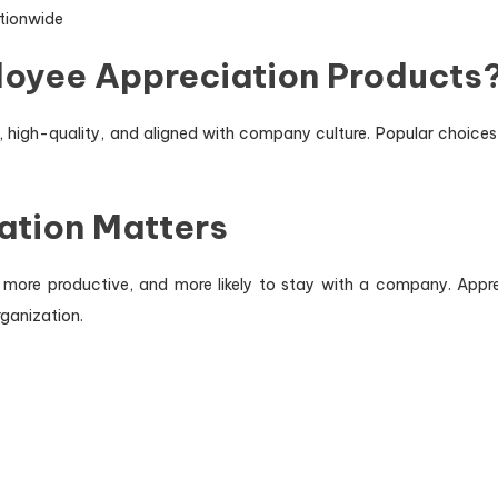
ationwide
loyee Appreciation Products
 high-quality, and aligned with company culture. Popular choices 
ation Matters
ore productive, and more likely to stay with a company. Appreci
ganization.