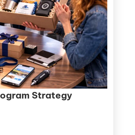
rogram Strategy