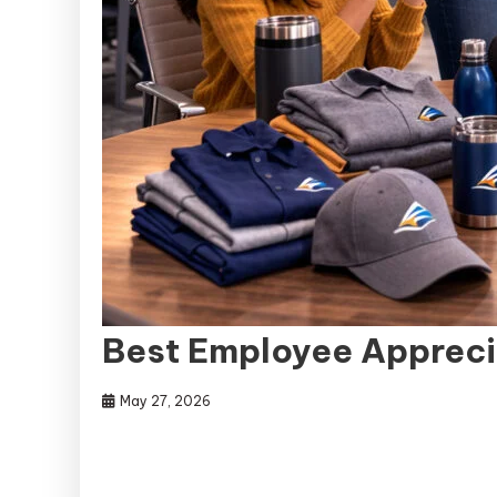
Best Employee Appreci
May 27, 2026