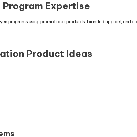
 Program Expertise
loyee programs using promotional products, branded apparel, and 
ation Product Ideas
tems