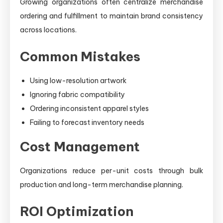
Growing organizations often centralize merchandise
ordering and fulfillment to maintain brand consistency
across locations.
Common Mistakes
Using low-resolution artwork
Ignoring fabric compatibility
Ordering inconsistent apparel styles
Failing to forecast inventory needs
Cost Management
Organizations reduce per-unit costs through bulk
production and long-term merchandise planning.
ROI Optimization