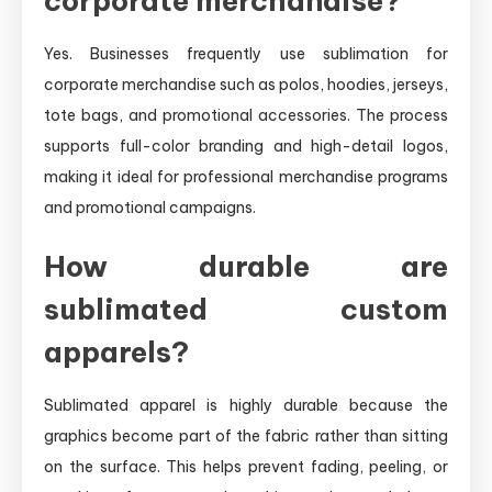
corporate merchandise?
Yes. Businesses frequently use sublimation for
corporate merchandise such as polos, hoodies, jerseys,
tote bags, and promotional accessories. The process
supports full-color branding and high-detail logos,
making it ideal for professional merchandise programs
and promotional campaigns.
How durable are
sublimated custom
apparels?
Sublimated apparel is highly durable because the
graphics become part of the fabric rather than sitting
on the surface. This helps prevent fading, peeling, or