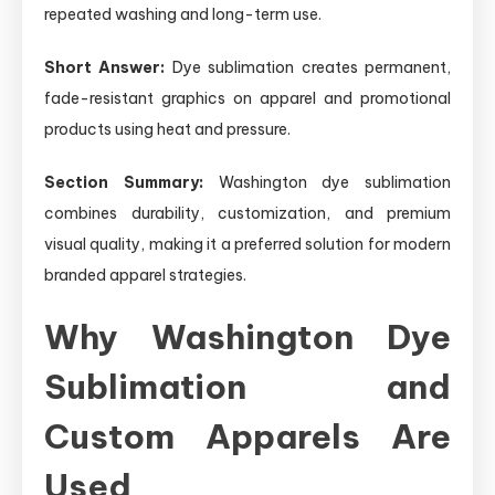
repeated washing and long-term use.
Short Answer:
Dye sublimation creates permanent,
fade-resistant graphics on apparel and promotional
products using heat and pressure.
Section Summary:
Washington dye sublimation
combines durability, customization, and premium
visual quality, making it a preferred solution for modern
branded apparel strategies.
Why Washington Dye
Sublimation and
Custom Apparels Are
Used