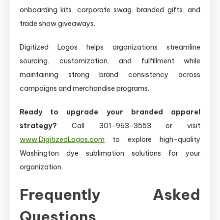
onboarding kits, corporate swag, branded gifts, and
trade show giveaways.
Digitized Logos helps organizations streamline
sourcing, customization, and fulfillment while
maintaining strong brand consistency across
campaigns and merchandise programs.
Ready to upgrade your branded apparel
strategy?
Call 301-963-3553 or visit
www.DigitizedLogos.com
to explore high-quality
Washington dye sublimation solutions for your
organization.
Frequently Asked
Questions