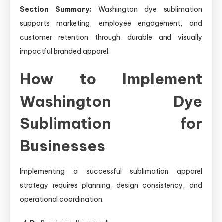
Section Summary:
Washington dye sublimation
supports marketing, employee engagement, and
customer retention through durable and visually
impactful branded apparel.
How to Implement
Washington Dye
Sublimation for
Businesses
Implementing a successful sublimation apparel
strategy requires planning, design consistency, and
operational coordination.