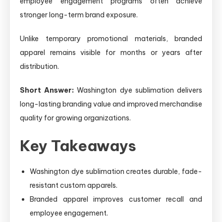
employee engagement programs often achieve
stronger long-term brand exposure.
Unlike temporary promotional materials, branded
apparel remains visible for months or years after
distribution.
Short Answer:
Washington dye sublimation delivers
long-lasting branding value and improved merchandise
quality for growing organizations.
Key Takeaways
Washington dye sublimation creates durable, fade-
resistant custom apparels.
Branded apparel improves customer recall and
employee engagement.