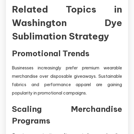
Related Topics in
Washington Dye
Sublimation Strategy
Promotional Trends
Businesses increasingly prefer premium wearable
merchandise over disposable giveaways. Sustainable
fabrics and performance apparel are gaining
popularity in promotional campaigns.
Scaling Merchandise
Programs