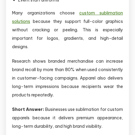
Many organizations choose
custom sublimation
solutions
because they support full-color graphics
without cracking or peeling. This is especially
important for logos, gradients, and high-detail
designs.
Research shows branded merchandise can increase
brand recall by more than 80% when used consistently
in customer-facing campaigns. Apparel also delivers
long-term impressions because recipients wear the
products repeatedly.
Short Answer:
Businesses use sublimation for custom
apparels because it delivers premium appearance,
long-term durability, and high brand visibility.