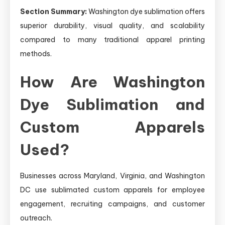
Section Summary:
Washington dye sublimation offers
superior durability, visual quality, and scalability
compared to many traditional apparel printing
methods.
How Are Washington
Dye Sublimation and
Custom Apparels
Used?
Businesses across Maryland, Virginia, and Washington
DC use sublimated custom apparels for employee
engagement, recruiting campaigns, and customer
outreach.