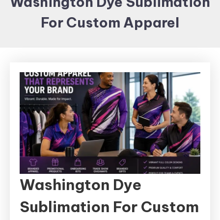
Washington Dye Sublimation
Items and
For Custom Apparel
Brand
merchandising
Washington Dye
Sublimation For Custom