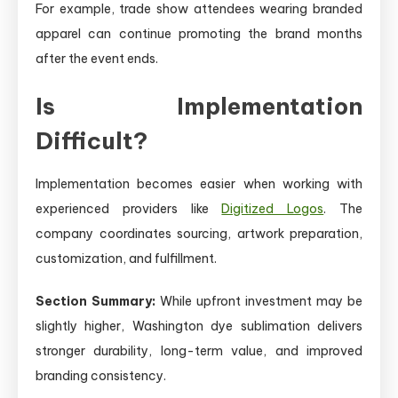
For example, trade show attendees wearing branded
apparel can continue promoting the brand months
after the event ends.
Is Implementation
Difficult?
Implementation becomes easier when working with
experienced providers like
Digitized Logos
. The
company coordinates sourcing, artwork preparation,
customization, and fulfillment.
Section Summary:
While upfront investment may be
slightly higher, Washington dye sublimation delivers
stronger durability, long-term value, and improved
branding consistency.