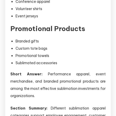
Conference apparel
Volunteer shirts
Event jerseys
Promotional Products
Branded gifts
Custom tote bags
Promotional towels
Sublimated accessories
Short Answer:
Performance apparel, event
merchandise, and branded promotional products are
among the most effective sublimation investments for
organizations.
Section Summary:
Different sublimation apparel
categories support employee engagement, customer