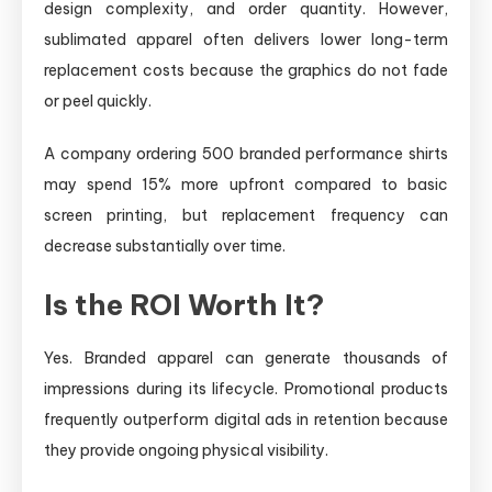
design complexity, and order quantity. However,
sublimated apparel often delivers lower long-term
replacement costs because the graphics do not fade
or peel quickly.
A company ordering 500 branded performance shirts
may spend 15% more upfront compared to basic
screen printing, but replacement frequency can
decrease substantially over time.
Is the ROI Worth It?
Yes. Branded apparel can generate thousands of
impressions during its lifecycle. Promotional products
frequently outperform digital ads in retention because
they provide ongoing physical visibility.