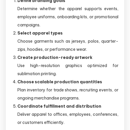
Define branding goals
Determine whether the apparel supports events,
employee uniforms, onboarding kits, or promotional
campaigns.
Select apparel types
Choose garments such as jerseys, polos, quarter-
zips, hoodies, or performance wear.
Create production-ready artwork
Use high-resolution graphics optimized for
sublimation printing.
Choose scalable production quantities
Plan inventory for trade shows, recruiting events, or
ongoing merchandise programs.
Coordinate fulfillment and distribution
Deliver apparel to offices, employees, conferences,
or customers efficiently.