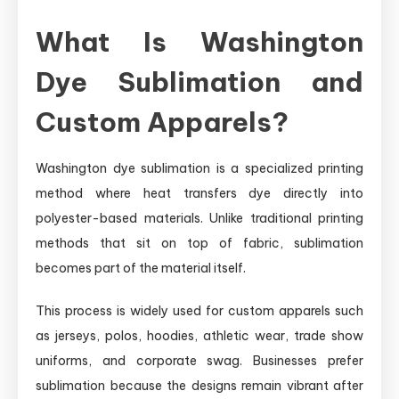
What Is Washington
Dye Sublimation and
Custom Apparels?
Washington dye sublimation is a specialized printing
method where heat transfers dye directly into
polyester-based materials. Unlike traditional printing
methods that sit on top of fabric, sublimation
becomes part of the material itself.
This process is widely used for custom apparels such
as jerseys, polos, hoodies, athletic wear, trade show
uniforms, and corporate swag. Businesses prefer
sublimation because the designs remain vibrant after