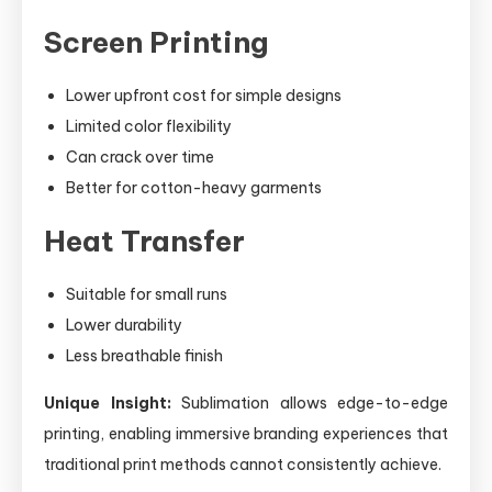
Screen Printing
Lower upfront cost for simple designs
Limited color flexibility
Can crack over time
Better for cotton-heavy garments
Heat Transfer
Suitable for small runs
Lower durability
Less breathable finish
Unique Insight:
Sublimation allows edge-to-edge
printing, enabling immersive branding experiences that
traditional print methods cannot consistently achieve.