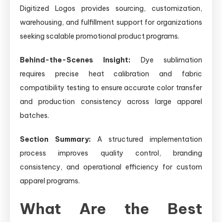
Digitized Logos provides sourcing, customization,
warehousing, and fulfillment support for organizations
seeking scalable promotional product programs.
Behind-the-Scenes Insight:
Dye sublimation
requires precise heat calibration and fabric
compatibility testing to ensure accurate color transfer
and production consistency across large apparel
batches.
Section Summary:
A structured implementation
process improves quality control, branding
consistency, and operational efficiency for custom
apparel programs.
What Are the Best