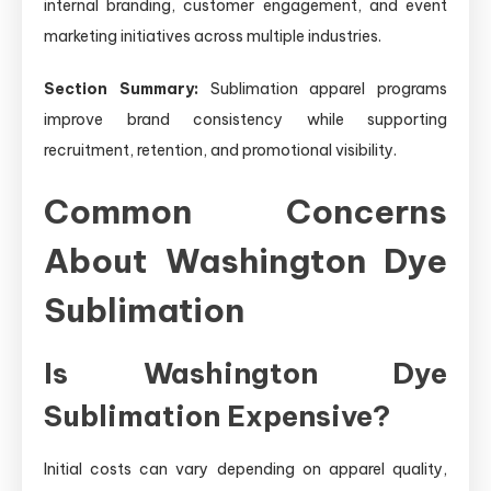
internal branding, customer engagement, and event
marketing initiatives across multiple industries.
Section Summary:
Sublimation apparel programs
improve brand consistency while supporting
recruitment, retention, and promotional visibility.
Common Concerns
About Washington Dye
Sublimation
Is Washington Dye
Sublimation Expensive?
Initial costs can vary depending on apparel quality,