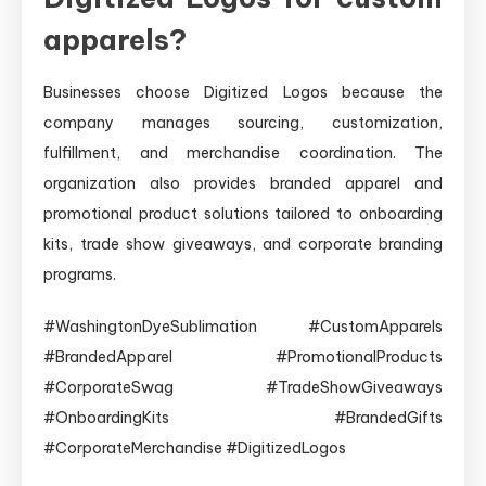
apparels?
Businesses choose Digitized Logos because the
company manages sourcing, customization,
fulfillment, and merchandise coordination. The
organization also provides branded apparel and
promotional product solutions tailored to onboarding
kits, trade show giveaways, and corporate branding
programs.
#WashingtonDyeSublimation #CustomApparels
#BrandedApparel #PromotionalProducts
#CorporateSwag #TradeShowGiveaways
#OnboardingKits #BrandedGifts
#CorporateMerchandise #DigitizedLogos