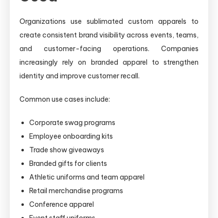
Organizations use sublimated custom apparels to
create consistent brand visibility across events, teams,
and customer-facing operations. Companies
increasingly rely on branded apparel to strengthen
identity and improve customer recall.
Common use cases include:
Corporate swag programs
Employee onboarding kits
Trade show giveaways
Branded gifts for clients
Athletic uniforms and team apparel
Retail merchandise programs
Conference apparel
Event staff uniforms