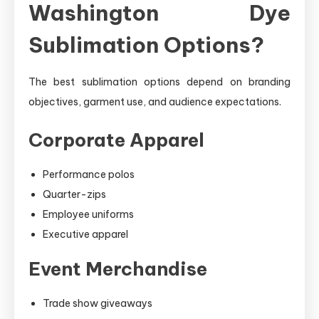
Washington Dye
Sublimation Options?
The best sublimation options depend on branding
objectives, garment use, and audience expectations.
Corporate Apparel
Performance polos
Quarter-zips
Employee uniforms
Executive apparel
Event Merchandise
Trade show giveaways