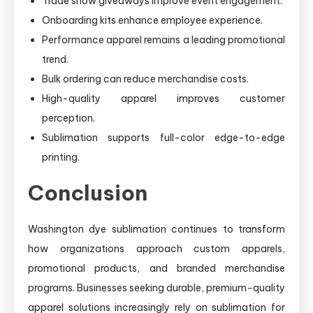
Trade show giveaways improve event engagement.
Onboarding kits enhance employee experience.
Performance apparel remains a leading promotional
trend.
Bulk ordering can reduce merchandise costs.
High-quality apparel improves customer
perception.
Sublimation supports full-color edge-to-edge
printing.
Conclusion
Washington dye sublimation continues to transform
how organizations approach custom apparels,
promotional products, and branded merchandise
programs. Businesses seeking durable, premium-quality
apparel solutions increasingly rely on sublimation for