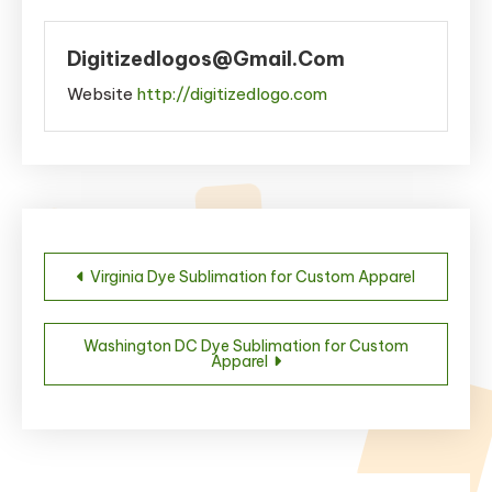
Digitizedlogos@gmail.com
Website
http://digitizedlogo.com
Post
Virginia Dye Sublimation for Custom Apparel
navigation
Washington DC Dye Sublimation for Custom
Apparel