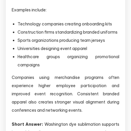
Examples include:
Technology companies creating onboarding kits
Construction firms standardizing branded uniforms
Sports organizations producing team jerseys
Universities designing event apparel
Healthcare groups organizing promotional
campaigns
Companies using merchandise programs often
experience higher employee participation and
improved event recognition. Consistent branded
apparel also creates stronger visual alignment during
conferences and networking events.
Short Answer:
Washington dye sublimation supports