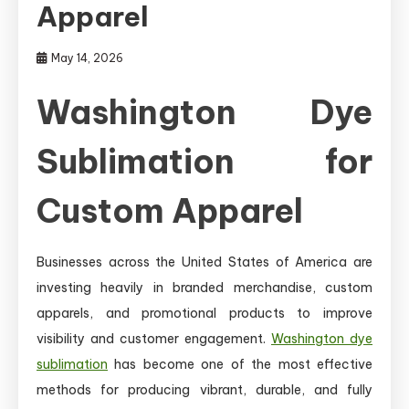
Apparel
May 14, 2026
Washington Dye
Sublimation for
Custom Apparel
Businesses across the United States of America are
investing heavily in branded merchandise, custom
apparels, and promotional products to improve
visibility and customer engagement.
Washington dye
sublimation
has become one of the most effective
methods for producing vibrant, durable, and fully