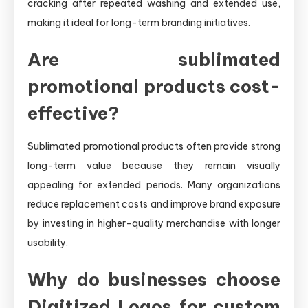
cracking after repeated washing and extended use,
making it ideal for long-term branding initiatives.
Are sublimated
promotional products cost-
effective?
Sublimated promotional products often provide strong
long-term value because they remain visually
appealing for extended periods. Many organizations
reduce replacement costs and improve brand exposure
by investing in higher-quality merchandise with longer
usability.
Why do businesses choose
Digitized Logos for custom