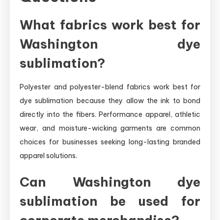
What fabrics work best for
Washington dye
sublimation?
Polyester and polyester-blend fabrics work best for
dye sublimation because they allow the ink to bond
directly into the fibers. Performance apparel, athletic
wear, and moisture-wicking garments are common
choices for businesses seeking long-lasting branded
apparel solutions.
Can Washington dye
sublimation be used for