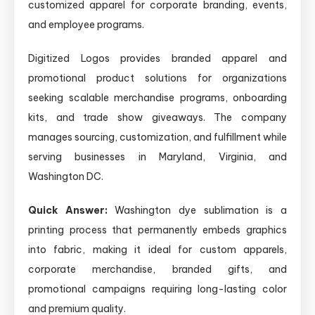
customized apparel for corporate branding, events,
and employee programs.
Digitized Logos provides branded apparel and
promotional product solutions for organizations
seeking scalable merchandise programs, onboarding
kits, and trade show giveaways. The company
manages sourcing, customization, and fulfillment while
serving businesses in Maryland, Virginia, and
Washington DC.
Quick Answer:
Washington dye sublimation is a
printing process that permanently embeds graphics
into fabric, making it ideal for custom apparels,
corporate merchandise, branded gifts, and
promotional campaigns requiring long-lasting color
and premium quality.