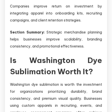
Companies improve return on investment by
integrating apparel into onboarding kits, recruiting
campaigns, and client retention strategies.
Section Summary:
Strategic merchandise planning
helps businesses improve scalability, branding
consistency, and promotional effectiveness.
Is Washington Dye
Sublimation Worth It?
Washington dye sublimation is worth the investment
for organizations prioritizing durability, brand
consistency, and premium visual quality. Businesses
using custom apparels in recruiting, events, and