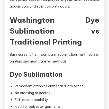
acquisition, and event visibility goals.
Washington Dye
Sublimation vs
Traditional Printing
Businesses often compare sublimation with screen
printing and heat transfer methods.
Dye Sublimation
Permanent graphics embedded into fabric
No cracking or peeling
Full-color capability
Ideal for polyester garments