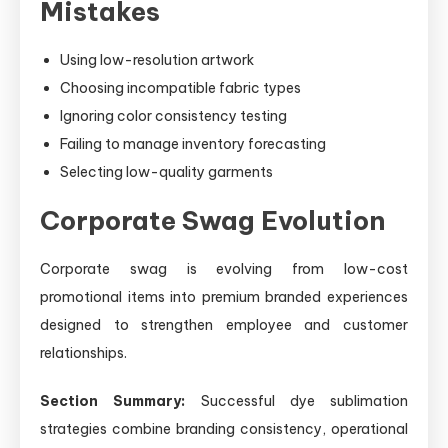
Mistakes
Using low-resolution artwork
Choosing incompatible fabric types
Ignoring color consistency testing
Failing to manage inventory forecasting
Selecting low-quality garments
Corporate Swag Evolution
Corporate swag is evolving from low-cost
promotional items into premium branded experiences
designed to strengthen employee and customer
relationships.
Section Summary:
Successful dye sublimation
strategies combine branding consistency, operational