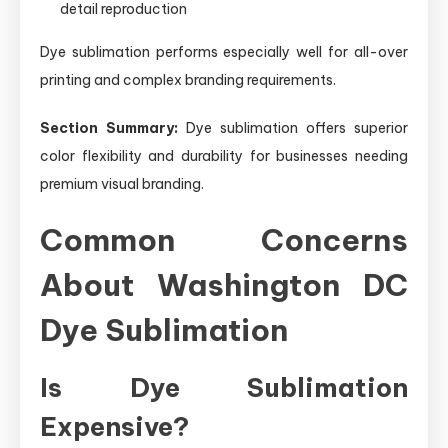
detail reproduction
Dye sublimation performs especially well for all-over
printing and complex branding requirements.
Section Summary:
Dye sublimation offers superior
color flexibility and durability for businesses needing
premium visual branding.
Common Concerns
About Washington DC
Dye Sublimation
Is Dye Sublimation
Expensive?