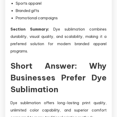
Sports apparel
Branded gifts
Promotional campaigns
Section Summary:
Dye sublimation combines
durability, visual quality, and scalability, making it a
preferred solution for modern branded apparel
programs.
Short Answer: Why
Businesses Prefer Dye
Sublimation
Dye sublimation offers long-lasting print quality,
unlimited color capability, and superior comfort