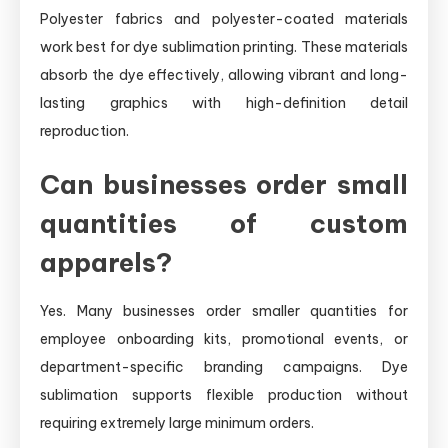
Polyester fabrics and polyester-coated materials
work best for dye sublimation printing. These materials
absorb the dye effectively, allowing vibrant and long-
lasting graphics with high-definition detail
reproduction.
Can businesses order small
quantities of custom
apparels?
Yes. Many businesses order smaller quantities for
employee onboarding kits, promotional events, or
department-specific branding campaigns. Dye
sublimation supports flexible production without
requiring extremely large minimum orders.