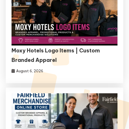
Moxy Hotels Logo Items | Custom
Branded Apparel
August 6, 2026