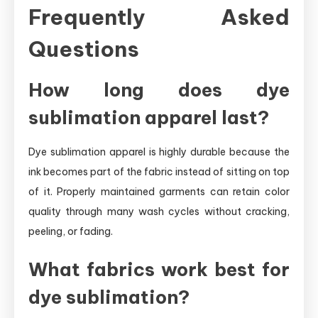
Frequently Asked
Questions
How long does dye
sublimation apparel last?
Dye sublimation apparel is highly durable because the
ink becomes part of the fabric instead of sitting on top
of it. Properly maintained garments can retain color
quality through many wash cycles without cracking,
peeling, or fading.
What fabrics work best for
dye sublimation?