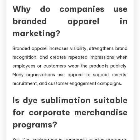
Why do companies use
branded apparel in
marketing?
Branded apparel increases visibility, strengthens brand
recognition, and creates repeated impressions when
employees or customers wear the products publicly.
Many organizations use apparel to support events,
recruitment, and customer engagement campaigns.
Is dye sublimation suitable
for corporate merchandise
programs?
Yes. Dye sublimation is commonly used in corporate