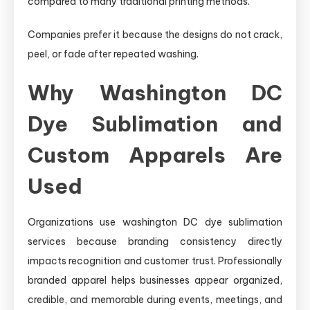
compared to many traditional printing methods.
Companies prefer it because the designs do not crack,
peel, or fade after repeated washing.
Why Washington DC
Dye Sublimation and
Custom Apparels Are
Used
Organizations use washington DC dye sublimation
services because branding consistency directly
impacts recognition and customer trust. Professionally
branded apparel helps businesses appear organized,
credible, and memorable during events, meetings, and