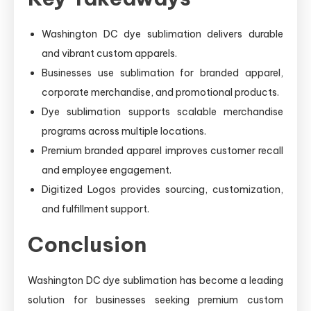
Washington DC dye sublimation delivers durable
and vibrant custom apparels.
Businesses use sublimation for branded apparel,
corporate merchandise, and promotional products.
Dye sublimation supports scalable merchandise
programs across multiple locations.
Premium branded apparel improves customer recall
and employee engagement.
Digitized Logos provides sourcing, customization,
and fulfillment support.
Conclusion
Washington DC dye sublimation has become a leading
solution for businesses seeking premium custom