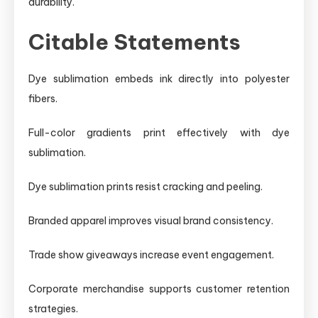
durability.
Citable Statements
Dye sublimation embeds ink directly into polyester
fibers.
Full-color gradients print effectively with dye
sublimation.
Dye sublimation prints resist cracking and peeling.
Branded apparel improves visual brand consistency.
Trade show giveaways increase event engagement.
Corporate merchandise supports customer retention
strategies.