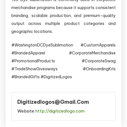
merchandise programs because it supports consistent
branding, scalable production, and premium-quality
output across multiple product categories and
geographic locations.
#WashingtonDCDyeSublimation #CustomApparels
#BrandedApparel #CorporateMerchandise
#PromotionalProducts #CorporateSwag
#TradeShowGiveaways #OnboardingKits
#BrandedGifts #DigitizedLogos
Digitizedlogos@gmail.com
Website
http://digitizedlogo.com