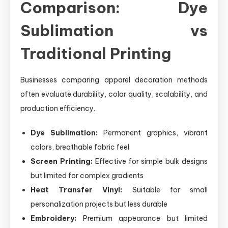
Comparison: Dye
Sublimation vs
Traditional Printing
Businesses comparing apparel decoration methods
often evaluate durability, color quality, scalability, and
production efficiency.
Dye Sublimation:
Permanent graphics, vibrant
colors, breathable fabric feel
Screen Printing:
Effective for simple bulk designs
but limited for complex gradients
Heat Transfer Vinyl:
Suitable for small
personalization projects but less durable
Embroidery:
Premium appearance but limited