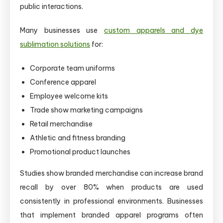
public interactions.
Many businesses use
custom apparels and dye
sublimation solutions
for:
Corporate team uniforms
Conference apparel
Employee welcome kits
Trade show marketing campaigns
Retail merchandise
Athletic and fitness branding
Promotional product launches
Studies show branded merchandise can increase brand
recall by over 80% when products are used
consistently in professional environments. Businesses
that implement branded apparel programs often