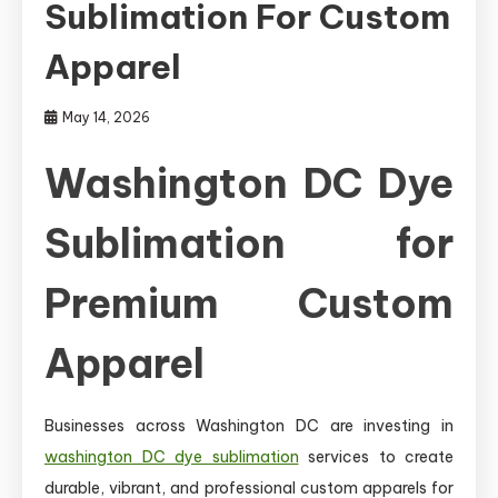
Sublimation For Custom
Apparel
May 14, 2026
Washington DC Dye
Sublimation for
Premium Custom
Apparel
Businesses across Washington DC are investing in
washington DC dye sublimation
services to create
durable, vibrant, and professional custom apparels for