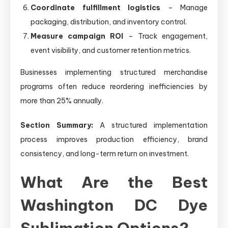
Coordinate fulfillment logistics
– Manage
packaging, distribution, and inventory control.
Measure campaign ROI
– Track engagement,
event visibility, and customer retention metrics.
Businesses implementing structured merchandise
programs often reduce reordering inefficiencies by
more than 25% annually.
Section Summary:
A structured implementation
process improves production efficiency, brand
consistency, and long-term return on investment.
What Are the Best
Washington DC Dye
Sublimation Options?