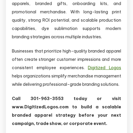
apparels, branded gifts, onboarding kits, and
promotional merchandise. With long-lasting print
quality, strong ROI potential, and scalable production
capabilities, dye sublimation supports modern
branding strategies across multiple industries.
Businesses that prioritize high-quality branded apparel
often create stronger customer impressions and more
consistent employee experiences.
Digitized Logos
helps organizations simplify merchandise management
while delivering professional-grade branding solutions.
Call 301-963-3553 today or visit
www.DigitizedLogos.com to build a scalable
branded apparel strategy before your next
campaign, trade show, or corporate event.