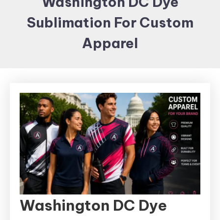
Washington DC Dye
Items and
Sublimation For Custom
Brand
merchandising
Apparel
Washington DC Dye