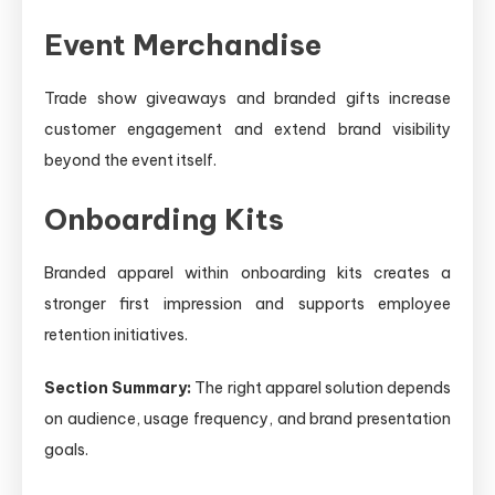
Event Merchandise
Trade show giveaways and branded gifts increase
customer engagement and extend brand visibility
beyond the event itself.
Onboarding Kits
Branded apparel within onboarding kits creates a
stronger first impression and supports employee
retention initiatives.
Section Summary:
The right apparel solution depends
on audience, usage frequency, and brand presentation
goals.