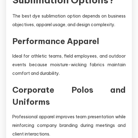
The best dye sublimation option depends on business
objectives, apparel usage, and design complexity.
Performance Apparel
Ideal for athletic teams, field employees, and outdoor
events because moisture-wicking fabrics maintain
comfort and durability.
Corporate Polos and
Uniforms
Professional apparel improves team presentation while
reinforcing company branding during meetings and
client interactions.