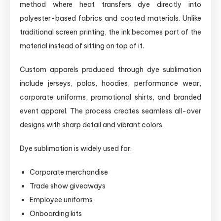
method where heat transfers dye directly into
polyester-based fabrics and coated materials. Unlike
traditional screen printing, the ink becomes part of the
material instead of sitting on top of it.
Custom apparels produced through dye sublimation
include jerseys, polos, hoodies, performance wear,
corporate uniforms, promotional shirts, and branded
event apparel. The process creates seamless all-over
designs with sharp detail and vibrant colors.
Dye sublimation is widely used for:
Corporate merchandise
Trade show giveaways
Employee uniforms
Onboarding kits