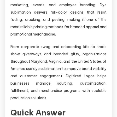
marketing, events, and employee branding. Dye
sublimation delivers full-color designs that resist
fading, cracking, and peeling, making it one of the
most reliable printing methods for branded apparel and
promotional merchandise.
From corporate swag and onboarding kits to trade
show giveaways and branded gifts, organizations
throughout Maryland, Virginia, and the United States of
America use dye sublimation to improve brand visibility
and customer engagement. Digitized Logos helps
businesses manage sourcing, customization,
fulfillment, and merchandise programs with scalable
production solutions.
Quick Answer