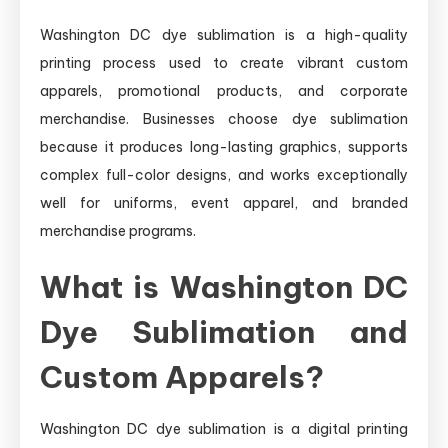
Washington DC dye sublimation is a high-quality
printing process used to create vibrant custom
apparels, promotional products, and corporate
merchandise. Businesses choose dye sublimation
because it produces long-lasting graphics, supports
complex full-color designs, and works exceptionally
well for uniforms, event apparel, and branded
merchandise programs.
What is Washington DC
Dye Sublimation and
Custom Apparels?
Washington DC dye sublimation is a digital printing