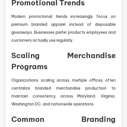
Promotional Trends
Modern promotional trends increasingly focus on
premium branded apparel instead of disposable
giveaways. Businesses prefer products employees and
customers actually use regularly.
Scaling Merchandise
Programs
Organizations scaling across multiple offices often
centralize branded merchandise production to
maintain consistency across Maryland, Virginia,
Washington DC, and nationwide operations.
Common Branding