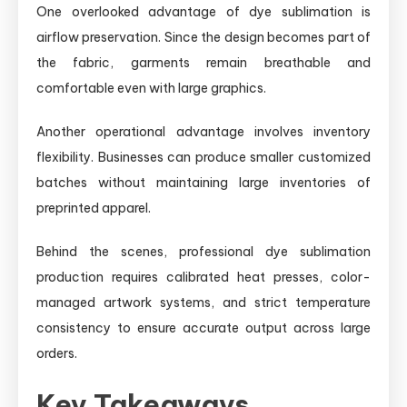
One overlooked advantage of dye sublimation is
airflow preservation. Since the design becomes part of
the fabric, garments remain breathable and
comfortable even with large graphics.
Another operational advantage involves inventory
flexibility. Businesses can produce smaller customized
batches without maintaining large inventories of
preprinted apparel.
Behind the scenes, professional dye sublimation
production requires calibrated heat presses, color-
managed artwork systems, and strict temperature
consistency to ensure accurate output across large
orders.
Key Takeaways