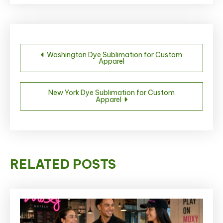
Post
Washington Dye Sublimation for Custom
Apparel
navigation
New York Dye Sublimation for Custom
Apparel
RELATED POSTS