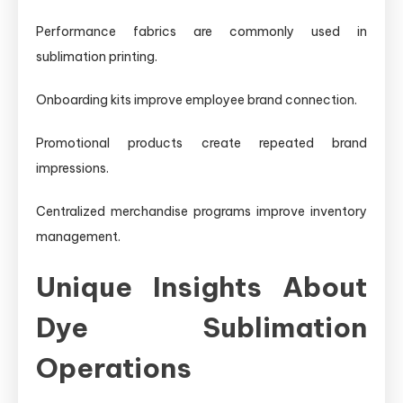
Performance fabrics are commonly used in
sublimation printing.
Onboarding kits improve employee brand connection.
Promotional products create repeated brand
impressions.
Centralized merchandise programs improve inventory
management.
Unique Insights About
Dye Sublimation
Operations