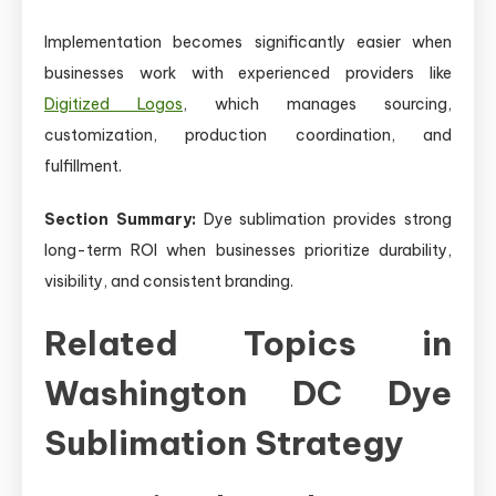
Implementation becomes significantly easier when
businesses work with experienced providers like
Digitized Logos
, which manages sourcing,
customization, production coordination, and
fulfillment.
Section Summary:
Dye sublimation provides strong
long-term ROI when businesses prioritize durability,
visibility, and consistent branding.
Related Topics in
Washington DC Dye
Sublimation Strategy