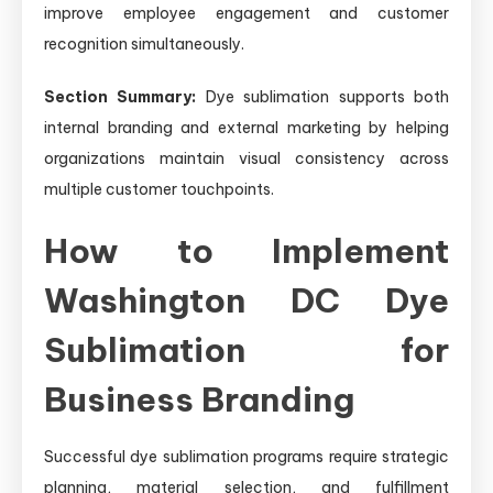
improve employee engagement and customer
recognition simultaneously.
Section Summary:
Dye sublimation supports both
internal branding and external marketing by helping
organizations maintain visual consistency across
multiple customer touchpoints.
How to Implement
Washington DC Dye
Sublimation for
Business Branding
Successful dye sublimation programs require strategic
planning, material selection, and fulfillment