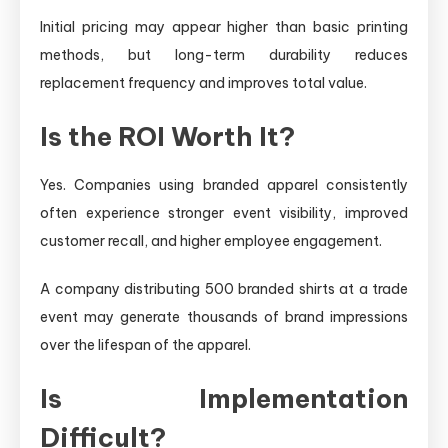
Initial pricing may appear higher than basic printing
methods, but long-term durability reduces
replacement frequency and improves total value.
Is the ROI Worth It?
Yes. Companies using branded apparel consistently
often experience stronger event visibility, improved
customer recall, and higher employee engagement.
A company distributing 500 branded shirts at a trade
event may generate thousands of brand impressions
over the lifespan of the apparel.
Is Implementation
Difficult?