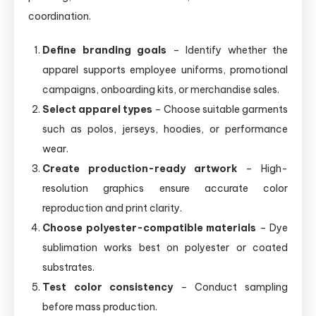
coordination.
Define branding goals
– Identify whether the
apparel supports employee uniforms, promotional
campaigns, onboarding kits, or merchandise sales.
Select apparel types
– Choose suitable garments
such as polos, jerseys, hoodies, or performance
wear.
Create production-ready artwork
– High-
resolution graphics ensure accurate color
reproduction and print clarity.
Choose polyester-compatible materials
– Dye
sublimation works best on polyester or coated
substrates.
Test color consistency
– Conduct sampling
before mass production.