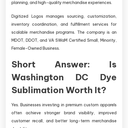
planning, and high-quality merchandise experiences.
Digitized Logos manages sourcing, customization,
inventory coordination, and fulfillment services for
scalable merchandise programs. The company is an
MDOT, DDOT, and VA SWaM Certified Small, Minority,
Female-Owned Business.
Short Answer: Is
Washington DC Dye
Sublimation Worth It?
Yes. Businesses investing in premium custom apparels
often achieve stronger brand visibility, improved
customer recall, and better long-term merchandise