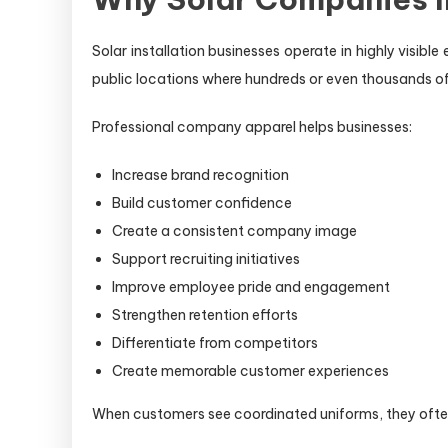
Solar installation businesses operate in highly visib
public locations where hundreds or even thousands 
Professional company apparel helps businesses:
Increase brand recognition
Build customer confidence
Create a consistent company image
Support recruiting initiatives
Improve employee pride and engagement
Strengthen retention efforts
Differentiate from competitors
Create memorable customer experiences
When customers see coordinated uniforms, they often