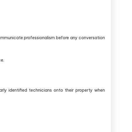
communicate professionalism before any conversation
e.
rly identified technicians onto their property when