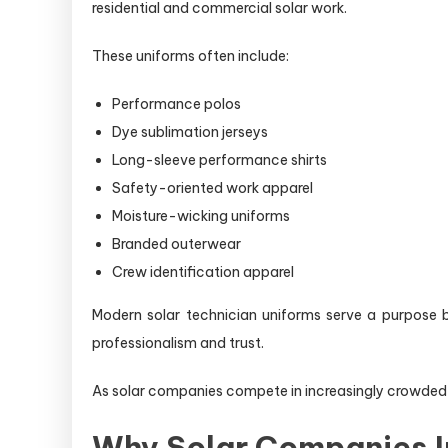
residential and commercial solar work.
These uniforms often include:
Performance polos
Dye sublimation jerseys
Long-sleeve performance shirts
Safety-oriented work apparel
Moisture-wicking uniforms
Branded outerwear
Crew identification apparel
Modern solar technician uniforms serve a purpose b
professionalism and trust.
As solar companies compete in increasingly crowded 
Why Solar Companies I