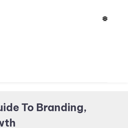
uide To Branding,
owth