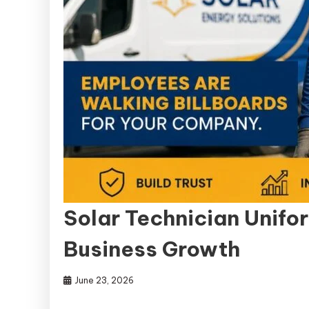
Solar Technician Unifor
Business Growth
June 23, 2026