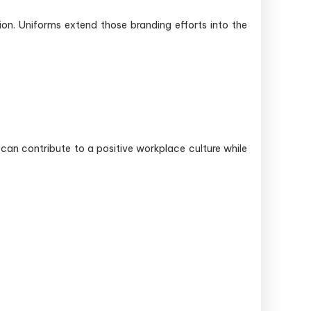
ion. Uniforms extend those branding efforts into the
can contribute to a positive workplace culture while