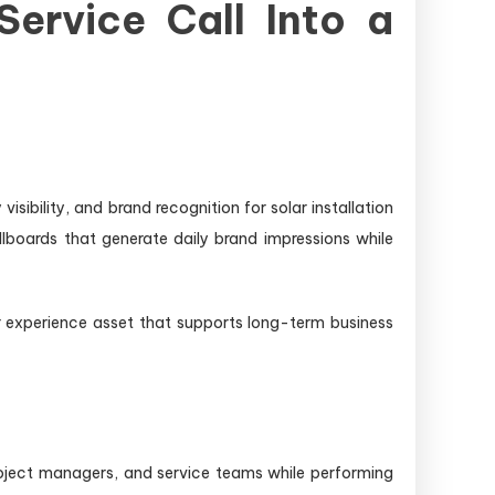
Service Call Into a
sibility, and brand recognition for solar installation
lboards that generate daily brand impressions while
r experience asset that supports long-term business
roject managers, and service teams while performing