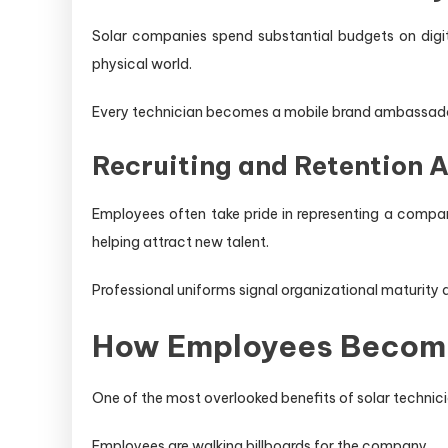
Solar companies spend substantial budgets on digita
physical world.
Every technician becomes a mobile brand ambassado
Recruiting and Retention 
Employees often take pride in representing a compan
helping attract new talent.
Professional uniforms signal organizational maturity
How Employees Become
One of the most overlooked benefits of solar technicia
Employees are walking billboards for the company.