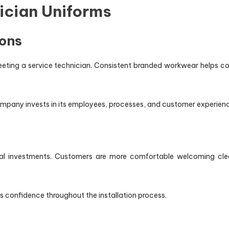
nician Uniforms
ions
eting a service technician. Consistent branded workwear helps 
pany invests in its employees, processes, and customer experienc
ancial investments. Customers are more comfortable welcoming clea
es confidence throughout the installation process.
y