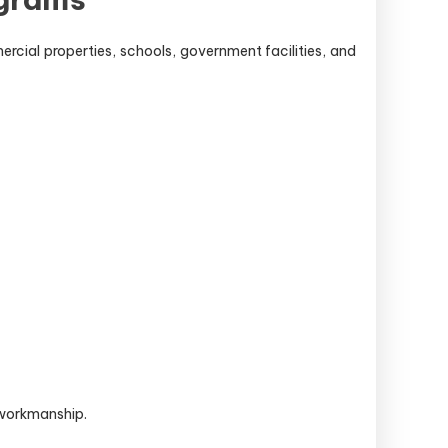
ercial properties, schools, government facilities, and
 workmanship.