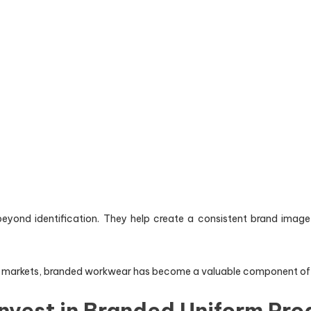
eyond identification. They help create a consistent brand image 
markets, branded workwear has become a valuable component of cus
nvest in Branded Uniform Pr