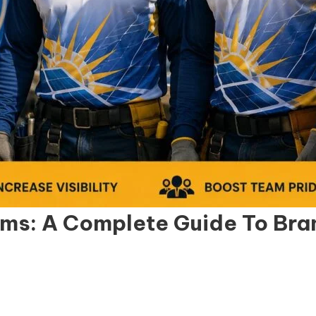
ms: A Complete Guide To Brand