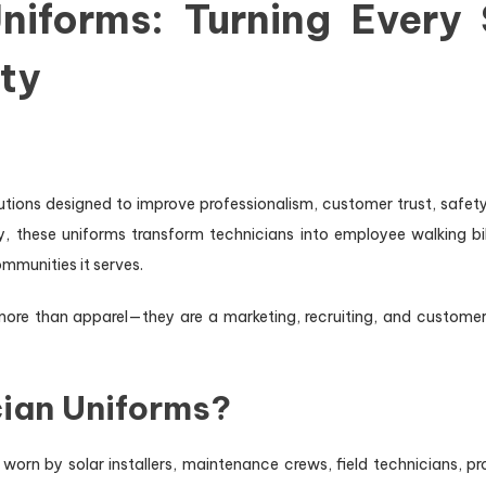
niforms: Turning Every 
ty
ons designed to improve professionalism, customer trust, safety vi
, these uniforms transform technicians into employee walking bil
mmunities it serves.
more than apparel—they are a marketing, recruiting, and custome
cian Uniforms?
worn by solar installers, maintenance crews, field technicians, p