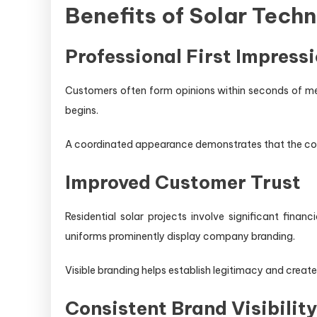
Benefits of Solar Tech
Professional First Impress
Customers often form opinions within seconds of me
begins.
A coordinated appearance demonstrates that the com
Improved Customer Trust
Residential solar projects involve significant fin
uniforms prominently display company branding.
Visible branding helps establish legitimacy and creat
Consistent Brand Visibilit