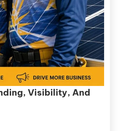
ing, Visibility, And