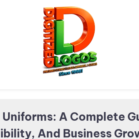
Digitized Logos
Promotional Items and
 Uniforms: A Complete G
ibility, And Business Gr
Brand merchandising