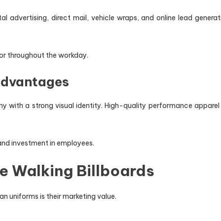
l advertising, direct mail, vehicle wraps, and online lead generat
r throughout the workday.
Advantages
y with a strong visual identity. High-quality performance apparel 
 and investment in employees.
 Walking Billboards
n uniforms is their marketing value.