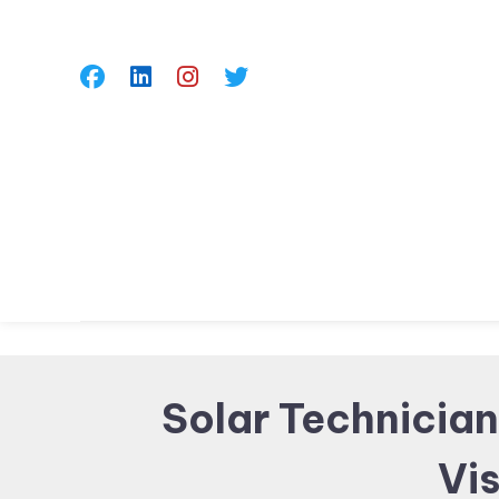
Skip
To
Content
Solar Technician
Vis