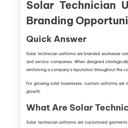
Solar Technician U
Branding Opportuni
Quick Answer
Solar technician uniforms are branded workwear soluti
and service companies. When designed strategically
reinforcing a company’s reputation throughout the co
For growing solar businesses, custom uniforms are 
growth.
What Are Solar Techni
Solar technician uniforms are customized garments 