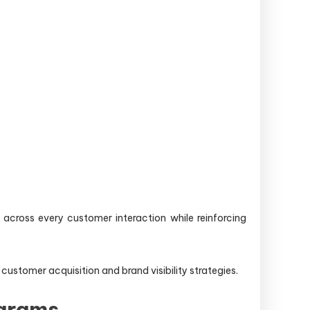
across every customer interaction while reinforcing
tomer acquisition and brand visibility strategies.
ograms