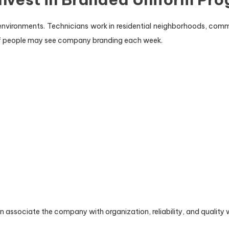
le environments. Technicians work in residential neighborhoods, comm
of people may see company branding each week.
 associate the company with organization, reliability, and quality