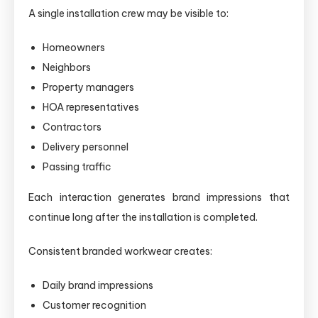
A single installation crew may be visible to:
Homeowners
Neighbors
Property managers
HOA representatives
Contractors
Delivery personnel
Passing traffic
Each interaction generates brand impressions that
continue long after the installation is completed.
Consistent branded workwear creates:
Daily brand impressions
Customer recognition