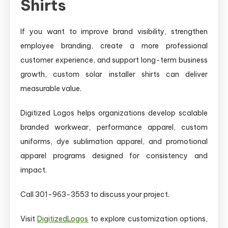
Shirts
If you want to improve brand visibility, strengthen
employee branding, create a more professional
customer experience, and support long-term business
growth, custom solar installer shirts can deliver
measurable value.
Digitized Logos helps organizations develop scalable
branded workwear, performance apparel, custom
uniforms, dye sublimation apparel, and promotional
apparel programs designed for consistency and
impact.
Call 301-963-3553 to discuss your project.
Visit
DigitizedLogos
to explore customization options,