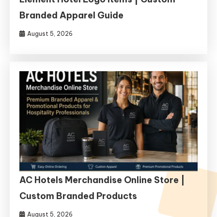
Branded Apparel Guide
August 5, 2026
AC Hotels Merchandise Online Store |
Custom Branded Products
August 5, 2026