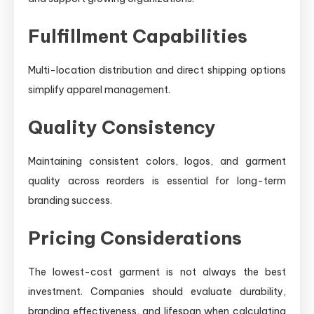
Fulfillment Capabilities
Multi-location distribution and direct shipping options
simplify apparel management.
Quality Consistency
Maintaining consistent colors, logos, and garment
quality across reorders is essential for long-term
branding success.
Pricing Considerations
The lowest-cost garment is not always the best
investment. Companies should evaluate durability,
branding effectiveness, and lifespan when calculating