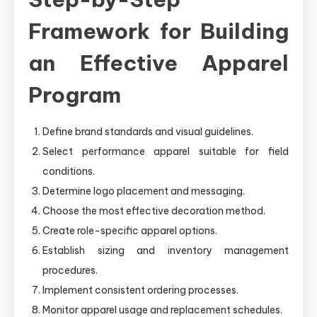
Framework for Building
an Effective Apparel
Program
Define brand standards and visual guidelines.
Select performance apparel suitable for field
conditions.
Determine logo placement and messaging.
Choose the most effective decoration method.
Create role-specific apparel options.
Establish sizing and inventory management
procedures.
Implement consistent ordering processes.
Monitor apparel usage and replacement schedules.