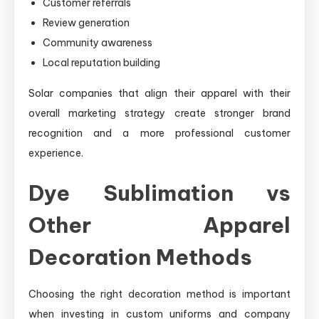
Customer referrals
Review generation
Community awareness
Local reputation building
Solar companies that align their apparel with their
overall marketing strategy create stronger brand
recognition and a more professional customer
experience.
Dye Sublimation vs
Other Apparel
Decoration Methods
Choosing the right decoration method is important
when investing in custom uniforms and company