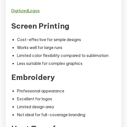
DigitizedLogos
Screen Printing
Cost-effective for simple designs
Works well for large runs
Limited color flexibility compared to sublimation
Less suitable for complex graphics
Embroidery
Professional appearance
Excellent for logos
Limited design area
Not ideal for full-coverage branding