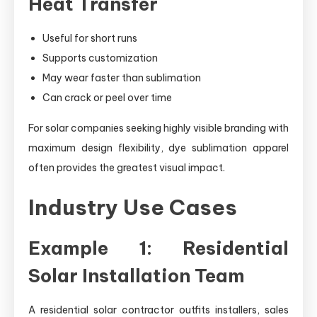
Heat Transfer
Useful for short runs
Supports customization
May wear faster than sublimation
Can crack or peel over time
For solar companies seeking highly visible branding with
maximum design flexibility, dye sublimation apparel
often provides the greatest visual impact.
Industry Use Cases
Example 1: Residential
Solar Installation Team
A residential solar contractor outfits installers, sales