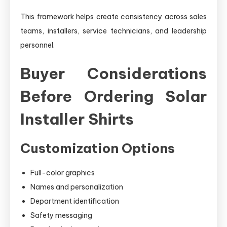
This framework helps create consistency across sales
teams, installers, service technicians, and leadership
personnel.
Buyer Considerations
Before Ordering Solar
Installer Shirts
Customization Options
Full-color graphics
Names and personalization
Department identification
Safety messaging