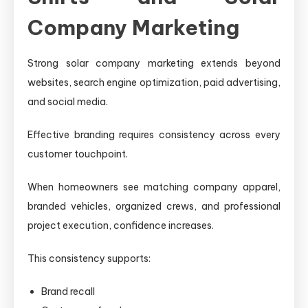
Company Marketing
Strong solar company marketing extends beyond
websites, search engine optimization, paid advertising,
and social media.
Effective branding requires consistency across every
customer touchpoint.
When homeowners see matching company apparel,
branded vehicles, organized crews, and professional
project execution, confidence increases.
This consistency supports:
Brand recall