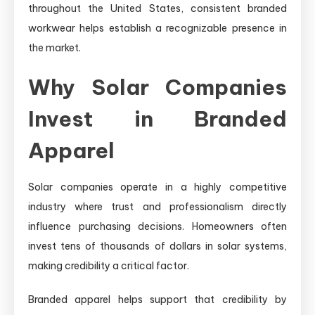
throughout the United States, consistent branded
workwear helps establish a recognizable presence in
the market.
Why Solar Companies
Invest in Branded
Apparel
Solar companies operate in a highly competitive
industry where trust and professionalism directly
influence purchasing decisions. Homeowners often
invest tens of thousands of dollars in solar systems,
making credibility a critical factor.
Branded apparel helps support that credibility by