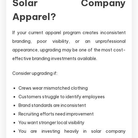
Solar Company
Apparel?
If your current apparel program creates inconsistent
branding, poor visibility, or an unprofessional
appearance, upgrading may be one of the most cost-
effective branding investments available.
Consider upgrading if:
Crews wear mismatched clothing
Customers struggle to identify employees
Brand standards are inconsistent
Recruiting efforts need improvement
You want stronger local visibility
You are investing heavily in solar company