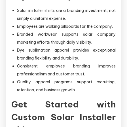
Solar installer shirts are a branding investment, not
simply a uniform expense.
Employees are walking billboards for the company.
Branded workwear supports solar company
marketing efforts through daily visibility.
Dye sublimation apparel provides exceptional
branding flexibility and durability.
Consistent employee branding improves
professionalism and customer trust.
Quality apparel programs support recruiting,
retention, and business growth.
Get Started with
Custom Solar Installer