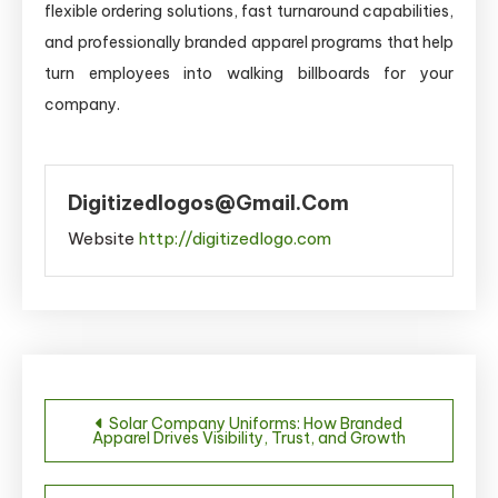
flexible ordering solutions, fast turnaround capabilities,
and professionally branded apparel programs that help
turn employees into walking billboards for your
company.
Digitizedlogos@gmail.com
Website
http://digitizedlogo.com
Post
Solar Company Uniforms: How Branded
Apparel Drives Visibility, Trust, and Growth
navigation