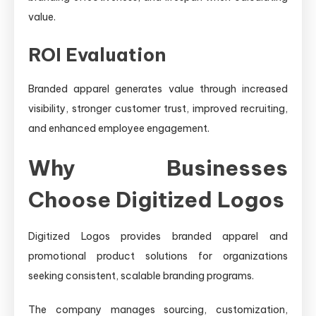
value.
ROI Evaluation
Branded apparel generates value through increased
visibility, stronger customer trust, improved recruiting,
and enhanced employee engagement.
Why Businesses
Choose Digitized Logos
Digitized Logos provides branded apparel and
promotional product solutions for organizations
seeking consistent, scalable branding programs.
The company manages sourcing, customization,