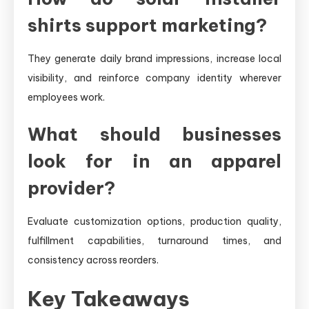
shirts support marketing?
They generate daily brand impressions, increase local
visibility, and reinforce company identity wherever
employees work.
What should businesses
look for in an apparel
provider?
Evaluate customization options, production quality,
fulfillment capabilities, turnaround times, and
consistency across reorders.
Key Takeaways