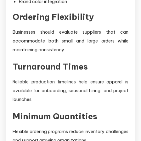
Brand color integration
Ordering Flexibility
Businesses should evaluate suppliers that can
accommodate both small and large orders while
maintaining consistency.
Turnaround Times
Reliable production timelines help ensure apparel is
available for onboarding, seasonal hiring, and project
launches.
Minimum Quantities
Flexible ordering programs reduce inventory challenges
and support growing organizations.