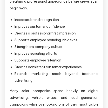
creating a professional appearance before crews even
begin work.
Increases brand recognition
Improves customer confidence
Creates a professional first impression
Supports employee branding initiatives
Strengthens company culture
Improves recruiting efforts
Supports employee retention
Creates consistent customer experiences
Extends marketing reach beyond traditional
advertising
Many solar companies spend heavily on digital
advertising, vehicle wraps, and lead generation
campaigns while overlooking one of their most visible