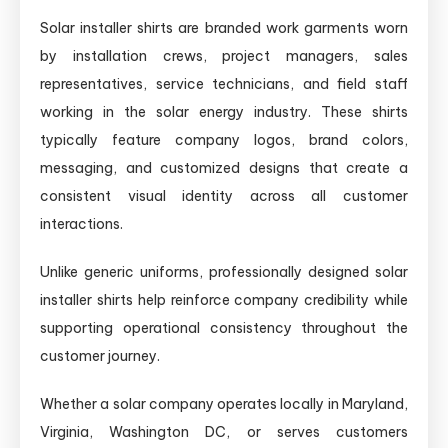
Solar installer shirts are branded work garments worn
by installation crews, project managers, sales
representatives, service technicians, and field staff
working in the solar energy industry. These shirts
typically feature company logos, brand colors,
messaging, and customized designs that create a
consistent visual identity across all customer
interactions.
Unlike generic uniforms, professionally designed solar
installer shirts help reinforce company credibility while
supporting operational consistency throughout the
customer journey.
Whether a solar company operates locally in Maryland,
Virginia, Washington DC, or serves customers