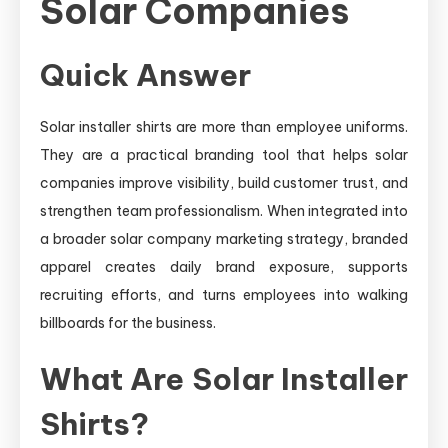
Solar Companies
Quick Answer
Solar installer shirts are more than employee uniforms.
They are a practical branding tool that helps solar
companies improve visibility, build customer trust, and
strengthen team professionalism. When integrated into
a broader solar company marketing strategy, branded
apparel creates daily brand exposure, supports
recruiting efforts, and turns employees into walking
billboards for the business.
What Are Solar Installer
Shirts?