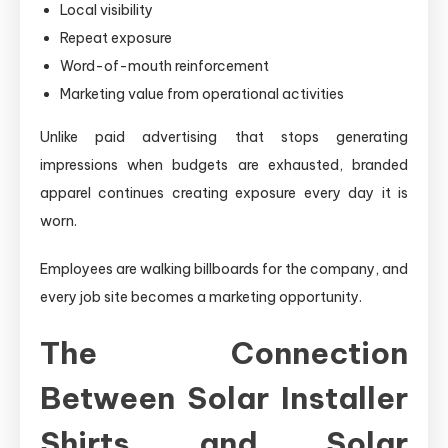
Local visibility
Repeat exposure
Word-of-mouth reinforcement
Marketing value from operational activities
Unlike paid advertising that stops generating
impressions when budgets are exhausted, branded
apparel continues creating exposure every day it is
worn.
Employees are walking billboards for the company, and
every job site becomes a marketing opportunity.
The Connection
Between Solar Installer
Shirts and Solar