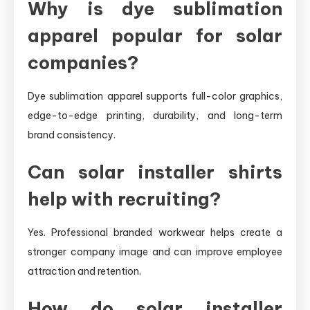
Why is dye sublimation
apparel popular for solar
companies?
Dye sublimation apparel supports full-color graphics,
edge-to-edge printing, durability, and long-term
brand consistency.
Can solar installer shirts
help with recruiting?
Yes. Professional branded workwear helps create a
stronger company image and can improve employee
attraction and retention.
How do solar installer