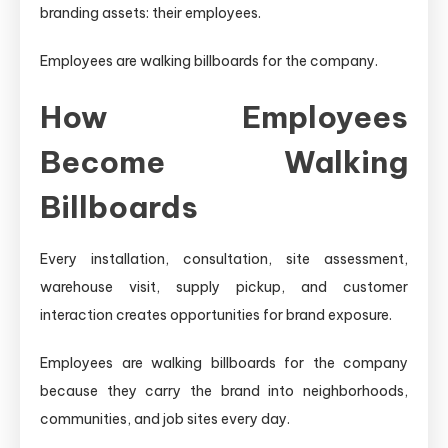
branding assets: their employees.
Employees are walking billboards for the company.
How Employees
Become Walking
Billboards
Every installation, consultation, site assessment,
warehouse visit, supply pickup, and customer
interaction creates opportunities for brand exposure.
Employees are walking billboards for the company
because they carry the brand into neighborhoods,
communities, and job sites every day.