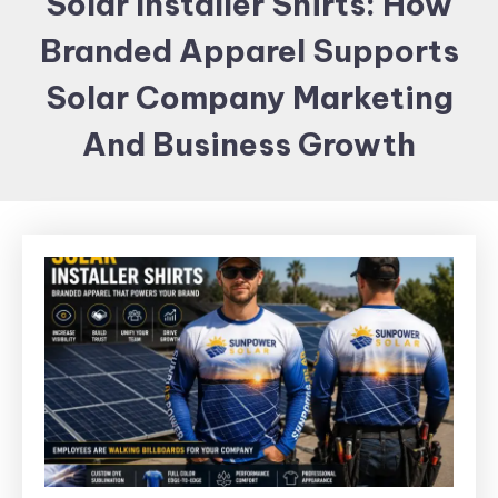
Solar Installer Shirts: How
Items and
Branded Apparel Supports
Brand
merchandising
Solar Company Marketing
And Business Growth