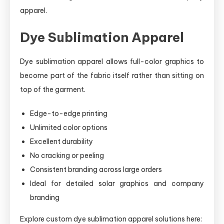
apparel.
Dye Sublimation Apparel
Dye sublimation apparel allows full-color graphics to
become part of the fabric itself rather than sitting on
top of the garment.
Edge-to-edge printing
Unlimited color options
Excellent durability
No cracking or peeling
Consistent branding across large orders
Ideal for detailed solar graphics and company
branding
Explore custom dye sublimation apparel solutions here: