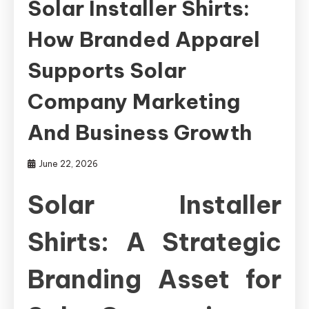
Solar Installer Shirts:
How Branded Apparel
Supports Solar
Company Marketing
And Business Growth
June 22, 2026
Solar Installer
Shirts: A Strategic
Branding Asset for