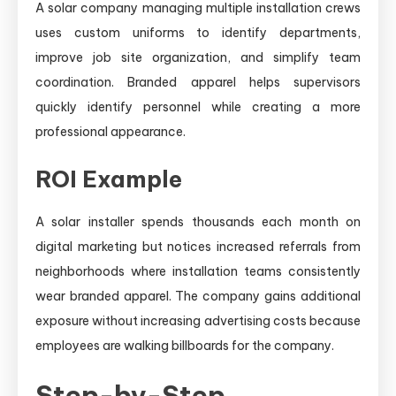
A solar company managing multiple installation crews
uses custom uniforms to identify departments,
improve job site organization, and simplify team
coordination. Branded apparel helps supervisors
quickly identify personnel while creating a more
professional appearance.
ROI Example
A solar installer spends thousands each month on
digital marketing but notices increased referrals from
neighborhoods where installation teams consistently
wear branded apparel. The company gains additional
exposure without increasing advertising costs because
employees are walking billboards for the company.
Step-by-Step