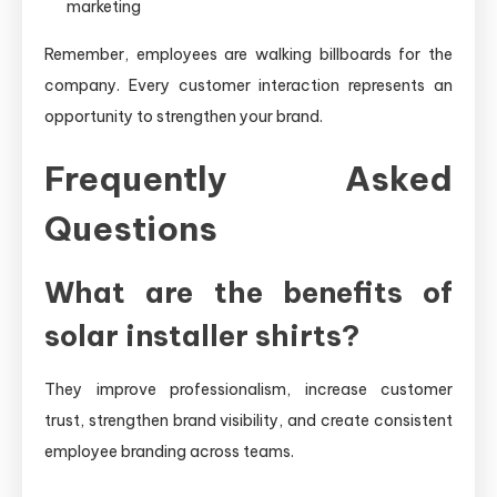
marketing
Remember, employees are walking billboards for the
company. Every customer interaction represents an
opportunity to strengthen your brand.
Frequently Asked
Questions
What are the benefits of
solar installer shirts?
They improve professionalism, increase customer
trust, strengthen brand visibility, and create consistent
employee branding across teams.