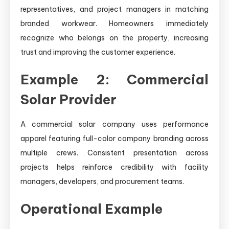
representatives, and project managers in matching
branded workwear. Homeowners immediately
recognize who belongs on the property, increasing
trust and improving the customer experience.
Example 2: Commercial
Solar Provider
A commercial solar company uses performance
apparel featuring full-color company branding across
multiple crews. Consistent presentation across
projects helps reinforce credibility with facility
managers, developers, and procurement teams.
Operational Example