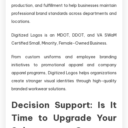
production, and fulfillment to help businesses maintain
professional brand standards across departments and
locations.
Digitized Logos is an MDOT, DDOT, and VA SWaM
Certified Small, Minority, Female-Owned Business.
From custom uniforms and employee branding
initiatives to promotional apparel and company
apparel programs, Digitized Logos helps organizations
create stronger visual identities through high-quality
branded workwear solutions.
Decision Support: Is It
Time to Upgrade Your