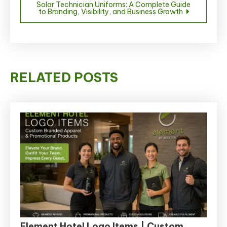
Solar Technician Uniforms: A Complete Guide
to Branding, Visibility, and Business Growth
RELATED POSTS
Element Hotel Logo Items | Custom