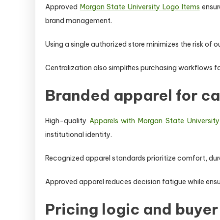
Approved
Morgan State University Logo Items
ensure
brand management.
Using a single authorized store minimizes the risk of o
Centralization also simplifies purchasing workflows fo
Branded apparel for c
High-quality
Apparels with Morgan State Universit
institutional identity.
Recognized apparel standards prioritize comfort, dur
Approved apparel reduces decision fatigue while ens
Pricing logic and buyer