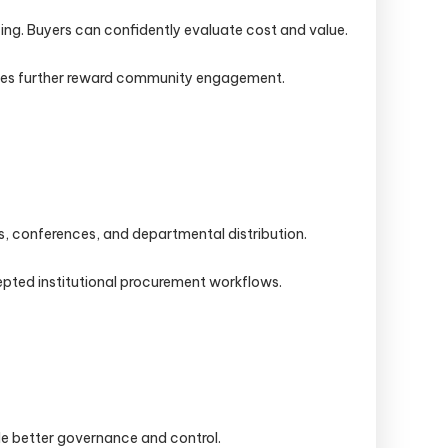
ing. Buyers can confidently evaluate cost and value.
nuses further reward community engagement.
s, conferences, and departmental distribution.
epted institutional procurement workflows.
ide better governance and control.