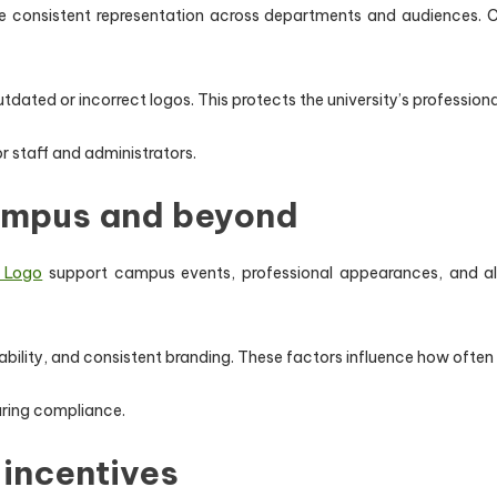
 consistent representation across departments and audiences. Cons
utdated or incorrect logos. This protects the university’s profession
r staff and administrators.
ampus and beyond
y Logo
support campus events, professional appearances, and alum
ability, and consistent branding. These factors influence how often
uring compliance.
 incentives