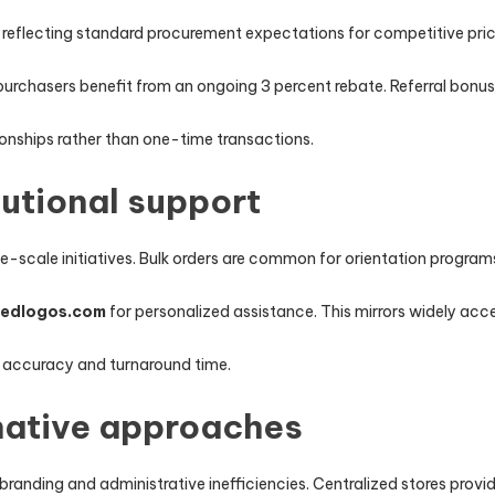
, reflecting standard procurement expectations for competitive pric
purchasers benefit from an ongoing 3 percent rebate. Referral bo
onships rather than one-time transactions.
tutional support
e-scale initiatives. Bulk orders are common for orientation program
zedlogos.com
for personalized assistance. This mirrors widely acc
 accuracy and turnaround time.
native approaches
branding and administrative inefficiencies. Centralized stores prov