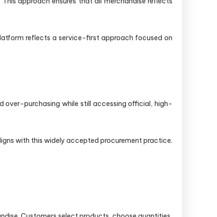
. This approach ensures that all merchandise reflects
platform reflects a service-first approach focused on
ver-purchasing while still accessing official, high-
ligns with this widely accepted procurement practice.
dise. Customers select products, choose quantities,