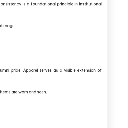
istency is a foundational principle in institutional
al image.
ni pride. Apparel serves as a visible extension of
 items are worn and seen.