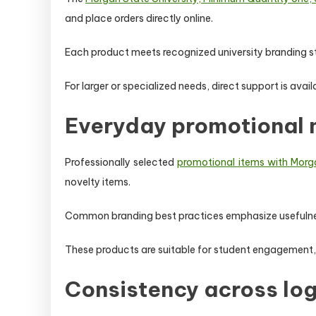
and place orders directly online.
Each product meets recognized university branding st
For larger or specialized needs, direct support is avai
Everyday promotional
Professionally selected
promotional items with Morga
novelty items.
Common branding best practices emphasize usefulness 
These products are suitable for student engagement,
Consistency across lo