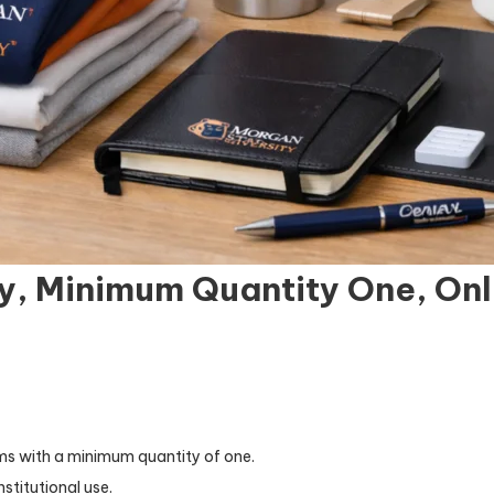
y, Minimum Quantity One, Onl
ems with a minimum quantity of one.
nstitutional use.