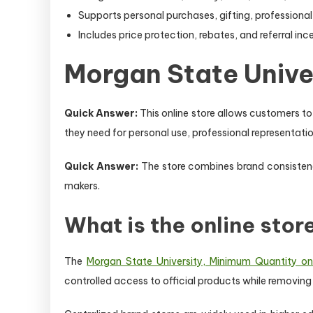
Supports personal purchases, gifting, professional 
Includes price protection, rebates, and referral inc
Morgan State Univer
Quick Answer:
This online store allows customers t
they need for personal use, professional representation
Quick Answer:
The store combines brand consistency
makers.
What is the online stor
The
Morgan State University, Minimum Quantity one
controlled access to official products while removing t