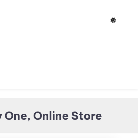
 One, Online Store