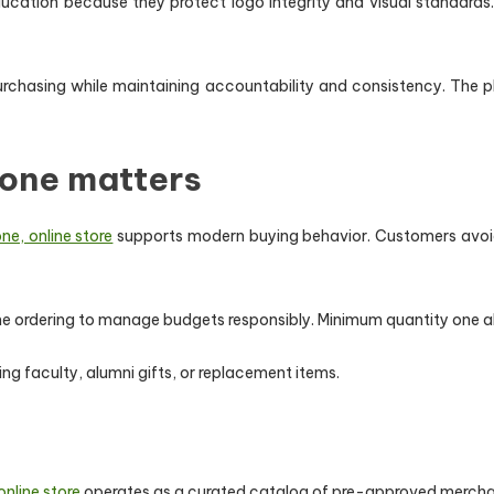
ducation because they protect logo integrity and visual standards
 purchasing while maintaining accountability and consistency. The 
one matters
e, online store
supports modern buying behavior. Customers avoid o
time ordering to manage budgets responsibly. Minimum quantity one a
siting faculty, alumni gifts, or replacement items.
nline store
operates as a curated catalog of pre-approved merchan