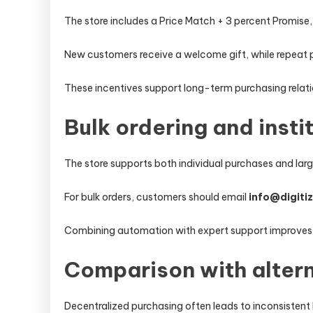
The store includes a Price Match + 3 percent Promise
New customers receive a welcome gift, while repeat 
These incentives support long-term purchasing relati
Bulk ordering and insti
The store supports both individual purchases and larg
For bulk orders, customers should email
info@digiti
Combining automation with expert support improves
Comparison with alter
Decentralized purchasing often leads to inconsistent 