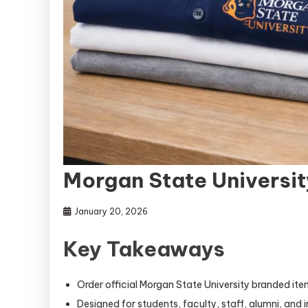
Morgan State Universit
January 20, 2026
Key Takeaways
Order official Morgan State University branded it
Designed for students, faculty, staff, alumni, and i