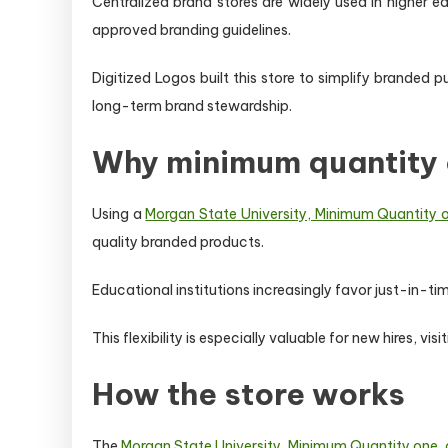
Centralized brand stores are widely used in higher e
approved branding guidelines.
Digitized Logos built this store to simplify branded
long-term brand stewardship.
Why minimum quantity 
Using a
Morgan State University, Minimum Quantity on
quality branded products.
Educational institutions increasingly favor just-in-
This flexibility is especially valuable for new hires, vi
How the store works
The
Morgan State University, Minimum Quantity one, o