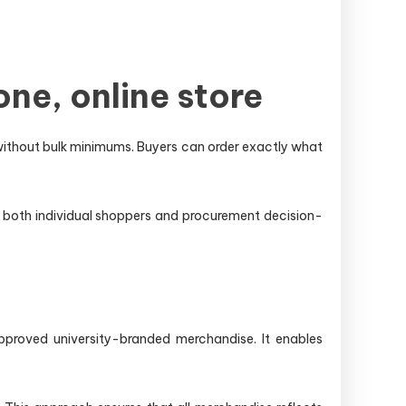
ne, online store
without bulk minimums. Buyers can order exactly what
or both individual shoppers and procurement decision-
proved university-branded merchandise. It enables