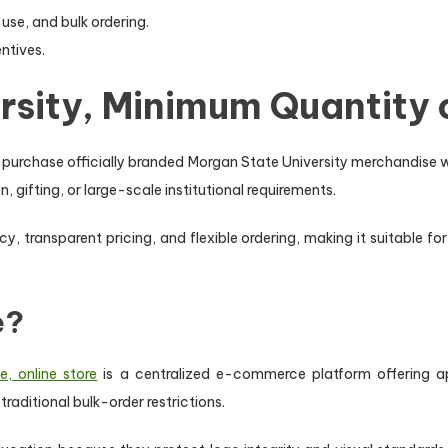
use, and bulk ordering.
entives.
sity, Minimum Quantity o
o purchase officially branded Morgan State University merchandise 
, gifting, or large-scale institutional requirements.
, transparent pricing, and flexible ordering, making it suitable f
e?
, online store
is a centralized e-commerce platform offering ap
raditional bulk-order restrictions.