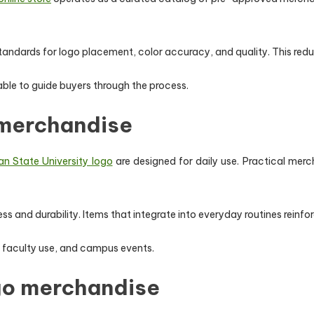
andards for logo placement, color accuracy, and quality. This reduc
lable to guide buyers through the process.
 merchandise
n State University logo
are designed for daily use. Practical merc
and durability. Items that integrate into everyday routines reinfor
 faculty use, and campus events.
go merchandise