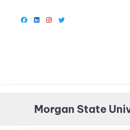
Skip
To
Content
Morgan State Univ