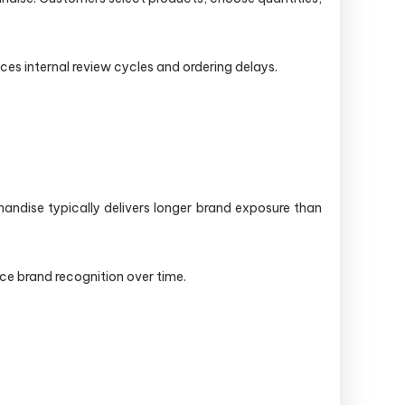
es internal review cycles and ordering delays.
handise typically delivers longer brand exposure than
ce brand recognition over time.