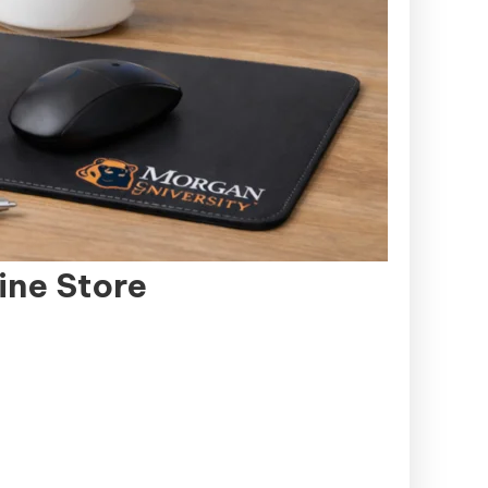
ine Store