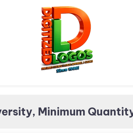
Digitized Logos
Promotional Items and
ersity, Minimum Quantity
Brand merchandising