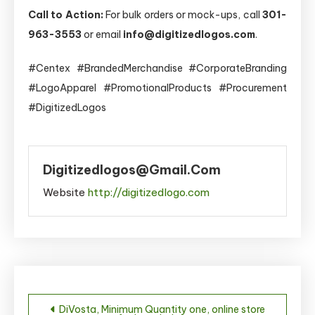
Call to Action:
For bulk orders or mock-ups, call
301-
963-3553
or email
info@digitizedlogos.com
.
#Centex #BrandedMerchandise #CorporateBranding
#LogoApparel #PromotionalProducts #Procurement
#DigitizedLogos
Digitizedlogos@gmail.com
Website
http://digitizedlogo.com
Post
DiVosta, Minimum Quantity one, online store