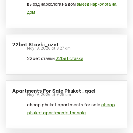
выезд нарколога на дом
выезд нарколога на
дом
22bet Stavki_uzet
May 19, 2026 at 9:27 am
22bet ставки
22bet ставки
Apartments For Sale Phuket_qael
May 19, 2026 at 9:28 am
cheap phuket apartments for sale
cheap
phuket apartments for sale