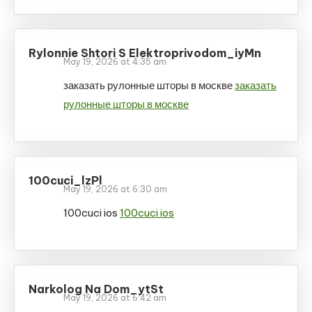
Rylonnie Shtori S Elektroprivodom_iyMn
May 19, 2026 at 4:35 am
заказать рулонные шторы в москве
заказать
рулонные шторы в москве
100cuci_lzPl
May 19, 2026 at 6:30 am
100cuci ios
100cuci ios
Narkolog Na Dom_ytSt
May 19, 2026 at 6:42 am