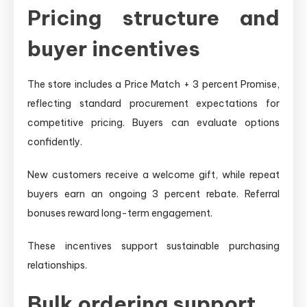
Pricing structure and
buyer incentives
The store includes a Price Match + 3 percent Promise,
reflecting standard procurement expectations for
competitive pricing. Buyers can evaluate options
confidently.
New customers receive a welcome gift, while repeat
buyers earn an ongoing 3 percent rebate. Referral
bonuses reward long-term engagement.
These incentives support sustainable purchasing
relationships.
Bulk ordering support