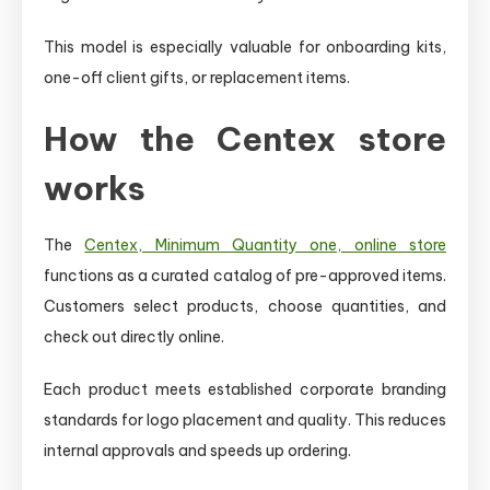
This model is especially valuable for onboarding kits,
one-off client gifts, or replacement items.
How the Centex store
works
The
Centex, Minimum Quantity one, online store
functions as a curated catalog of pre-approved items.
Customers select products, choose quantities, and
check out directly online.
Each product meets established corporate branding
standards for logo placement and quality. This reduces
internal approvals and speeds up ordering.