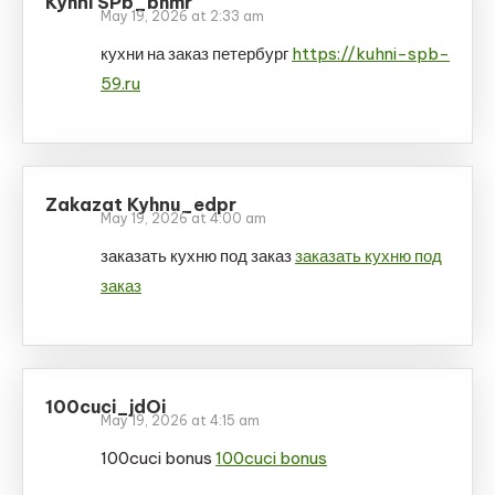
Kyhni SPb_bhmr
May 19, 2026 at 2:33 am
кухни на заказ петербург
https://kuhni-spb-
59.ru
Zakazat Kyhnu_edpr
May 19, 2026 at 4:00 am
заказать кухню под заказ
заказать кухню под
заказ
100cuci_jdOi
May 19, 2026 at 4:15 am
100cuci bonus
100cuci bonus