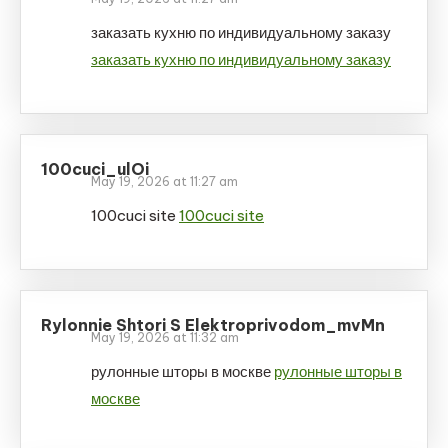
заказать кухню по индивидуальному заказу
заказать кухню по индивидуальному заказу
100cuci_ulOi
May 19, 2026 at 11:27 am
100cuci site
100cuci site
Rylonnie Shtori S Elektroprivodom_mvMn
May 19, 2026 at 11:32 am
рулонные шторы в москве
рулонные шторы в
москве