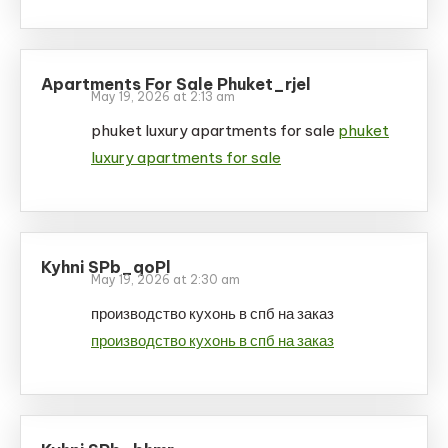
Apartments For Sale Phuket_rjel
May 19, 2026 at 2:13 am
phuket luxury apartments for sale
phuket
luxury apartments for sale
Kyhni SPb_qoPl
May 19, 2026 at 2:30 am
производство кухонь в спб на заказ
производство кухонь в спб на заказ