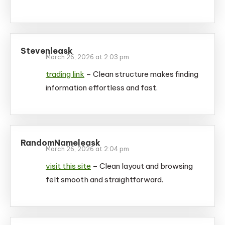
Stevenleask
March 26, 2026 at 2:03 pm
trading link
– Clean structure makes finding
information effortless and fast.
RandomNameleask
March 26, 2026 at 2:04 pm
visit this site
– Clean layout and browsing
felt smooth and straightforward.