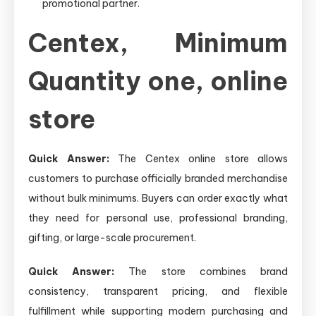
promotional partner.
Centex, Minimum
Quantity one, online
store
Quick Answer:
The Centex online store allows
customers to purchase officially branded merchandise
without bulk minimums. Buyers can order exactly what
they need for personal use, professional branding,
gifting, or large-scale procurement.
Quick Answer:
The store combines brand
consistency, transparent pricing, and flexible
fulfillment while supporting modern purchasing and