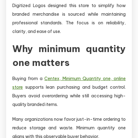
Digitized Logos designed this store to simplify how
branded merchandise is sourced while maintaining
professional standards. The focus is on reliability,
clarity, and ease of use.
Why minimum quantity
one matters
Buying from a
Centex, Minimum Quantity one, online
store
supports lean purchasing and budget control.
Buyers avoid overordering while still accessing high-
quality branded items.
Many organizations now favor just-in-time ordering to
reduce storage and waste. Minimum quantity one
aligns with this observable buyer behavior.