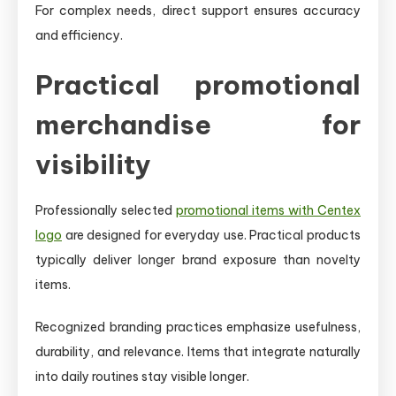
For complex needs, direct support ensures accuracy
and efficiency.
Practical promotional
merchandise for
visibility
Professionally selected
promotional items with Centex
logo
are designed for everyday use. Practical products
typically deliver longer brand exposure than novelty
items.
Recognized branding practices emphasize usefulness,
durability, and relevance. Items that integrate naturally
into daily routines stay visible longer.