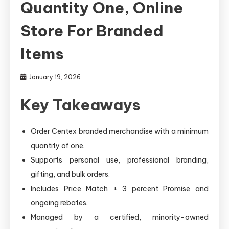
Quantity One, Online
Store For Branded
Items
January 19, 2026
Key Takeaways
Order Centex branded merchandise with a minimum
quantity of one.
Supports personal use, professional branding,
gifting, and bulk orders.
Includes Price Match + 3 percent Promise and
ongoing rebates.
Managed by a certified, minority-owned