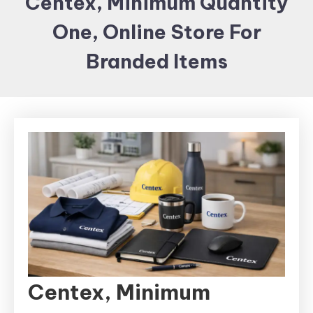
Centex, Minimum Quantity
Items and
One, Online Store For
Brand
merchandising
Branded Items
Centex, Minimum