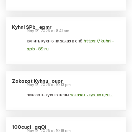
Kyhni SPb_epmr
May 18, 2026 at 8:41 pm
купить кухню на заказ в спб
https://kuhni-
spb-59.ru
Zakazat Kyhnu_oupr
May 18, 2026 at 10:13 pm
заказать кухню цены
заказать кухню цены
100cuci_gqOi
May 18, 2026 at 10:18 pm