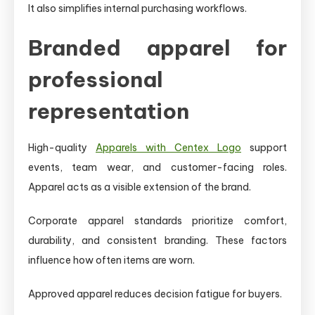
It also simplifies internal purchasing workflows.
Branded apparel for
professional
representation
High-quality
Apparels with Centex Logo
support
events, team wear, and customer-facing roles.
Apparel acts as a visible extension of the brand.
Corporate apparel standards prioritize comfort,
durability, and consistent branding. These factors
influence how often items are worn.
Approved apparel reduces decision fatigue for buyers.