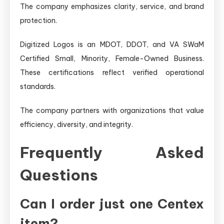
The company emphasizes clarity, service, and brand
protection.
Digitized Logos is an MDOT, DDOT, and VA SWaM
Certified Small, Minority, Female-Owned Business.
These certifications reflect verified operational
standards.
The company partners with organizations that value
efficiency, diversity, and integrity.
Frequently Asked
Questions
Can I order just one Centex
item?