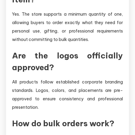
Yes. The store supports a minimum quantity of one,
allowing buyers to order exactly what they need for
personal use, gifting, or professional requirements
without committing to bulk quantities.
Are the logos officially
approved?
All products follow established corporate branding
standards. Logos, colors, and placements are pre-
approved to ensure consistency and professional
presentation.
How do bulk orders work?