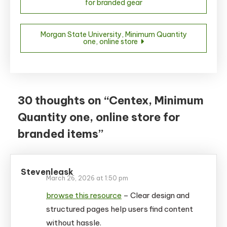
for branded gear
navigation
Morgan State University, Minimum Quantity
one, online store
30 thoughts on “
Centex, Minimum
Quantity one, online store for
branded items
”
Stevenleask
March 26, 2026 at 1:50 pm
browse this resource
– Clear design and
structured pages help users find content
without hassle.