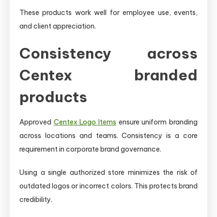
These products work well for employee use, events,
and client appreciation.
Consistency across
Centex branded
products
Approved
Centex Logo Items
ensure uniform branding
across locations and teams. Consistency is a core
requirement in corporate brand governance.
Using a single authorized store minimizes the risk of
outdated logos or incorrect colors. This protects brand
credibility.