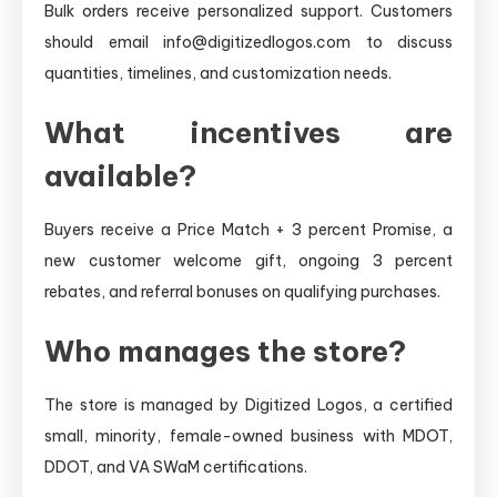
Bulk orders receive personalized support. Customers
should email info@digitizedlogos.com to discuss
quantities, timelines, and customization needs.
What incentives are
available?
Buyers receive a Price Match + 3 percent Promise, a
new customer welcome gift, ongoing 3 percent
rebates, and referral bonuses on qualifying purchases.
Who manages the store?
The store is managed by Digitized Logos, a certified
small, minority, female-owned business with MDOT,
DDOT, and VA SWaM certifications.