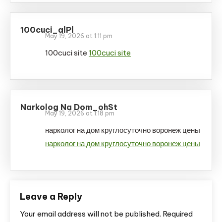
100cuci_alPl
May 19, 2026 at 1:11 pm
100cuci site
100cuci site
Narkolog Na Dom_ohSt
May 19, 2026 at 1:18 pm
нарколог на дом круглосуточно воронеж цены
нарколог на дом круглосуточно воронеж цены
Leave a Reply
Your email address will not be published.
Required