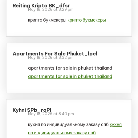
Reiting Kripto BK_dfsr
May 18, 2026 at 8:29 pm
крипто букмекеры
крипто букмекеры
Apartments For Sale Phuket_lpel
May 18, 2026 at 8:32 pm
apartments for sale in phuket thailand
apartments for sale in phuket thailand
Kyhni SPb_roPl
May 18, 2026 at 8:40 pm
кухня по индивидуальному заказу спб
кухня
по индивидуальному заказу спб