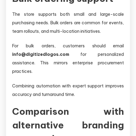
The store supports both small and large-scale
purchasing needs. Bulk orders are common for events,
team rollouts, and multi-location initiatives.
For bulk orders, customers should email
info@digitizedlogos.com
for personalized
assistance. This mirrors enterprise procurement
practices.
Combining automation with expert support improves
accuracy and turnaround time.
Comparison with
alternative branding