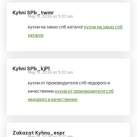
Kyhni SPb_twmr
May 19, 2026 at 9:32 am
кухни на заказ спб каталог
кухни на заказ спб
каталог
Kyhni SPb_kjPl
May 19, 2026 at 9:32 am
кухни от производителя спб недорого и
качественно
кухни от производителя спб
недорого и качественно
Zakazat Kyhnu_espr
May 19, 2026 at 11:27 am