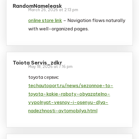
RandomNameleask
March 26, 2026 at 2:13 pm
online store link
– Navigation flows naturally
with well-organized pages.
Toiota Servis_zdkr
May 18, 2026 at 7:16 pm
toyota сервис
techautoport.ru/news/sezonnoe-to-
toyota-kakie-raboty-obyazatelno-
vypolnyat-vesnoy-i-osenyu-dlya-
nadezhnosti-avtomobilya.html