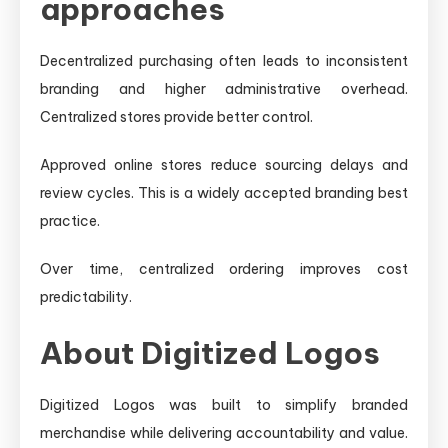
approaches
Decentralized purchasing often leads to inconsistent
branding and higher administrative overhead.
Centralized stores provide better control.
Approved online stores reduce sourcing delays and
review cycles. This is a widely accepted branding best
practice.
Over time, centralized ordering improves cost
predictability.
About Digitized Logos
Digitized Logos was built to simplify branded
merchandise while delivering accountability and value.