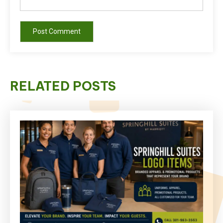
RELATED POSTS