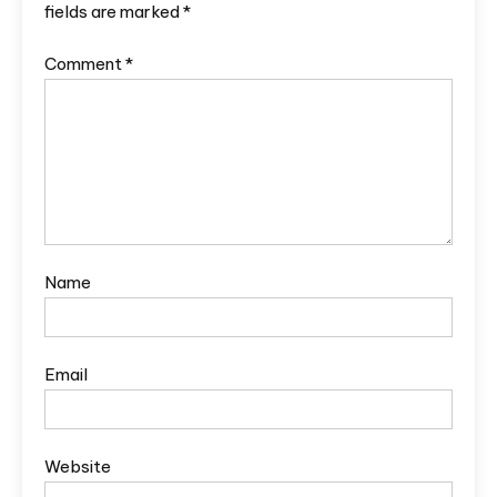
fields are marked
*
Comment
*
Name
Email
Website