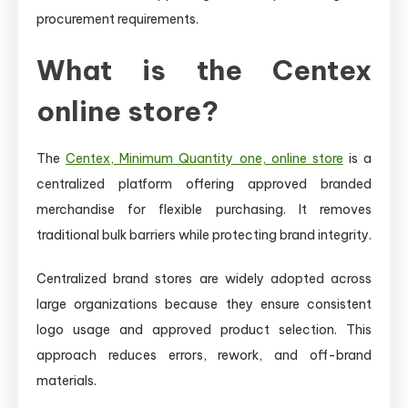
procurement requirements.
What is the Centex
online store?
The
Centex, Minimum Quantity one, online store
is a
centralized platform offering approved branded
merchandise for flexible purchasing. It removes
traditional bulk barriers while protecting brand integrity.
Centralized brand stores are widely adopted across
large organizations because they ensure consistent
logo usage and approved product selection. This
approach reduces errors, rework, and off-brand
materials.