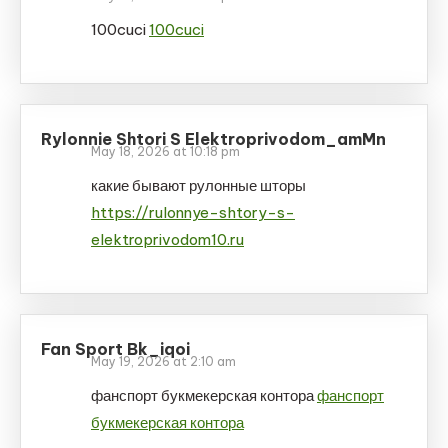
100cuci
100cuci
Rylonnie Shtori S Elektroprivodom_amMn
May 18, 2026 at 10:18 pm
какие бывают рулонные шторы
https://rulonnye-shtory-s-
elektroprivodom10.ru
Fan Sport Bk_iqoi
May 19, 2026 at 2:10 am
фанспорт букмекерская контора
фанспорт
букмекерская контора