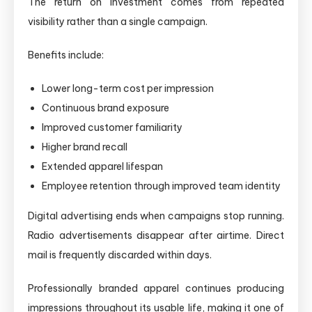
The return on investment comes from repeated
visibility rather than a single campaign.
Benefits include:
Lower long-term cost per impression
Continuous brand exposure
Improved customer familiarity
Higher brand recall
Extended apparel lifespan
Employee retention through improved team identity
Digital advertising ends when campaigns stop running.
Radio advertisements disappear after airtime. Direct
mail is frequently discarded within days.
Professionally branded apparel continues producing
impressions throughout its usable life, making it one of