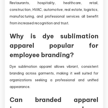
Restaurants, hospitality, healthcare, retail,
construction, HVAC, automotive, real estate, logistics,
manufacturing, and professional services all benefit
from increased recognition and trust.
Why is dye sublimation
apparel popular for
employee branding?
Dye sublimation apparel allows vibrant, consistent
branding across garments, making it well suited for
organizations seeking a professional and unified
appearance.
Can branded apparel