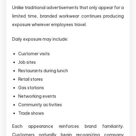
Unlike traditional advertisements that only appear for a
limited time, branded workwear continues producing
exposure wherever employees travel.
Daily exposure may include:
Customer visits
Job sites
Restaurants during lunch
Retail stores
Gas stations
Networking events
Community activities
Trade shows
Each appearance reinforces brand familiarity.
Customers naturally begin recognizing company