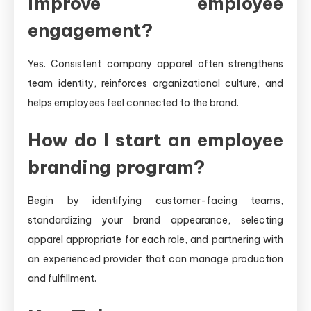
improve employee
engagement?
Yes. Consistent company apparel often strengthens
team identity, reinforces organizational culture, and
helps employees feel connected to the brand.
How do I start an employee
branding program?
Begin by identifying customer-facing teams,
standardizing your brand appearance, selecting
apparel appropriate for each role, and partnering with
an experienced provider that can manage production
and fulfillment.