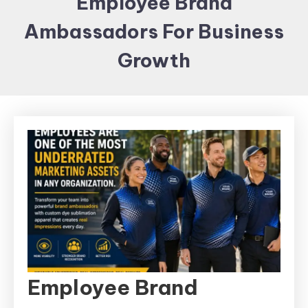
Employee Brand
Items and
Ambassadors For Business
Brand
merchandising
Growth
Employee Brand