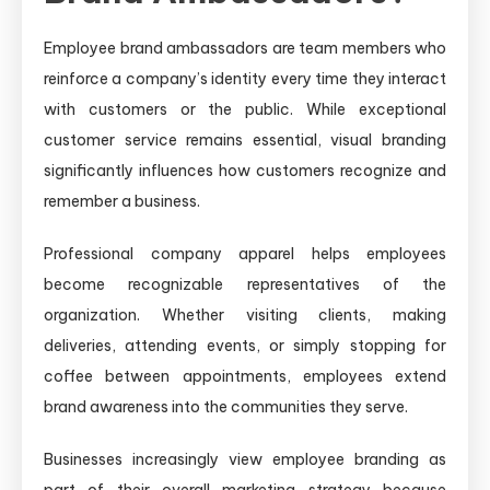
Employee brand ambassadors are team members who
reinforce a company’s identity every time they interact
with customers or the public. While exceptional
customer service remains essential, visual branding
significantly influences how customers recognize and
remember a business.
Professional company apparel helps employees
become recognizable representatives of the
organization. Whether visiting clients, making
deliveries, attending events, or simply stopping for
coffee between appointments, employees extend
brand awareness into the communities they serve.
Businesses increasingly view employee branding as
part of their overall marketing strategy because