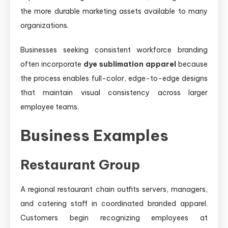
the more durable marketing assets available to many
organizations.
Businesses seeking consistent workforce branding
often incorporate
dye sublimation apparel
because
the process enables full-color, edge-to-edge designs
that maintain visual consistency across larger
employee teams.
Business Examples
Restaurant Group
A regional restaurant chain outfits servers, managers,
and catering staff in coordinated branded apparel.
Customers begin recognizing employees at