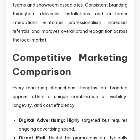
teams and showroom associates. Consistent branding
throughout deliveries, installations, and customer
interactions reinforces professionalism, increases
referrals, and improves overall brand recognition across
the local market.
Competitive Marketing
Comparison
Every marketing channel has strengths, but branded
apparel offers a unique combination of visibility,
longevity, and cost efficiency.
Digital Advertising:
Highly targeted but requires
ongoing advertising spend.
Direct Mail:
Useful for promotions but typically