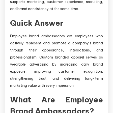
supports marketing, customer experience, recruiting,
and brand consistency at the same time.
Quick Answer
Employee brand ambassadors are employees who
actively represent and promote a company’s brand
through their appearance, interactions, and
professionalism. Custom branded apparel serves as
wearable advertising by increasing daily brand
exposure, improving customer recognition,
strengthening trust, and delivering long-term
marketing value with every impression.
What Are Employee
Brand Ambassadors?