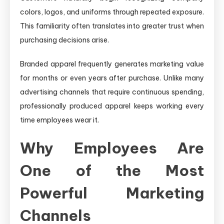
colors, logos, and uniforms through repeated exposure.
This familiarity often translates into greater trust when
purchasing decisions arise.
Branded apparel frequently generates marketing value
for months or even years after purchase. Unlike many
advertising channels that require continuous spending,
professionally produced apparel keeps working every
time employees wear it.
Why Employees Are
One of the Most
Powerful Marketing
Channels