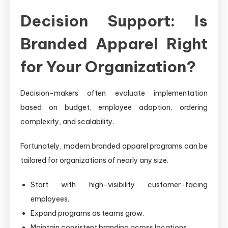
Decision Support: Is
Branded Apparel Right
for Your Organization?
Decision-makers often evaluate implementation
based on budget, employee adoption, ordering
complexity, and scalability.
Fortunately, modern branded apparel programs can be
tailored for organizations of nearly any size.
Start with high-visibility customer-facing
employees.
Expand programs as teams grow.
Maintain consistent branding across locations.