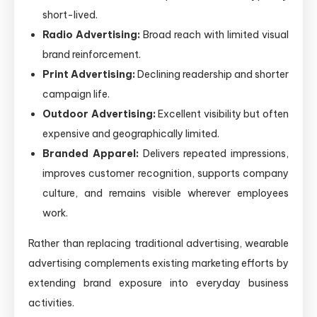
short-lived.
Radio Advertising:
Broad reach with limited visual
brand reinforcement.
Print Advertising:
Declining readership and shorter
campaign life.
Outdoor Advertising:
Excellent visibility but often
expensive and geographically limited.
Branded Apparel:
Delivers repeated impressions,
improves customer recognition, supports company
culture, and remains visible wherever employees
work.
Rather than replacing traditional advertising, wearable
advertising complements existing marketing efforts by
extending brand exposure into everyday business
activities.