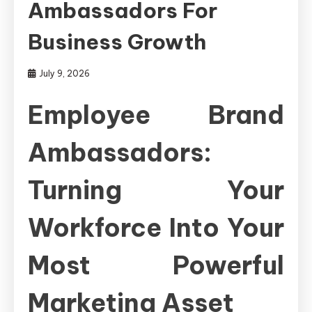
Ambassadors For
Business Growth
July 9, 2026
Employee Brand
Ambassadors:
Turning Your
Workforce Into Your
Most Powerful
Marketing Asset