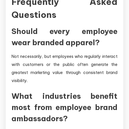
Frequently Asked
Questions
Should every employee
wear branded apparel?
Not necessarily, but employees who regularly interact
with customers or the public often generate the
greatest marketing value through consistent brand
visibility.
What industries benefit
most from employee brand
ambassadors?