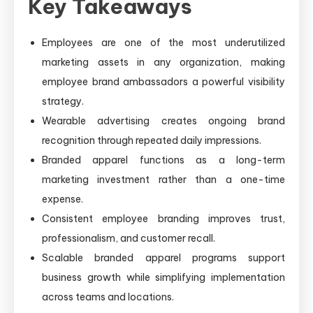
Key Takeaways
Employees are one of the most underutilized
marketing assets in any organization, making
employee brand ambassadors a powerful visibility
strategy.
Wearable advertising creates ongoing brand
recognition through repeated daily impressions.
Branded apparel functions as a long-term
marketing investment rather than a one-time
expense.
Consistent employee branding improves trust,
professionalism, and customer recall.
Scalable branded apparel programs support
business growth while simplifying implementation
across teams and locations.