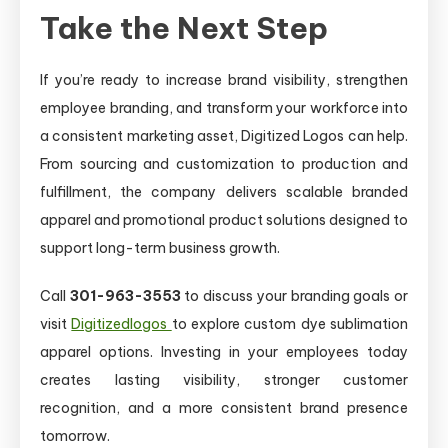
Take the Next Step
If you’re ready to increase brand visibility, strengthen
employee branding, and transform your workforce into
a consistent marketing asset, Digitized Logos can help.
From sourcing and customization to production and
fulfillment, the company delivers scalable branded
apparel and promotional product solutions designed to
support long-term business growth.
Call
301-963-3553
to discuss your branding goals or
visit
Digitizedlogos
to explore custom dye sublimation
apparel options. Investing in your employees today
creates lasting visibility, stronger customer
recognition, and a more consistent brand presence
tomorrow.