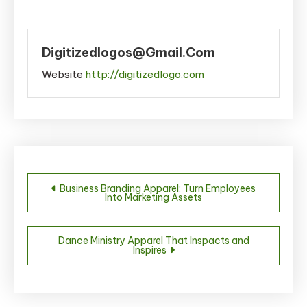
Digitizedlogos@gmail.com
Website
http://digitizedlogo.com
Post
Business Branding Apparel: Turn Employees
Into Marketing Assets
navigation
Dance Ministry Apparel That Inspacts and
Inspires