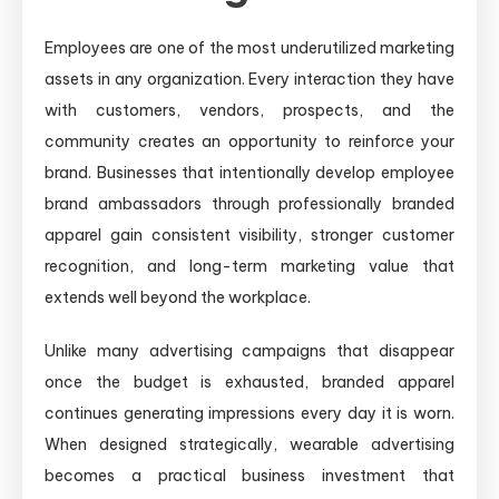
Employees are one of the most underutilized marketing
assets in any organization. Every interaction they have
with customers, vendors, prospects, and the
community creates an opportunity to reinforce your
brand. Businesses that intentionally develop employee
brand ambassadors through professionally branded
apparel gain consistent visibility, stronger customer
recognition, and long-term marketing value that
extends well beyond the workplace.
Unlike many advertising campaigns that disappear
once the budget is exhausted, branded apparel
continues generating impressions every day it is worn.
When designed strategically, wearable advertising
becomes a practical business investment that