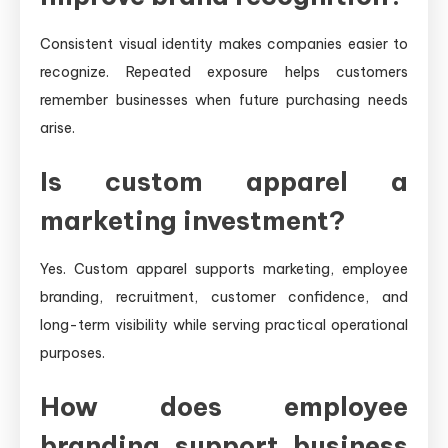
Consistent visual identity makes companies easier to
recognize. Repeated exposure helps customers
remember businesses when future purchasing needs
arise.
Is custom apparel a
marketing investment?
Yes. Custom apparel supports marketing, employee
branding, recruitment, customer confidence, and
long-term visibility while serving practical operational
purposes.
How does employee
branding support business