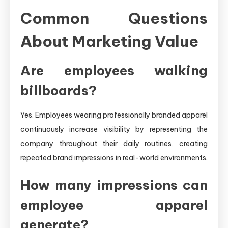
Common Questions
About Marketing Value
Are employees walking
billboards?
Yes. Employees wearing professionally branded apparel
continuously increase visibility by representing the
company throughout their daily routines, creating
repeated brand impressions in real-world environments.
How many impressions can
employee apparel
generate?