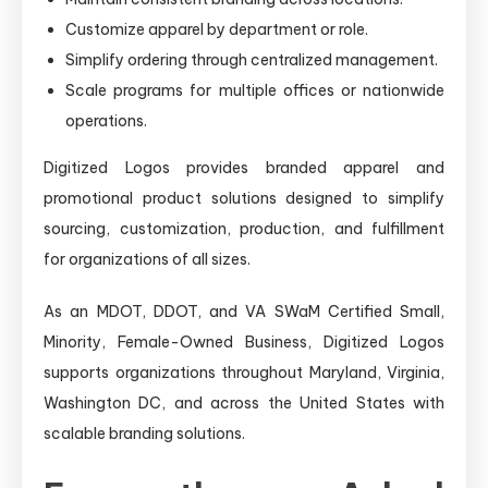
Customize apparel by department or role.
Simplify ordering through centralized management.
Scale programs for multiple offices or nationwide
operations.
Digitized Logos provides branded apparel and
promotional product solutions designed to simplify
sourcing, customization, production, and fulfillment
for organizations of all sizes.
As an MDOT, DDOT, and VA SWaM Certified Small,
Minority, Female-Owned Business, Digitized Logos
supports organizations throughout Maryland, Virginia,
Washington DC, and across the United States with
scalable branding solutions.