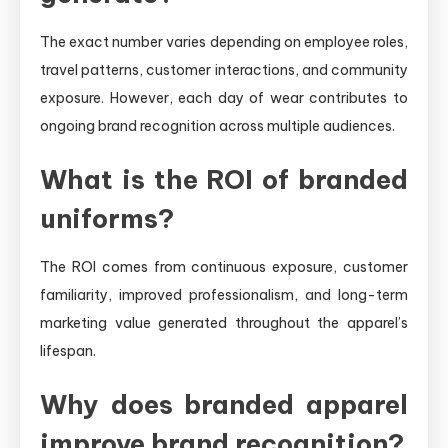
The exact number varies depending on employee roles,
travel patterns, customer interactions, and community
exposure. However, each day of wear contributes to
ongoing brand recognition across multiple audiences.
What is the ROI of branded
uniforms?
The ROI comes from continuous exposure, customer
familiarity, improved professionalism, and long-term
marketing value generated throughout the apparel’s
lifespan.
Why does branded apparel
improve brand recognition?