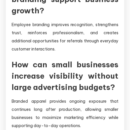
growth?
Employee branding improves recognition, strengthens
trust, reinforces professionalism, and creates
additional opportunities for referrals through everyday
customer interactions.
How can small businesses
increase visibility without
large advertising budgets?
Branded apparel provides ongoing exposure that
continues long after production, allowing smaller
businesses to maximize marketing efficiency while
supporting day-to-day operations.