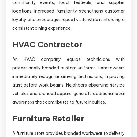
community events, local festivals, and supplier
locations. Increased familiarity strengthens customer
loyalty and encourages repeat visits while reinforcing a
consistent dining experience.
HVAC Contractor
An HVAC company equips technicians with
professionally branded custom uniforms. Homeowners
immediately recognize arriving technicians, improving
trust before work begins. Neighbors observing service
vehicles and branded apparel generate additional local
awareness that contributes to future inquiries.
Furniture Retailer
A furniture store provides branded workwear to delivery