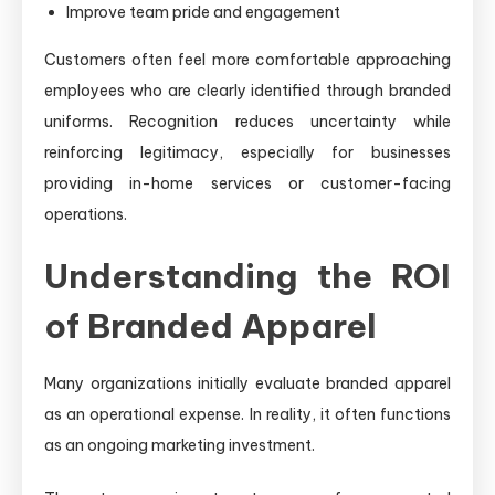
Improve team pride and engagement
Customers often feel more comfortable approaching
employees who are clearly identified through branded
uniforms. Recognition reduces uncertainty while
reinforcing legitimacy, especially for businesses
providing in-home services or customer-facing
operations.
Understanding the ROI
of Branded Apparel
Many organizations initially evaluate branded apparel
as an operational expense. In reality, it often functions
as an ongoing marketing investment.