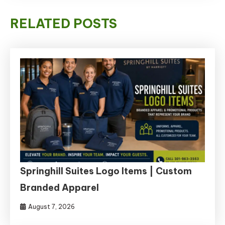
RELATED POSTS
Springhill Suites Logo Items | Custom
Branded Apparel
August 7, 2026