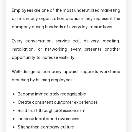
Employees are one of the most underutilized marketing
assets in any organization because they represent the
company during hundreds of everyday interactions.
Every conversation, service call, delivery, meeting,
installation, or networking event presents another
opportunity to increase visibility.
Well-designed company apparel supports workforce
branding by helping employees:
Become immediately recognizable
Create consistent customer experiences
Build trust through professionalism
Increase local brand awareness
Strengthen company culture