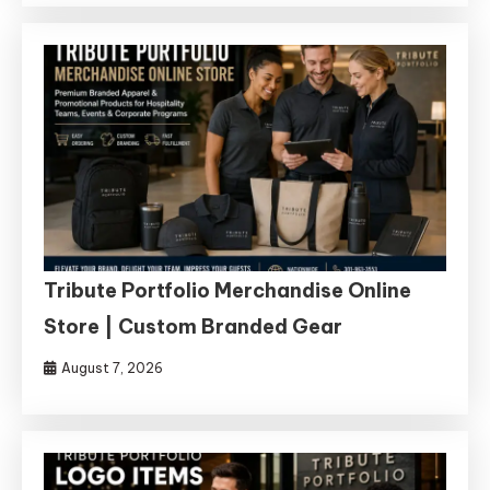
Tribute Portfolio Merchandise Online
Store | Custom Branded Gear
August 7, 2026