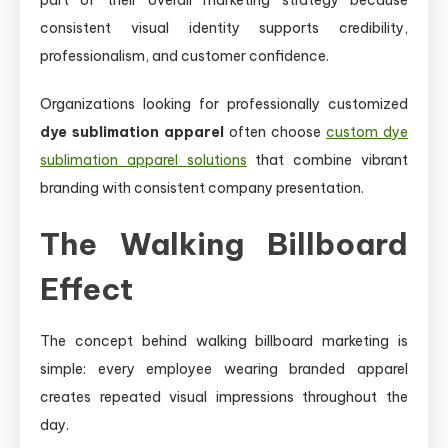
consistent visual identity supports credibility,
professionalism, and customer confidence.
Organizations looking for professionally customized
dye sublimation apparel
often choose
custom dye
sublimation apparel solutions
that combine vibrant
branding with consistent company presentation.
The Walking Billboard
Effect
The concept behind walking billboard marketing is
simple: every employee wearing branded apparel
creates repeated visual impressions throughout the
day.