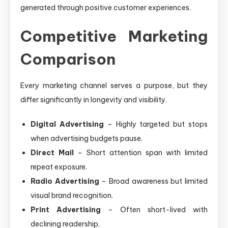
generated through positive customer experiences.
Competitive Marketing
Comparison
Every marketing channel serves a purpose, but they
differ significantly in longevity and visibility.
Digital Advertising
– Highly targeted but stops
when advertising budgets pause.
Direct Mail
– Short attention span with limited
repeat exposure.
Radio Advertising
– Broad awareness but limited
visual brand recognition.
Print Advertising
– Often short-lived with
declining readership.