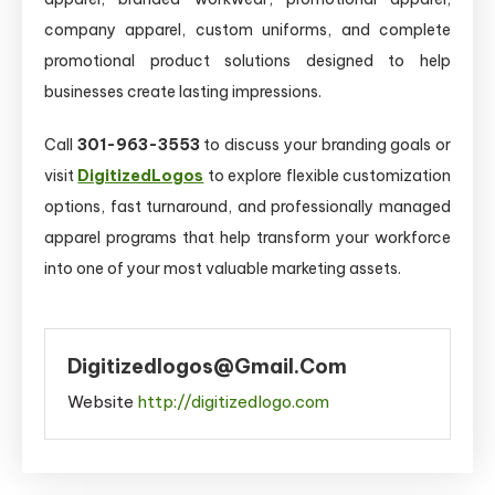
company apparel, custom uniforms, and complete
promotional product solutions designed to help
businesses create lasting impressions.
Call
301-963-3553
to discuss your branding goals or
visit
DigitizedLogos
to explore flexible customization
options, fast turnaround, and professionally managed
apparel programs that help transform your workforce
into one of your most valuable marketing assets.
Digitizedlogos@gmail.com
Website
http://digitizedlogo.com