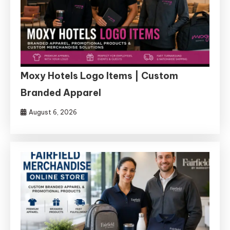
Moxy Hotels Logo Items | Custom
Branded Apparel
August 6, 2026