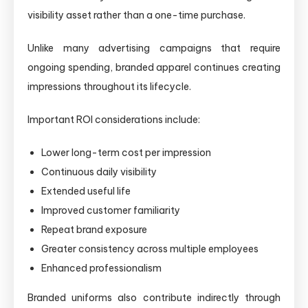
visibility asset rather than a one-time purchase.
Unlike many advertising campaigns that require
ongoing spending, branded apparel continues creating
impressions throughout its lifecycle.
Important ROI considerations include:
Lower long-term cost per impression
Continuous daily visibility
Extended useful life
Improved customer familiarity
Repeat brand exposure
Greater consistency across multiple employees
Enhanced professionalism
Branded uniforms also contribute indirectly through