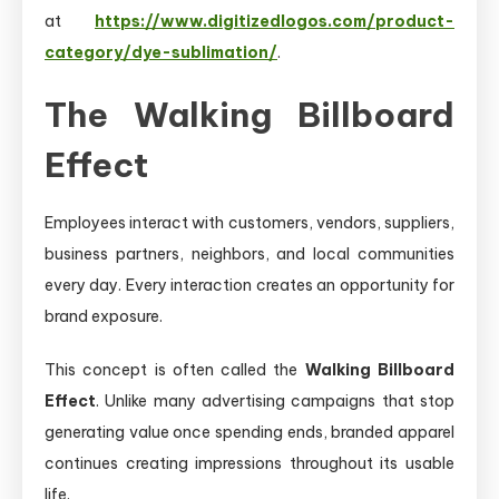
at
https://www.digitizedlogos.com/product-
category/dye-sublimation/
.
The Walking Billboard
Effect
Employees interact with customers, vendors, suppliers,
business partners, neighbors, and local communities
every day. Every interaction creates an opportunity for
brand exposure.
This concept is often called the
Walking Billboard
Effect
. Unlike many advertising campaigns that stop
generating value once spending ends, branded apparel
continues creating impressions throughout its usable
life.