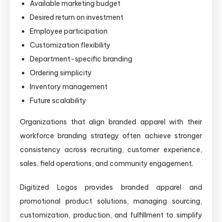
Available marketing budget
Desired return on investment
Employee participation
Customization flexibility
Department-specific branding
Ordering simplicity
Inventory management
Future scalability
Organizations that align branded apparel with their
workforce branding strategy often achieve stronger
consistency across recruiting, customer experience,
sales, field operations, and community engagement.
Digitized Logos provides branded apparel and
promotional product solutions, managing sourcing,
customization, production, and fulfillment to simplify