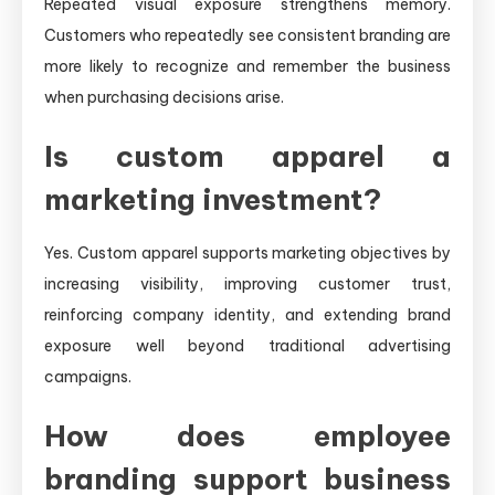
Repeated visual exposure strengthens memory.
Customers who repeatedly see consistent branding are
more likely to recognize and remember the business
when purchasing decisions arise.
Is custom apparel a
marketing investment?
Yes. Custom apparel supports marketing objectives by
increasing visibility, improving customer trust,
reinforcing company identity, and extending brand
exposure well beyond traditional advertising
campaigns.
How does employee
branding support business