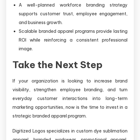
A well-planned workforce branding strategy
supports customer trust, employee engagement,
and business growth.
Scalable branded apparel programs provide lasting
ROI while reinforcing a consistent professional
image.
Take the Next Step
If your organization is looking to increase brand
visibility, strengthen employee branding, and turn
everyday customer interactions into long-term
marketing opportunities, now is the time to invest in a
strategic branded apparel program.
Digitized Logos specializes in custom dye sublimation
apparel, branded workwear, promotional apparel,