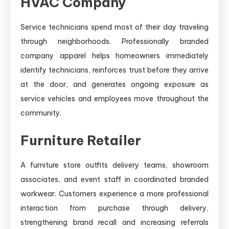
HVAC Company
Service technicians spend most of their day traveling
through neighborhoods. Professionally branded
company apparel helps homeowners immediately
identify technicians, reinforces trust before they arrive
at the door, and generates ongoing exposure as
service vehicles and employees move throughout the
community.
Furniture Retailer
A furniture store outfits delivery teams, showroom
associates, and event staff in coordinated branded
workwear. Customers experience a more professional
interaction from purchase through delivery,
strengthening brand recall and increasing referrals