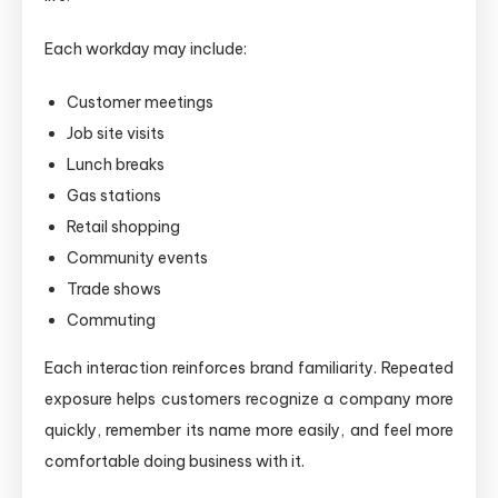
Each workday may include:
Customer meetings
Job site visits
Lunch breaks
Gas stations
Retail shopping
Community events
Trade shows
Commuting
Each interaction reinforces brand familiarity. Repeated
exposure helps customers recognize a company more
quickly, remember its name more easily, and feel more
comfortable doing business with it.