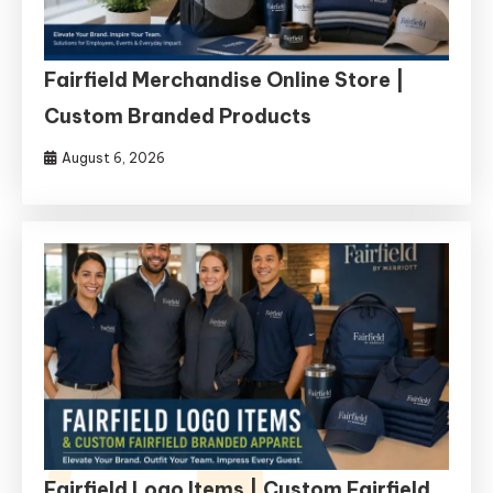
Fairfield Merchandise Online Store |
Custom Branded Products
August 6, 2026
Fairfield Logo Items | Custom Fairfield