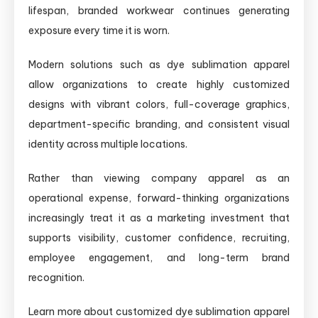
lifespan, branded workwear continues generating
exposure every time it is worn.
Modern solutions such as dye sublimation apparel
allow organizations to create highly customized
designs with vibrant colors, full-coverage graphics,
department-specific branding, and consistent visual
identity across multiple locations.
Rather than viewing company apparel as an
operational expense, forward-thinking organizations
increasingly treat it as a marketing investment that
supports visibility, customer confidence, recruiting,
employee engagement, and long-term brand
recognition.
Learn more about customized dye sublimation apparel