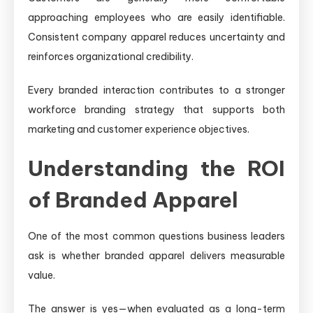
approaching employees who are easily identifiable.
Consistent company apparel reduces uncertainty and
reinforces organizational credibility.
Every branded interaction contributes to a stronger
workforce branding strategy that supports both
marketing and customer experience objectives.
Understanding the ROI
of Branded Apparel
One of the most common questions business leaders
ask is whether branded apparel delivers measurable
value.
The answer is yes—when evaluated as a long-term