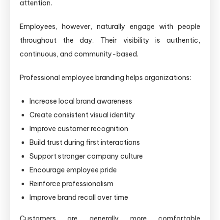
attention.
Employees, however, naturally engage with people
throughout the day. Their visibility is authentic,
continuous, and community-based.
Professional employee branding helps organizations:
Increase local brand awareness
Create consistent visual identity
Improve customer recognition
Build trust during first interactions
Support stronger company culture
Encourage employee pride
Reinforce professionalism
Improve brand recall over time
Customers are generally more comfortable