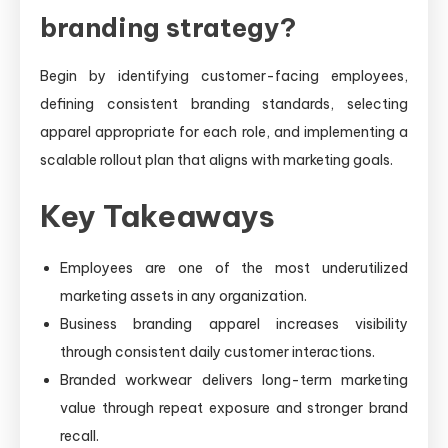
branding strategy?
Begin by identifying customer-facing employees,
defining consistent branding standards, selecting
apparel appropriate for each role, and implementing a
scalable rollout plan that aligns with marketing goals.
Key Takeaways
Employees are one of the most underutilized
marketing assets in any organization.
Business branding apparel increases visibility
through consistent daily customer interactions.
Branded workwear delivers long-term marketing
value through repeat exposure and stronger brand
recall.