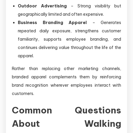
Outdoor Advertising
– Strong visibility but
geographically limited and often expensive.
Business Branding Apparel
– Generates
repeated daily exposure, strengthens customer
familiarity, supports employee branding, and
continues delivering value throughout the life of the
apparel.
Rather than replacing other marketing channels,
branded apparel complements them by reinforcing
brand recognition wherever employees interact with
customers.
Common Questions
About Walking