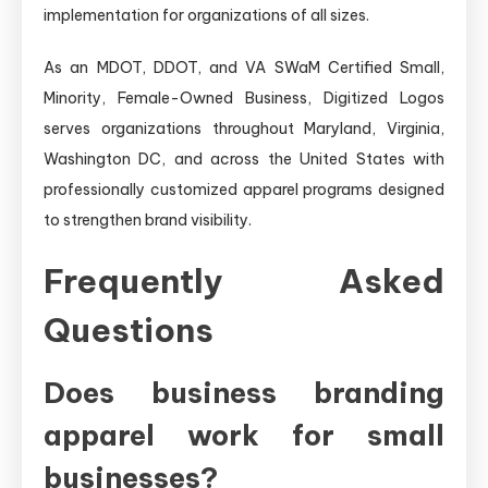
implementation for organizations of all sizes.
As an MDOT, DDOT, and VA SWaM Certified Small,
Minority, Female-Owned Business, Digitized Logos
serves organizations throughout Maryland, Virginia,
Washington DC, and across the United States with
professionally customized apparel programs designed
to strengthen brand visibility.
Frequently Asked
Questions
Does business branding
apparel work for small
businesses?