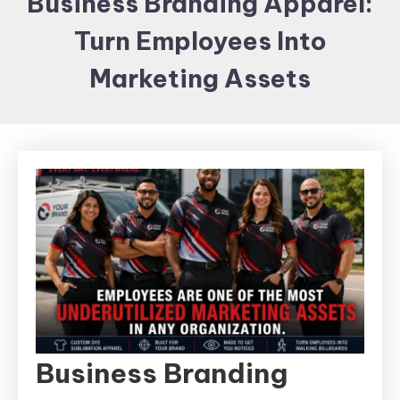
Business Branding Apparel:
Items and
Turn Employees Into
Brand
merchandising
Marketing Assets
Business Branding