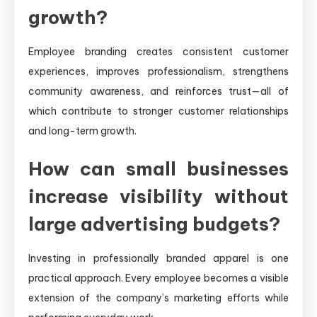
growth?
Employee branding creates consistent customer
experiences, improves professionalism, strengthens
community awareness, and reinforces trust—all of
which contribute to stronger customer relationships
and long-term growth.
How can small businesses
increase visibility without
large advertising budgets?
Investing in professionally branded apparel is one
practical approach. Every employee becomes a visible
extension of the company’s marketing efforts while