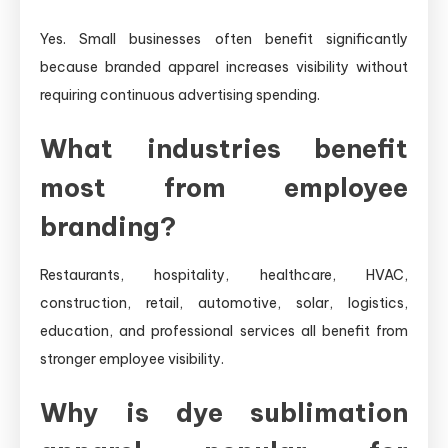
Yes. Small businesses often benefit significantly
because branded apparel increases visibility without
requiring continuous advertising spending.
What industries benefit
most from employee
branding?
Restaurants, hospitality, healthcare, HVAC,
construction, retail, automotive, solar, logistics,
education, and professional services all benefit from
stronger employee visibility.
Why is dye sublimation