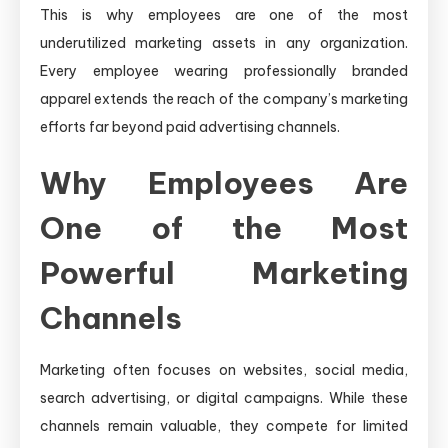
This is why employees are one of the most
underutilized marketing assets in any organization.
Every employee wearing professionally branded
apparel extends the reach of the company’s marketing
efforts far beyond paid advertising channels.
Why Employees Are
One of the Most
Powerful Marketing
Channels
Marketing often focuses on websites, social media,
search advertising, or digital campaigns. While these
channels remain valuable, they compete for limited