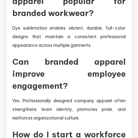
apparel popular for
branded workwear?
Dye sublimation enables vibrant, durable, full-color
designs that maintain a consistent professional
appearance across multiple garments.
Can branded apparel
improve employee
engagement?
Yes. Professionally designed company apparel often
strengthens team identity, promotes pride, and
reinforces organizational culture.
How do I start a workforce