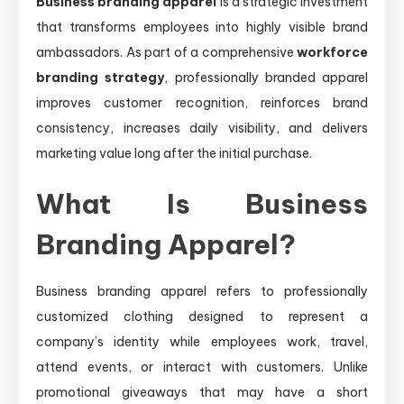
Business branding apparel
is a strategic investment
that transforms employees into highly visible brand
ambassadors. As part of a comprehensive
workforce
branding strategy
, professionally branded apparel
improves customer recognition, reinforces brand
consistency, increases daily visibility, and delivers
marketing value long after the initial purchase.
What Is Business
Branding Apparel?
Business branding apparel refers to professionally
customized clothing designed to represent a
company’s identity while employees work, travel,
attend events, or interact with customers. Unlike
promotional giveaways that may have a short