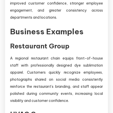
improved customer confidence, stronger employee
engagement, and greater consistency across
departments and locations.
Business Examples
Restaurant Group
A regional restaurant chain equips front-of-house
staff with professionally designed dye sublimation
apparel. Customers quickly recognize employees,
photographs shared on social media consistently
reinforce the restaurant’s branding, and staff appear
polished during community events, increasing local
visibility and customer confidence.