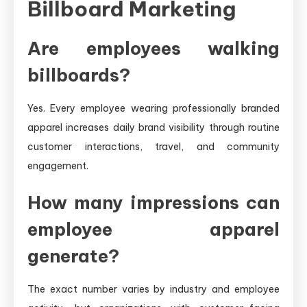
Billboard Marketing
Are employees walking
billboards?
Yes. Every employee wearing professionally branded
apparel increases daily brand visibility through routine
customer interactions, travel, and community
engagement.
How many impressions can
employee apparel
generate?
The exact number varies by industry and employee