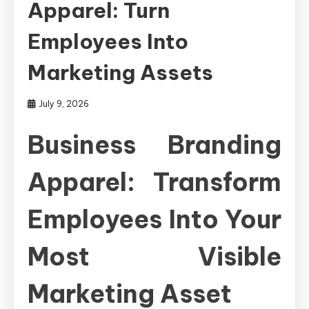
Apparel: Turn
Employees Into
Marketing Assets
July 9, 2026
Business Branding
Apparel: Transform
Employees Into Your
Most Visible
Marketing Asset