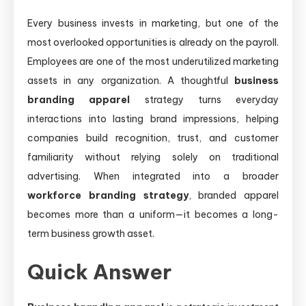
Every business invests in marketing, but one of the
most overlooked opportunities is already on the payroll.
Employees are one of the most underutilized marketing
assets in any organization. A thoughtful
business
branding apparel
strategy turns everyday
interactions into lasting brand impressions, helping
companies build recognition, trust, and customer
familiarity without relying solely on traditional
advertising. When integrated into a broader
workforce branding strategy
, branded apparel
becomes more than a uniform—it becomes a long-
term business growth asset.
Quick Answer