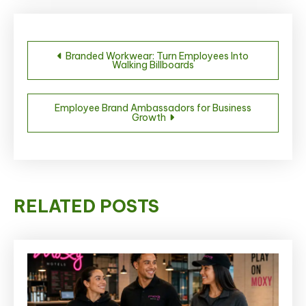
Post
Branded Workwear: Turn Employees Into
Walking Billboards
navigation
Employee Brand Ambassadors for Business
Growth
RELATED POSTS