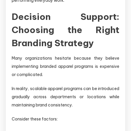
performing everyday work.
Decision Support:
Choosing the Right
Branding Strategy
Many organizations hesitate because they believe
implementing branded apparel programs is expensive
or complicated.
In reality, scalable apparel programs can be introduced
gradually across departments or locations while
maintaining brand consistency.
Consider these factors: