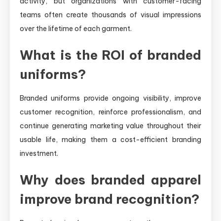
activity, but organizations with customer-facing
teams often create thousands of visual impressions
over the lifetime of each garment.
What is the ROI of branded
uniforms?
Branded uniforms provide ongoing visibility, improve
customer recognition, reinforce professionalism, and
continue generating marketing value throughout their
usable life, making them a cost-efficient branding
investment.
Why does branded apparel
improve brand recognition?