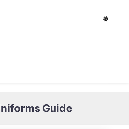
niforms Guide