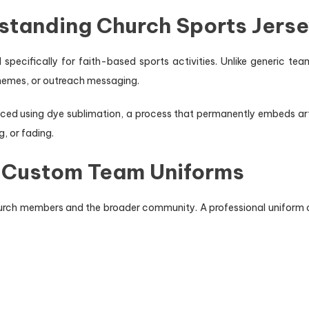
rstanding Church Sports Jers
specifically for faith-based sports activities. Unlike generic te
 themes, or outreach messaging.
 using dye sublimation, a process that permanently embeds artwor
g, or fading.
n Custom Team Uniforms
hurch members and the broader community. A professional uniform 