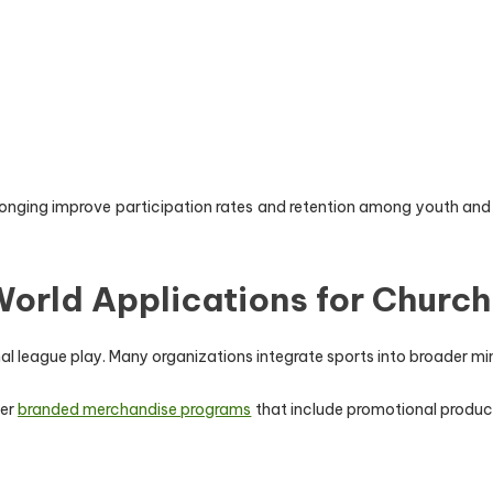
longing improve participation rates and retention among youth and
orld Applications for Church
al league play. Many organizations integrate sports into broader 
der
branded merchandise programs
that include promotional produc