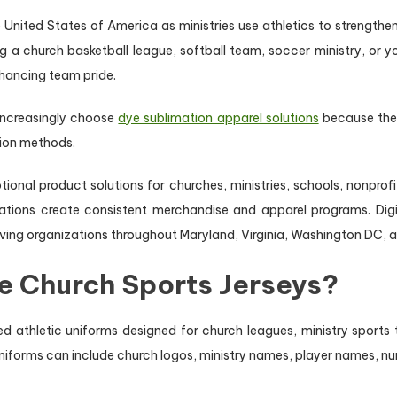
United States of America as ministries use athletics to strength
a church basketball league, softball team, soccer ministry, or y
nhancing team pride.
 increasingly choose
dye sublimation apparel solutions
because they
tion methods.
ional product solutions for churches, ministries, schools, nonpr
nizations create consistent merchandise and apparel programs. 
ving organizations throughout Maryland, Virginia, Washington DC, a
e Church Sports Jerseys?
d athletic uniforms designed for church leagues, ministry sports
iforms can include church logos, ministry names, player names, nu