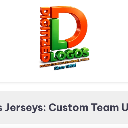
Digitized Logos
Promotional Items and
s Jerseys: Custom Team U
Brand merchandising