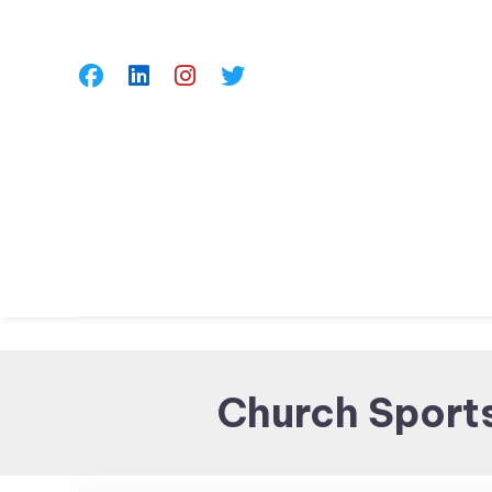
Skip
To
Content
Church Sport