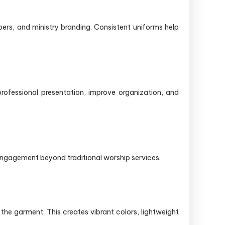
ers, and ministry branding. Consistent uniforms help
rofessional presentation, improve organization, and
 engagement beyond traditional worship services.
the garment. This creates vibrant colors, lightweight