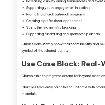
Increasing visibility during tournaments and events
Supporting youth engagement initiatives
Promoting church outreach programs
Creating a professional appearance
Strengthening ministry branding
Supporting fundraising and sponsorship efforts
Studies consistently show that team identity and be
symbol of that shared identity.
Use Case Block: Real-W
Church athletic programs extend far beyond tradition
Churches frequently pair athletic uniforms with broa
materials.