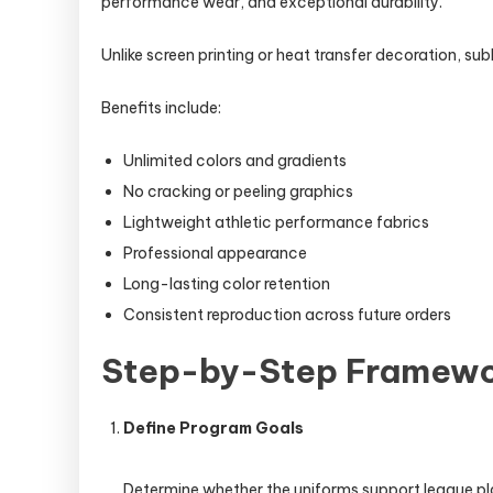
performance wear, and exceptional durability.
Unlike screen printing or heat transfer decoration, s
Benefits include:
Unlimited colors and gradients
No cracking or peeling graphics
Lightweight athletic performance fabrics
Professional appearance
Long-lasting color retention
Consistent reproduction across future orders
Step-by-Step Framewor
Define Program Goals
Determine whether the uniforms support league pl