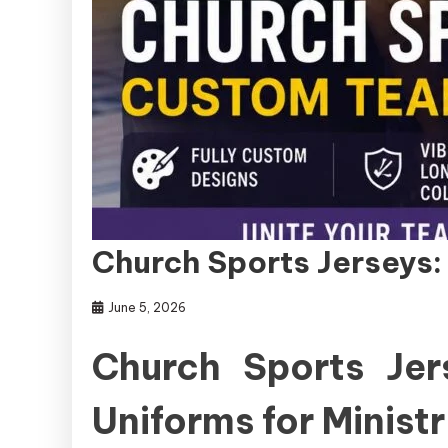
Church Sports Jerseys
June 5, 2026
Church Sports Je
Uniforms for Minis