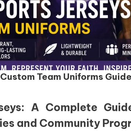
: Custom Team Uniforms Guid
rseys: A Complete Gui
tries and Community Pro