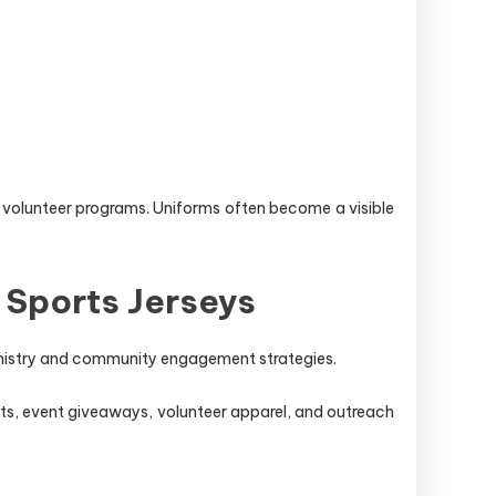
 volunteer programs. Uniforms often become a visible
 Sports Jerseys
ministry and community engagement strategies.
ts, event giveaways, volunteer apparel, and outreach