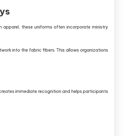
eys
am apparel, these uniforms often incorporate ministry
k into the fabric fibers. This allows organizations
creates immediate recognition and helps participants