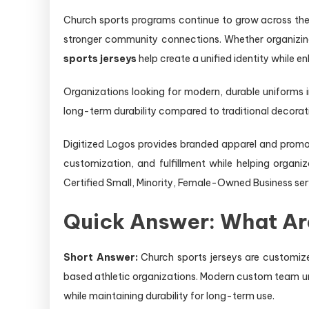
Church sports programs continue to grow across the 
stronger community connections. Whether organizing 
sports jerseys
help create a unified identity while e
Organizations looking for modern, durable uniforms
long-term durability compared to traditional decora
Digitized Logos provides branded apparel and promot
customization, and fulfillment while helping orga
Certified Small, Minority, Female-Owned Business ser
Quick Answer: What Ar
Short Answer:
Church sports jerseys are customize
based athletic organizations. Modern custom team un
while maintaining durability for long-term use.