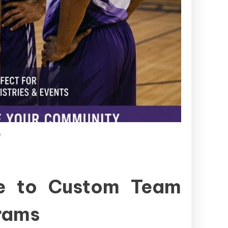
e
de to Custom Team
grams