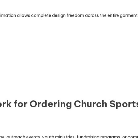
ublimation allows complete design freedom across the entire garment
k for Ordering Church Sport
ay, outreach events, youth ministries, fundraising programs, or c