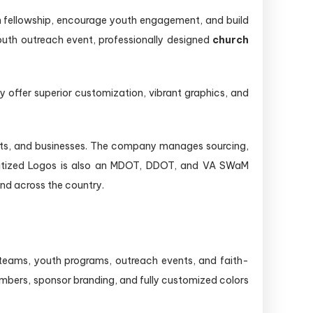
en fellowship, encourage youth engagement, and build
outh outreach event, professionally designed
church
 offer superior customization, vibrant graphics, and
ofits, and businesses. The company manages sourcing,
Digitized Logos is also an MDOT, DDOT, and VA SWaM
nd across the country.
 teams, youth programs, outreach events, and faith-
mbers, sponsor branding, and fully customized colors