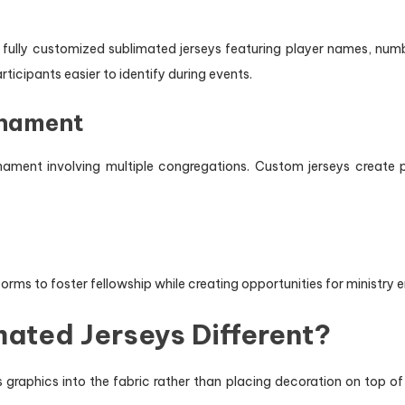
 fully customized sublimated jerseys featuring player names, numb
ticipants easier to identify during events.
rnament
ament involving multiple congregations. Custom jerseys create p
orms to foster fellowship while creating opportunities for ministry
ated Jerseys Different?
graphics into the fabric rather than placing decoration on top of 