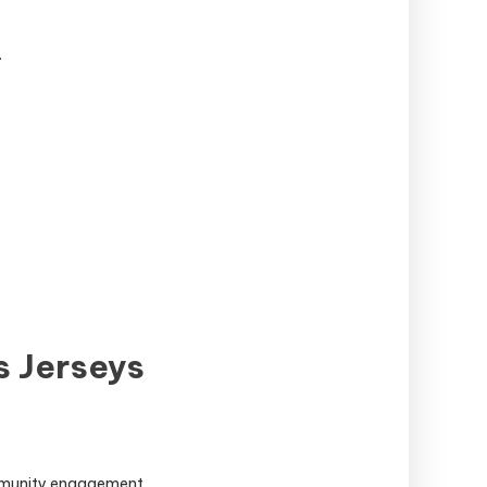
.
s Jerseys
ommunity engagement.