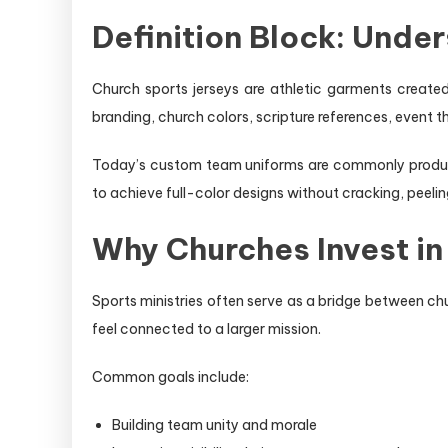
Definition Block: Unde
Church sports jerseys are athletic garments created 
branding, church colors, scripture references, event
Today’s custom team uniforms are commonly produced
to achieve full-color designs without cracking, peelin
Why Churches Invest i
Sports ministries often serve as a bridge between c
feel connected to a larger mission.
Common goals include:
Building team unity and morale