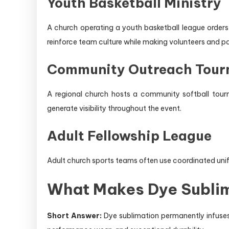
Youth Basketball Ministry
A church operating a youth basketball league orders
reinforce team culture while making volunteers and par
Community Outreach Tou
A regional church hosts a community softball tourn
generate visibility throughout the event.
Adult Fellowship League
Adult church sports teams often use coordinated unif
What Makes Dye Sublim
Short Answer:
Dye sublimation permanently infuses 