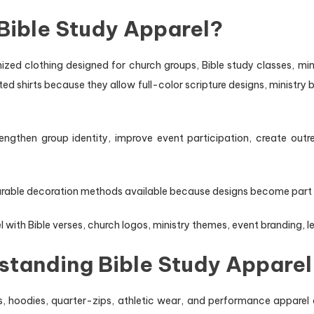
Bible Study Apparel?
ized clothing designed for church groups, Bible study classes, mi
d shirts because they allow full-color scripture designs, ministry b
ngthen group identity, improve event participation, create outre
rable decoration methods available because designs become part of t
ith Bible verses, church logos, ministry themes, event branding, le
rstanding Bible Study Apparel
s, hoodies, quarter-zips, athletic wear, and performance apparel 