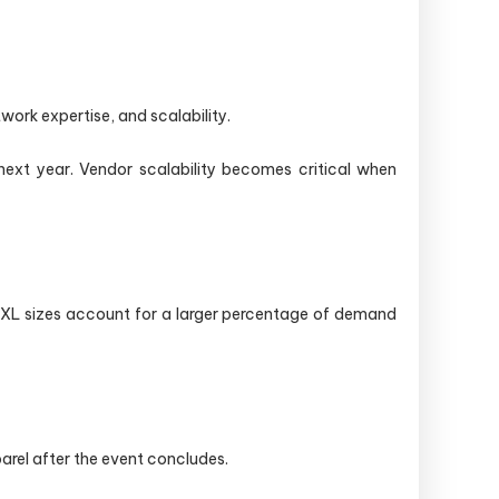
work expertise, and scalability.
next year. Vendor scalability becomes critical when
 2XL sizes account for a larger percentage of demand
rel after the event concludes.