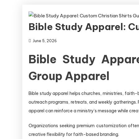
Bible Study Apparel: C
June 5, 2026
Bible Study Appar
Group Apparel
Bible study apparel helps churches, ministries, faith
outreach programs, retreats, and weekly gatherings. 
apparel can reinforce a ministry’s message while cre
Organizations seeking premium customization oft
creative flexibility for faith-based branding.