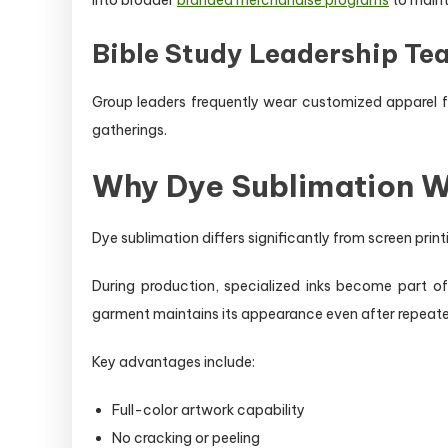
Bible Study Leadership Te
Group leaders frequently wear customized apparel fea
gatherings.
Why Dye Sublimation Wo
Dye sublimation differs significantly from screen pri
During production, specialized inks become part of
garment maintains its appearance even after repeat
Key advantages include:
Full-color artwork capability
No cracking or peeling