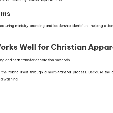
ams
turing ministry branding and leadership identifiers, helping atten
rks Well for Christian Appar
nting and heat transfer decoration methods.
 the fabric itself through a heat-transfer process. Because the d
ed washing.