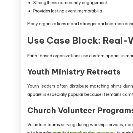
Strengthens community engagement
Provides lasting event memorabilia
Many organizations report stronger participation dur
Use Case Block: Real-W
Faith-based organizations use custom apparel in man
Youth Ministry Retreats
Youth leaders often distribute matching shirts du
apparel is especially popular because it remains comf
Church Volunteer Program
Volunteer teams serving during worship services, com
into broader
branded merchandise programs
to maint