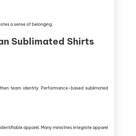
ates a sense of belonging.
an Sublimated Shirts
ngthen team identity. Performance-based sublimated
entifiable apparel. Many ministries integrate apparel