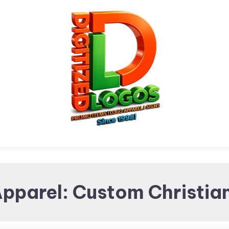
Digitized Logos
Promotional Items and
Apparel: Custom Christian
Brand merchandising