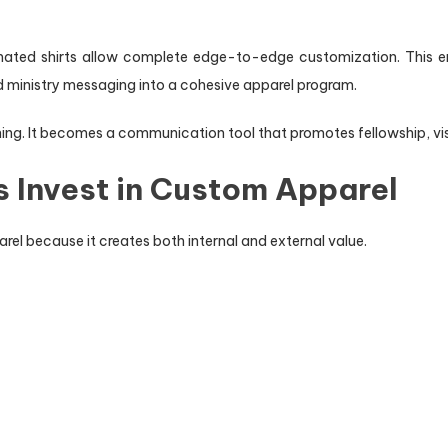
limated shirts allow complete edge-to-edge customization. This ena
d ministry messaging into a cohesive apparel program.
ing. It becomes a communication tool that promotes fellowship, vis
 Invest in Custom Apparel
rel because it creates both internal and external value.