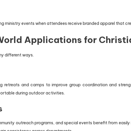
ing ministry events when attendees receive branded apparel that cre
orld Applications for Christi
y different ways.
ring retreats and camps to improve group coordination and stre
ortable during outdoor activities.
s
munity outreach programs, and special events benefit from easily id
ain consistency across departments.