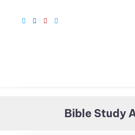
Skip
To
Content
Bible Study 