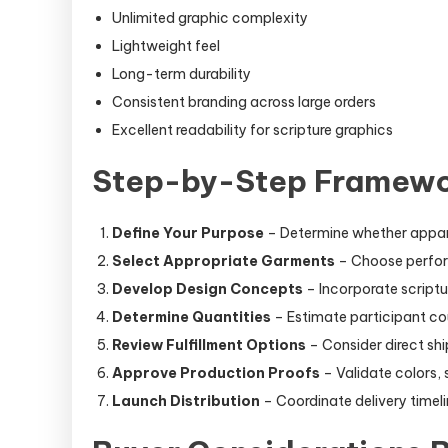
Unlimited graphic complexity
Lightweight feel
Long-term durability
Consistent branding across large orders
Excellent readability for scripture graphics
Step-by-Step Framewor
Define Your Purpose
– Determine whether apparel 
Select Appropriate Garments
– Choose perform
Develop Design Concepts
– Incorporate scriptur
Determine Quantities
– Estimate participant co
Review Fulfillment Options
– Consider direct ship
Approve Production Proofs
– Validate colors,
Launch Distribution
– Coordinate delivery timel