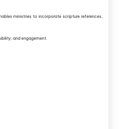
bles ministries to incorporate scripture references,
ibility, and engagement.