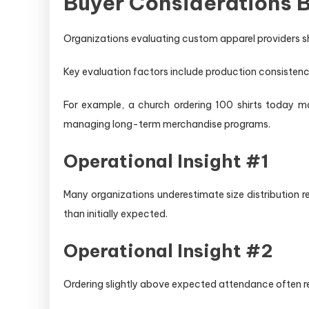
Buyer Considerations B
Organizations evaluating custom apparel providers sh
Key evaluation factors include production consistency,
For example, a church ordering 100 shirts today ma
managing long-term merchandise programs.
Operational Insight #1
Many organizations underestimate size distribution 
than initially expected.
Operational Insight #2
Ordering slightly above expected attendance often r