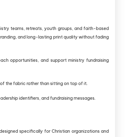
nistry teams, retreats, youth groups, and faith-based
randing, and long-lasting print quality without fading
ach opportunities, and support ministry fundraising
he fabric rather than sitting on top of it.
adership identifiers, and fundraising messages.
designed specifically for Christian organizations and