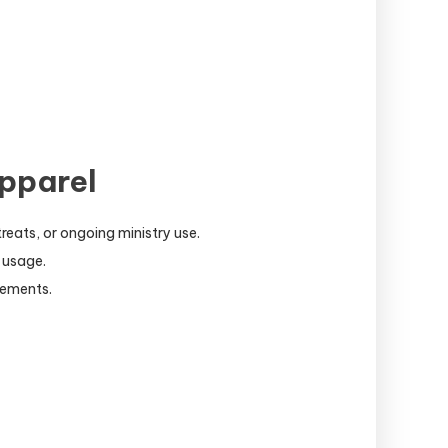
pparel
reats, or ongoing ministry use.
 usage.
lements.