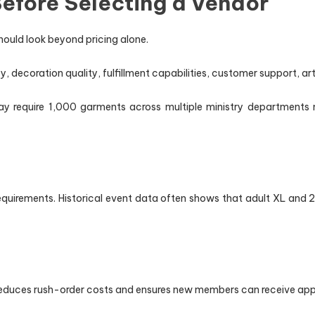
efore Selecting a Vendor
ould look beyond pricing alone.
 decoration quality, fulfillment capabilities, customer support, art
y require 1,000 garments across multiple ministry departments 
requirements. Historical event data often shows that adult XL and
educes rush-order costs and ensures new members can receive appa