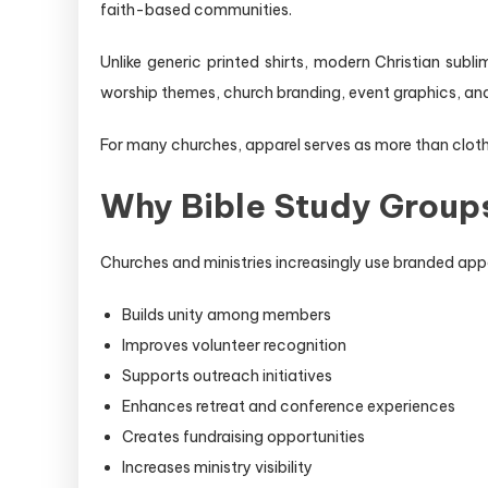
faith-based communities.
Unlike generic printed shirts, modern Christian sub
worship themes, church branding, event graphics, an
For many churches, apparel serves as more than cloth
Why Bible Study Groups
Churches and ministries increasingly use branded appa
Builds unity among members
Improves volunteer recognition
Supports outreach initiatives
Enhances retreat and conference experiences
Creates fundraising opportunities
Increases ministry visibility