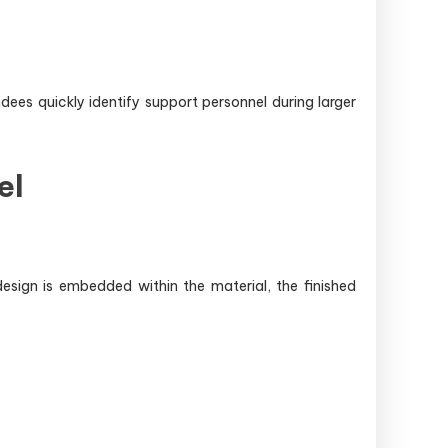
dees quickly identify support personnel during larger
el
esign is embedded within the material, the finished