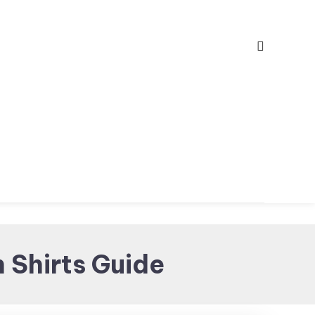
 Shirts Guide