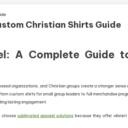
ustom Christian Shirts Guide
el: A Complete Guide t
-based organizations, and Christian groups create a stronger sense o
From custom shirts for small group leaders to full merchandise prog
ating lasting engagement.
en choose
sublimated apparel solutions
because they offer vibrant d