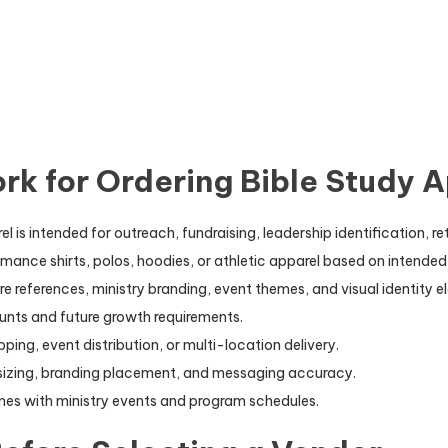
k for Ordering Bible Study A
is intended for outreach, fundraising, leadership identification, ret
ance shirts, polos, hoodies, or athletic apparel based on intended
e references, ministry branding, event themes, and visual identity e
unts and future growth requirements.
ping, event distribution, or multi-location delivery.
 sizing, branding placement, and messaging accuracy.
ines with ministry events and program schedules.