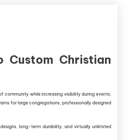
o Custom Christian
f community while increasing visibility during events,
rams for large congregations, professionally designed
esigns, long-term durability, and virtually unlimited