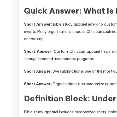
Quick Answer: What Is 
Short Answer:
Bible study apparel refers to custom
events. Many organizations choose Christian sublimate
or cracking.
Short Answer:
Custom Christian apparel helps stre
through branded merchandise programs.
Short Answer:
Dye sublimation is one of the most du
Short Answer:
Organizations can customize apparel w
Definition Block: Unde
Bible study apparel includes customized shirts, polo