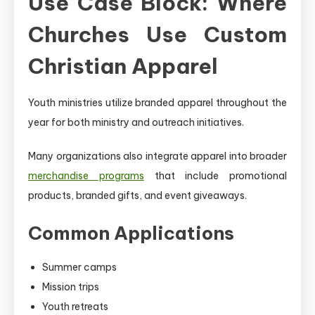
Use Case Block: Where
Churches Use Custom
Christian Apparel
Youth ministries utilize branded apparel throughout the
year for both ministry and outreach initiatives.
Many organizations also integrate apparel into broader
merchandise programs
that include promotional
products, branded gifts, and event giveaways.
Common Applications
Summer camps
Mission trips
Youth retreats