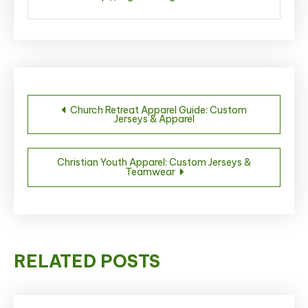
Post
Church Retreat Apparel Guide: Custom
Jerseys & Apparel
navigation
Christian Youth Apparel: Custom Jerseys &
Teamwear
RELATED POSTS