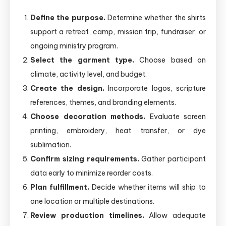
Define the purpose.
Determine whether the shirts
support a retreat, camp, mission trip, fundraiser, or
ongoing ministry program.
Select the garment type.
Choose based on
climate, activity level, and budget.
Create the design.
Incorporate logos, scripture
references, themes, and branding elements.
Choose decoration methods.
Evaluate screen
printing, embroidery, heat transfer, or dye
sublimation.
Confirm sizing requirements.
Gather participant
data early to minimize reorder costs.
Plan fulfillment.
Decide whether items will ship to
one location or multiple destinations.
Review production timelines.
Allow adequate