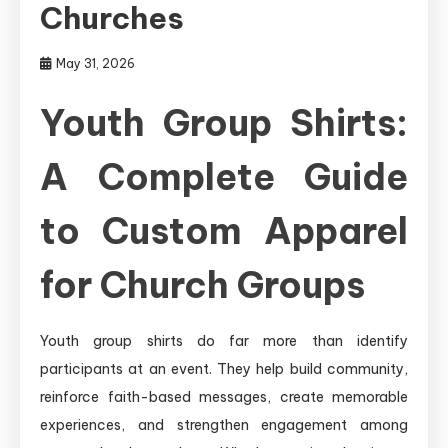
Churches
May 31, 2026
Youth Group Shirts:
A Complete Guide
to Custom Apparel
for Church Groups
Youth group shirts do far more than identify
participants at an event. They help build community,
reinforce faith-based messages, create memorable
experiences, and strengthen engagement among