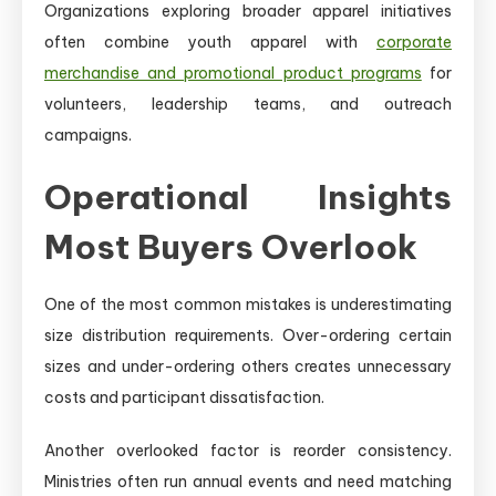
Organizations exploring broader apparel initiatives
often combine youth apparel with
corporate
merchandise and promotional product programs
for
volunteers, leadership teams, and outreach
campaigns.
Operational Insights
Most Buyers Overlook
One of the most common mistakes is underestimating
size distribution requirements. Over-ordering certain
sizes and under-ordering others creates unnecessary
costs and participant dissatisfaction.
Another overlooked factor is reorder consistency.
Ministries often run annual events and need matching