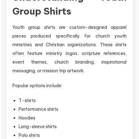
Group Shirts
Youth group shirts are custom-designed apparel
pieces produced specifically for church youth
ministries and Christian organizations. These shirts
often feature ministry logos, scripture references,
event themes, church branding, inspirational
messaging, or mission trip artwork.
Popular options include:
T-shirts
Performance shirts
Hoodies
Long-sleeve shirts
Polo shirts