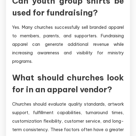
Can youth group shirts be
used for fundraising?
Yes. Many churches successfully sell branded apparel
to members, parents, and supporters. Fundraising
apparel can generate additional revenue while
increasing awareness and visibility for ministry
programs.
What should churches look
for in an apparel vendor?
Churches should evaluate quality standards, artwork
support, fulfillment capabilities, turnaround times,
customization flexibility, customer service, and long-
term consistency. These factors often have a greater