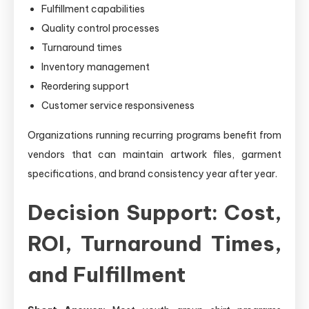
Fulfillment capabilities
Quality control processes
Turnaround times
Inventory management
Reordering support
Customer service responsiveness
Organizations running recurring programs benefit from
vendors that can maintain artwork files, garment
specifications, and brand consistency year after year.
Decision Support: Cost,
ROI, Turnaround Times,
and Fulfillment