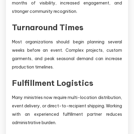
months of visibility, increased engagement, and
stronger community recognition.
Turnaround Times
Most organizations should begin planning several
weeks before an event. Complex projects, custom
garments, and peak seasonal demand can increase
production timelines.
Fulfillment Logistics
Many ministries now require multi-location distribution,
event delivery, or direct-to-recipient shipping. Working
with an experienced fulfillment partner reduces
administrative burden.