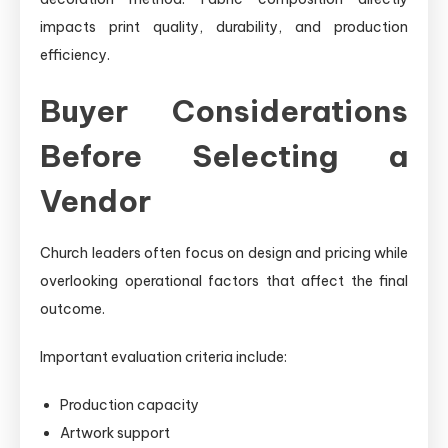
impacts print quality, durability, and production
efficiency.
Buyer Considerations
Before Selecting a
Vendor
Church leaders often focus on design and pricing while
overlooking operational factors that affect the final
outcome.
Important evaluation criteria include:
Production capacity
Artwork support