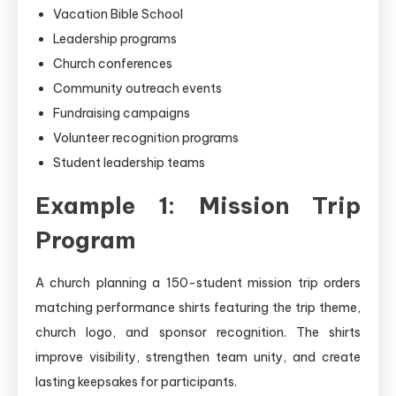
Vacation Bible School
Leadership programs
Church conferences
Community outreach events
Fundraising campaigns
Volunteer recognition programs
Student leadership teams
Example 1: Mission Trip
Program
A church planning a 150-student mission trip orders
matching performance shirts featuring the trip theme,
church logo, and sponsor recognition. The shirts
improve visibility, strengthen team unity, and create
lasting keepsakes for participants.