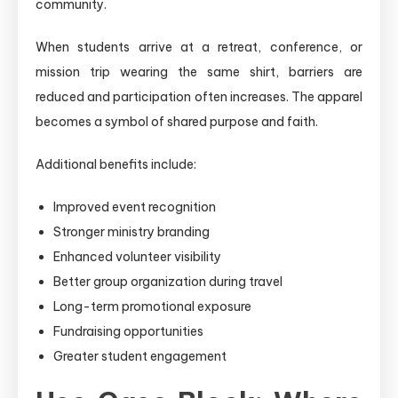
community.
When students arrive at a retreat, conference, or
mission trip wearing the same shirt, barriers are
reduced and participation often increases. The apparel
becomes a symbol of shared purpose and faith.
Additional benefits include:
Improved event recognition
Stronger ministry branding
Enhanced volunteer visibility
Better group organization during travel
Long-term promotional exposure
Fundraising opportunities
Greater student engagement