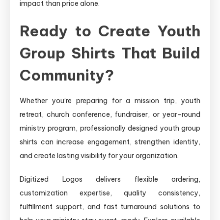
impact than price alone.
Ready to Create Youth
Group Shirts That Build
Community?
Whether you’re preparing for a mission trip, youth
retreat, church conference, fundraiser, or year-round
ministry program, professionally designed youth group
shirts can increase engagement, strengthen identity,
and create lasting visibility for your organization.
Digitized Logos delivers flexible ordering,
customization expertise, quality consistency,
fulfillment support, and fast turnaround solutions to