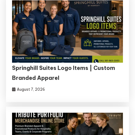
Springhill Suites Logo Items | Custom
Branded Apparel
August 7, 2026