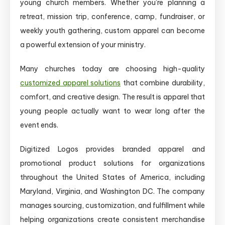
young church members. Whether you’re planning a
retreat, mission trip, conference, camp, fundraiser, or
weekly youth gathering, custom apparel can become
a powerful extension of your ministry.
Many churches today are choosing high-quality
customized apparel solutions
that combine durability,
comfort, and creative design. The result is apparel that
young people actually want to wear long after the
event ends.
Digitized Logos provides branded apparel and
promotional product solutions for organizations
throughout the United States of America, including
Maryland, Virginia, and Washington DC. The company
manages sourcing, customization, and fulfillment while
helping organizations create consistent merchandise