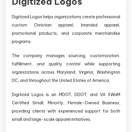
Digitized Logos
Digitized Logos helps organizations create professional
custom Christian apparel, branded apparel,
promotional products, and corporate merchandise
programs.
The company manages sourcing, customization,
fulfillment, and quality control while supporting
organizations across Maryland, Virginia, Washington
DC, and throughout the United States of America.
Digitized Logos is an MDOT, DDOT, and VA SWaM
Certified Small, Minority, Female-Owned Business,
providing clients with experienced support for both
small and large-scale apparel initiatives.