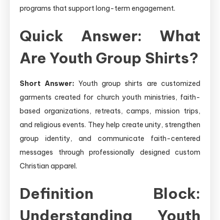
programs that support long-term engagement.
Quick Answer: What
Are Youth Group Shirts?
Short Answer:
Youth group shirts are customized
garments created for church youth ministries, faith-
based organizations, retreats, camps, mission trips,
and religious events. They help create unity, strengthen
group identity, and communicate faith-centered
messages through professionally designed custom
Christian apparel.
Definition Block:
Understanding Youth