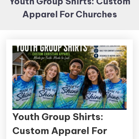
Youth Group Shirts: Custom
Items and
Apparel For Churches
Brand
merchandising
Youth Group Shirts:
Custom Apparel For