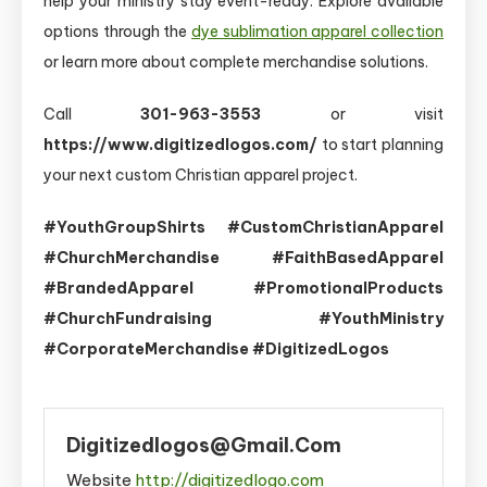
help your ministry stay event-ready. Explore available
options through the
dye sublimation apparel collection
or learn more about complete merchandise solutions.
Call
301-963-3553
or visit
https://www.digitizedlogos.com/
to start planning
your next custom Christian apparel project.
#YouthGroupShirts #CustomChristianApparel
#ChurchMerchandise #FaithBasedApparel
#BrandedApparel #PromotionalProducts
#ChurchFundraising #YouthMinistry
#CorporateMerchandise #DigitizedLogos
Digitizedlogos@gmail.com
Website
http://digitizedlogo.com