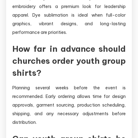
embroidery offers a premium look for leadership
apparel. Dye sublimation is ideal when full-color
graphics, vibrant designs, and long-lasting
performance are priorities.
How far in advance should
churches order youth group
shirts?
Planning several weeks before the event is
recommended. Early ordering allows time for design
approvals, garment sourcing, production scheduling,
shipping, and any necessary adjustments before
distribution.