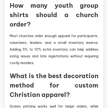
How many youth group
shirts should a church
order?
Most churches order enough apparel for participants,
volunteers, leaders, and a small inventory reserve.
Adding 5% to 10% extra inventory can help address
sizing issues and late registrations without requiring
costly reorders.
What is the best decoration
method for custom
Christian apparel?
Screen printing works well for larger orders, while