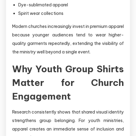
Dye-sublimated apparel
Spirit wear collections
Modern churches increasingly invest in premium apparel
because younger audiences tend to wear higher-
quality garments repeatedly, extending the visibility of
the ministry well beyond a single event.
Why Youth Group Shirts
Matter for Church
Engagement
Research consistently shows that shared visual identity
strengthens group belonging. For youth ministries,
apparel creates an immediate sense of inclusion and