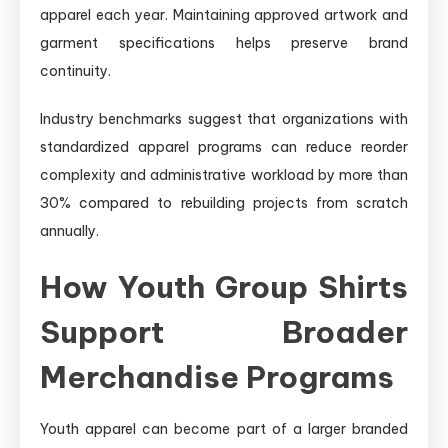
apparel each year. Maintaining approved artwork and
garment specifications helps preserve brand
continuity.
Industry benchmarks suggest that organizations with
standardized apparel programs can reduce reorder
complexity and administrative workload by more than
30% compared to rebuilding projects from scratch
annually.
How Youth Group Shirts
Support Broader
Merchandise Programs
Youth apparel can become part of a larger branded