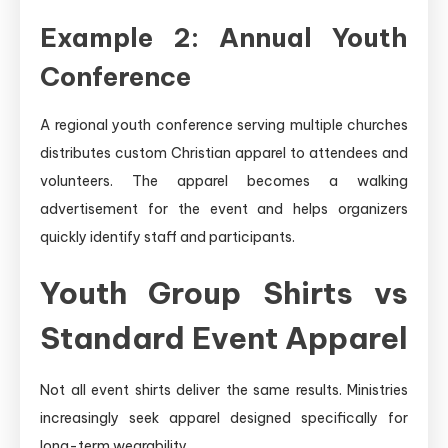
Example 2: Annual Youth
Conference
A regional youth conference serving multiple churches
distributes custom Christian apparel to attendees and
volunteers. The apparel becomes a walking
advertisement for the event and helps organizers
quickly identify staff and participants.
Youth Group Shirts vs
Standard Event Apparel
Not all event shirts deliver the same results. Ministries
increasingly seek apparel designed specifically for
long-term wearability.