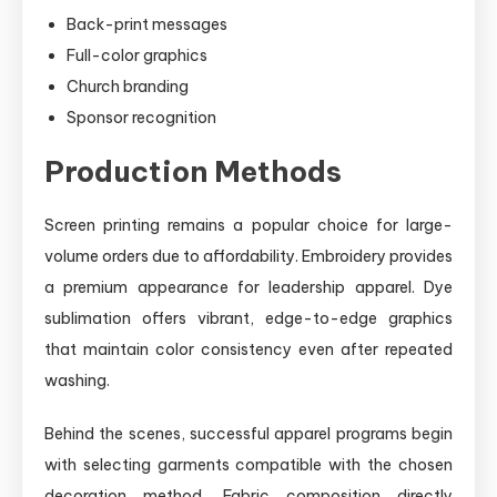
Back-print messages
Full-color graphics
Church branding
Sponsor recognition
Production Methods
Screen printing remains a popular choice for large-
volume orders due to affordability. Embroidery provides
a premium appearance for leadership apparel. Dye
sublimation offers vibrant, edge-to-edge graphics
that maintain color consistency even after repeated
washing.
Behind the scenes, successful apparel programs begin
with selecting garments compatible with the chosen
decoration method. Fabric composition directly