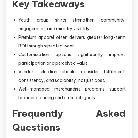
Key Takeaways
Youth group shirts strengthen community,
engagement, and ministry visibility.
Premium apparel often delivers greater long-term
ROI through repeated wear.
Customization options significantly improve
participation and perceived value.
Vendor selection should consider fulfillment,
consistency, and scalability, not just cost.
Well-managed merchandise programs support
broader branding and outreach goals.
Frequently Asked
Questions