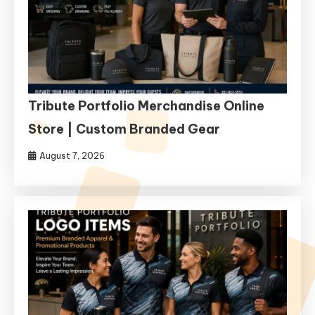
Tribute Portfolio Merchandise Online
Store | Custom Branded Gear
August 7, 2026