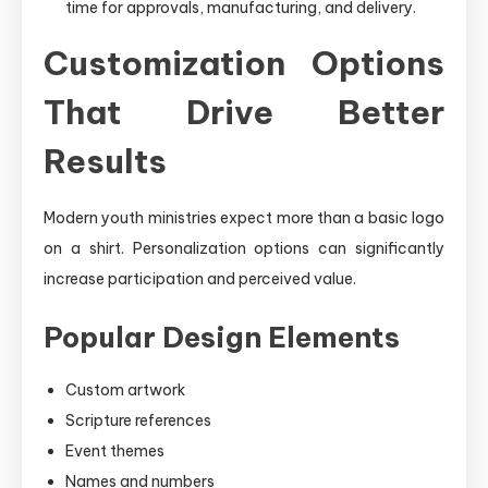
time for approvals, manufacturing, and delivery.
Customization Options
That Drive Better
Results
Modern youth ministries expect more than a basic logo
on a shirt. Personalization options can significantly
increase participation and perceived value.
Popular Design Elements
Custom artwork
Scripture references
Event themes
Names and numbers