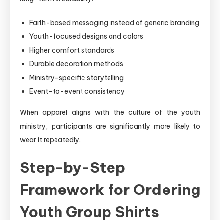
Faith-based messaging instead of generic branding
Youth-focused designs and colors
Higher comfort standards
Durable decoration methods
Ministry-specific storytelling
Event-to-event consistency
When apparel aligns with the culture of the youth
ministry, participants are significantly more likely to
wear it repeatedly.
Step-by-Step
Framework for Ordering
Youth Group Shirts