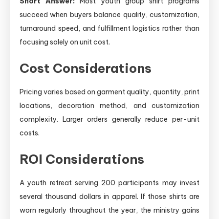
Short Answer:
Most youth group shirt programs
succeed when buyers balance quality, customization,
turnaround speed, and fulfillment logistics rather than
focusing solely on unit cost.
Cost Considerations
Pricing varies based on garment quality, quantity, print
locations, decoration method, and customization
complexity. Larger orders generally reduce per-unit
costs.
ROI Considerations
A youth retreat serving 200 participants may invest
several thousand dollars in apparel. If those shirts are
worn regularly throughout the year, the ministry gains