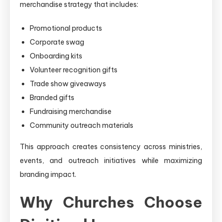
merchandise strategy that includes:
Promotional products
Corporate swag
Onboarding kits
Volunteer recognition gifts
Trade show giveaways
Branded gifts
Fundraising merchandise
Community outreach materials
This approach creates consistency across ministries,
events, and outreach initiatives while maximizing
branding impact.
Why Churches Choose