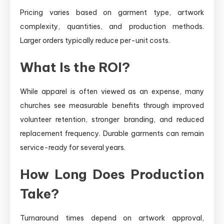
Pricing varies based on garment type, artwork
complexity, quantities, and production methods.
Larger orders typically reduce per-unit costs.
What Is the ROI?
While apparel is often viewed as an expense, many
churches see measurable benefits through improved
volunteer retention, stronger branding, and reduced
replacement frequency. Durable garments can remain
service-ready for several years.
How Long Does Production
Take?
Turnaround times depend on artwork approval,