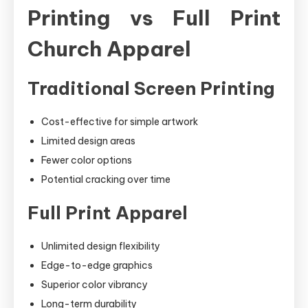
Printing vs Full Print
Church Apparel
Traditional Screen Printing
Cost-effective for simple artwork
Limited design areas
Fewer color options
Potential cracking over time
Full Print Apparel
Unlimited design flexibility
Edge-to-edge graphics
Superior color vibrancy
Long-term durability