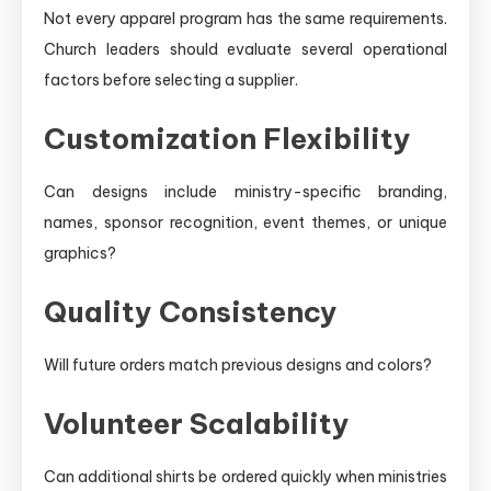
Not every apparel program has the same requirements.
Church leaders should evaluate several operational
factors before selecting a supplier.
Customization Flexibility
Can designs include ministry-specific branding,
names, sponsor recognition, event themes, or unique
graphics?
Quality Consistency
Will future orders match previous designs and colors?
Volunteer Scalability
Can additional shirts be ordered quickly when ministries