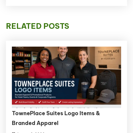
RELATED POSTS
TownePlace Suites Logo Items &
Branded Apparel