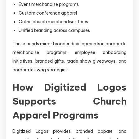
Event merchandise programs
Custom conference apparel
Online church merchandise stores
Unified branding across campuses
These trends mirror broader developments in corporate
merchandise programs, employee onboarding
initiatives, branded gifts, trade show giveaways, and
corporate swag strategies.
How Digitized Logos
Supports Church
Apparel Programs
Digitized Logos provides branded apparel and