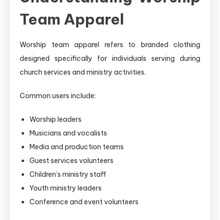
Team Apparel
Worship team apparel refers to branded clothing
designed specifically for individuals serving during
church services and ministry activities.
Common users include:
Worship leaders
Musicians and vocalists
Media and production teams
Guest services volunteers
Children’s ministry staff
Youth ministry leaders
Conference and event volunteers