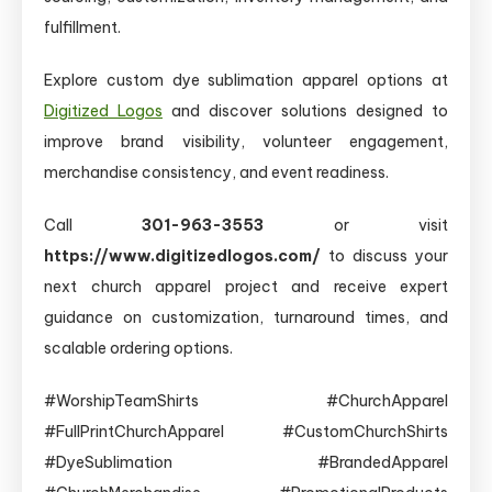
fulfillment.
Explore custom dye sublimation apparel options at
Digitized Logos
and discover solutions designed to
improve brand visibility, volunteer engagement,
merchandise consistency, and event readiness.
Call
301-963-3553
or visit
https://www.digitizedlogos.com/
to discuss your
next church apparel project and receive expert
guidance on customization, turnaround times, and
scalable ordering options.
#WorshipTeamShirts #ChurchApparel
#FullPrintChurchApparel #CustomChurchShirts
#DyeSublimation #BrandedApparel