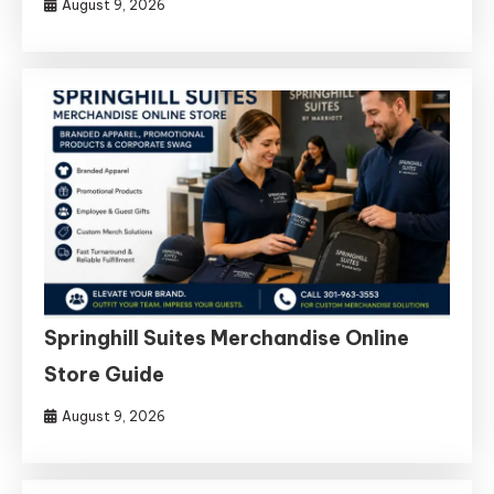
August 9, 2026
Springhill Suites Merchandise Online
Store Guide
August 9, 2026