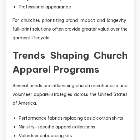
Professional appearance
For churches prioritizing brand impact and longevity,
full-print solutions often provide greater value over the
garment lifecycle.
Trends Shaping Church
Apparel Programs
Several trends are influencing church merchandise and
volunteer apparel strategies across the United States
of America.
Performance fabrics replacing basic cotton shirts
Ministry-specific apparel collections
Volunteer onboarding kits