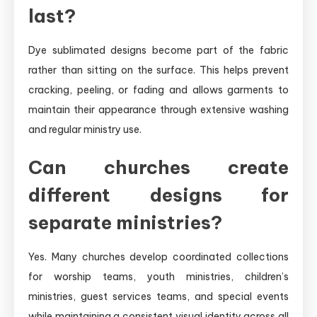
last?
Dye sublimated designs become part of the fabric
rather than sitting on the surface. This helps prevent
cracking, peeling, or fading and allows garments to
maintain their appearance through extensive washing
and regular ministry use.
Can churches create
different designs for
separate ministries?
Yes. Many churches develop coordinated collections
for worship teams, youth ministries, children’s
ministries, guest services teams, and special events
while maintaining a consistent visual identity across all