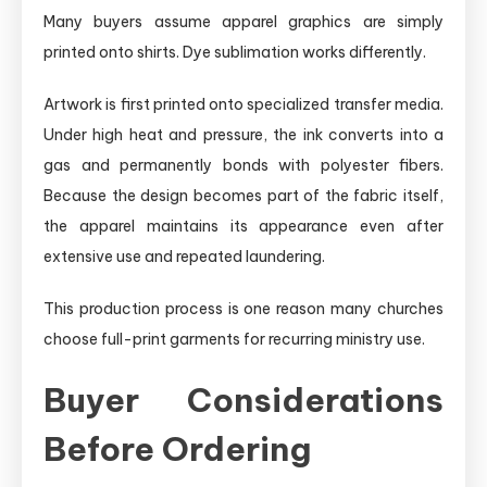
Many buyers assume apparel graphics are simply
printed onto shirts. Dye sublimation works differently.
Artwork is first printed onto specialized transfer media.
Under high heat and pressure, the ink converts into a
gas and permanently bonds with polyester fibers.
Because the design becomes part of the fabric itself,
the apparel maintains its appearance even after
extensive use and repeated laundering.
This production process is one reason many churches
choose full-print garments for recurring ministry use.
Buyer Considerations
Before Ordering