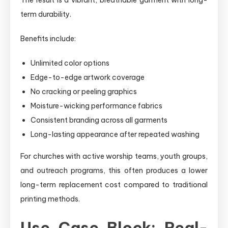
term durability.
Benefits include:
Unlimited color options
Edge-to-edge artwork coverage
No cracking or peeling graphics
Moisture-wicking performance fabrics
Consistent branding across all garments
Long-lasting appearance after repeated washing
For churches with active worship teams, youth groups,
and outreach programs, this often produces a lower
long-term replacement cost compared to traditional
printing methods.
Use Case Block: Real-