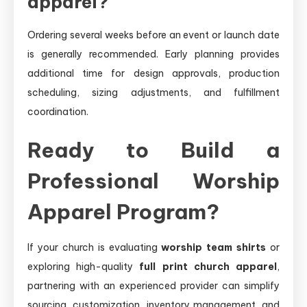
apparel?
Ordering several weeks before an event or launch date
is generally recommended. Early planning provides
additional time for design approvals, production
scheduling, sizing adjustments, and fulfillment
coordination.
Ready to Build a
Professional Worship
Apparel Program?
If your church is evaluating
worship team shirts
or
exploring high-quality
full print church apparel
,
partnering with an experienced provider can simplify
sourcing, customization, inventory management, and