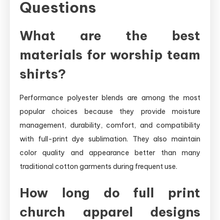
Questions
What are the best
materials for worship team
shirts?
Performance polyester blends are among the most
popular choices because they provide moisture
management, durability, comfort, and compatibility
with full-print dye sublimation. They also maintain
color quality and appearance better than many
traditional cotton garments during frequent use.
How long do full print
church apparel designs