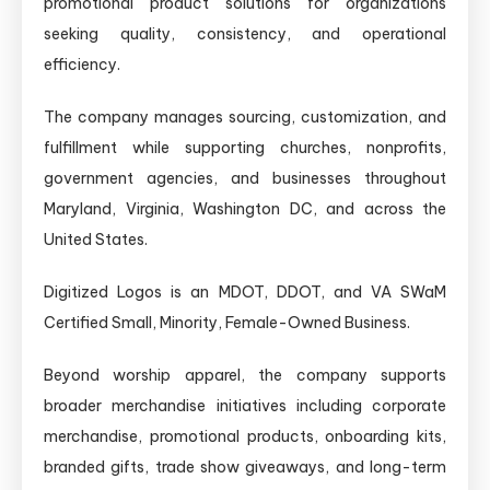
promotional product solutions for organizations
seeking quality, consistency, and operational
efficiency.
The company manages sourcing, customization, and
fulfillment while supporting churches, nonprofits,
government agencies, and businesses throughout
Maryland, Virginia, Washington DC, and across the
United States.
Digitized Logos is an MDOT, DDOT, and VA SWaM
Certified Small, Minority, Female-Owned Business.
Beyond worship apparel, the company supports
broader merchandise initiatives including corporate
merchandise, promotional products, onboarding kits,
branded gifts, trade show giveaways, and long-term