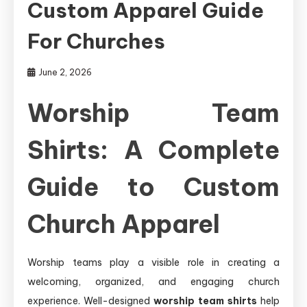
Custom Apparel Guide
For Churches
June 2, 2026
Worship Team
Shirts: A Complete
Guide to Custom
Church Apparel
Worship teams play a visible role in creating a
welcoming, organized, and engaging church
experience. Well-designed
worship team shirts
help