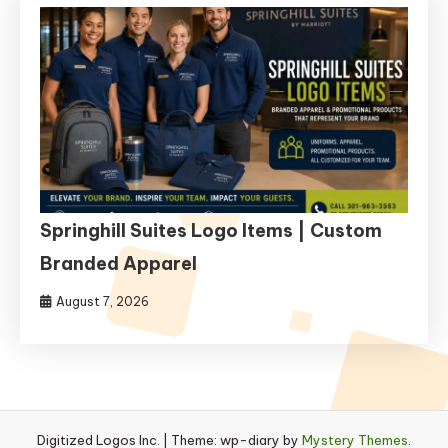
Springhill Suites Logo Items | Custom
Branded Apparel
August 7, 2026
Digitized Logos Inc.
|
Theme: wp-diary by
Mystery Themes
.