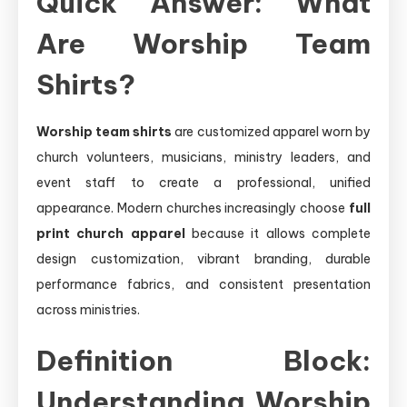
Quick Answer: What
Are Worship Team
Shirts?
Worship team shirts
are customized apparel worn by
church volunteers, musicians, ministry leaders, and
event staff to create a professional, unified
appearance. Modern churches increasingly choose
full
print church apparel
because it allows complete
design customization, vibrant branding, durable
performance fabrics, and consistent presentation
across ministries.
Definition Block:
Understanding Worship