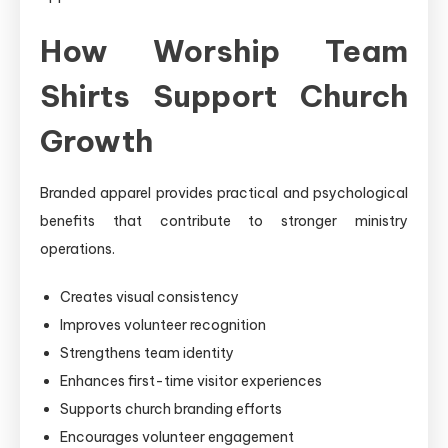
How Worship Team
Shirts Support Church
Growth
Branded apparel provides practical and psychological
benefits that contribute to stronger ministry
operations.
Creates visual consistency
Improves volunteer recognition
Strengthens team identity
Enhances first-time visitor experiences
Supports church branding efforts
Encourages volunteer engagement