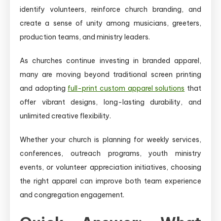
identify volunteers, reinforce church branding, and
create a sense of unity among musicians, greeters,
production teams, and ministry leaders.
As churches continue investing in branded apparel,
many are moving beyond traditional screen printing
and adopting
full-print custom apparel solutions
that
offer vibrant designs, long-lasting durability, and
unlimited creative flexibility.
Whether your church is planning for weekly services,
conferences, outreach programs, youth ministry
events, or volunteer appreciation initiatives, choosing
the right apparel can improve both team experience
and congregation engagement.