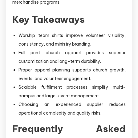
merchandise programs.
Key Takeaways
Worship team shirts improve volunteer visibility,
consistency, and ministry branding.
Full print church apparel provides superior
customization and long-term durability.
Proper apparel planning supports church growth,
events, and volunteer engagement.
Scalable fulfillment processes simplify multi-
campus and large-event management.
Choosing an experienced supplier reduces
operational complexity and quality risks.
Frequently Asked