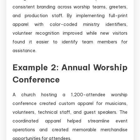
consistent branding across worship teams, greeters,
and production staff. By implementing full-print
apparel with color-coded ministry identifiers,
volunteer recognition improved while new visitors
found it easier to identify team members for
assistance.
Example 2: Annual Worship
Conference
A church hosting a 1,200-attendee worship
conference created custom apparel for musicians,
volunteers, technical staff, and guest speakers. The
coordinated apparel helped streamline event
operations and created memorable merchandise
opportunities for attendees.