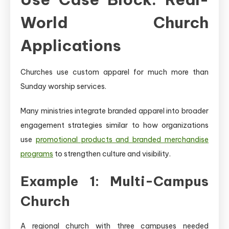
World Church
Applications
Churches use custom apparel for much more than
Sunday worship services.
Many ministries integrate branded apparel into broader
engagement strategies similar to how organizations
use
promotional products and branded merchandise
programs
to strengthen culture and visibility.
Example 1: Multi-Campus
Church
A regional church with three campuses needed