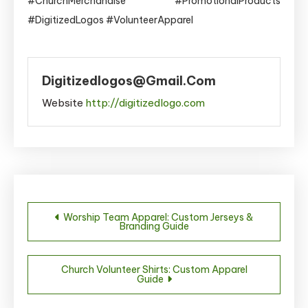
#ChurchMerchandise #PromotionalProducts
#DigitizedLogos #VolunteerApparel
Digitizedlogos@gmail.com
Website
http://digitizedlogo.com
Post
Worship Team Apparel: Custom Jerseys &
Branding Guide
navigation
Church Volunteer Shirts: Custom Apparel
Guide