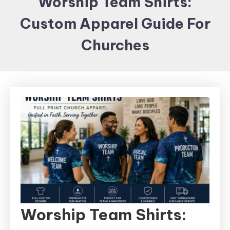
Worship Team Shirts:
Items and
Custom Apparel Guide For
Brand
merchandising
Churches
Worship Team Shirts: