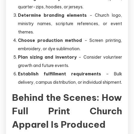
quarter-zips, hoodies, or jerseys.
Determine branding elements
– Church logo,
ministry names, scripture references, or event
themes.
Choose production method
– Screen printing,
embroidery, or dye sublimation.
Plan sizing and inventory
– Consider volunteer
growth and future events.
Establish fulfillment requirements
– Bulk
delivery, campus distribution, or individual shipment.
Behind the Scenes: How
Full Print Church
Apparel Is Produced