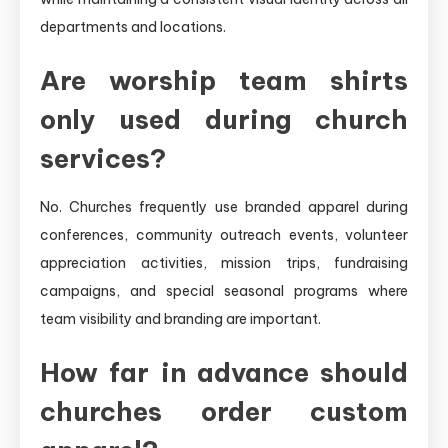
departments and locations.
Are worship team shirts
only used during church
services?
No. Churches frequently use branded apparel during
conferences, community outreach events, volunteer
appreciation activities, mission trips, fundraising
campaigns, and special seasonal programs where
team visibility and branding are important.
How far in advance should
churches order custom