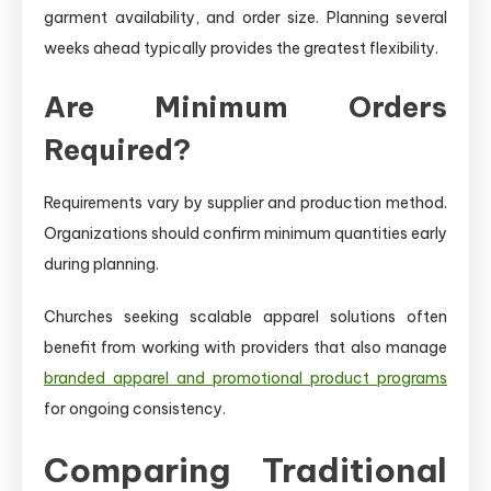
garment availability, and order size. Planning several
weeks ahead typically provides the greatest flexibility.
Are Minimum Orders
Required?
Requirements vary by supplier and production method.
Organizations should confirm minimum quantities early
during planning.
Churches seeking scalable apparel solutions often
benefit from working with providers that also manage
branded apparel and promotional product programs
for ongoing consistency.
Comparing Traditional