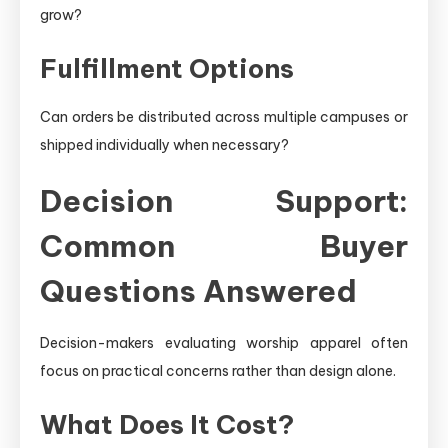
grow?
Fulfillment Options
Can orders be distributed across multiple campuses or
shipped individually when necessary?
Decision Support:
Common Buyer
Questions Answered
Decision-makers evaluating worship apparel often
focus on practical concerns rather than design alone.
What Does It Cost?