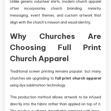
Unlike generic volunteer shirts, modern church apparel
often incorporates church branding, ministry
messaging, event themes, and custom artwork that
align with the church’s mission and visual identity.
Why Churches Are
Choosing Full Print
Church Apparel
Traditional screen printing remains popular, but many
churches are upgrading to
full print church apparel
using dye sublimation technology.
This production method allows artwork to be infused
directly into the fabric rather than applied on top of it.
The result is a vibrant, breathable garment with long-