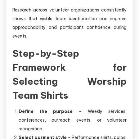
Research across volunteer organizations consistently
shows that visible team identification can improve
approachability and participant confidence during
events.
Step-by-Step
Framework for
Selecting Worship
Team Shirts
Define the purpose
– Weekly services,
conferences, outreach events, or volunteer
recognition.
Select garment style
– Performance shirts, polos,