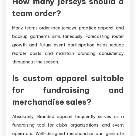
How many jerseys should a
team order?
Many teams order race jerseys, practice apparel, and
backup garments simultaneously. Forecasting roster
growth and future event participation helps reduce
reorder costs and maintain branding consistency
throughout the season.
Is custom apparel suitable
for fundraising and
merchandise sales?
Absolutely. Branded apparel frequently serves as a
fundraising tool for clubs, organizations, and event
operators. Well-designed merchandise can generate