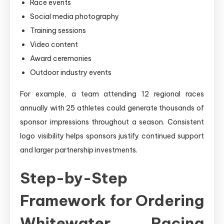
Race events
Social media photography
Training sessions
Video content
Award ceremonies
Outdoor industry events
For example, a team attending 12 regional races
annually with 25 athletes could generate thousands of
sponsor impressions throughout a season. Consistent
logo visibility helps sponsors justify continued support
and larger partnership investments.
Step-by-Step
Framework for Ordering
Whitewater Racing