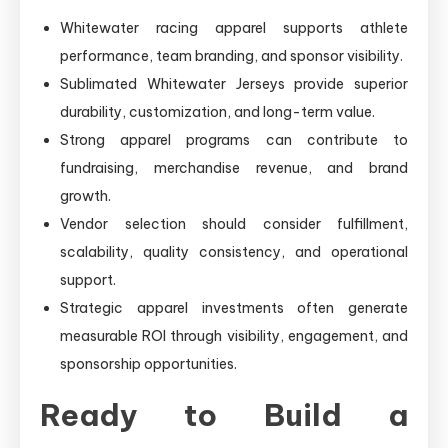
Whitewater racing apparel supports athlete
performance, team branding, and sponsor visibility.
Sublimated Whitewater Jerseys provide superior
durability, customization, and long-term value.
Strong apparel programs can contribute to
fundraising, merchandise revenue, and brand
growth.
Vendor selection should consider fulfillment,
scalability, quality consistency, and operational
support.
Strategic apparel investments often generate
measurable ROI through visibility, engagement, and
sponsorship opportunities.
Ready to Build a