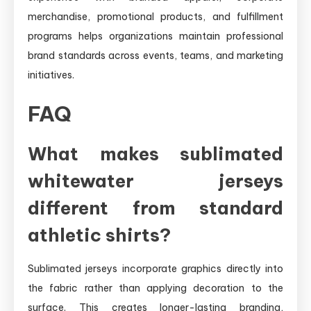
merchandise, promotional products, and fulfillment
programs helps organizations maintain professional
brand standards across events, teams, and marketing
initiatives.
FAQ
What makes sublimated
whitewater jerseys
different from standard
athletic shirts?
Sublimated jerseys incorporate graphics directly into
the fabric rather than applying decoration to the
surface. This creates longer-lasting branding,