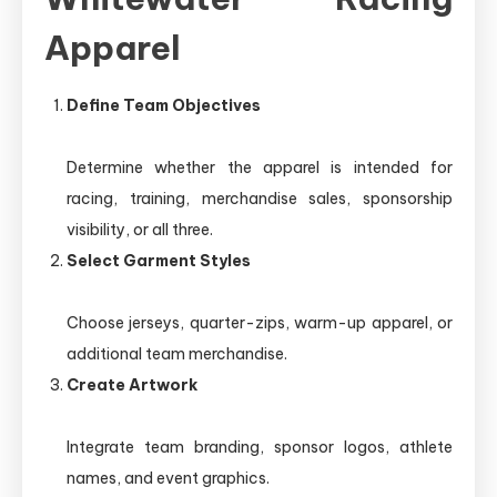
Apparel
Define Team Objectives
Determine whether the apparel is intended for
racing, training, merchandise sales, sponsorship
visibility, or all three.
Select Garment Styles
Choose jerseys, quarter-zips, warm-up apparel, or
additional team merchandise.
Create Artwork
Integrate team branding, sponsor logos, athlete
names, and event graphics.