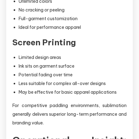
Unlimited colors
No cracking or peeling
Full-garment customization
Ideal for performance apparel
Screen Printing
Limited design areas
Ink sits on garment surface
Potential fading over time
Less suitable for complex all-over designs
May be effective for basic apparel applications
For competitive paddling environments, sublimation
generally delivers superior long-term performance and
branding value.