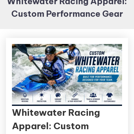
Whitewater Racing Apparel:
Items and
Custom Performance Gear
Brand
merchandising
Whitewater Racing
Apparel: Custom