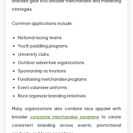
branded gear into broader merchandise and marketing
strategies.
Common applications include:
National racing teams
Youth paddling programs
University clubs
Outdoor adventure organizations
Sponsorship activations
Fundraising merchandise programs
Event volunteer uniforms
Race organizer branding initiatives
Many organizations also combine race apparel with
broader
corporate merchandise programs
to create
consistent branding across events, promotional