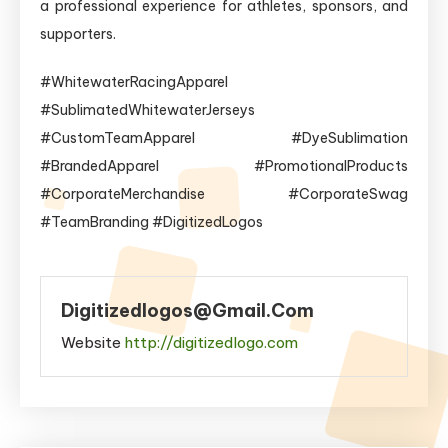
a professional experience for athletes, sponsors, and
supporters.
#WhitewaterRacingApparel
#SublimatedWhitewaterJerseys
#CustomTeamApparel #DyeSublimation
#BrandedApparel #PromotionalProducts
#CorporateMerchandise #CorporateSwag
#TeamBranding #DigitizedLogos
Digitizedlogos@gmail.com
Website
http://digitizedlogo.com