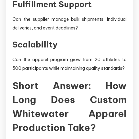
Fulfillment Support
Can the supplier manage bulk shipments, individual
deliveries, and event deadlines?
Scalability
Can the apparel program grow from 20 athletes to
500 participants while maintaining quality standards?
Short Answer: How
Long Does Custom
Whitewater Apparel
Production Take?