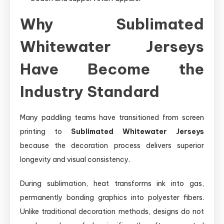
Why Sublimated
Whitewater Jerseys
Have Become the
Industry Standard
Many paddling teams have transitioned from screen
printing to
Sublimated Whitewater Jerseys
because the decoration process delivers superior
longevity and visual consistency.
During sublimation, heat transforms ink into gas,
permanently bonding graphics into polyester fibers.
Unlike traditional decoration methods, designs do not