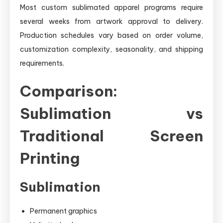
Most custom sublimated apparel programs require
several weeks from artwork approval to delivery.
Production schedules vary based on order volume,
customization complexity, seasonality, and shipping
requirements.
Comparison:
Sublimation vs
Traditional Screen
Printing
Sublimation
Permanent graphics