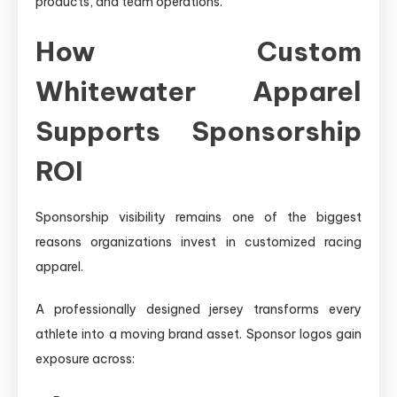
products, and team operations.
How Custom
Whitewater Apparel
Supports Sponsorship
ROI
Sponsorship visibility remains one of the biggest
reasons organizations invest in customized racing
apparel.
A professionally designed jersey transforms every
athlete into a moving brand asset. Sponsor logos gain
exposure across: