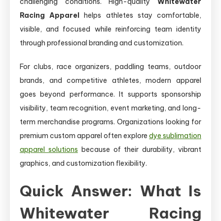
challenging conditions. High-quality
Whitewater
Racing Apparel
helps athletes stay comfortable,
visible, and focused while reinforcing team identity
through professional branding and customization.
For clubs, race organizers, paddling teams, outdoor
brands, and competitive athletes, modern apparel
goes beyond performance. It supports sponsorship
visibility, team recognition, event marketing, and long-
term merchandise programs. Organizations looking for
premium custom apparel often explore
dye sublimation
apparel solutions
because of their durability, vibrant
graphics, and customization flexibility.
Quick Answer: What Is
Whitewater Racing