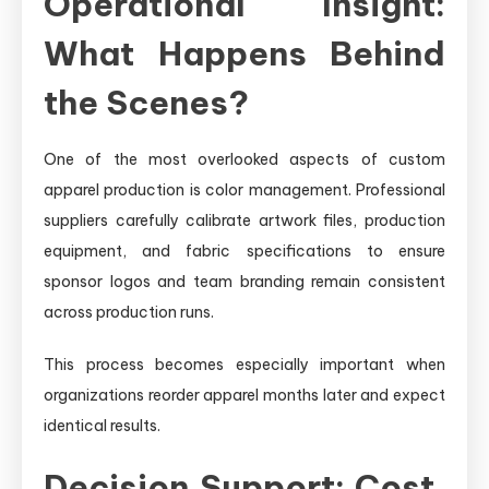
Operational Insight:
What Happens Behind
the Scenes?
One of the most overlooked aspects of custom
apparel production is color management. Professional
suppliers carefully calibrate artwork files, production
equipment, and fabric specifications to ensure
sponsor logos and team branding remain consistent
across production runs.
This process becomes especially important when
organizations reorder apparel months later and expect
identical results.
Decision Support: Cost,