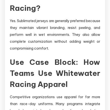
Racing?
Yes. Sublimated jerseys are generally preferred because
they maintain vibrant branding, resist peeling, and
perform well in wet environments. They also allow
complete customization without adding weight or
compromising comfort.
Use Case Block: How
Teams Use Whitewater
Racing Apparel
Competitive organizations use apparel for far more
than race-day uniforms. Many programs integrate