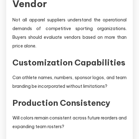
Vendor
Not all apparel suppliers understand the operational
demands of competitive sporting organizations.
Buyers should evaluate vendors based on more than
price alone.
Customization Capabilities
Can athlete names, numbers, sponsor logos, and team
branding be incorporated without limitations?
Production Consistency
Will colors remain consistent across future reorders and
expanding team rosters?