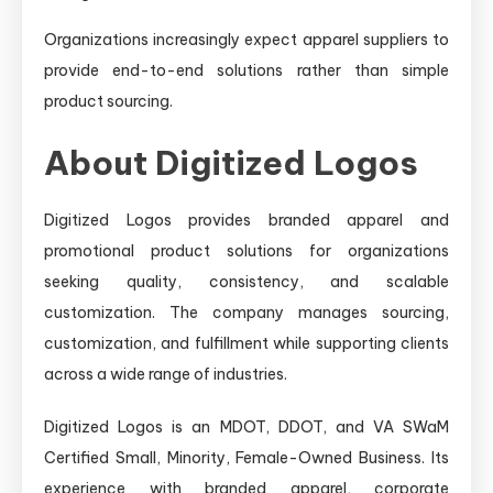
Organizations increasingly expect apparel suppliers to
provide end-to-end solutions rather than simple
product sourcing.
About Digitized Logos
Digitized Logos provides branded apparel and
promotional product solutions for organizations
seeking quality, consistency, and scalable
customization. The company manages sourcing,
customization, and fulfillment while supporting clients
across a wide range of industries.
Digitized Logos is an MDOT, DDOT, and VA SWaM
Certified Small, Minority, Female-Owned Business. Its
experience with branded apparel, corporate