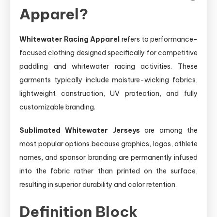
Apparel?
Whitewater Racing Apparel
refers to performance-
focused clothing designed specifically for competitive
paddling and whitewater racing activities. These
garments typically include moisture-wicking fabrics,
lightweight construction, UV protection, and fully
customizable branding.
Sublimated Whitewater Jerseys
are among the
most popular options because graphics, logos, athlete
names, and sponsor branding are permanently infused
into the fabric rather than printed on the surface,
resulting in superior durability and color retention.
Definition Block