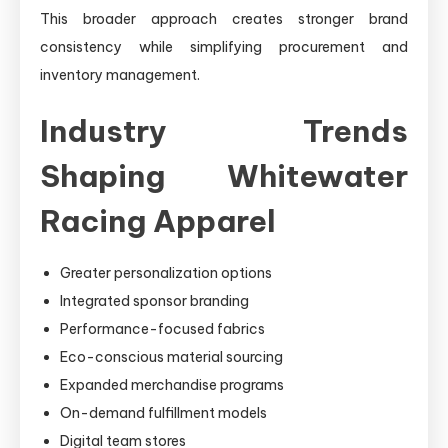
This broader approach creates stronger brand
consistency while simplifying procurement and
inventory management.
Industry Trends
Shaping Whitewater
Racing Apparel
Greater personalization options
Integrated sponsor branding
Performance-focused fabrics
Eco-conscious material sourcing
Expanded merchandise programs
On-demand fulfillment models
Digital team stores