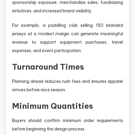
sponsorship exposure, merchandise sales, fundraising
initiatives, and increased brand visibility.
For example, a paddling club selling 150 branded
jerseys at a modest margin can generate meaningful
revenue to support equipment purchases, travel
expenses, and event participation.
Turnaround Times
Planning ahead reduces rush fees and ensures apparel
arrives before race season.
Minimum Quantities
Buyers should confirm minimum order requirements
before beginning the design process.