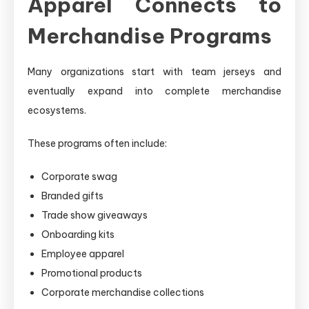
Apparel Connects to
Merchandise Programs
Many organizations start with team jerseys and
eventually expand into complete merchandise
ecosystems.
These programs often include:
Corporate swag
Branded gifts
Trade show giveaways
Onboarding kits
Employee apparel
Promotional products
Corporate merchandise collections