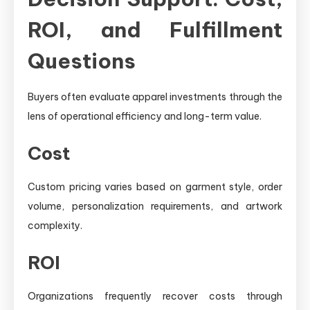
ROI, and Fulfillment
Questions
Buyers often evaluate apparel investments through the
lens of operational efficiency and long-term value.
Cost
Custom pricing varies based on garment style, order
volume, personalization requirements, and artwork
complexity.
ROI
Organizations frequently recover costs through