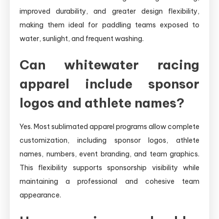
improved durability, and greater design flexibility,
making them ideal for paddling teams exposed to
water, sunlight, and frequent washing.
Can whitewater racing
apparel include sponsor
logos and athlete names?
Yes. Most sublimated apparel programs allow complete
customization, including sponsor logos, athlete
names, numbers, event branding, and team graphics.
This flexibility supports sponsorship visibility while
maintaining a professional and cohesive team
appearance.