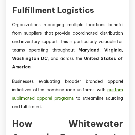
Fulfillment Logistics
Organizations managing multiple locations benefit
from suppliers that provide coordinated distribution
and inventory support. This is particularly valuable for
teams operating throughout
Maryland
,
Virginia
,
Washington DC
, and across the
United States of
America
.
Businesses evaluating broader branded apparel
initiatives often combine race uniforms with
custom
sublimated apparel programs
to streamline sourcing
and fulfillment.
How Whitewater