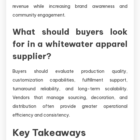
revenue while increasing brand awareness and
community engagement.
What should buyers look
for in a whitewater apparel
supplier?
Buyers should evaluate production quality,
customization capabilities, fulfillment support,
turnaround reliability, and long-term scalability.
Vendors that manage sourcing, decoration, and
distribution often provide greater operational
efficiency and consistency.
Key Takeaways