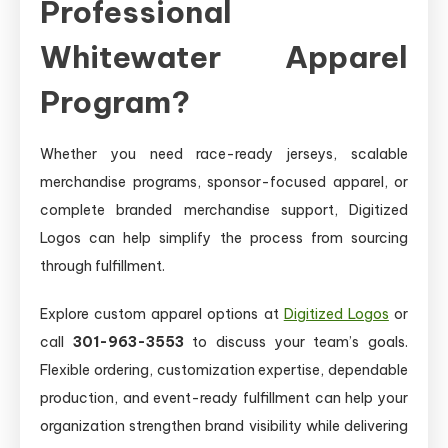
Professional
Whitewater Apparel
Program?
Whether you need race-ready jerseys, scalable
merchandise programs, sponsor-focused apparel, or
complete branded merchandise support, Digitized
Logos can help simplify the process from sourcing
through fulfillment.
Explore custom apparel options at
Digitized Logos
or
call
301-963-3553
to discuss your team’s goals.
Flexible ordering, customization expertise, dependable
production, and event-ready fulfillment can help your
organization strengthen brand visibility while delivering