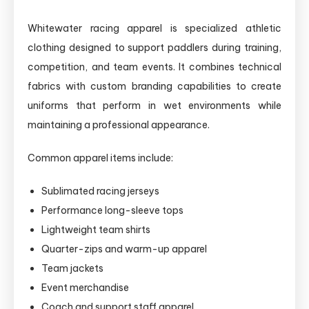
Whitewater racing apparel is specialized athletic
clothing designed to support paddlers during training,
competition, and team events. It combines technical
fabrics with custom branding capabilities to create
uniforms that perform in wet environments while
maintaining a professional appearance.
Common apparel items include:
Sublimated racing jerseys
Performance long-sleeve tops
Lightweight team shirts
Quarter-zips and warm-up apparel
Team jackets
Event merchandise
Coach and support staff apparel