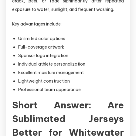
crack, peel, or fade significantly after repeated
exposure to water, sunlight, and frequent washing.
Key advantages include:
Unlimited color options
Full-coverage artwork
Sponsor logo integration
Individual athlete personalization
Excellent moisture management
Lightweight construction
Professional team appearance
Short Answer: Are
Sublimated Jerseys
Better for Whitewater