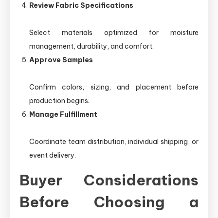
Review Fabric Specifications
Select materials optimized for moisture
management, durability, and comfort.
Approve Samples
Confirm colors, sizing, and placement before
production begins.
Manage Fulfillment
Coordinate team distribution, individual shipping, or
event delivery.
Buyer Considerations
Before Choosing a