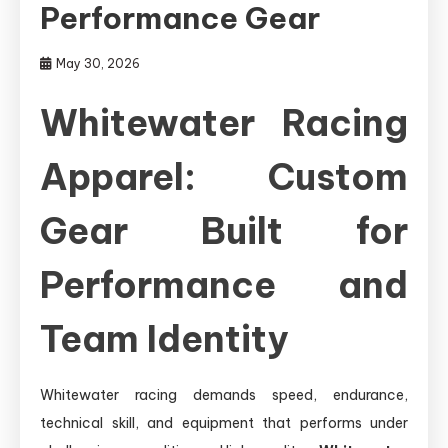
Performance Gear
May 30, 2026
Whitewater Racing
Apparel: Custom
Gear Built for
Performance and
Team Identity
Whitewater racing demands speed, endurance,
technical skill, and equipment that performs under