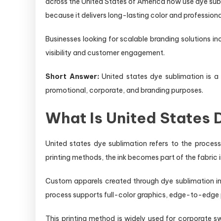
across the United States of America now use dye sub
because it delivers long-lasting color and profession
Businesses looking for scalable branding solutions i
visibility and customer engagement.
Short Answer:
United states dye sublimation is a d
promotional, corporate, and branding purposes.
What Is United States
United states dye sublimation refers to the process
printing methods, the ink becomes part of the fabric in
Custom apparels created through dye sublimation in
process supports full-color graphics, edge-to-edge p
This printing method is widely used for corporate 