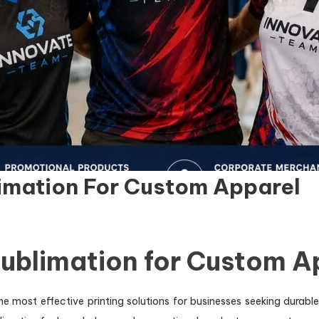
limation For Custom Apparel
Sublimation for Custom 
e most effective printing solutions for businesses seeking durabl