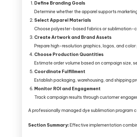
Define Branding Goals
Determine whether the apparel supports marketin
Select Apparel Materials
Choose polyester-based fabrics or sublimation-co
Create Artwork and Brand Assets
Prepare high-resolution graphics, logos, and color 
Choose Production Quantities
Estimate order volume based on campaign size, s
Coordinate Fulfillment
Establish packaging, warehousing, and shipping pro
Monitor ROI and Engagement
Track campaign results through customer engagemen
A professionally managed dye sublimation program can
Section Summary:
Effective implementation combine