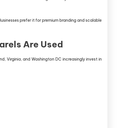
Businesses prefer it for premium branding and scalable
arels Are Used
nd, Virginia, and Washington DC increasingly invest in