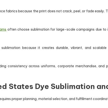
e fabrics because the print does not crack, peel, or fade easily. T
rams
often choose sublimation for large-scale campaigns due to i
sublimation because it creates durable, vibrant, and scalable
ding consistency across uniforms, corporate merchandise, and 
ed States Dye Sublimation a
uires proper planning, material selection, and fulfillment coordinat