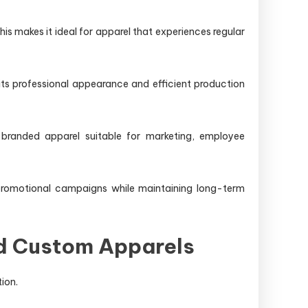
his makes it ideal for apparel that experiences regular
ts professional appearance and efficient production
 branded apparel suitable for marketing, employee
promotional campaigns while maintaining long-term
nd Custom Apparels
ion.