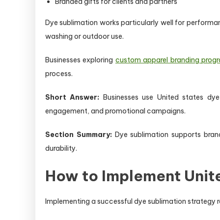
Branded gifts for clients and partners
Dye sublimation works particularly well for performanc
washing or outdoor use.
Businesses exploring
custom apparel branding prog
process.
Short Answer:
Businesses use United states dye 
engagement, and promotional campaigns.
Section Summary:
Dye sublimation supports bran
durability.
How to Implement Unit
Implementing a successful dye sublimation strategy req