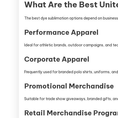
What Are the Best Unit
The best dye sublimation options depend on business 
Performance Apparel
Ideal for athletic brands, outdoor campaigns, and t
Corporate Apparel
Frequently used for branded polo shirts, uniforms, a
Promotional Merchandise
Suitable for trade show giveaways, branded gifts, 
Retail Merchandise Progr