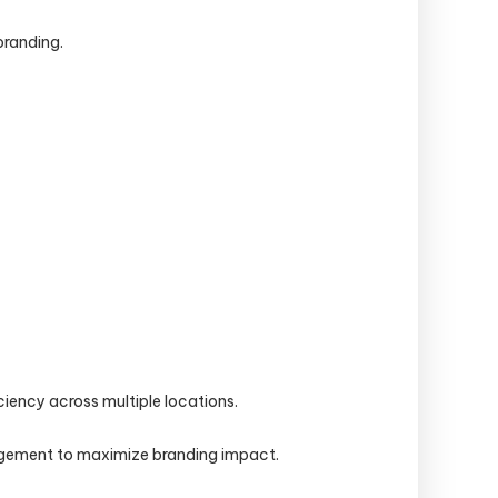
branding.
iency across multiple locations.
nagement to maximize branding impact.