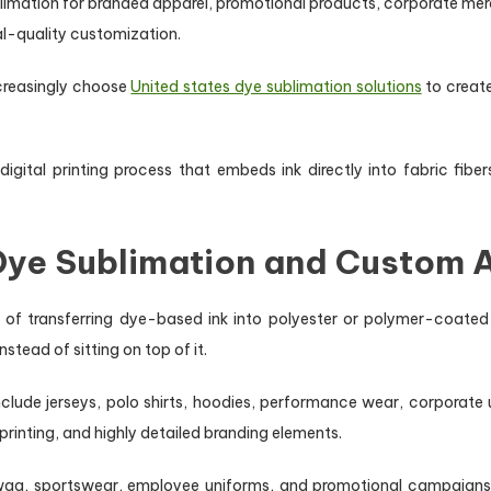
limation for branded apparel, promotional products, corporate me
al-quality customization.
ncreasingly choose
United states dye sublimation solutions
to creat
igital printing process that embeds ink directly into fabric fibe
 Dye Sublimation and Custom 
 of transferring dye-based ink into polyester or polymer-coated m
stead of sitting on top of it.
clude jerseys, polo shirts, hoodies, performance wear, corporate 
rinting, and highly detailed branding elements.
swag, sportswear, employee uniforms, and promotional campaigns be