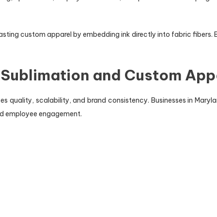
ting custom apparel by embedding ink directly into fabric fibers. 
 Sublimation and Custom App
 quality, scalability, and brand consistency. Businesses in Maryla
and employee engagement.