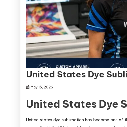
United States Dye Sub
May 15, 2026
United States Dye 
United states dye sublimation has become one of th