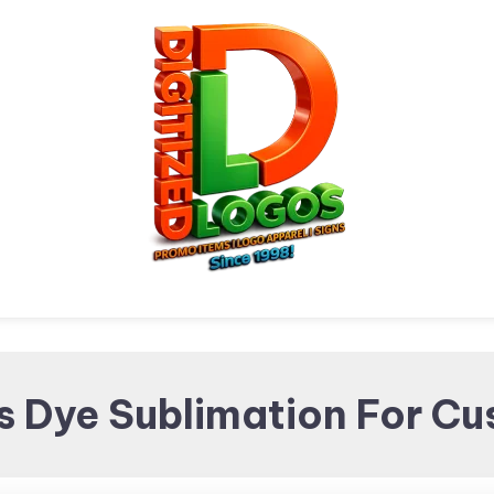
Digitized Logos
Promotional Items and
s Dye Sublimation For C
Brand merchandising