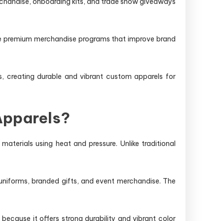
rchandise, onboarding kits, and trade show giveaways
e premium merchandise programs that improve brand
rs, creating durable and vibrant custom apparels for
Apparels?
aterials using heat and pressure. Unlike traditional
uniforms, branded gifts, and event merchandise. The
cause it offers strong durability and vibrant color