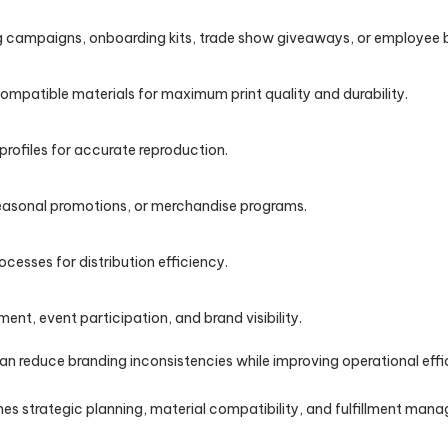
g campaigns, onboarding kits, trade show giveaways, or employee 
mpatible materials for maximum print quality and durability.
profiles for accurate reproduction.
easonal promotions, or merchandise programs.
cesses for distribution efficiency.
t, event participation, and brand visibility.
 reduce branding inconsistencies while improving operational effic
s strategic planning, material compatibility, and fulfillment ma