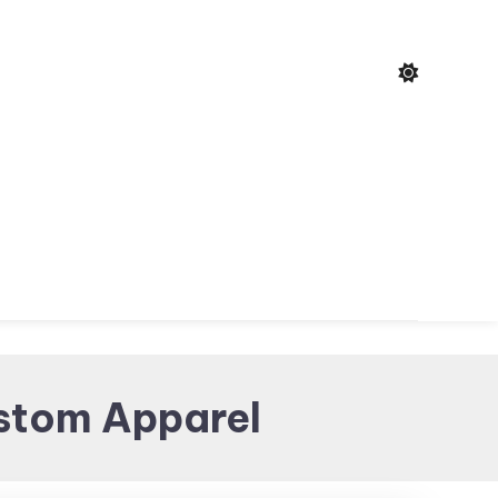
ustom Apparel