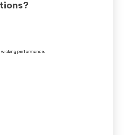
tions?
e-wicking performance.