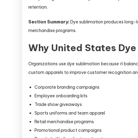
retention.
Section Summary:
Dye sublimation produces long-las
merchandise programs.
Why United States Dye
Organizations use dye sublimation because it balances
custom apparels to improve customer recognition 
Corporate branding campaigns
Employee onboarding kits
Trade show giveaways
Sports uniforms and team apparel
Retail merchandise programs
Promotional product campaigns