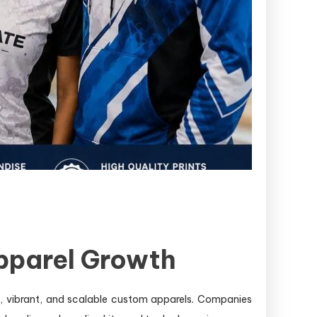
Apparel Growth
e, vibrant, and scalable custom apparels. Companies