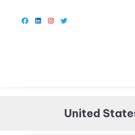
Skip
To
Content
United State