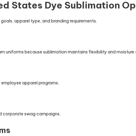
ed States Dye Sublimation Op
goals, apparel type, and branding requirements.
eam uniforms because sublimation maintains flexibility and moistur
nd employee apparel programs.
and corporate swag campaigns.
ams