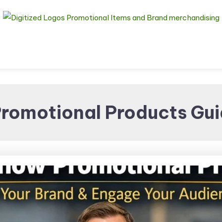
Digitized Logos
Promotional Items and
romotional Products Gui
Brand merchandising