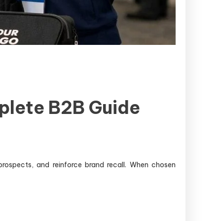
plete B2B Guide
 prospects, and reinforce brand recall. When chosen