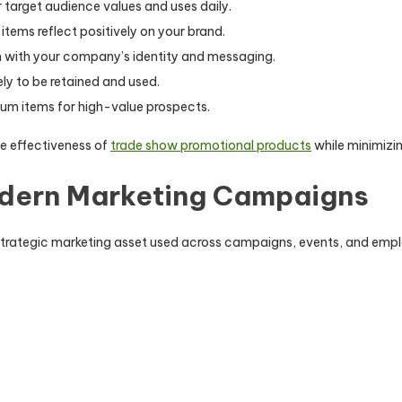
 target audience values and uses daily.
items reflect positively on your brand.
n with your company’s identity and messaging.
ely to be retained and used.
um items for high-value prospects.
e effectiveness of
trade show promotional products
while minimizi
odern Marketing Campaigns
strategic marketing asset used across campaigns, events, and empl