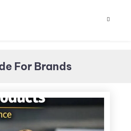
de For Brands