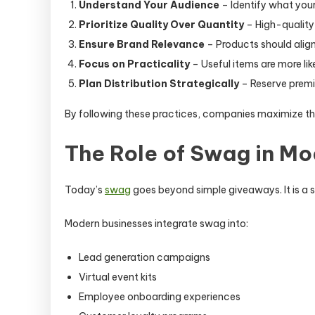
Understand Your Audience
– Identify what your
Prioritize Quality Over Quantity
– High-quality 
Ensure Brand Relevance
– Products should alig
Focus on Practicality
– Useful items are more lik
Plan Distribution Strategically
– Reserve premi
By following these practices, companies maximize th
The Role of Swag in M
Today’s
swag
goes beyond simple giveaways. It is a 
Modern businesses integrate swag into:
Lead generation campaigns
Virtual event kits
Employee onboarding experiences