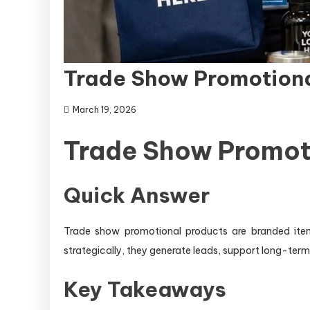
Trade Show Promotiona
March 19, 2026
Trade Show Promot
Quick Answer
Trade show promotional products are branded items 
strategically, they generate leads, support long-ter
Key Takeaways