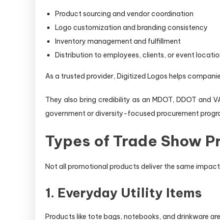
Product sourcing and vendor coordination
Logo customization and branding consistency
Inventory management and fulfillment
Distribution to employees, clients, or event locati
As a trusted provider, Digitized Logos helps companie
They also bring credibility as an MDOT, DDOT and VA
government or diversity-focused procurement progr
Types of Trade Show Pr
Not all promotional products deliver the same impact. 
1. Everyday Utility Items
Products like tote bags, notebooks, and drinkware ar