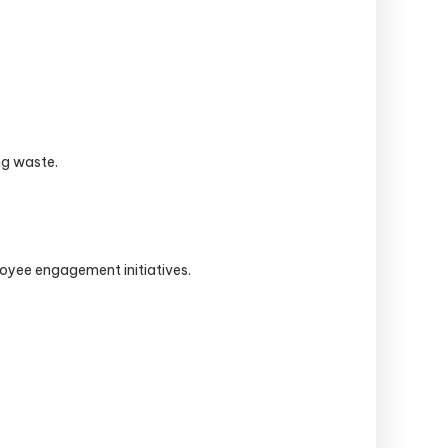
ng waste.
oyee engagement initiatives.