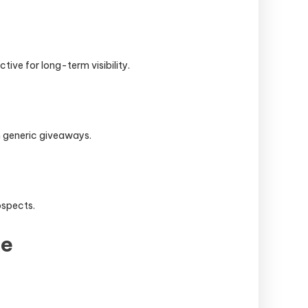
ive for long-term visibility.
n generic giveaways.
ospects.
se