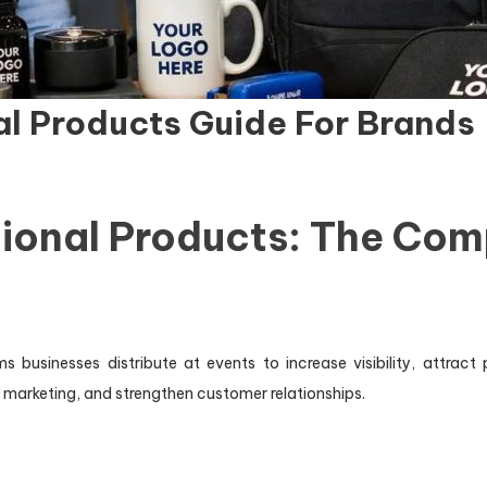
l Products Guide For Brands
ional Products: The Com
businesses distribute at events to increase visibility, attract
m marketing, and strengthen customer relationships.