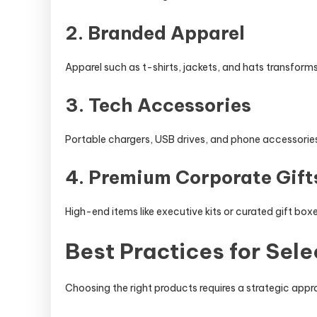
2. Branded Apparel
Apparel such as t-shirts, jackets, and hats transforms
3. Tech Accessories
Portable chargers, USB drives, and phone accessories
4. Premium Corporate Gift
High-end items like executive kits or curated gift box
Best Practices for Sel
Choosing the right products requires a strategic app