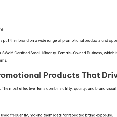
ons
s put their brand on a wide range of promotional products and appar
 SWaM Certified Small, Minority, Female-Owned Business, which is 
ams.
omotional Products That Driv
The most effective items combine utility, quality, and brand visibili
e used frequently, making them ideal for repeated brand exposure.