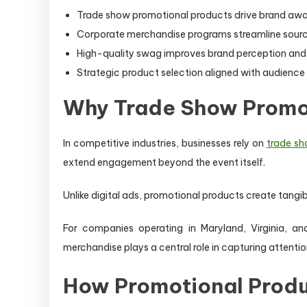
Trade show promotional products drive brand awar
Corporate merchandise programs streamline sourcin
High-quality swag improves brand perception an
Strategic product selection aligned with audience 
Why Trade Show Promot
In competitive industries, businesses rely on
trade sh
extend engagement beyond the event itself.
Unlike digital ads, promotional products create tangib
For companies operating in Maryland, Virginia, a
merchandise plays a central role in capturing attentio
How Promotional Produ