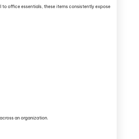
to office essentials, these items consistently expose
across an organization.