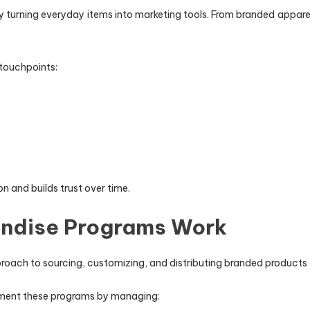
 turning everyday items into marketing tools. From branded apparel 
 touchpoints:
n and builds trust over time.
ndise Programs Work
roach to sourcing, customizing, and distributing branded products 
lement these programs by managing: