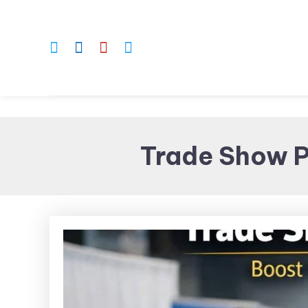
Skip
To
Content
Trade Show P