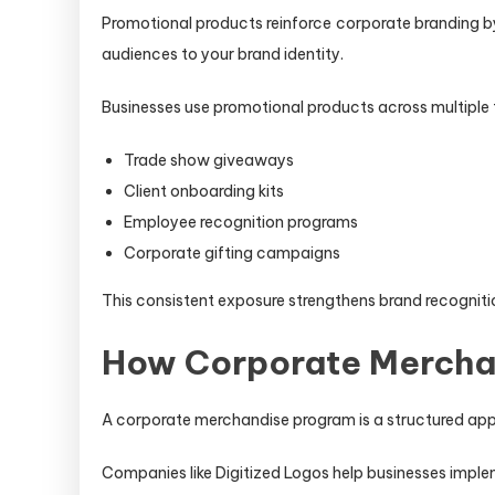
Promotional products reinforce corporate branding by
audiences to your brand identity.
Businesses use promotional products across multiple
Trade show giveaways
Client onboarding kits
Employee recognition programs
Corporate gifting campaigns
This consistent exposure strengthens brand recognitio
How Corporate Mercha
A corporate merchandise program is a structured app
Companies like Digitized Logos help businesses imp