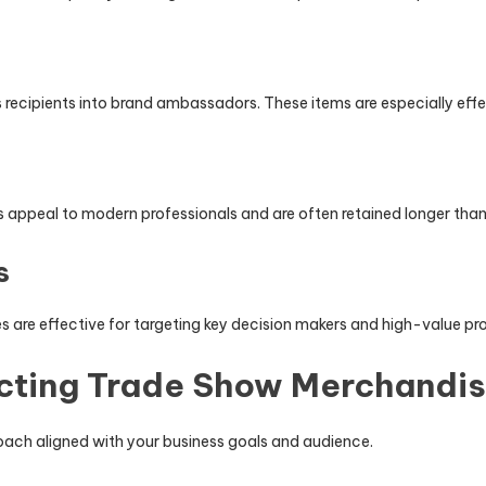
 recipients into brand ambassadors. These items are especially effect
 appeal to modern professionals and are often retained longer tha
s
es are effective for targeting key decision makers and high-value pr
ecting Trade Show Merchandi
roach aligned with your business goals and audience.