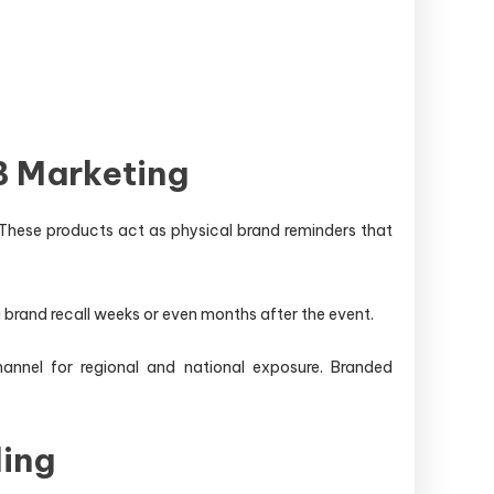
B Marketing
. These products act as physical brand reminders that
g brand recall weeks or even months after the event.
annel for regional and national exposure. Branded
ing