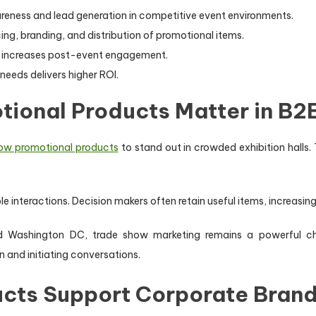
eness and lead generation in competitive event environments.
g, branding, and distribution of promotional items.
d increases post-event engagement.
needs delivers higher ROI.
ional Products Matter in B2
ow promotional products
to stand out in crowded exhibition halls
le interactions. Decision makers often retain useful items, increasin
nd Washington DC, trade show marketing remains a powerful ch
n and initiating conversations.
cts Support Corporate Brand