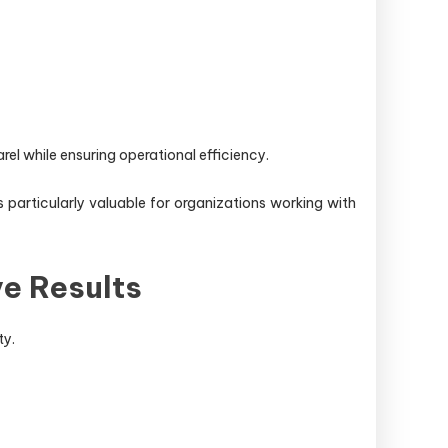
el while ensuring operational efficiency.
particularly valuable for organizations working with
e Results
ty.