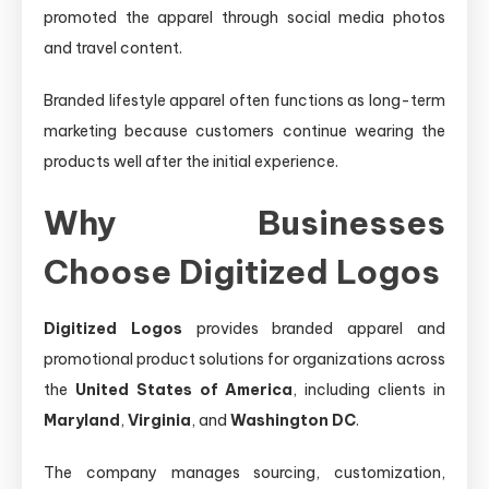
promoted the apparel through social media photos
and travel content.
Branded lifestyle apparel often functions as long-term
marketing because customers continue wearing the
products well after the initial experience.
Why Businesses
Choose Digitized Logos
Digitized Logos
provides branded apparel and
promotional product solutions for organizations across
the
United States of America
, including clients in
Maryland
,
Virginia
, and
Washington DC
.
The company manages sourcing, customization,