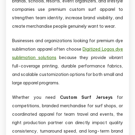
brands, schools, resorts, event organizers, and lifestyle
companies use premium custom surf apparel to
strengthen team identity, increase brand visibility, and
create merchandise people genuinely want to wear.
Businesses and organizations looking for premium dye
sublimation apparel often choose
Digitized Logos dye
sublimation solutions
because they provide vibrant
full-coverage printing, durable performance fabrics,
and scalable customization options for both small and
large apparel programs.
Whether you need
Custom Surf Jerseys
for
competitions, branded merchandise for surf shops, or
coordinated apparel for team travel and events, the
right production partner can directly impact quality
consistency, turnaround speed, and long-term brand