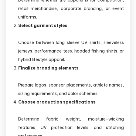
Determine whether the apparel is for competition,
retail merchandise, corporate branding, or event
uniforms.
Select garment styles
Choose between long sleeve UV shirts, sleeveless
jerseys, performance tees, hooded fishing shirts, or
hybrid lifestyle apparel.
Finalize branding elements
Prepare logos, sponsor placements, athlete names,
sizing requirements, and color schemes.
Choose production specifications
Determine fabric weight, moisture-wicking
features, UV protection levels, and stitching