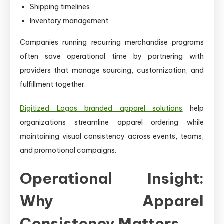
Shipping timelines
Inventory management
Companies running recurring merchandise programs
often save operational time by partnering with
providers that manage sourcing, customization, and
fulfillment together.
Digitized Logos branded apparel solutions
help
organizations streamline apparel ordering while
maintaining visual consistency across events, teams,
and promotional campaigns.
Operational Insight:
Why Apparel
Consistency Matters