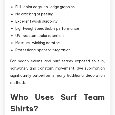
Full-color edge-to-edge graphics
No cracking or peeling
Excellent wash durability
Lightweight breathable performance
UV-resistant color retention
Moisture-wicking comfort
Professional sponsor integration
For beach events and surf teams exposed to sun,
saltwater, and constant movement, dye sublimation
significantly outperforms many traditional decoration
methods.
Who Uses Surf Team
Shirts?