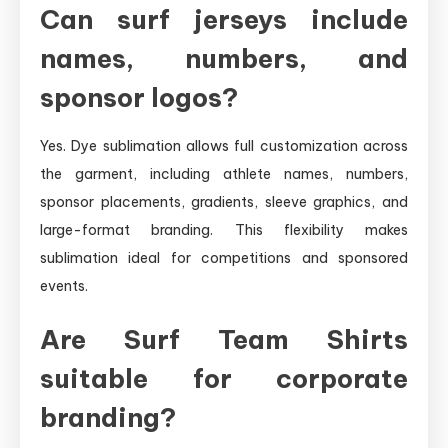
Can surf jerseys include
names, numbers, and
sponsor logos?
Yes. Dye sublimation allows full customization across
the garment, including athlete names, numbers,
sponsor placements, gradients, sleeve graphics, and
large-format branding. This flexibility makes
sublimation ideal for competitions and sponsored
events.
Are Surf Team Shirts
suitable for corporate
branding?