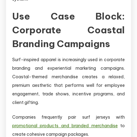
Use Case Block:
Corporate Coastal
Branding Campaigns
Surf-inspired apparel is increasingly used in corporate
branding and experiential marketing campaigns.
Coastal-themed merchandise creates a relaxed,
premium aesthetic that performs well for employee
engagement, trade shows, incentive programs, and
client gifting.
Companies frequently pair surf jerseys with
promotional products and branded merchandise
to
create cohesive campaign packages.