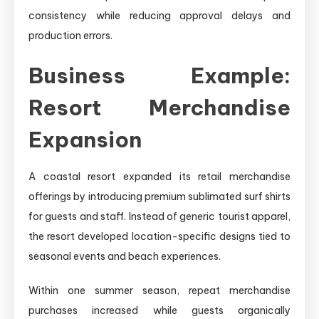
consistency while reducing approval delays and
production errors.
Business Example:
Resort Merchandise
Expansion
A coastal resort expanded its retail merchandise
offerings by introducing premium sublimated surf shirts
for guests and staff. Instead of generic tourist apparel,
the resort developed location-specific designs tied to
seasonal events and beach experiences.
Within one summer season, repeat merchandise
purchases increased while guests organically