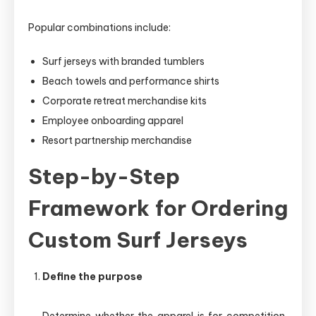
Popular combinations include:
Surf jerseys with branded tumblers
Beach towels and performance shirts
Corporate retreat merchandise kits
Employee onboarding apparel
Resort partnership merchandise
Step-by-Step
Framework for Ordering
Custom Surf Jerseys
Define the purpose