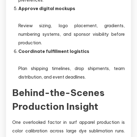
preferences.
Approve digital mockups
Review sizing, logo placement, gradients,
numbering systems, and sponsor visibility before
production.
Coordinate fulfillment logistics
Plan shipping timelines, drop shipments, team
distribution, and event deadlines.
Behind-the-Scenes
Production Insight
One overlooked factor in surf apparel production is
color calibration across large dye sublimation runs.