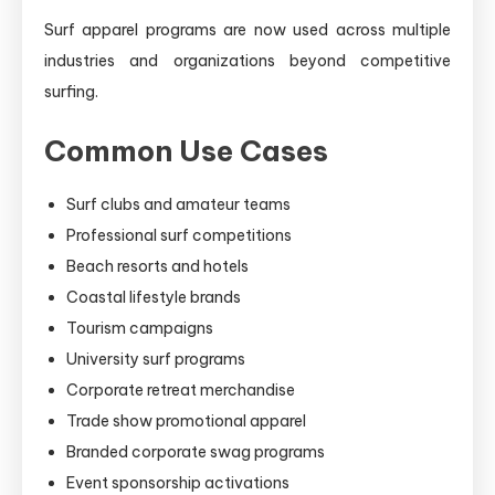
Surf apparel programs are now used across multiple
industries and organizations beyond competitive
surfing.
Common Use Cases
Surf clubs and amateur teams
Professional surf competitions
Beach resorts and hotels
Coastal lifestyle brands
Tourism campaigns
University surf programs
Corporate retreat merchandise
Trade show promotional apparel
Branded corporate swag programs
Event sponsorship activations