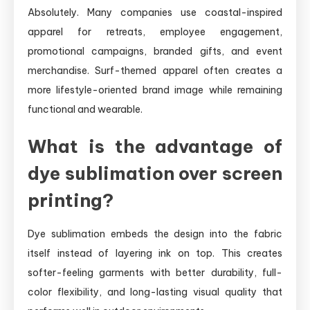
Absolutely. Many companies use coastal-inspired
apparel for retreats, employee engagement,
promotional campaigns, branded gifts, and event
merchandise. Surf-themed apparel often creates a
more lifestyle-oriented brand image while remaining
functional and wearable.
What is the advantage of
dye sublimation over screen
printing?
Dye sublimation embeds the design into the fabric
itself instead of layering ink on top. This creates
softer-feeling garments with better durability, full-
color flexibility, and long-lasting visual quality that