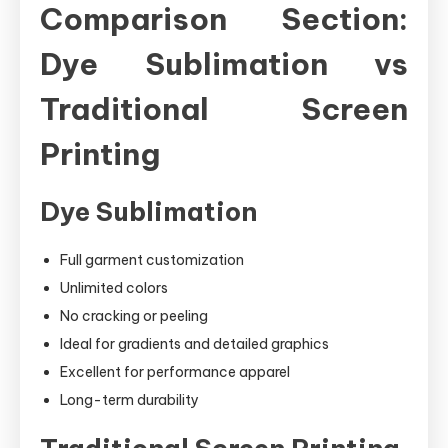
Comparison Section:
Dye Sublimation vs
Traditional Screen
Printing
Dye Sublimation
Full garment customization
Unlimited colors
No cracking or peeling
Ideal for gradients and detailed graphics
Excellent for performance apparel
Long-term durability