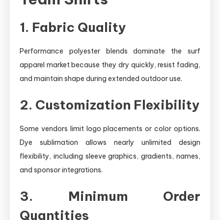
1. Fabric Quality
Performance polyester blends dominate the surf
apparel market because they dry quickly, resist fading,
and maintain shape during extended outdoor use.
2. Customization Flexibility
Some vendors limit logo placements or color options.
Dye sublimation allows nearly unlimited design
flexibility, including sleeve graphics, gradients, names,
and sponsor integrations.
3. Minimum Order
Quantities