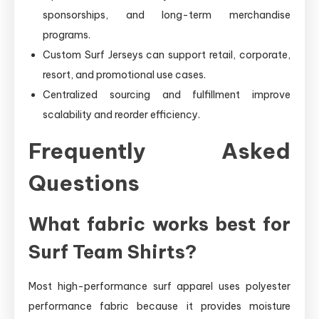
sponsorships, and long-term merchandise
programs.
Custom Surf Jerseys can support retail, corporate,
resort, and promotional use cases.
Centralized sourcing and fulfillment improve
scalability and reorder efficiency.
Frequently Asked
Questions
What fabric works best for
Surf Team Shirts?
Most high-performance surf apparel uses polyester
performance fabric because it provides moisture