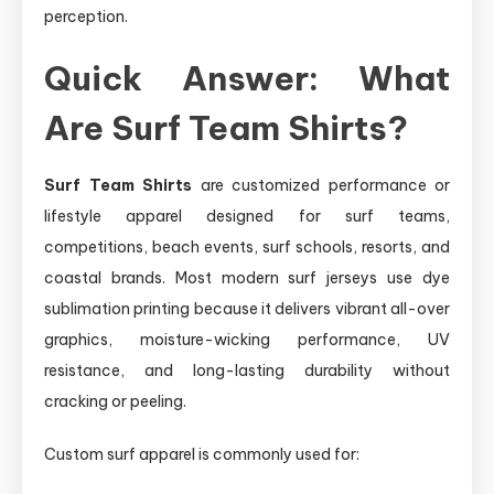
perception.
Quick Answer: What
Are Surf Team Shirts?
Surf Team Shirts
are customized performance or
lifestyle apparel designed for surf teams,
competitions, beach events, surf schools, resorts, and
coastal brands. Most modern surf jerseys use dye
sublimation printing because it delivers vibrant all-over
graphics, moisture-wicking performance, UV
resistance, and long-lasting durability without
cracking or peeling.
Custom surf apparel is commonly used for: