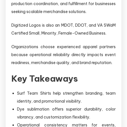
production coordination, and fulfillment for businesses
seeking scalable merchandise solutions.
Digitized Logos is also an MDOT, DDOT, and VA SWaM
Certified Small, Minority, Female-Owned Business.
Organizations choose experienced apparel partners
because operational reliability directly impacts event
readiness, merchandise quality, and brand reputation.
Key Takeaways
Surf Team Shirts help strengthen branding, team
identity, and promotional visibility.
Dye sublimation offers superior durability, color
vibrancy, and customization flexibility.
Operational consistency matters for events,