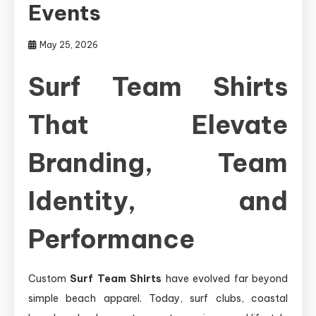
Events
May 25, 2026
Surf Team Shirts
That Elevate
Branding, Team
Identity, and
Performance
Custom
Surf Team Shirts
have evolved far beyond
simple beach apparel. Today, surf clubs, coastal