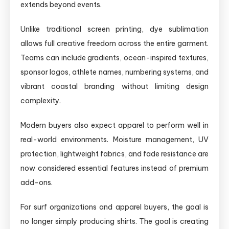
extends beyond events.
Unlike traditional screen printing, dye sublimation
allows full creative freedom across the entire garment.
Teams can include gradients, ocean-inspired textures,
sponsor logos, athlete names, numbering systems, and
vibrant coastal branding without limiting design
complexity.
Modern buyers also expect apparel to perform well in
real-world environments. Moisture management, UV
protection, lightweight fabrics, and fade resistance are
now considered essential features instead of premium
add-ons.
For surf organizations and apparel buyers, the goal is
no longer simply producing shirts. The goal is creating