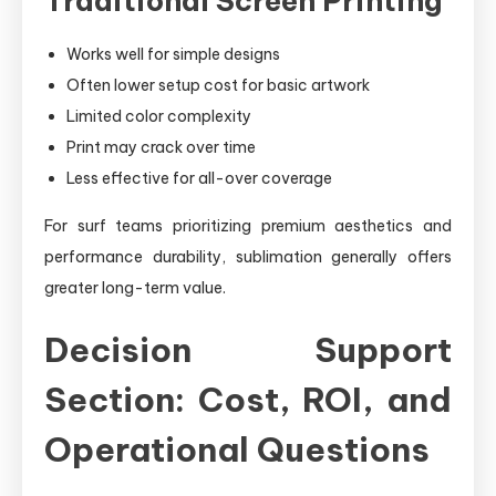
Traditional Screen Printing
Works well for simple designs
Often lower setup cost for basic artwork
Limited color complexity
Print may crack over time
Less effective for all-over coverage
For surf teams prioritizing premium aesthetics and
performance durability, sublimation generally offers
greater long-term value.
Decision Support
Section: Cost, ROI, and
Operational Questions