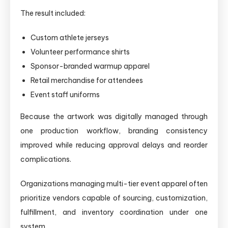
The result included:
Custom athlete jerseys
Volunteer performance shirts
Sponsor-branded warmup apparel
Retail merchandise for attendees
Event staff uniforms
Because the artwork was digitally managed through
one production workflow, branding consistency
improved while reducing approval delays and reorder
complications.
Organizations managing multi-tier event apparel often
prioritize vendors capable of sourcing, customization,
fulfillment, and inventory coordination under one
system.