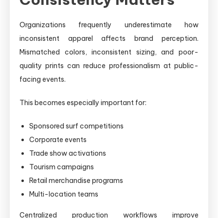
Organizations frequently underestimate how
inconsistent apparel affects brand perception.
Mismatched colors, inconsistent sizing, and poor-
quality prints can reduce professionalism at public-
facing events.
This becomes especially important for:
Sponsored surf competitions
Corporate events
Trade show activations
Tourism campaigns
Retail merchandise programs
Multi-location teams
Centralized production workflows improve