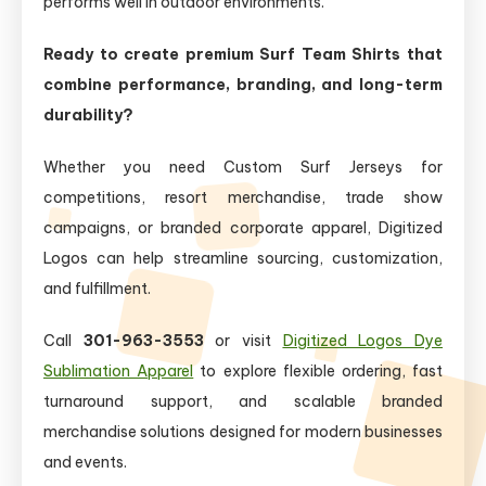
performs well in outdoor environments.
Ready to create premium Surf Team Shirts that
combine performance, branding, and long-term
durability?
Whether you need Custom Surf Jerseys for
competitions, resort merchandise, trade show
campaigns, or branded corporate apparel, Digitized
Logos can help streamline sourcing, customization,
and fulfillment.
Call
301-963-3553
or visit
Digitized Logos Dye
Sublimation Apparel
to explore flexible ordering, fast
turnaround support, and scalable branded
merchandise solutions designed for modern businesses
and events.