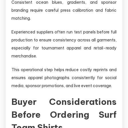
Consistent ocean blues, gradients, and sponsor
branding require careful press calibration and fabric
matching.
Experienced suppliers often run test panels before full
production to ensure consistency across all garments,
especially for tournament apparel and retail-ready
merchandise.
This operational step helps reduce costly reprints and
ensures apparel photographs consistently for social
media, sponsor promotions, and live event coverage.
Buyer Considerations
Before Ordering Surf
Team Shirts