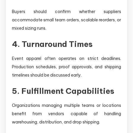
Buyers should confirm whether suppliers
accommodate small team orders, scalable reorders, or
mixed sizing runs.
4. Turnaround Times
Event apparel often operates on strict deadlines.
Production schedules, proof approvals, and shipping
timelines should be discussed early.
5. Fulfillment Capabilities
Organizations managing multiple teams or locations
benefit from vendors capable of handling
warehousing, distribution, and drop shipping.