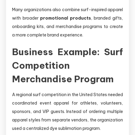
Many organizations also combine surf-inspired apparel
with broader
promotional products
, branded gifts,
onboarding kits, and merchandise programs to create
a more complete brand experience.
Business Example: Surf
Competition
Merchandise Program
A regional surf competition in the United States needed
coordinated event apparel for athletes, volunteers,
sponsors, and VIP guests. Instead of ordering multiple
apparel styles from separate vendors, the organization
used a centralized dye sublimation program.