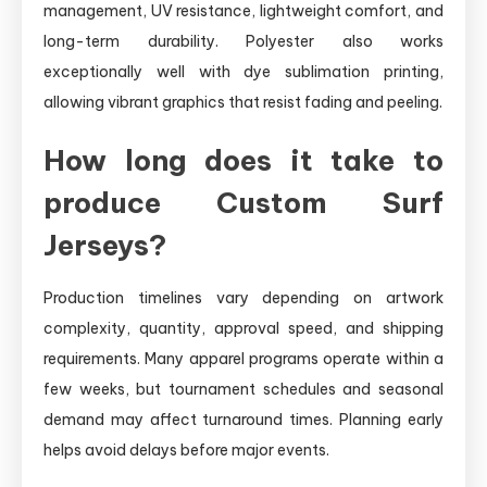
management, UV resistance, lightweight comfort, and
long-term durability. Polyester also works
exceptionally well with dye sublimation printing,
allowing vibrant graphics that resist fading and peeling.
How long does it take to
produce Custom Surf
Jerseys?
Production timelines vary depending on artwork
complexity, quantity, approval speed, and shipping
requirements. Many apparel programs operate within a
few weeks, but tournament schedules and seasonal
demand may affect turnaround times. Planning early
helps avoid delays before major events.