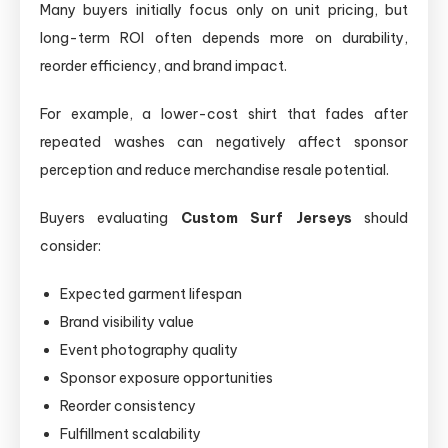
Many buyers initially focus only on unit pricing, but
long-term ROI often depends more on durability,
reorder efficiency, and brand impact.
For example, a lower-cost shirt that fades after
repeated washes can negatively affect sponsor
perception and reduce merchandise resale potential.
Buyers evaluating
Custom Surf Jerseys
should
consider:
Expected garment lifespan
Brand visibility value
Event photography quality
Sponsor exposure opportunities
Reorder consistency
Fulfillment scalability