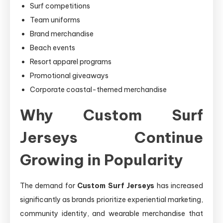
Surf competitions
Team uniforms
Brand merchandise
Beach events
Resort apparel programs
Promotional giveaways
Corporate coastal-themed merchandise
Why Custom Surf
Jerseys Continue
Growing in Popularity
The demand for
Custom Surf Jerseys
has increased
significantly as brands prioritize experiential marketing,
community identity, and wearable merchandise that