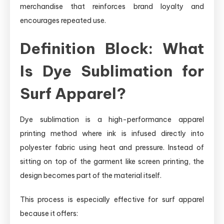
merchandise that reinforces brand loyalty and
encourages repeated use.
Definition Block: What
Is Dye Sublimation for
Surf Apparel?
Dye sublimation is a high-performance apparel
printing method where ink is infused directly into
polyester fabric using heat and pressure. Instead of
sitting on top of the garment like screen printing, the
design becomes part of the material itself.
This process is especially effective for surf apparel
because it offers: