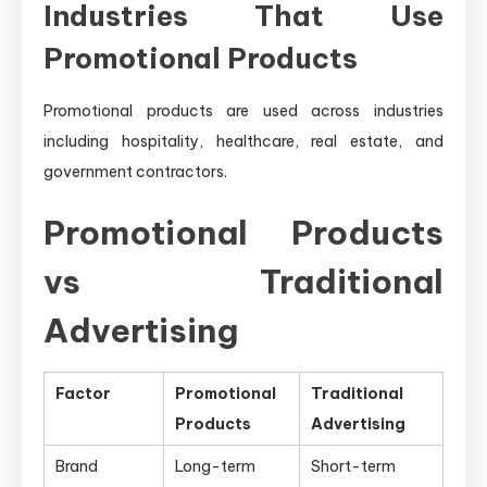
Industries That Use
Promotional Products
Promotional products are used across industries
including hospitality, healthcare, real estate, and
government contractors.
Promotional Products
vs Traditional
Advertising
Factor
Promotional
Traditional
Products
Advertising
Brand
Long-term
Short-term