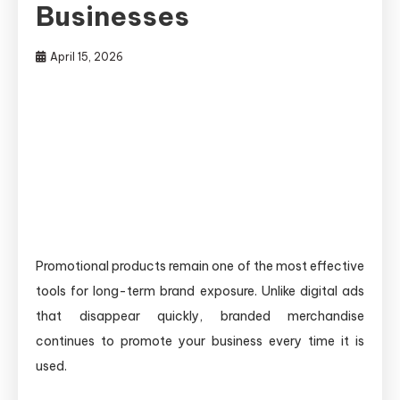
Businesses
April 15, 2026
Promotional products remain one of the most effective
tools for long-term brand exposure. Unlike digital ads
that disappear quickly, branded merchandise
continues to promote your business every time it is
used.