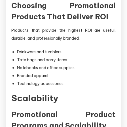
Choosing Promotional
Products That Deliver ROI
Products that provide the highest ROI are useful,
durable, and professionally branded.
Drinkware and tumblers
Tote bags and carry items
Notebooks and office supplies
Branded apparel
Technology accessories
Scalability
Promotional Product
Programs and Scalability