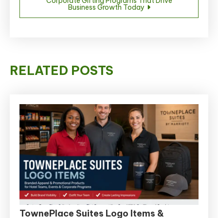
Corporate Gifting Programs That Drive
Business Growth Today
RELATED POSTS
TownePlace Suites Logo Items &