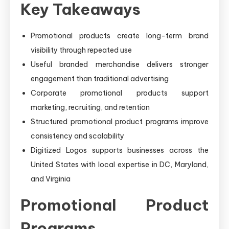
Key Takeaways
Promotional products create long-term brand
visibility through repeated use
Useful branded merchandise delivers stronger
engagement than traditional advertising
Corporate promotional products support
marketing, recruiting, and retention
Structured promotional product programs improve
consistency and scalability
Digitized Logos supports businesses across the
United States with local expertise in DC, Maryland,
and Virginia
Promotional Product
Programs