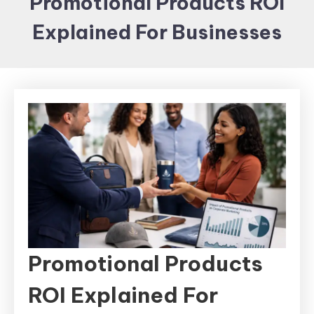
Promotional Products ROI
Items and
Explained For Businesses
Brand
merchandising
Promotional Products
ROI Explained For