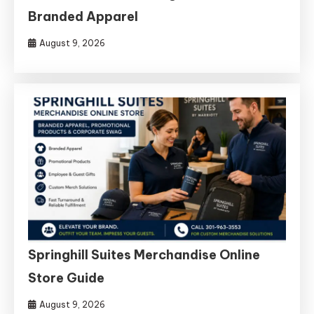
Branded Apparel
August 9, 2026
Springhill Suites Merchandise Online
Store Guide
August 9, 2026