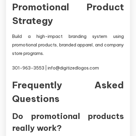
Promotional Product
Strategy
Build a high-impact branding system using
promotional products, branded apparel, and company
store programs.
301-963-3553 | info@digitizedlogos.com
Frequently Asked
Questions
Do promotional products
really work?