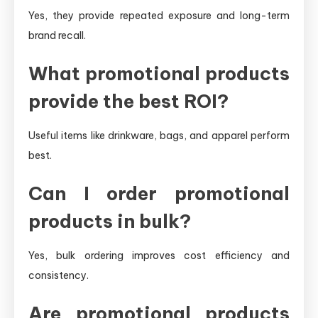
Yes, they provide repeated exposure and long-term
brand recall.
What promotional products
provide the best ROI?
Useful items like drinkware, bags, and apparel perform
best.
Can I order promotional
products in bulk?
Yes, bulk ordering improves cost efficiency and
consistency.
Are promotional products