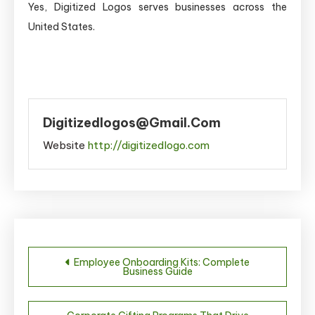
Yes, Digitized Logos serves businesses across the
United States.
Digitizedlogos@gmail.com
Website
http://digitizedlogo.com
Post
Employee Onboarding Kits: Complete
Business Guide
navigation