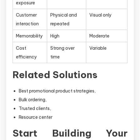
exposure
Customer
Physical and
Visual only
interaction
repeated
Memorability
High
Moderate
Cost
Strong over
Variable
efficiency
time
Related Solutions
Best promotional product strategies,
Bulk ordering,
Trusted clients,
Resource center
Start Building Your