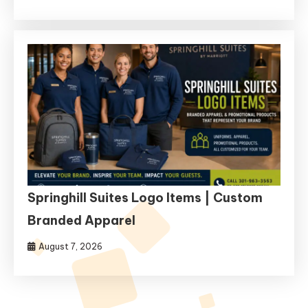
Springhill Suites Logo Items | Custom
Branded Apparel
August 7, 2026