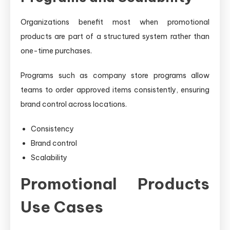
Organizations benefit most when promotional
products are part of a structured system rather than
one-time purchases.
Programs such as company store programs allow
teams to order approved items consistently, ensuring
brand control across locations.
Consistency
Brand control
Scalability
Promotional Products
Use Cases