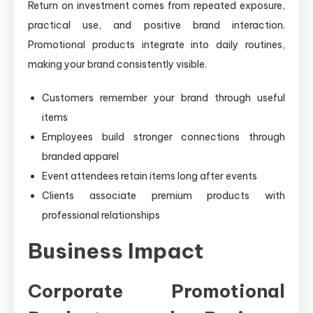
Return on investment comes from repeated exposure,
practical use, and positive brand interaction.
Promotional products integrate into daily routines,
making your brand consistently visible.
Customers remember your brand through useful
items
Employees build stronger connections through
branded apparel
Event attendees retain items long after events
Clients associate premium products with
professional relationships
Business Impact
Corporate Promotional