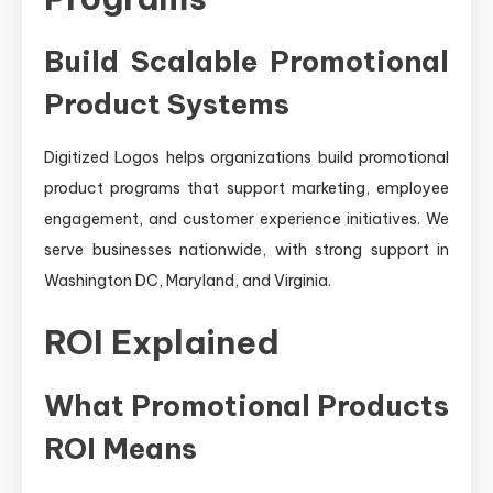
Build Scalable Promotional
Product Systems
Digitized Logos helps organizations build promotional
product programs that support marketing, employee
engagement, and customer experience initiatives. We
serve businesses nationwide, with strong support in
Washington DC, Maryland, and Virginia.
ROI Explained
What Promotional Products
ROI Means