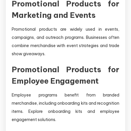
Promotional Products for
Marketing and Events
Promotional products are widely used in events,
campaigns, and outreach programs. Businesses often
combine merchandise with event strategies and trade
show giveaways.
Promotional Products for
Employee Engagement
Employee programs benefit from branded
merchandise, including onboarding kits and recognition
items. Explore onboarding kits and employee
engagement solutions.