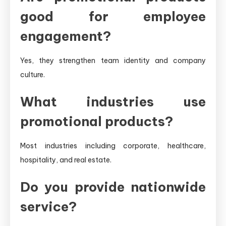
good for employee
engagement?
Yes, they strengthen team identity and company
culture.
What industries use
promotional products?
Most industries including corporate, healthcare,
hospitality, and real estate.
Do you provide nationwide
service?