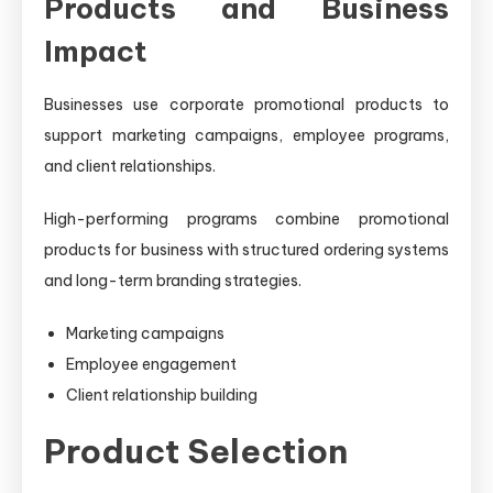
Products and Business
Impact
Businesses use corporate promotional products to
support marketing campaigns, employee programs,
and client relationships.
High-performing programs combine promotional
products for business with structured ordering systems
and long-term branding strategies.
Marketing campaigns
Employee engagement
Client relationship building
Product Selection