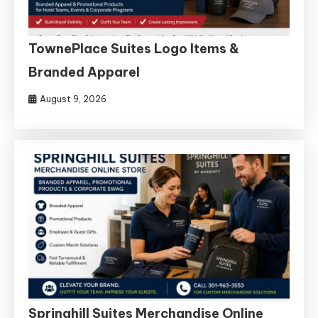
TownePlace Suites Logo Items &
Branded Apparel
August 9, 2026
Springhill Suites Merchandise Online