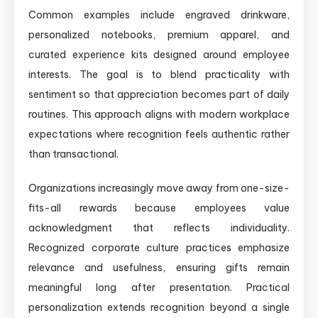
Common examples include engraved drinkware,
personalized notebooks, premium apparel, and
curated experience kits designed around employee
interests. The goal is to blend practicality with
sentiment so that appreciation becomes part of daily
routines. This approach aligns with modern workplace
expectations where recognition feels authentic rather
than transactional.
Organizations increasingly move away from one-size-
fits-all rewards because employees value
acknowledgment that reflects individuality.
Recognized corporate culture practices emphasize
relevance and usefulness, ensuring gifts remain
meaningful long after presentation. Practical
personalization extends recognition beyond a single