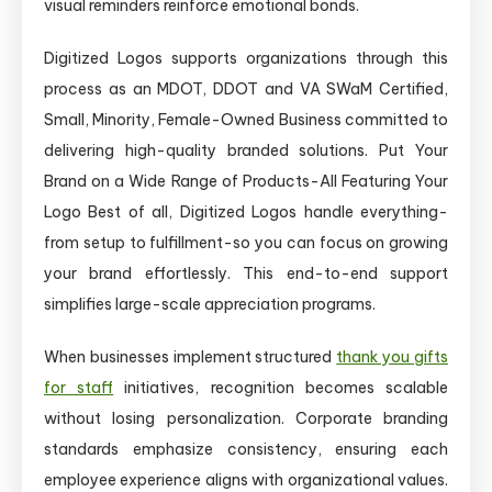
visual reminders reinforce emotional bonds.
Digitized Logos supports organizations through this
process as an MDOT, DDOT and VA SWaM Certified,
Small, Minority, Female-Owned Business committed to
delivering high-quality branded solutions. Put Your
Brand on a Wide Range of Products-All Featuring Your
Logo Best of all, Digitized Logos handle everything-
from setup to fulfillment-so you can focus on growing
your brand effortlessly. This end-to-end support
simplifies large-scale appreciation programs.
When businesses implement structured
thank you gifts
for staff
initiatives, recognition becomes scalable
without losing personalization. Corporate branding
standards emphasize consistency, ensuring each
employee experience aligns with organizational values.