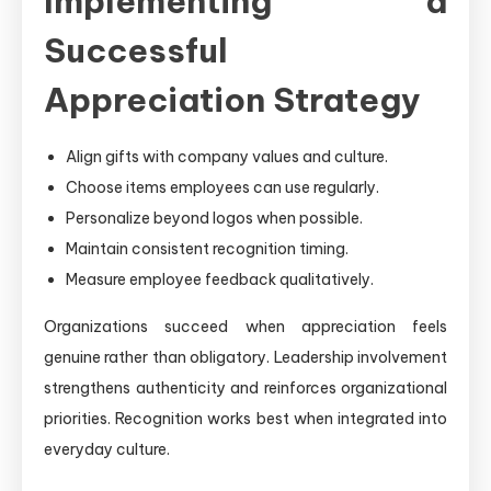
Implementing a
Successful
Appreciation Strategy
Align gifts with company values and culture.
Choose items employees can use regularly.
Personalize beyond logos when possible.
Maintain consistent recognition timing.
Measure employee feedback qualitatively.
Organizations succeed when appreciation feels
genuine rather than obligatory. Leadership involvement
strengthens authenticity and reinforces organizational
priorities. Recognition works best when integrated into
everyday culture.