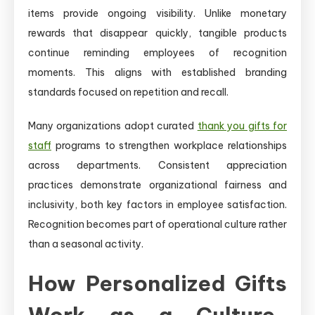
items provide ongoing visibility. Unlike monetary
rewards that disappear quickly, tangible products
continue reminding employees of recognition
moments. This aligns with established branding
standards focused on repetition and recall.
Many organizations adopt curated
thank you gifts for
staff
programs to strengthen workplace relationships
across departments. Consistent appreciation
practices demonstrate organizational fairness and
inclusivity, both key factors in employee satisfaction.
Recognition becomes part of operational culture rather
than a seasonal activity.
How Personalized Gifts
Work as a Culture-