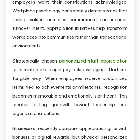
employees want their contributions acknowledged.
Workplace psychology consistently demonstrates that
feeling valued increases commitment and reduces
turnover intent. Appreciation initiatives help transform
workplaces into communities rather than transactional
environments.
Strategically chosen
personalized staff appreciation
gifts
reinforce belonging by acknowledging effort in a
tangible way. When employees receive customized
items tied to achievements or milestones, recognition
becomes memorable and emotionally significant. This
creates lasting goodwill toward leadership and
organizational culture.
Businesses frequently compare appreciation gifts with
bonuses or digital rewards, but physical personalized