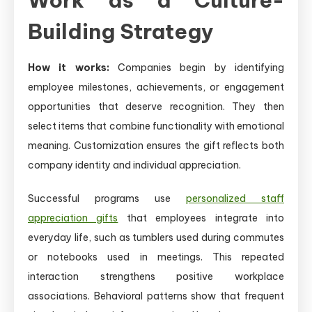
Building Strategy
How it works:
Companies begin by identifying
employee milestones, achievements, or engagement
opportunities that deserve recognition. They then
select items that combine functionality with emotional
meaning. Customization ensures the gift reflects both
company identity and individual appreciation.
Successful programs use
personalized staff
appreciation gifts
that employees integrate into
everyday life, such as tumblers used during commutes
or notebooks used in meetings. This repeated
interaction strengthens positive workplace
associations. Behavioral patterns show that frequent