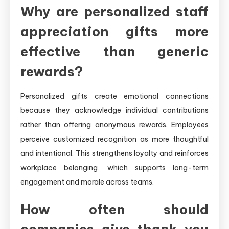
Why are personalized staff
appreciation gifts more
effective than generic
rewards?
Personalized gifts create emotional connections
because they acknowledge individual contributions
rather than offering anonymous rewards. Employees
perceive customized recognition as more thoughtful
and intentional. This strengthens loyalty and reinforces
workplace belonging, which supports long-term
engagement and morale across teams.
How often should