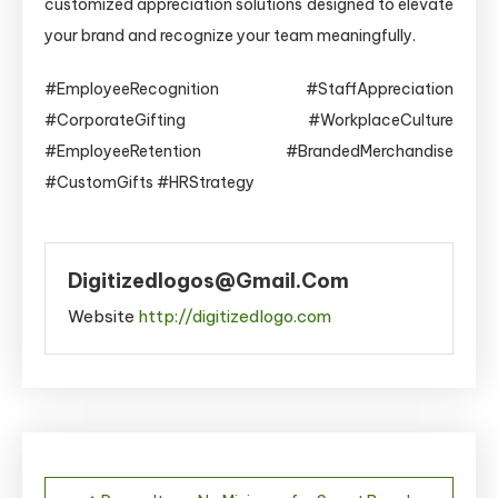
customized appreciation solutions designed to elevate
your brand and recognize your team meaningfully.
#EmployeeRecognition #StaffAppreciation
#CorporateGifting #WorkplaceCulture
#EmployeeRetention #BrandedMerchandise
#CustomGifts #HRStrategy
Digitizedlogos@gmail.com
Website
http://digitizedlogo.com
Post