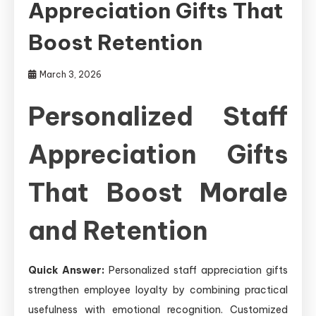
Appreciation Gifts That
Boost Retention
March 3, 2026
Personalized Staff
Appreciation Gifts
That Boost Morale
and Retention
Quick Answer:
Personalized staff appreciation gifts
strengthen employee loyalty by combining practical
usefulness with emotional recognition. Customized