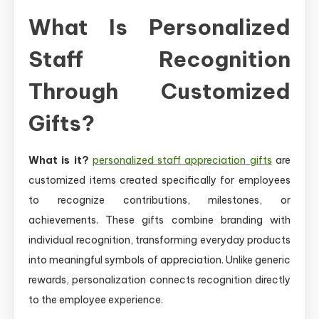
What Is Personalized
Staff Recognition
Through Customized
Gifts?
What is it?
personalized staff appreciation gifts
are
customized items created specifically for employees
to recognize contributions, milestones, or
achievements. These gifts combine branding with
individual recognition, transforming everyday products
into meaningful symbols of appreciation. Unlike generic
rewards, personalization connects recognition directly
to the employee experience.