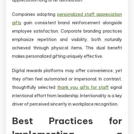
Companies adopting
personalized staff appreciation
gifts
gain consistent brand reinforcement alongside
employee satisfaction. Corporate branding practices
emphasize repetition and visibility, both naturally
achieved through physical items. This dual benefit
makes personalized gifting uniquely effective.
Digital rewards platforms may offer convenience, yet
they often feel automated or impersonal. In contrast,
thoughtfully selected
thank you gifts for staff
signal
intentional effort from leadership. Intentionality is a key
driver of perceived sincerity in workplace recognition.
Best Practices for