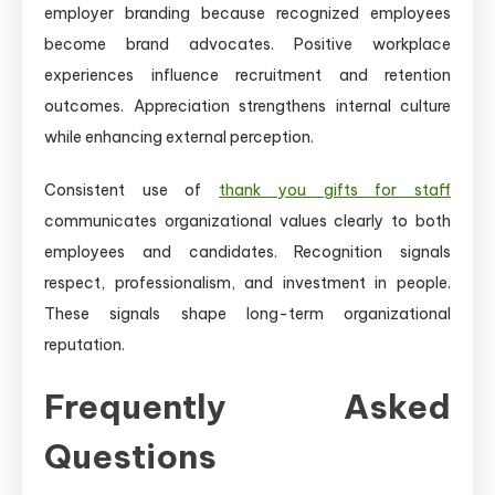
employer branding because recognized employees
become brand advocates. Positive workplace
experiences influence recruitment and retention
outcomes. Appreciation strengthens internal culture
while enhancing external perception.
Consistent use of
thank you gifts for staff
communicates organizational values clearly to both
employees and candidates. Recognition signals
respect, professionalism, and investment in people.
These signals shape long-term organizational
reputation.
Frequently Asked
Questions