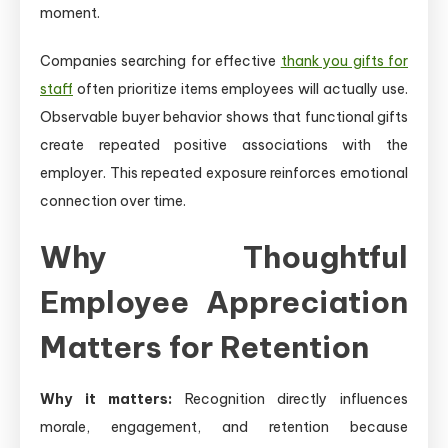
moment.
Companies searching for effective
thank you gifts for
staff
often prioritize items employees will actually use.
Observable buyer behavior shows that functional gifts
create repeated positive associations with the
employer. This repeated exposure reinforces emotional
connection over time.
Why Thoughtful
Employee Appreciation
Matters for Retention
Why it matters:
Recognition directly influences
morale, engagement, and retention because