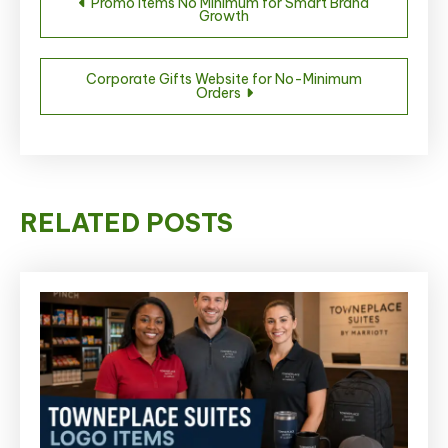
Promo Items No Minimum for Smart Brand
Growth
navigation
Corporate Gifts Website for No-Minimum
Orders
RELATED POSTS