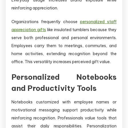
reinforcing appreciation.
Organizations frequently choose
personalized staff
appreciation gifts
like insulated tumblers because they
serve both professional and personal environments.
Employees carry them to meetings, commutes, and
home activities, extending recognition beyond the
office. This versatility increases perceived gift value.
Personalized Notebooks
and Productivity Tools
Notebooks customized with employee names or
motivational messaging support productivity while
reinforcing recognition. Professionals value tools that
assist their daily responsibilities. Personalization