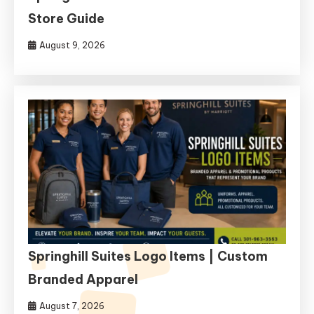
Store Guide
August 9, 2026
Springhill Suites Logo Items | Custom
Branded Apparel
August 7, 2026