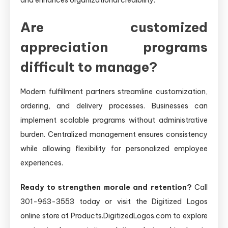
Are customized
appreciation programs
difficult to manage?
Modern fulfillment partners streamline customization,
ordering, and delivery processes. Businesses can
implement scalable programs without administrative
burden. Centralized management ensures consistency
while allowing flexibility for personalized employee
experiences.
Ready to strengthen morale and retention?
Call
301-963-3553 today or visit the Digitized Logos
online store at Products.DigitizedLogos.com to explore