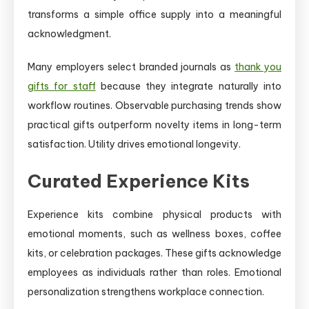
transforms a simple office supply into a meaningful
acknowledgment.
Many employers select branded journals as
thank you
gifts for staff
because they integrate naturally into
workflow routines. Observable purchasing trends show
practical gifts outperform novelty items in long-term
satisfaction. Utility drives emotional longevity.
Curated Experience Kits
Experience kits combine physical products with
emotional moments, such as wellness boxes, coffee
kits, or celebration packages. These gifts acknowledge
employees as individuals rather than roles. Emotional
personalization strengthens workplace connection.