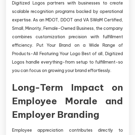
Digitized Logos partners with businesses to create
scalable recognition programs backed by operational
expertise. As an MDOT, DDOT and VA SWaM Certified,
Small, Minority, Female-Owned Business, the company
combines customization precision with fulfillment
efficiency. Put Your Brand on a Wide Range of
Products-All Featuring Your Logo Best of all, Digitized
Logos handle everything-from setup to fulfillment-so
you can focus on growing your brand effortlessly.
Long-Term Impact on
Employee Morale and
Employer Branding
Employee appreciation contributes directly to