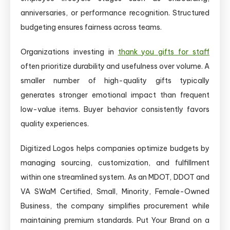
anniversaries, or performance recognition. Structured
budgeting ensures fairness across teams.
Organizations investing in
thank you gifts for staff
often prioritize durability and usefulness over volume. A
smaller number of high-quality gifts typically
generates stronger emotional impact than frequent
low-value items. Buyer behavior consistently favors
quality experiences.
Digitized Logos helps companies optimize budgets by
managing sourcing, customization, and fulfillment
within one streamlined system. As an MDOT, DDOT and
VA SWaM Certified, Small, Minority, Female-Owned
Business, the company simplifies procurement while
maintaining premium standards. Put Your Brand on a