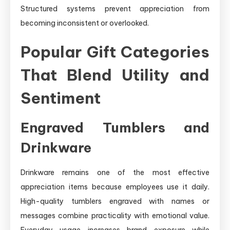
Structured systems prevent appreciation from
becoming inconsistent or overlooked.
Popular Gift Categories
That Blend Utility and
Sentiment
Engraved Tumblers and
Drinkware
Drinkware remains one of the most effective
appreciation items because employees use it daily.
High-quality tumblers engraved with names or
messages combine practicality with emotional value.
Everyday usage increases brand exposure while