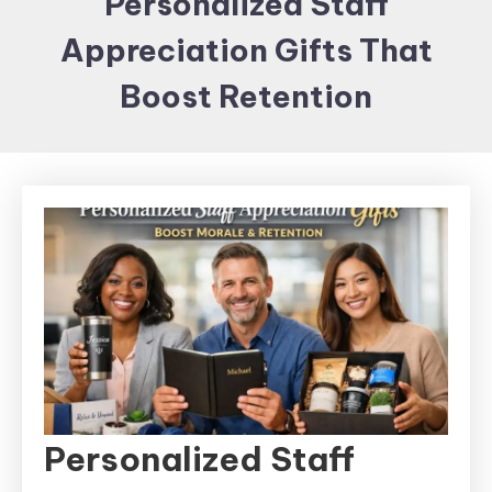
Personalized Staff
Items and
Appreciation Gifts That
Brand
merchandising
Boost Retention
Personalized Staff