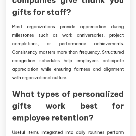
companies give thank you
gifts for staff?
Most organizations provide appreciation during
milestones such as work anniversaries, project
completions, or performance achievements.
Consistency matters more than frequency. Structured
recognition schedules help employees anticipate
appreciation while ensuring fairness and alignment
with organizational culture.
What types of personalized
gifts work best for
employee retention?
Useful items integrated into daily routines perform