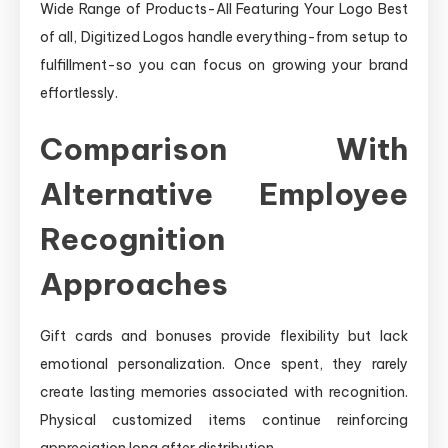
Wide Range of Products-All Featuring Your Logo Best
of all, Digitized Logos handle everything-from setup to
fulfillment-so you can focus on growing your brand
effortlessly.
Comparison With
Alternative Employee
Recognition
Approaches
Gift cards and bonuses provide flexibility but lack
emotional personalization. Once spent, they rarely
create lasting memories associated with recognition.
Physical customized items continue reinforcing
appreciation long after distribution.