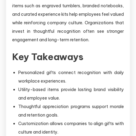
items such as engraved tumblers, branded notebooks,
and curated experience kits help employees feel valued
while reinforcing company culture. Organizations that
invest in thoughtful recognition often see stronger
engagement and long-term retention.
Key Takeaways
Personalized gifts connect recognition with daily
workplace experiences.
Utility-based items provide lasting brand visibility
and employee value.
Thoughtful appreciation programs support morale
and retention goals.
Customization allows companies to align gifts with
culture and identity.