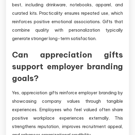
best, including drinkware, notebooks, apparel, and
curated kits. Practicality ensures repeated use, which
reinforces positive emotional associations. Gifts that
combine quality with personalization typically
generate stronger long-term satisfaction.
Can appreciation gifts
support employer branding
goals?
Yes, appreciation gifts reinforce employer branding by
showcasing company values through tangible
experiences. Employees who feel valued often share
positive workplace experiences externally. This
strengthens reputation, improves recruitment appeal,
and enhances organizational credibility.