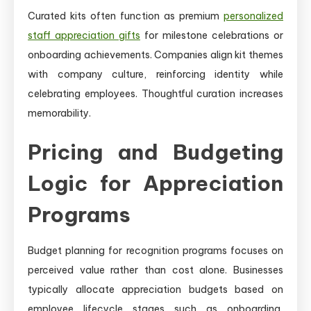
Curated kits often function as premium
personalized
staff appreciation gifts
for milestone celebrations or
onboarding achievements. Companies align kit themes
with company culture, reinforcing identity while
celebrating employees. Thoughtful curation increases
memorability.
Pricing and Budgeting
Logic for Appreciation
Programs
Budget planning for recognition programs focuses on
perceived value rather than cost alone. Businesses
typically allocate appreciation budgets based on
employee lifecycle stages such as onboarding,