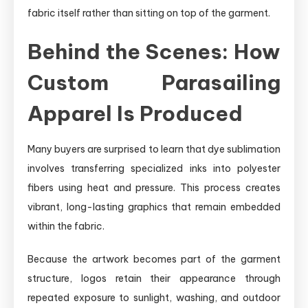
fabric itself rather than sitting on top of the garment.
Behind the Scenes: How
Custom Parasailing
Apparel Is Produced
Many buyers are surprised to learn that dye sublimation
involves transferring specialized inks into polyester
fibers using heat and pressure. This process creates
vibrant, long-lasting graphics that remain embedded
within the fabric.
Because the artwork becomes part of the garment
structure, logos retain their appearance through
repeated exposure to sunlight, washing, and outdoor