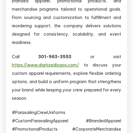
branded apparel, promotional products, and
merchandise programs tailored to operational goals.
From sourcing and customization to fulfillment and
reordering support, the company delivers solutions
designed for consistency, scalability, and event
readiness.
Call
301-963-3553
or visit
https://www.digitizedlogos.com/
to discuss your
custom apparel requirements, explore flexible ordering
options, and build a uniform program that strengthens
your brand while keeping your crew prepared for every
season.
#ParasailingCrewUniforms
#CustomParasailingApparel #BrandedApparel
#PromotionalProducts #CorporateMerchandise