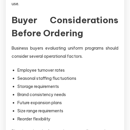
use.
Buyer Considerations
Before Ordering
Business buyers evaluating uniform programs should
consider several operational factors.
Employee turnover rates
Seasonal staffing fluctuations
Storage requirements
Brand consistency needs
Future expansion plans
Size range requirements
Reorder flexibility