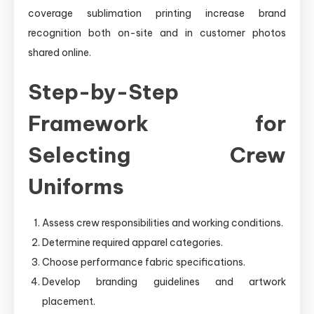
coverage sublimation printing increase brand
recognition both on-site and in customer photos
shared online.
Step-by-Step
Framework for
Selecting Crew
Uniforms
Assess crew responsibilities and working conditions.
Determine required apparel categories.
Choose performance fabric specifications.
Develop branding guidelines and artwork
placement.