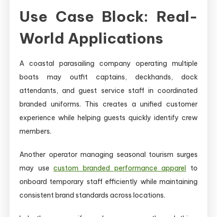
Use Case Block: Real-
World Applications
A coastal parasailing company operating multiple
boats may outfit captains, deckhands, dock
attendants, and guest service staff in coordinated
branded uniforms. This creates a unified customer
experience while helping guests quickly identify crew
members.
Another operator managing seasonal tourism surges
may use
custom branded performance apparel
to
onboard temporary staff efficiently while maintaining
consistent brand standards across locations.