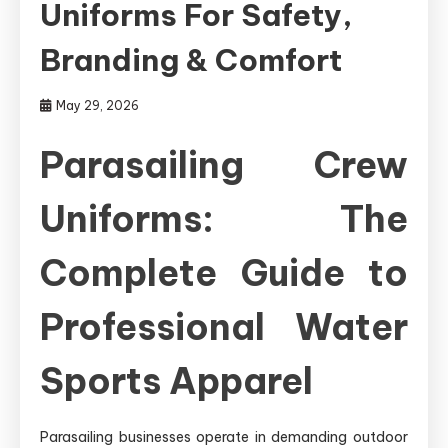
Uniforms For Safety,
Branding & Comfort
May 29, 2026
Parasailing Crew
Uniforms: The
Complete Guide to
Professional Water
Sports Apparel
Parasailing businesses operate in demanding outdoor