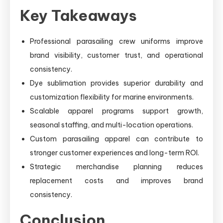
Key Takeaways
Professional parasailing crew uniforms improve
brand visibility, customer trust, and operational
consistency.
Dye sublimation provides superior durability and
customization flexibility for marine environments.
Scalable apparel programs support growth,
seasonal staffing, and multi-location operations.
Custom parasailing apparel can contribute to
stronger customer experiences and long-term ROI.
Strategic merchandise planning reduces
replacement costs and improves brand
consistency.
Conclusion