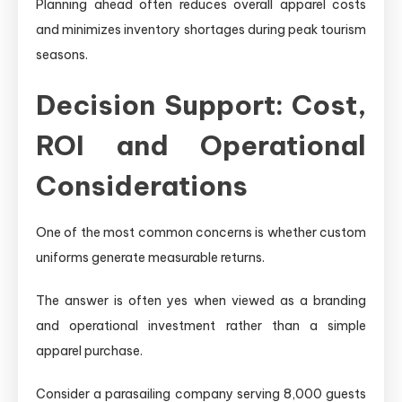
Planning ahead often reduces overall apparel costs
and minimizes inventory shortages during peak tourism
seasons.
Decision Support: Cost,
ROI and Operational
Considerations
One of the most common concerns is whether custom
uniforms generate measurable returns.
The answer is often yes when viewed as a branding
and operational investment rather than a simple
apparel purchase.
Consider a parasailing company serving 8,000 guests