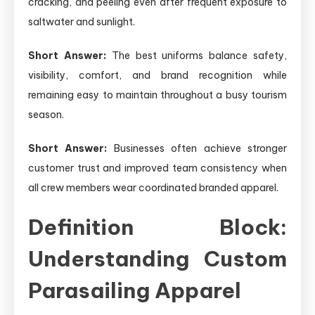
cracking, and peeling even after frequent exposure to
saltwater and sunlight.
Short Answer:
The best uniforms balance safety,
visibility, comfort, and brand recognition while
remaining easy to maintain throughout a busy tourism
season.
Short Answer:
Businesses often achieve stronger
customer trust and improved team consistency when
all crew members wear coordinated branded apparel.
Definition Block:
Understanding Custom
Parasailing Apparel