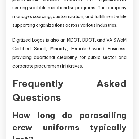
seeking scalable merchandise programs. The company
manages sourcing, customization, and fulfillment while
supporting organizations across various industries.
Digitized Logos is also an MDOT, DDOT, and VA SWaM
Certified Small, Minority, Female-Owned Business,
providing additional credibility for public sector and
corporate procurement initiatives.
Frequently Asked
Questions
How long do parasailing
crew uniforms typically