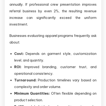
annually. If professional crew presentation improves
referral business by even 2%, the resulting revenue
increase can significantly exceed the uniform
investment.
Businesses evaluating apparel programs frequently ask
about:
Cost:
Depends on garment style, customization
level, and quantity.
ROI:
Improved branding, customer trust, and
operational consistency.
Turnaround:
Production timelines vary based on
complexity and order volume.
Minimum Quantities:
Often flexible depending on
product selection.