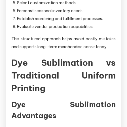
Select customization methods.
Forecast seasonal inventory needs.
Establish reordering and fulfillment processes.
Evaluate vendor production capabilities.
This structured approach helps avoid costly mistakes
and supports long-term merchandise consistency.
Dye Sublimation vs
Traditional Uniform
Printing
Dye Sublimation
Advantages