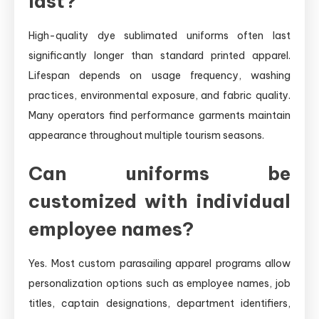
last?
High-quality dye sublimated uniforms often last
significantly longer than standard printed apparel.
Lifespan depends on usage frequency, washing
practices, environmental exposure, and fabric quality.
Many operators find performance garments maintain
appearance throughout multiple tourism seasons.
Can uniforms be
customized with individual
employee names?
Yes. Most custom parasailing apparel programs allow
personalization options such as employee names, job
titles, captain designations, department identifiers,