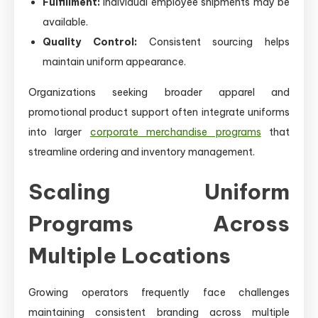
Fulfillment:
Individual employee shipments may be
available.
Quality Control:
Consistent sourcing helps
maintain uniform appearance.
Organizations seeking broader apparel and
promotional product support often integrate uniforms
into larger
corporate merchandise programs
that
streamline ordering and inventory management.
Scaling Uniform
Programs Across
Multiple Locations
Growing operators frequently face challenges
maintaining consistent branding across multiple