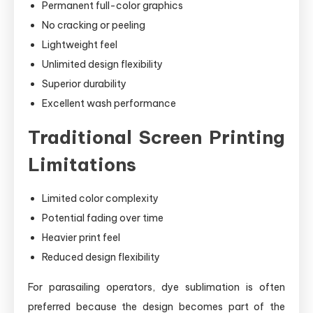
Permanent full-color graphics
No cracking or peeling
Lightweight feel
Unlimited design flexibility
Superior durability
Excellent wash performance
Traditional Screen Printing
Limitations
Limited color complexity
Potential fading over time
Heavier print feel
Reduced design flexibility
For parasailing operators, dye sublimation is often
preferred because the design becomes part of the