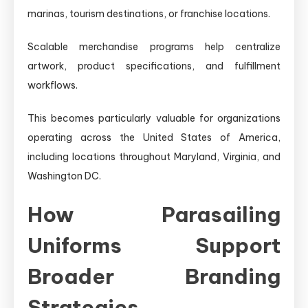
marinas, tourism destinations, or franchise locations.
Scalable merchandise programs help centralize
artwork, product specifications, and fulfillment
workflows.
This becomes particularly valuable for organizations
operating across the United States of America,
including locations throughout Maryland, Virginia, and
Washington DC.
How Parasailing
Uniforms Support
Broader Branding
Strategies