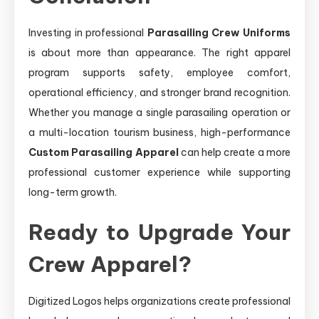
Investing in professional
Parasailing Crew Uniforms
is about more than appearance. The right apparel
program supports safety, employee comfort,
operational efficiency, and stronger brand recognition.
Whether you manage a single parasailing operation or
a multi-location tourism business, high-performance
Custom Parasailing Apparel
can help create a more
professional customer experience while supporting
long-term growth.
Ready to Upgrade Your
Crew Apparel?
Digitized Logos helps organizations create professional