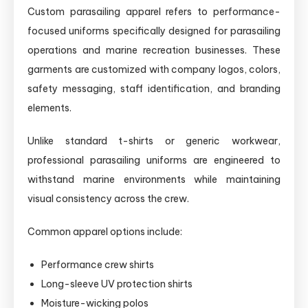
Custom parasailing apparel refers to performance-
focused uniforms specifically designed for parasailing
operations and marine recreation businesses. These
garments are customized with company logos, colors,
safety messaging, staff identification, and branding
elements.
Unlike standard t-shirts or generic workwear,
professional parasailing uniforms are engineered to
withstand marine environments while maintaining
visual consistency across the crew.
Common apparel options include:
Performance crew shirts
Long-sleeve UV protection shirts
Moisture-wicking polos