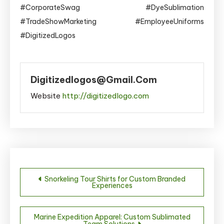
#CorporateSwag #DyeSublimation
#TradeShowMarketing #EmployeeUniforms
#DigitizedLogos
Digitizedlogos@gmail.com
Website
http://digitizedlogo.com
Post
Snorkeling Tour Shirts for Custom Branded
Experiences
navigation
Marine Expedition Apparel: Custom Sublimated
Team Solutions