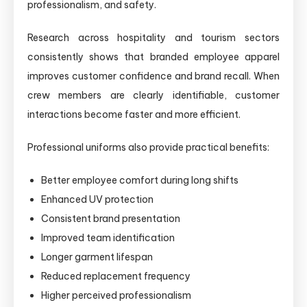
professionalism, and safety.
Research across hospitality and tourism sectors
consistently shows that branded employee apparel
improves customer confidence and brand recall. When
crew members are clearly identifiable, customer
interactions become faster and more efficient.
Professional uniforms also provide practical benefits:
Better employee comfort during long shifts
Enhanced UV protection
Consistent brand presentation
Improved team identification
Longer garment lifespan
Reduced replacement frequency
Higher perceived professionalism