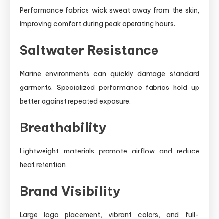
Performance fabrics wick sweat away from the skin,
improving comfort during peak operating hours.
Saltwater Resistance
Marine environments can quickly damage standard
garments. Specialized performance fabrics hold up
better against repeated exposure.
Breathability
Lightweight materials promote airflow and reduce
heat retention.
Brand Visibility
Large logo placement, vibrant colors, and full-