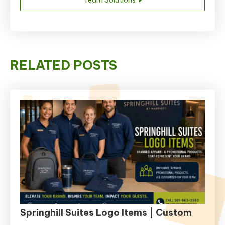
RELATED POSTS
Springhill Suites Logo Items | Custom