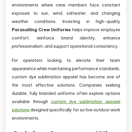
environments where crew members face constant
exposure to sun, wind, saltwater, and changing
weather conditions. Investing in high-quality
Parasailing Crew Uniforms
helps improve employee
comfort, reinforce brand identity, enhance
professionalism, and support operational consistency.
For operators looking to elevate their team
appearance while maintaining performance standards,
custom dye sublimation apparel has become one of
the most effective solutions. Companies seeking
durable, fully branded uniforms often explore options
available through
custom dye sublimation apparel
solutions
designed specifically for active outdoor work
environments.