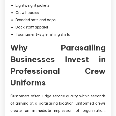
Lightweight jackets
Crew hoodies
Branded hats and caps
Dock staff apparel
Tournament-style fishing shirts
Why Parasailing
Businesses Invest in
Professional Crew
Uniforms
Customers often judge service quality within seconds
of arriving at a parasailing location. Uniformed crews
create an immediate impression of organization,