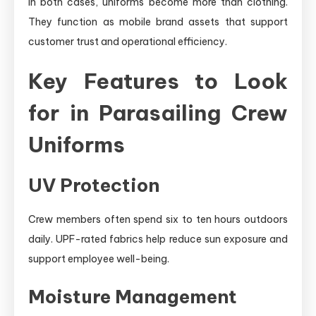
In both cases, uniforms become more than clothing.
They function as mobile brand assets that support
customer trust and operational efficiency.
Key Features to Look
for in Parasailing Crew
Uniforms
UV Protection
Crew members often spend six to ten hours outdoors
daily. UPF-rated fabrics help reduce sun exposure and
support employee well-being.
Moisture Management