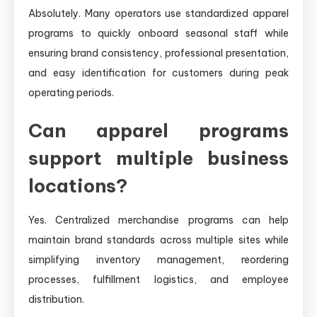
Absolutely. Many operators use standardized apparel
programs to quickly onboard seasonal staff while
ensuring brand consistency, professional presentation,
and easy identification for customers during peak
operating periods.
Can apparel programs
support multiple business
locations?
Yes. Centralized merchandise programs can help
maintain brand standards across multiple sites while
simplifying inventory management, reordering
processes, fulfillment logistics, and employee
distribution.