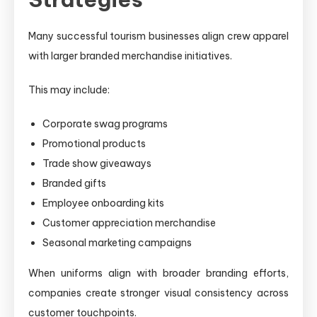
Many successful tourism businesses align crew apparel
with larger branded merchandise initiatives.
This may include:
Corporate swag programs
Promotional products
Trade show giveaways
Branded gifts
Employee onboarding kits
Customer appreciation merchandise
Seasonal marketing campaigns
When uniforms align with broader branding efforts,
companies create stronger visual consistency across
customer touchpoints.