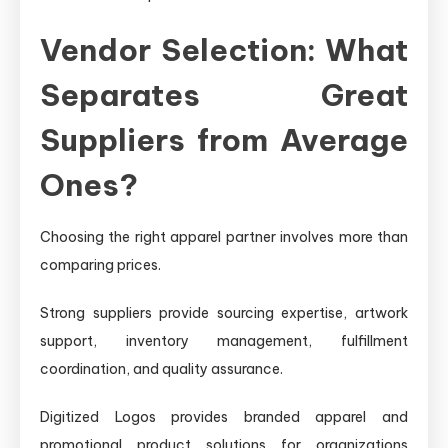
Vendor Selection: What
Separates Great
Suppliers from Average
Ones?
Choosing the right apparel partner involves more than
comparing prices.
Strong suppliers provide sourcing expertise, artwork
support, inventory management, fulfillment
coordination, and quality assurance.
Digitized Logos provides branded apparel and
promotional product solutions for organizations