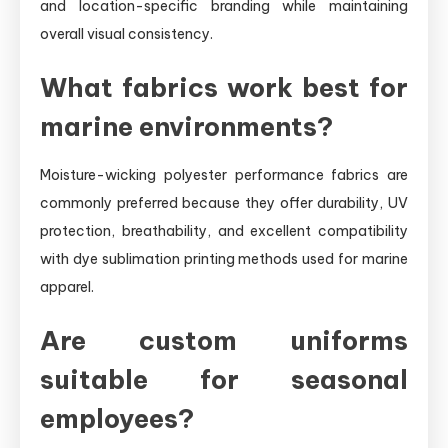
and location-specific branding while maintaining
overall visual consistency.
What fabrics work best for
marine environments?
Moisture-wicking polyester performance fabrics are
commonly preferred because they offer durability, UV
protection, breathability, and excellent compatibility
with dye sublimation printing methods used for marine
apparel.
Are custom uniforms
suitable for seasonal
employees?