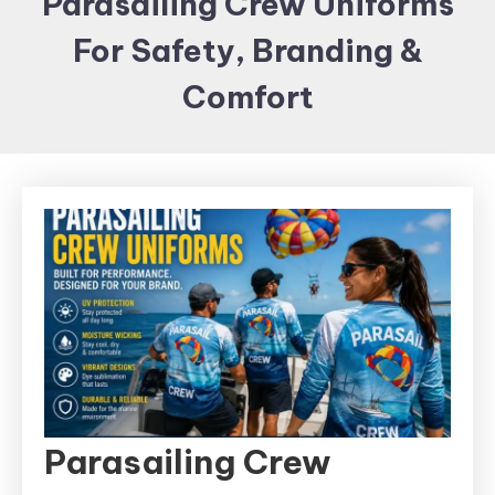
Parasailing Crew Uniforms
Items and
For Safety, Branding &
Brand
merchandising
Comfort
Parasailing Crew