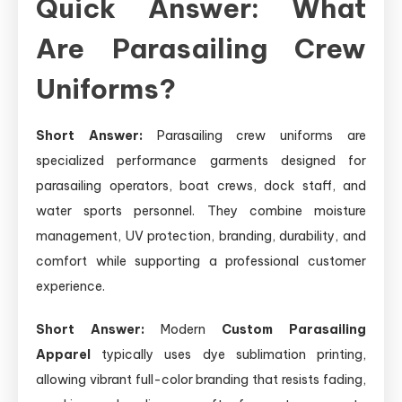
Quick Answer: What
Are Parasailing Crew
Uniforms?
Short Answer:
Parasailing crew uniforms are
specialized performance garments designed for
parasailing operators, boat crews, dock staff, and
water sports personnel. They combine moisture
management, UV protection, branding, durability, and
comfort while supporting a professional customer
experience.
Short Answer:
Modern
Custom Parasailing
Apparel
typically uses dye sublimation printing,
allowing vibrant full-color branding that resists fading,