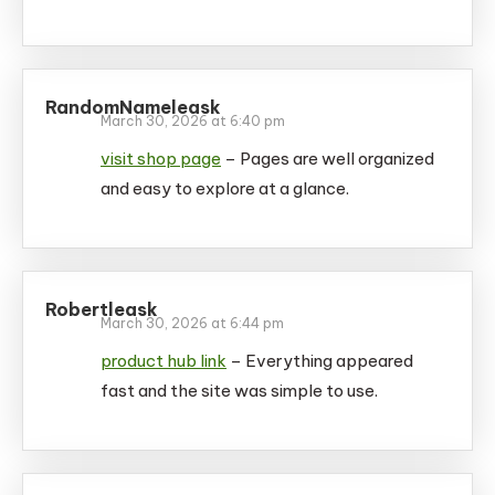
RandomNameleask
March 30, 2026 at 6:40 pm
visit shop page
– Pages are well organized
and easy to explore at a glance.
Robertleask
March 30, 2026 at 6:44 pm
product hub link
– Everything appeared
fast and the site was simple to use.