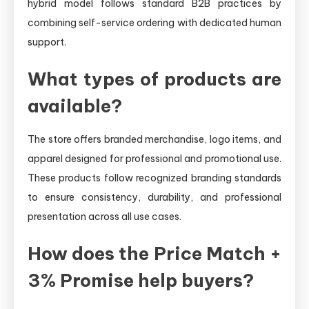
hybrid model follows standard B2B practices by
combining self-service ordering with dedicated human
support.
What types of products are
available?
The store offers branded merchandise, logo items, and
apparel designed for professional and promotional use.
These products follow recognized branding standards
to ensure consistency, durability, and professional
presentation across all use cases.
How does the Price Match +
3% Promise help buyers?