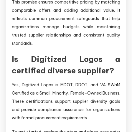
This promise ensures competitive pricing by matching
comparable offers and adding additional value. It
reflects common procurement safeguards that help
organizations manage budgets while maintaining
trusted supplier relationships and consistent quality
standards.
Is Digitized Logos a
certified diverse supplier?
Yes, Digitized Logos is MDOT, DDOT, and VA SWaM
Certified as a Small, Minority, Female-Owned Business.
These certifications support supplier diversity goals
and provide compliance assurance for organizations
with formal procurement requirements.
To get started, explore the store and place your order