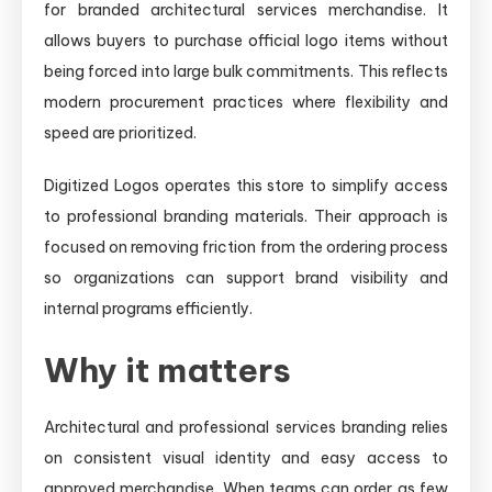
for branded architectural services merchandise. It
allows buyers to purchase official logo items without
being forced into large bulk commitments. This reflects
modern procurement practices where flexibility and
speed are prioritized.
Digitized Logos operates this store to simplify access
to professional branding materials. Their approach is
focused on removing friction from the ordering process
so organizations can support brand visibility and
internal programs efficiently.
Why it matters
Architectural and professional services branding relies
on consistent visual identity and easy access to
approved merchandise. When teams can order as few