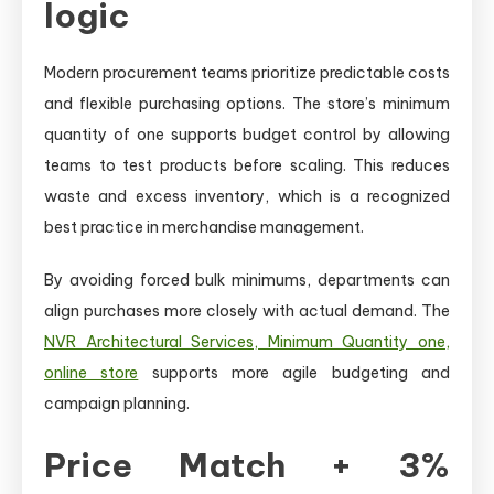
logic
Modern procurement teams prioritize predictable costs
and flexible purchasing options. The store’s minimum
quantity of one supports budget control by allowing
teams to test products before scaling. This reduces
waste and excess inventory, which is a recognized
best practice in merchandise management.
By avoiding forced bulk minimums, departments can
align purchases more closely with actual demand. The
NVR Architectural Services, Minimum Quantity one,
online store
supports more agile budgeting and
campaign planning.
Price Match + 3%