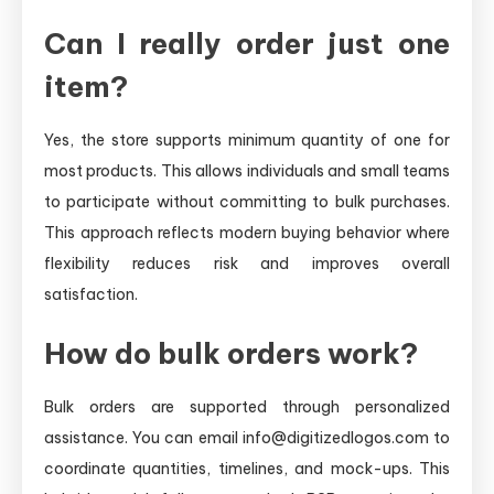
Can I really order just one
item?
Yes, the store supports minimum quantity of one for
most products. This allows individuals and small teams
to participate without committing to bulk purchases.
This approach reflects modern buying behavior where
flexibility reduces risk and improves overall
satisfaction.
How do bulk orders work?
Bulk orders are supported through personalized
assistance. You can email info@digitizedlogos.com to
coordinate quantities, timelines, and mock-ups. This