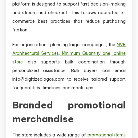
platform is designed to support fast decision-making
and streamlined checkout. This follows accepted e-
commerce best practices that reduce purchasing
friction.
For organizations planning larger campaigns, the
NVR
Architectural Services, Minimum Quantity one, online
store
also supports bulk coordination through
personalized assistance. Bulk buyers can email
info@digitizedlogos.com to receive tailored support
for quantities, timelines, and mock-ups.
Branded promotional
merchandise
The store includes a wide range of
promotional items