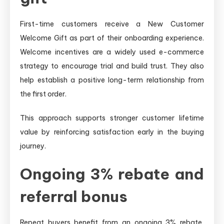
First-time customers receive a New Customer
Welcome Gift as part of their onboarding experience.
Welcome incentives are a widely used e-commerce
strategy to encourage trial and build trust. They also
help establish a positive long-term relationship from
the first order.
This approach supports stronger customer lifetime
value by reinforcing satisfaction early in the buying
journey.
Ongoing 3% rebate and
referral bonus
Repeat buyers benefit from an ongoing 3% rebate,