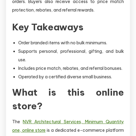
orders. Buyers also receive access to price match
protection, rebates, and referral rewards.
Key Takeaways
Order branded items with no bulk minimums.
Supports personal, professional, gifting, and bulk
use.
Includes price match, rebates, and referral bonuses.
Operated by a certified diverse small business.
What is this online
store?
The
NVR Architectural Services, Minimum Quantity
one, online store
is a dedicated e-commerce platform