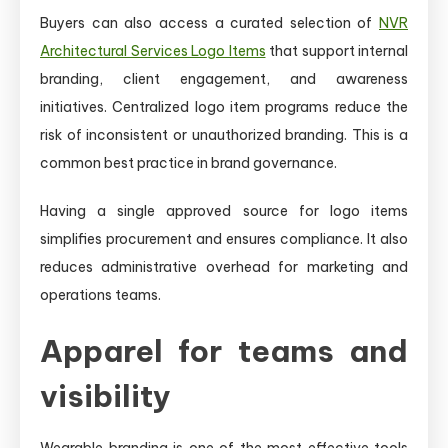
Buyers can also access a curated selection of
NVR
Architectural Services Logo Items
that support internal
branding, client engagement, and awareness
initiatives. Centralized logo item programs reduce the
risk of inconsistent or unauthorized branding. This is a
common best practice in brand governance.
Having a single approved source for logo items
simplifies procurement and ensures compliance. It also
reduces administrative overhead for marketing and
operations teams.
Apparel for teams and
visibility
Wearable branding is one of the most effective tools