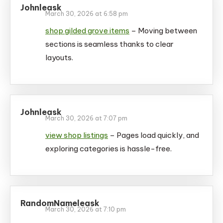
Johnleask
March 30, 2026 at 6:58 pm
shop gilded grove items
– Moving between
sections is seamless thanks to clear
layouts.
Johnleask
March 30, 2026 at 7:07 pm
view shop listings
– Pages load quickly, and
exploring categories is hassle-free.
RandomNameleask
March 30, 2026 at 7:10 pm