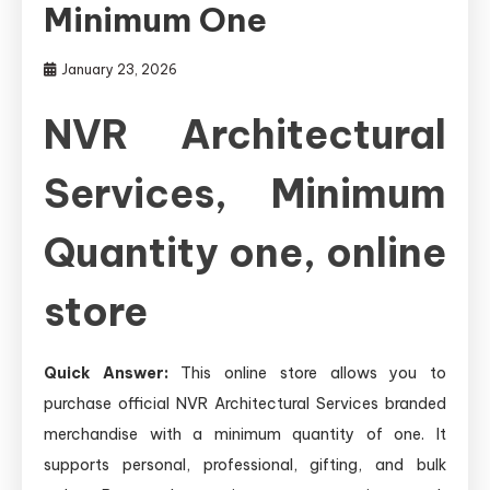
Minimum One
January 23, 2026
NVR Architectural
Services, Minimum
Quantity one, online
store
Quick Answer:
This online store allows you to
purchase official NVR Architectural Services branded
merchandise with a minimum quantity of one. It
supports personal, professional, gifting, and bulk