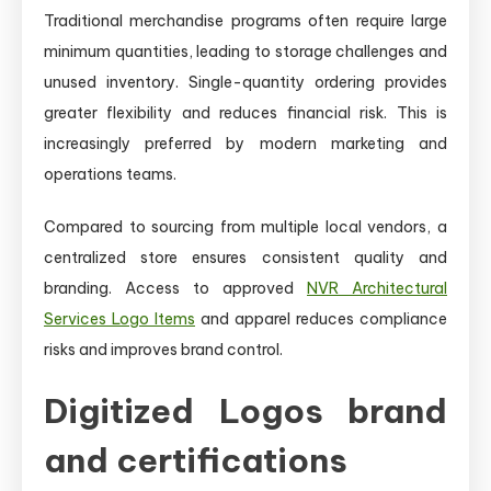
Traditional merchandise programs often require large
minimum quantities, leading to storage challenges and
unused inventory. Single-quantity ordering provides
greater flexibility and reduces financial risk. This is
increasingly preferred by modern marketing and
operations teams.
Compared to sourcing from multiple local vendors, a
centralized store ensures consistent quality and
branding. Access to approved
NVR Architectural
Services Logo Items
and apparel reduces compliance
risks and improves brand control.
Digitized Logos brand
and certifications