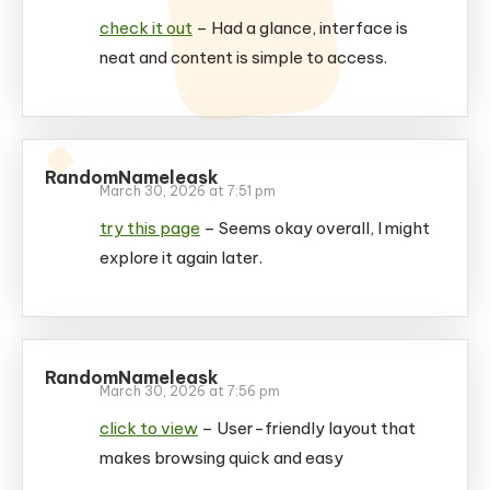
check it out
– Had a glance, interface is
neat and content is simple to access.
RandomNameleask
March 30, 2026 at 7:51 pm
try this page
– Seems okay overall, I might
explore it again later.
RandomNameleask
March 30, 2026 at 7:56 pm
click to view
– User-friendly layout that
makes browsing quick and easy