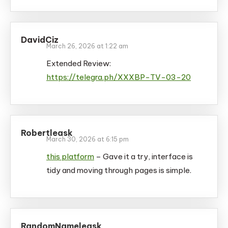
DavidCiz
March 26, 2026 at 1:22 am
Extended Review:
https://telegra.ph/XXXBP-TV-03-20
Robertleask
March 30, 2026 at 6:15 pm
this platform
– Gave it a try, interface is
tidy and moving through pages is simple.
RandomNameleask