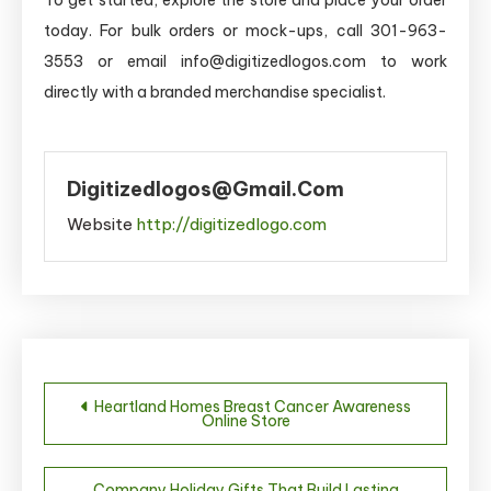
today. For bulk orders or mock-ups, call 301-963-
3553 or email info@digitizedlogos.com to work
directly with a branded merchandise specialist.
Digitizedlogos@gmail.com
Website
http://digitizedlogo.com
Post
Heartland Homes Breast Cancer Awareness
Online Store
navigation
Company Holiday Gifts That Build Lasting