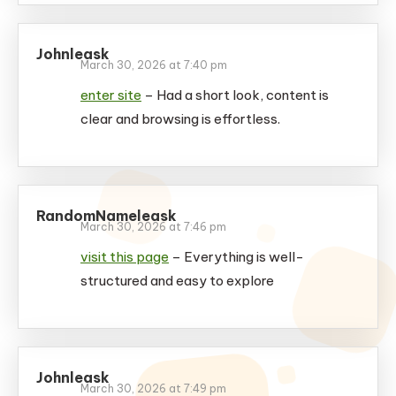
Johnleask
March 30, 2026 at 7:40 pm
enter site
– Had a short look, content is
clear and browsing is effortless.
RandomNameleask
March 30, 2026 at 7:46 pm
visit this page
– Everything is well-
structured and easy to explore
Johnleask
March 30, 2026 at 7:49 pm