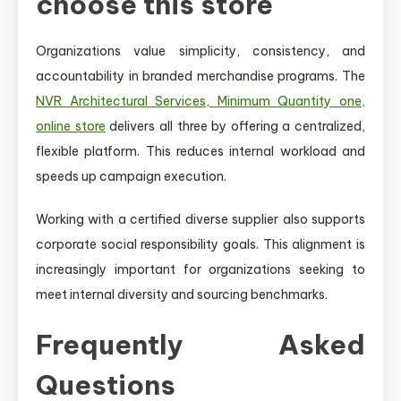
choose this store
Organizations value simplicity, consistency, and
accountability in branded merchandise programs. The
NVR Architectural Services, Minimum Quantity one,
online store
delivers all three by offering a centralized,
flexible platform. This reduces internal workload and
speeds up campaign execution.
Working with a certified diverse supplier also supports
corporate social responsibility goals. This alignment is
increasingly important for organizations seeking to
meet internal diversity and sourcing benchmarks.
Frequently Asked
Questions