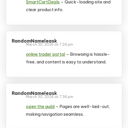
SmartCartDeals
– Quick-loading site and
clear product info.
RandomNameleask
March 30, 2026 at 7:24 pm
online trader portal
– Browsing is hassle-
free, and content is easy to understand.
RandomNameleask
March 30, 2026 at 7:34 pm
open the guild
– Pages are well-laid-out,
making navigation seamless.