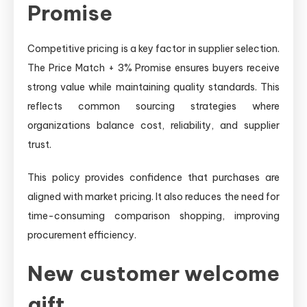
Promise
Competitive pricing is a key factor in supplier selection.
The Price Match + 3% Promise ensures buyers receive
strong value while maintaining quality standards. This
reflects common sourcing strategies where
organizations balance cost, reliability, and supplier
trust.
This policy provides confidence that purchases are
aligned with market pricing. It also reduces the need for
time-consuming comparison shopping, improving
procurement efficiency.
New customer welcome
gift