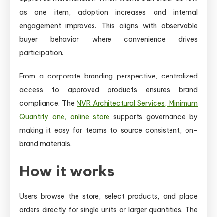
as one item, adoption increases and internal
engagement improves. This aligns with observable
buyer behavior where convenience drives
participation.
From a corporate branding perspective, centralized
access to approved products ensures brand
compliance. The
NVR Architectural Services, Minimum
Quantity one, online store
supports governance by
making it easy for teams to source consistent, on-
brand materials.
How it works
Users browse the store, select products, and place
orders directly for single units or larger quantities. The