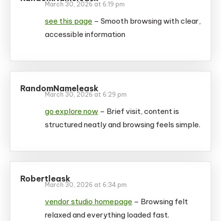
March 30, 2026 at 6:19 pm
see this page
– Smooth browsing with clear,
accessible information
RandomNameleask
March 30, 2026 at 6:29 pm
go explore now
– Brief visit, content is
structured neatly and browsing feels simple.
Robertleask
March 30, 2026 at 6:34 pm
vendor studio homepage
– Browsing felt
relaxed and everything loaded fast.