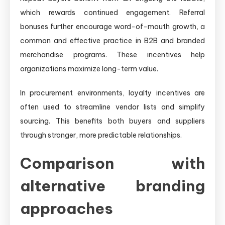
which rewards continued engagement. Referral
bonuses further encourage word-of-mouth growth, a
common and effective practice in B2B and branded
merchandise programs. These incentives help
organizations maximize long-term value.
In procurement environments, loyalty incentives are
often used to streamline vendor lists and simplify
sourcing. This benefits both buyers and suppliers
through stronger, more predictable relationships.
Comparison with
alternative branding
approaches