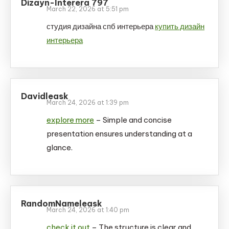
Dizayn-Interera 797
March 22, 2026 at 5:51 pm
студия дизайна спб интерьера
купить дизайн
интерьера
Davidleask
March 24, 2026 at 1:39 pm
explore more
– Simple and concise
presentation ensures understanding at a
glance.
RandomNameleask
March 24, 2026 at 1:40 pm
check it out
– The structure is clear and