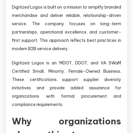
Digitized Logos is built on a mission to simplify branded
merchandise and deliver reliable, relationship-driven
service. The company focuses on long-term
partnerships, operational excellence, and customer-
first support. This approach reflects best practices in
modern B2B service delivery.
Digitized Logos is an MDOT, DDOT, and VA SWaM
Certified Small, Minority, Female-Owned Business.
These certifications support supplier diversity
initiatives and provide added assurance for
organizations with formal procurement and
compliance requirements.
Why organizations