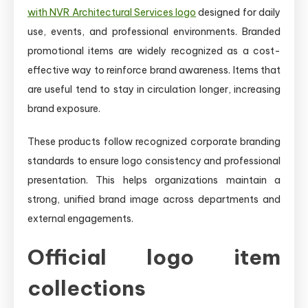
with NVR Architectural Services logo
designed for daily
use, events, and professional environments. Branded
promotional items are widely recognized as a cost-
effective way to reinforce brand awareness. Items that
are useful tend to stay in circulation longer, increasing
brand exposure.
These products follow recognized corporate branding
standards to ensure logo consistency and professional
presentation. This helps organizations maintain a
strong, unified brand image across departments and
external engagements.
Official logo item
collections