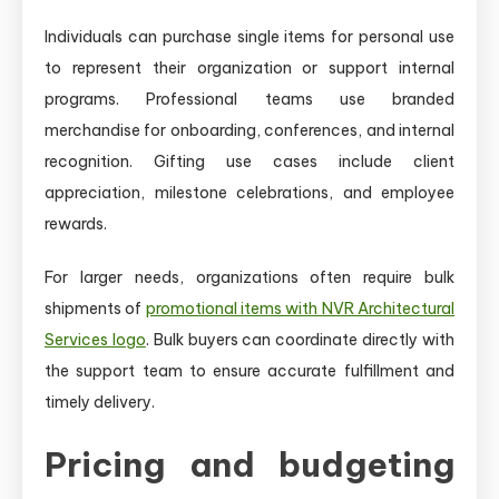
Individuals can purchase single items for personal use
to represent their organization or support internal
programs. Professional teams use branded
merchandise for onboarding, conferences, and internal
recognition. Gifting use cases include client
appreciation, milestone celebrations, and employee
rewards.
For larger needs, organizations often require bulk
shipments of
promotional items with NVR Architectural
Services logo
. Bulk buyers can coordinate directly with
the support team to ensure accurate fulfillment and
timely delivery.
Pricing and budgeting