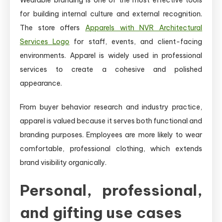
for building internal culture and external recognition.
The store offers
Apparels with NVR Architectural
Services Logo
for staff, events, and client-facing
environments. Apparel is widely used in professional
services to create a cohesive and polished
appearance.
From buyer behavior research and industry practice,
apparel is valued because it serves both functional and
branding purposes. Employees are more likely to wear
comfortable, professional clothing, which extends
brand visibility organically.
Personal, professional,
and gifting use cases