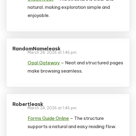
natural, making exploration simple and
enjoyable.
RandomNameleask
March 24, 2026 at 1:46 pm
Opal Gateway
– Neat and structured pages
make browsing seamless.
Robertleask
March 24, 2026 at 1:46 pm
Forms Guide Online
– The structure
supports a natural and easy reading flow.