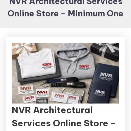
NVR Architectural Services
Items and
Online Store – Minimum One
Brand
merchandising
NVR Architectural
Services Online Store –