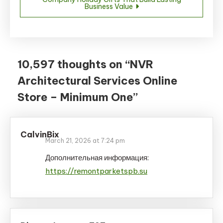
Business Value
10,597 thoughts on “
NVR
Architectural Services Online
Store – Minimum One
”
CalvinBix
March 21, 2026 at 7:24 pm
Дополнительная информация:
https://remontparketspb.su