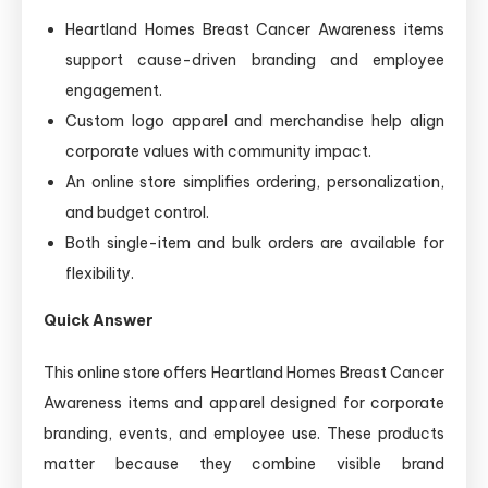
Heartland Homes Breast Cancer Awareness items
support cause-driven branding and employee
engagement.
Custom logo apparel and merchandise help align
corporate values with community impact.
An online store simplifies ordering, personalization,
and budget control.
Both single-item and bulk orders are available for
flexibility.
Quick Answer
This online store offers Heartland Homes Breast Cancer
Awareness items and apparel designed for corporate
branding, events, and employee use. These products
matter because they combine visible brand