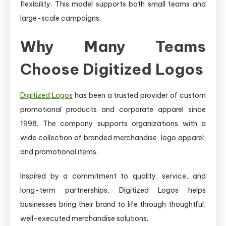
flexibility. This model supports both small teams and
large-scale campaigns.
Why Many Teams
Choose Digitized Logos
Digitized Logos
has been a trusted provider of custom
promotional products and corporate apparel since
1998. The company supports organizations with a
wide collection of branded merchandise, logo apparel,
and promotional items.
Inspired by a commitment to quality, service, and
long-term partnerships, Digitized Logos helps
businesses bring their brand to life through thoughtful,
well-executed merchandise solutions.