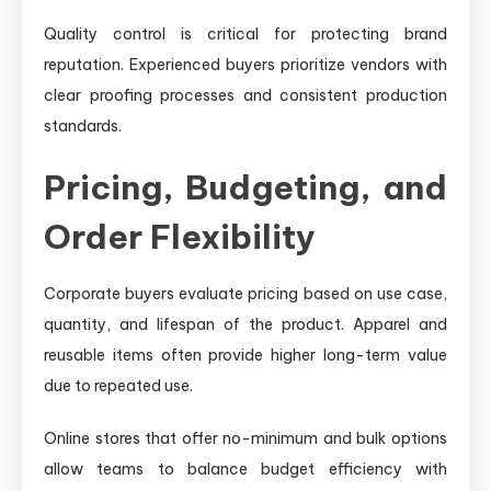
Quality control is critical for protecting brand
reputation. Experienced buyers prioritize vendors with
clear proofing processes and consistent production
standards.
Pricing, Budgeting, and
Order Flexibility
Corporate buyers evaluate pricing based on use case,
quantity, and lifespan of the product. Apparel and
reusable items often provide higher long-term value
due to repeated use.
Online stores that offer no-minimum and bulk options
allow teams to balance budget efficiency with