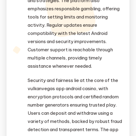
and strategies. The platform also
emphasizes responsible gambling, offering
tools for setting limits and monitoring
activity. Regular updates ensure
compatibility with the latest Android
versions and security improvements.
Customer support is reachable through
multiple channels, providing timely
assistance whenever needed.
Security and fairness lie at the core of the
vulkanvegas app android casino, with
encryption protocols and certified random
number generators ensuring trusted play.
Users can deposit and withdraw using a
variety of methods, backed by robust fraud
detection and transparent terms. The app