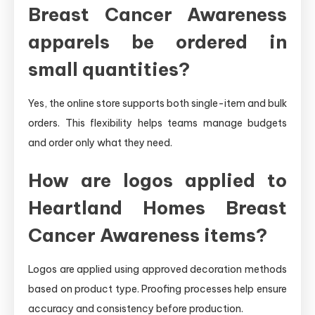
Breast Cancer Awareness
apparels be ordered in
small quantities?
Yes, the online store supports both single-item and bulk
orders. This flexibility helps teams manage budgets
and order only what they need.
How are logos applied to
Heartland Homes Breast
Cancer Awareness items?
Logos are applied using approved decoration methods
based on product type. Proofing processes help ensure
accuracy and consistency before production.