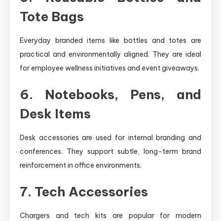
Tote Bags
Everyday branded items like bottles and totes are
practical and environmentally aligned. They are ideal
for employee wellness initiatives and event giveaways.
6. Notebooks, Pens, and
Desk Items
Desk accessories are used for internal branding and
conferences. They support subtle, long-term brand
reinforcement in office environments.
7. Tech Accessories
Chargers and tech kits are popular for modern