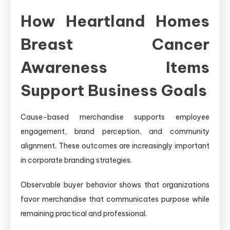
How Heartland Homes
Breast Cancer
Awareness Items
Support Business Goals
Cause-based merchandise supports employee
engagement, brand perception, and community
alignment. These outcomes are increasingly important
in corporate branding strategies.
Observable buyer behavior shows that organizations
favor merchandise that communicates purpose while
remaining practical and professional.