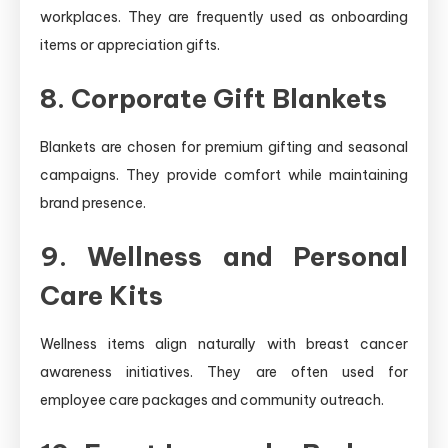
workplaces. They are frequently used as onboarding
items or appreciation gifts.
8. Corporate Gift Blankets
Blankets are chosen for premium gifting and seasonal
campaigns. They provide comfort while maintaining
brand presence.
9. Wellness and Personal
Care Kits
Wellness items align naturally with breast cancer
awareness initiatives. They are often used for
employee care packages and community outreach.