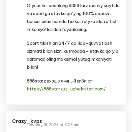
O‘ynashni boshlang 888Starz rasmiy saytida
va sportga stavka qo‘ying 100% depozit
bonusi bilan hamda tezkor ro‘yxatdan o‘tish
imkoniyatlaridan foydalaning.
Sport tikishlari 24/7 qo‘llab-quvvatlash
xizmati bilan sizni kutmoqda – stavka qo‘yib
daromad oling maksimal yutuq imkoniyati
bilan!
888starz вход в личный кабинет
https://888starzuz-uzbekistan.com/
Crazy_kvpt
February 18, 2026 at 3:08 am