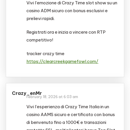
Vivi l’emozione di Crazy Time slot show su un
casino ADM sicuro con bonus esclusivi e
prelievi rapidi.
Registrati ora e inizia a vincere con RTP
competitivo!
tracker crazy time
https://clearcreekgamefowl.com/
Crazy_enMr
February 18, 2026 at 6:03 am
Vivi l’esperienza di Crazy Time Italia in un
casino AAMS sicuro e certificato con bonus
di benvenuto fino a 1000€ e transazioni