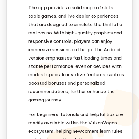
The app provides a solid range of slots,
table games, and live dealer experiences
that are designed to simulate the thrill of a
real casino. With high-quality graphics and
responsive controls, players can enjoy
immersive sessions on the go. The Android
version emphasizes fast loading times and
stable performance, even on devices with
modest specs. Innovative features, such as
boosted bonuses and personalized
recommendations, further enhance the
gaming journey.
For beginners, tutorials and helpful tips are
readily available within the VulkanVegas
ecosystem, helping newcomers learn rules