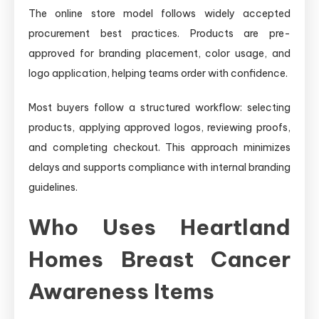
The online store model follows widely accepted
procurement best practices. Products are pre-
approved for branding placement, color usage, and
logo application, helping teams order with confidence.
Most buyers follow a structured workflow: selecting
products, applying approved logos, reviewing proofs,
and completing checkout. This approach minimizes
delays and supports compliance with internal branding
guidelines.
Who Uses Heartland
Homes Breast Cancer
Awareness Items