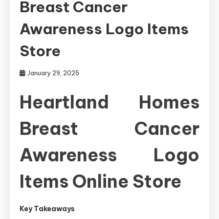
Breast Cancer
Awareness Logo Items
Store
January 29, 2025
Heartland Homes
Breast Cancer
Awareness Logo
Items Online Store
Key Takeaways