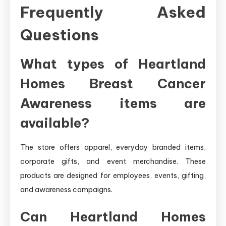
Frequently Asked
Questions
What types of Heartland
Homes Breast Cancer
Awareness items are
available?
The store offers apparel, everyday branded items,
corporate gifts, and event merchandise. These
products are designed for employees, events, gifting,
and awareness campaigns.
Can Heartland Homes