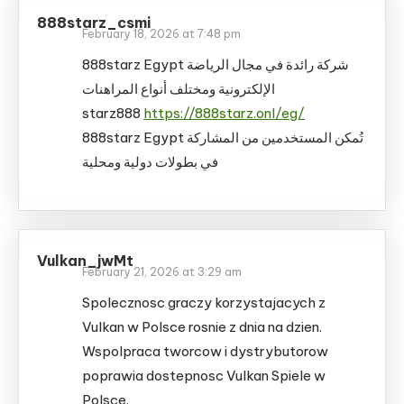
888starz_csmi
February 18, 2026 at 7:48 pm
888starz Egypt شركة رائدة في مجال الرياضة
الإلكترونية ومختلف أنواع المراهنات
starz888
https://888starz.onl/eg/
888starz Egypt تُمكن المستخدمين من المشاركة
في بطولات دولية ومحلية
Vulkan_jwMt
February 21, 2026 at 3:29 am
Spolecznosc graczy korzystajacych z
Vulkan w Polsce rosnie z dnia na dzien.
Wspolpraca tworcow i dystrybutorow
poprawia dostepnosc Vulkan Spiele w
Polsce.