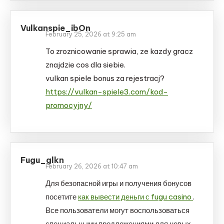
Vulkanspie_ibOn
February 25, 2026 at 9:25 am
To zroznicowanie sprawia, ze kazdy gracz
znajdzie cos dla siebie.
vulkan spiele bonus za rejestracj?
https://vulkan-spiele3.com/kod-
promocyjny/
Fugu_glkn
February 26, 2026 at 10:47 am
Для безопасной игры и получения бонусов
посетите
как вывести деньги с fugu casino
.
Все пользователи могут воспользоваться
специальными предложениями для новых