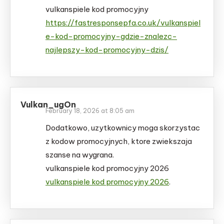
vulkanspiele kod promocyjny
https://fastresponsepfa.co.uk/vulkanspiel
e-kod-promocyjny-gdzie-znalezc-
najlepszy-kod-promocyjny-dzis/
Vulkan_ugOn
February 18, 2026 at 8:05 am
Dodatkowo, uzytkownicy moga skorzystac
z kodow promocyjnych, ktore zwiekszaja
szanse na wygrana.
vulkanspiele kod promocyjny 2026
vulkanspiele kod promocyjny 2026
.