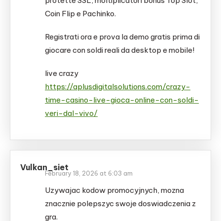
protette SSL, moltiplicatori bonus Top Slot,
Coin Flip e Pachinko.
Registrati ora e prova la demo gratis prima di
giocare con soldi reali da desktop e mobile!
live crazy
https://aplusdigitalsolutions.com/crazy-
time-casino-live-gioca-online-con-soldi-
veri-dal-vivo/
Vulkan_siet
February 18, 2026 at 6:03 am
Uzywajac kodow promocyjnych, mozna
znacznie polepszyc swoje doswiadczenia z
gra.