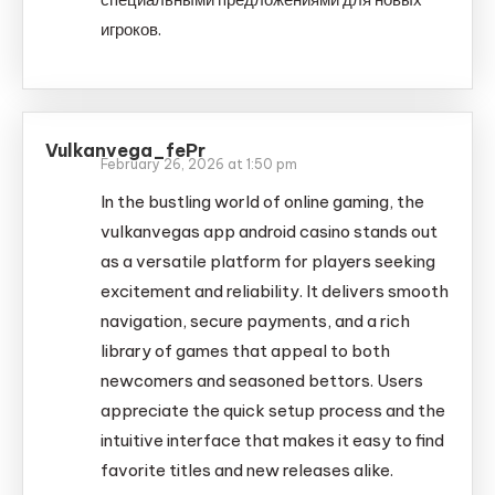
игроков.
Vulkanvega_fePr
February 26, 2026 at 1:50 pm
In the bustling world of online gaming, the
vulkanvegas app android casino stands out
as a versatile platform for players seeking
excitement and reliability. It delivers smooth
navigation, secure payments, and a rich
library of games that appeal to both
newcomers and seasoned bettors. Users
appreciate the quick setup process and the
intuitive interface that makes it easy to find
favorite titles and new releases alike.