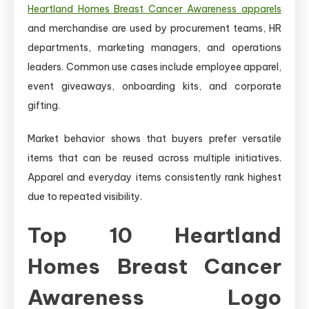
Heartland Homes Breast Cancer Awareness apparels
and merchandise are used by procurement teams, HR
departments, marketing managers, and operations
leaders. Common use cases include employee apparel,
event giveaways, onboarding kits, and corporate
gifting.
Market behavior shows that buyers prefer versatile
items that can be reused across multiple initiatives.
Apparel and everyday items consistently rank highest
due to repeated visibility.
Top 10 Heartland
Homes Breast Cancer
Awareness Logo