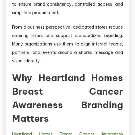
to ensure brand consistency, controlled access, and
simplified procurement.
From a business perspective, dedicated stores reduce
ordering errors and support standardized branding.
Many organizations use them to align internal teams,
partners, and events around a shared message and
visual identity.
Why Heartland Homes
Breast Cancer
Awareness Branding
Matters
Heartland Homes Breast Cancer Awareness