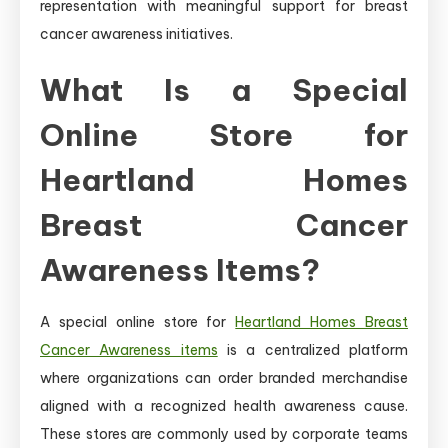
representation with meaningful support for breast
cancer awareness initiatives.
What Is a Special
Online Store for
Heartland Homes
Breast Cancer
Awareness Items?
A special online store for
Heartland Homes Breast
Cancer Awareness items
is a centralized platform
where organizations can order branded merchandise
aligned with a recognized health awareness cause.
These stores are commonly used by corporate teams