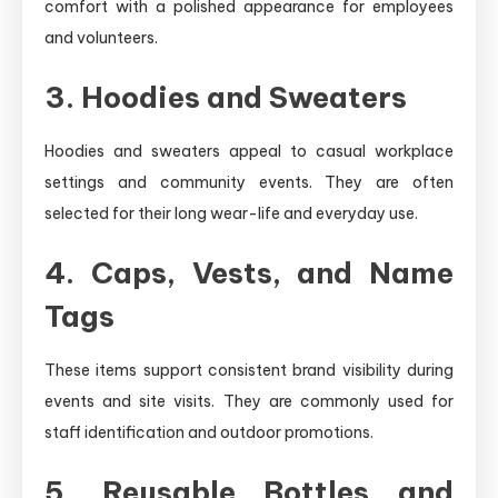
comfort with a polished appearance for employees
and volunteers.
3. Hoodies and Sweaters
Hoodies and sweaters appeal to casual workplace
settings and community events. They are often
selected for their long wear-life and everyday use.
4. Caps, Vests, and Name
Tags
These items support consistent brand visibility during
events and site visits. They are commonly used for
staff identification and outdoor promotions.
5. Reusable Bottles and