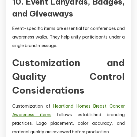
10. Event Lanyards, Badges,
and Giveaways
Event-specific items are essential for conferences and
awareness walks. They help unify participants under a
single brand message.
Customization and
Quality Control
Considerations
Customization of
Heartland Homes Breast Cancer
Awareness items
follows established branding
practices. Logo placement, color accuracy, and
material quality are reviewed before production.