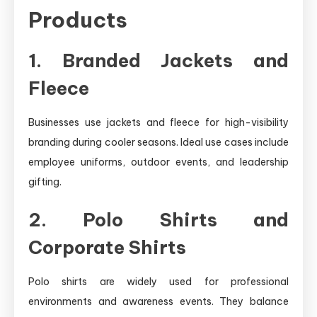
Products
1. Branded Jackets and
Fleece
Businesses use jackets and fleece for high-visibility
branding during cooler seasons. Ideal use cases include
employee uniforms, outdoor events, and leadership
gifting.
2. Polo Shirts and
Corporate Shirts
Polo shirts are widely used for professional
environments and awareness events. They balance