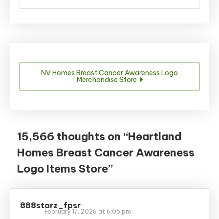
Post
NV Homes Breast Cancer Awareness Logo
Merchandise Store
navigation
15,566 thoughts on “
Heartland
Homes Breast Cancer Awareness
Logo Items Store
”
888starz_fpsr
February 17, 2026 at 6:05 pm