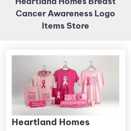
Heartland Homes Breast
Items and
Cancer Awareness Logo
Brand
merchandising
Items Store
Heartland Homes