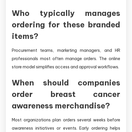
Who typically manages
ordering for these branded
items?
Procurement teams, marketing managers, and HR
professionals most often manage orders. The online
store model simplifies access and approval workflows.
When should companies
order breast cancer
awareness merchandise?
Most organizations plan orders several weeks before
awareness initiatives or events. Early ordering helps