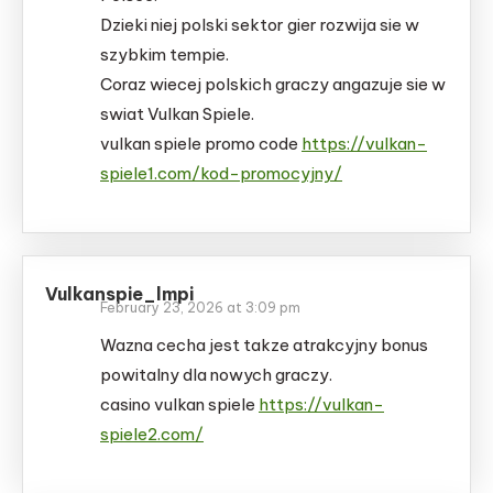
Dzieki niej polski sektor gier rozwija sie w
szybkim tempie.
Coraz wiecej polskich graczy angazuje sie w
swiat Vulkan Spiele.
vulkan spiele promo code
https://vulkan-
spiele1.com/kod-promocyjny/
Vulkanspie_lmpi
February 23, 2026 at 3:09 pm
Wazna cecha jest takze atrakcyjny bonus
powitalny dla nowych graczy.
casino vulkan spiele
https://vulkan-
spiele2.com/