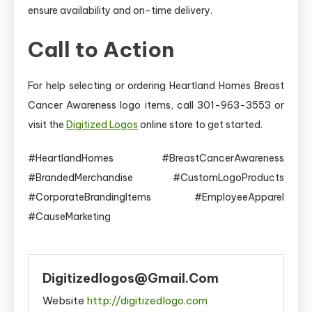
ensure availability and on-time delivery.
Call to Action
For help selecting or ordering Heartland Homes Breast
Cancer Awareness logo items, call 301-963-3553 or
visit the
Digitized Logos
online store to get started.
#HeartlandHomes #BreastCancerAwareness
#BrandedMerchandise #CustomLogoProducts
#CorporateBrandingItems #EmployeeApparel
#CauseMarketing
Digitizedlogos@gmail.com
Website
http://digitizedlogo.com