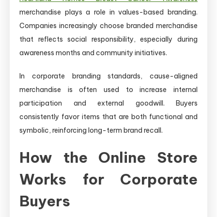
merchandise plays a role in values-based branding.
Companies increasingly choose branded merchandise
that reflects social responsibility, especially during
awareness months and community initiatives.
In corporate branding standards, cause-aligned
merchandise is often used to increase internal
participation and external goodwill. Buyers
consistently favor items that are both functional and
symbolic, reinforcing long-term brand recall.
How the Online Store
Works for Corporate
Buyers