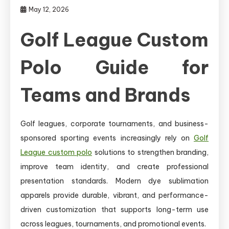
May 12, 2026
Golf League Custom
Polo Guide for
Teams and Brands
Golf leagues, corporate tournaments, and business-
sponsored sporting events increasingly rely on
Golf
League custom polo
solutions to strengthen branding,
improve team identity, and create professional
presentation standards. Modern dye sublimation
apparels provide durable, vibrant, and performance-
driven customization that supports long-term use
across leagues, tournaments, and promotional events.