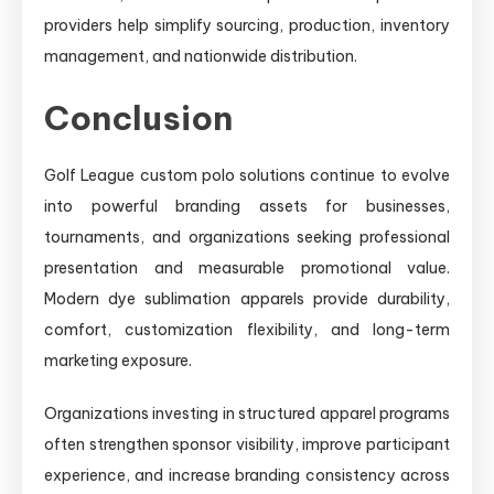
providers help simplify sourcing, production, inventory
management, and nationwide distribution.
Conclusion
Golf League custom polo solutions continue to evolve
into powerful branding assets for businesses,
tournaments, and organizations seeking professional
presentation and measurable promotional value.
Modern dye sublimation apparels provide durability,
comfort, customization flexibility, and long-term
marketing exposure.
Organizations investing in structured apparel programs
often strengthen sponsor visibility, improve participant
experience, and increase branding consistency across