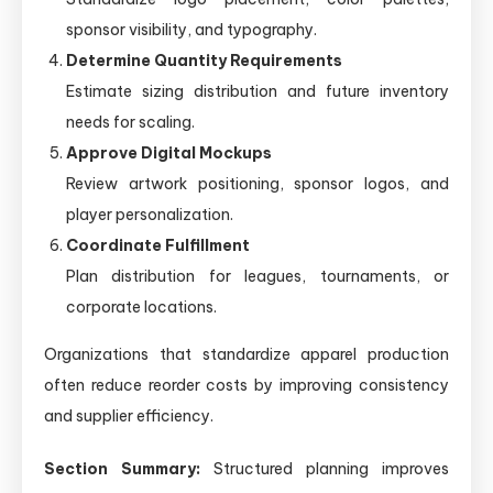
sponsor visibility, and typography.
Determine Quantity Requirements
Estimate sizing distribution and future inventory
needs for scaling.
Approve Digital Mockups
Review artwork positioning, sponsor logos, and
player personalization.
Coordinate Fulfillment
Plan distribution for leagues, tournaments, or
corporate locations.
Organizations that standardize apparel production
often reduce reorder costs by improving consistency
and supplier efficiency.
Section Summary:
Structured planning improves