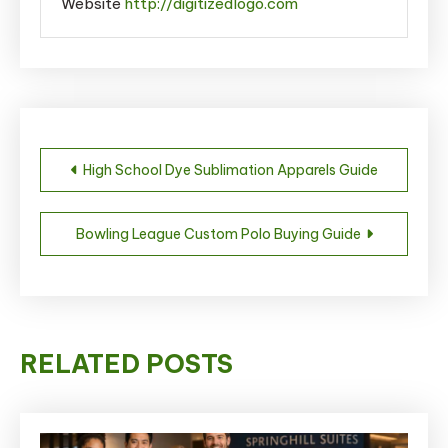
Website
http://digitizedlogo.com
Post
High School Dye Sublimation Apparels Guide
navigation
Bowling League Custom Polo Buying Guide
RELATED POSTS