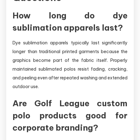
How long do dye
sublimation apparels last?
Dye sublimation apparels typically last significantly
longer than traditional printed garments because the
graphics become part of the fabric itself. Properly
maintained sublimated polos resist fading, cracking,
and peeling even after repeated washing and extended
outdoor use.
Are Golf League custom
polo products good for
corporate branding?