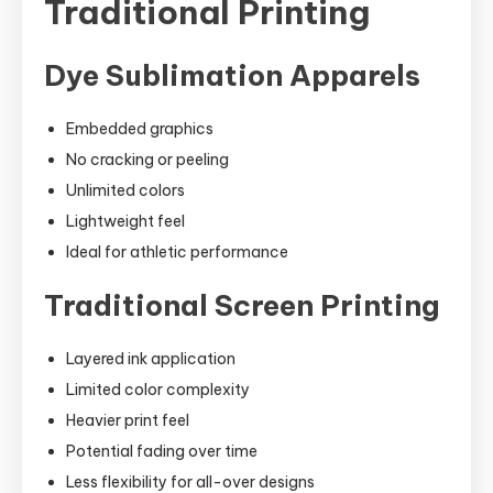
Traditional Printing
Dye Sublimation Apparels
Embedded graphics
No cracking or peeling
Unlimited colors
Lightweight feel
Ideal for athletic performance
Traditional Screen Printing
Layered ink application
Limited color complexity
Heavier print feel
Potential fading over time
Less flexibility for all-over designs