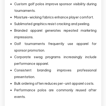
Custom golf polos improve sponsor visibility during
tournaments.
Moisture-wicking fabrics enhance player comfort.
Sublimated graphics resist cracking and peeling.
Branded apparel generates repeated marketing
impressions.
Golf tournaments frequently use apparel for
sponsor promotion.
Corporate swag programs increasingly include
performance apparel.
Consistent branding improves professional
presentation.
Bulk ordering often reduces per-unit apparel costs.
Performance polos are commonly reused after
events.