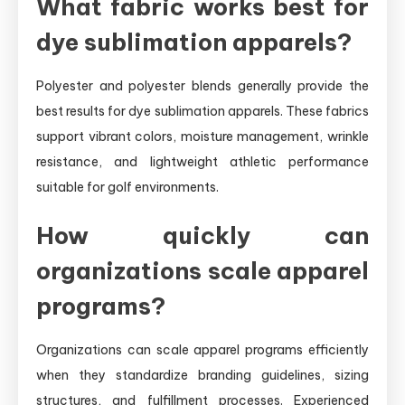
What fabric works best for
dye sublimation apparels?
Polyester and polyester blends generally provide the
best results for dye sublimation apparels. These fabrics
support vibrant colors, moisture management, wrinkle
resistance, and lightweight athletic performance
suitable for golf environments.
How quickly can
organizations scale apparel
programs?
Organizations can scale apparel programs efficiently
when they standardize branding guidelines, sizing
structures, and fulfillment processes. Experienced