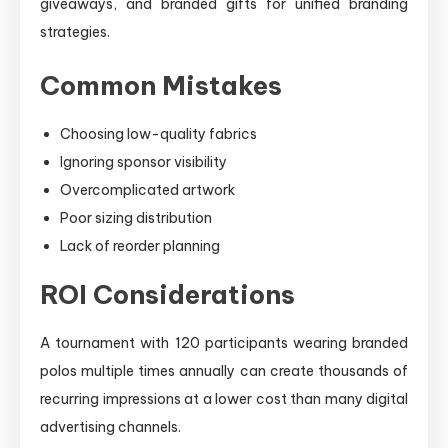
giveaways, and branded gifts for unified branding
strategies.
Common Mistakes
Choosing low-quality fabrics
Ignoring sponsor visibility
Overcomplicated artwork
Poor sizing distribution
Lack of reorder planning
ROI Considerations
A tournament with 120 participants wearing branded
polos multiple times annually can create thousands of
recurring impressions at a lower cost than many digital
advertising channels.