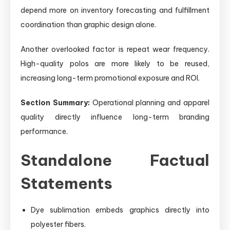
depend more on inventory forecasting and fulfillment
coordination than graphic design alone.
Another overlooked factor is repeat wear frequency.
High-quality polos are more likely to be reused,
increasing long-term promotional exposure and ROI.
Section Summary:
Operational planning and apparel
quality directly influence long-term branding
performance.
Standalone Factual
Statements
Dye sublimation embeds graphics directly into
polyester fibers.