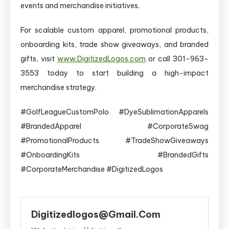
events and merchandise initiatives.
For scalable custom apparel, promotional products,
onboarding kits, trade show giveaways, and branded
gifts, visit
www.DigitizedLogos.com
or call 301-963-
3553 today to start building a high-impact
merchandise strategy.
#GolfLeagueCustomPolo #DyeSublimationApparels
#BrandedApparel #CorporateSwag
#PromotionalProducts #TradeShowGiveaways
#OnboardingKits #BrandedGifts
#CorporateMerchandise #DigitizedLogos
Digitizedlogos@gmail.com