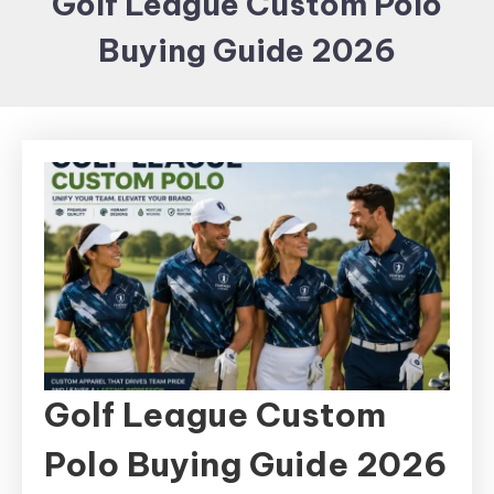
Golf League Custom Polo
Items and
Buying Guide 2026
Brand
merchandising
Golf League Custom
Polo Buying Guide 2026