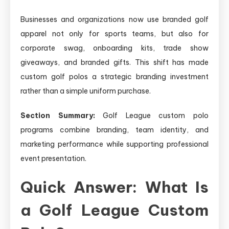
Businesses and organizations now use branded golf
apparel not only for sports teams, but also for
corporate swag, onboarding kits, trade show
giveaways, and branded gifts. This shift has made
custom golf polos a strategic branding investment
rather than a simple uniform purchase.
Section Summary:
Golf League custom polo
programs combine branding, team identity, and
marketing performance while supporting professional
event presentation.
Quick Answer: What Is
a Golf League Custom