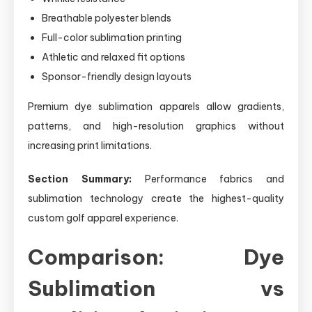
Breathable polyester blends
Full-color sublimation printing
Athletic and relaxed fit options
Sponsor-friendly design layouts
Premium dye sublimation apparels allow gradients,
patterns, and high-resolution graphics without
increasing print limitations.
Section Summary:
Performance fabrics and
sublimation technology create the highest-quality
custom golf apparel experience.
Comparison: Dye
Sublimation vs