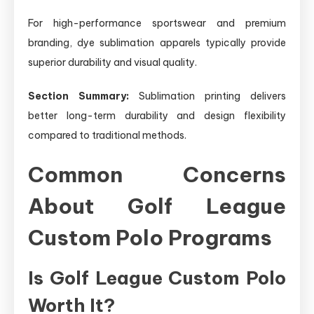
For high-performance sportswear and premium
branding, dye sublimation apparels typically provide
superior durability and visual quality.
Section Summary:
Sublimation printing delivers
better long-term durability and design flexibility
compared to traditional methods.
Common Concerns
About Golf League
Custom Polo Programs
Is Golf League Custom Polo
Worth It?