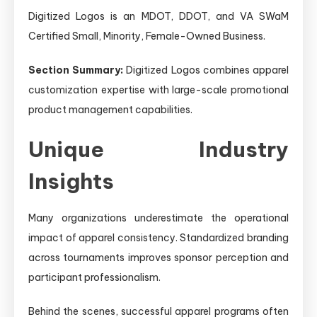
Digitized Logos is an MDOT, DDOT, and VA SWaM
Certified Small, Minority, Female-Owned Business.
Section Summary:
Digitized Logos combines apparel
customization expertise with large-scale promotional
product management capabilities.
Unique Industry
Insights
Many organizations underestimate the operational
impact of apparel consistency. Standardized branding
across tournaments improves sponsor perception and
participant professionalism.
Behind the scenes, successful apparel programs often