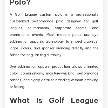
Polo?
A Golf League custom polo is a professionally
customized performance polo designed for golf
leagues, tournaments, corporate teams, and
promotional events. Most modern polos use dye
sublimation apparels technology to embed graphics,
logos, colors, and sponsor branding directly into the
fabric for long-lasting durability.
Dye sublimation apparel production allows unlimited
color combinations, moisture-wicking performance
fabrics, and highly detailed branding without cracking
or fading.
What Is Golf League