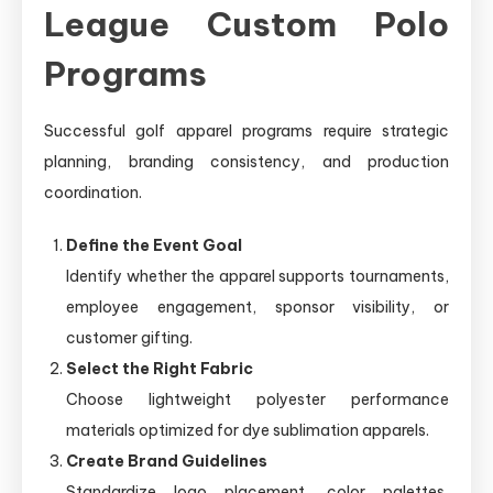
League Custom Polo
Programs
Successful golf apparel programs require strategic
planning, branding consistency, and production
coordination.
Define the Event Goal
Identify whether the apparel supports tournaments,
employee engagement, sponsor visibility, or
customer gifting.
Select the Right Fabric
Choose lightweight polyester performance
materials optimized for dye sublimation apparels.
Create Brand Guidelines
Standardize logo placement, color palettes,