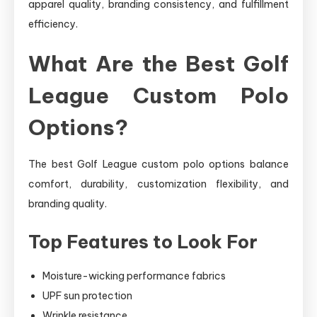
apparel quality, branding consistency, and fulfillment
efficiency.
What Are the Best Golf
League Custom Polo
Options?
The best Golf League custom polo options balance
comfort, durability, customization flexibility, and
branding quality.
Top Features to Look For
Moisture-wicking performance fabrics
UPF sun protection
Wrinkle resistance