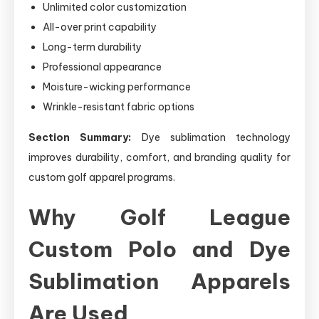
Unlimited color customization
All-over print capability
Long-term durability
Professional appearance
Moisture-wicking performance
Wrinkle-resistant fabric options
Section Summary:
Dye sublimation technology
improves durability, comfort, and branding quality for
custom golf apparel programs.
Why Golf League
Custom Polo and Dye
Sublimation Apparels
Are Used