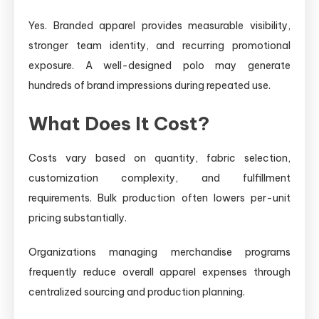
Yes. Branded apparel provides measurable visibility,
stronger team identity, and recurring promotional
exposure. A well-designed polo may generate
hundreds of brand impressions during repeated use.
What Does It Cost?
Costs vary based on quantity, fabric selection,
customization complexity, and fulfillment
requirements. Bulk production often lowers per-unit
pricing substantially.
Organizations managing merchandise programs
frequently reduce overall apparel expenses through
centralized sourcing and production planning.