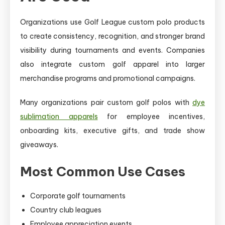
Organizations use Golf League custom polo products
to create consistency, recognition, and stronger brand
visibility during tournaments and events. Companies
also integrate custom golf apparel into larger
merchandise programs and promotional campaigns.
Many organizations pair custom golf polos with
dye
sublimation apparels
for employee incentives,
onboarding kits, executive gifts, and trade show
giveaways.
Most Common Use Cases
Corporate golf tournaments
Country club leagues
Employee appreciation events