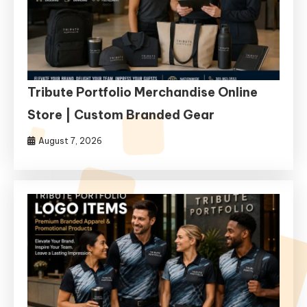
Tribute Portfolio Merchandise Online
Store | Custom Branded Gear
August 7, 2026