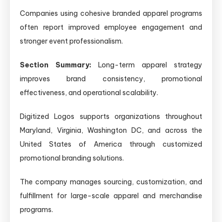
Companies using cohesive branded apparel programs
often report improved employee engagement and
stronger event professionalism.
Section Summary:
Long-term apparel strategy
improves brand consistency, promotional
effectiveness, and operational scalability.
Digitized Logos supports organizations throughout
Maryland, Virginia, Washington DC, and across the
United States of America through customized
promotional branding solutions.
The company manages sourcing, customization, and
fulfillment for large-scale apparel and merchandise
programs.