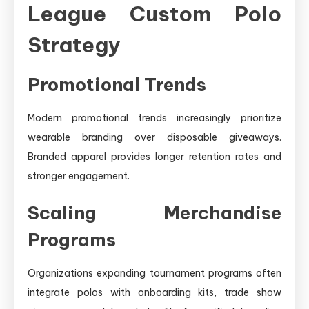
League Custom Polo
Strategy
Promotional Trends
Modern promotional trends increasingly prioritize
wearable branding over disposable giveaways.
Branded apparel provides longer retention rates and
stronger engagement.
Scaling Merchandise
Programs
Organizations expanding tournament programs often
integrate polos with onboarding kits, trade show