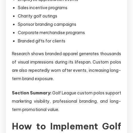
Sales incentive programs
Charity golf outings
Sponsor branding campaigns
Corporate merchandise programs
Branded gifts for clients
Research shows branded apparel generates thousands
of visual impressions during its lifespan. Custom polos
are also repeatedly worn after events, increasing long-
term brand exposure.
Section Summary:
Golf League custom polos support
marketing visibility, professional branding, and long-
term promotional value.
How to Implement Golf