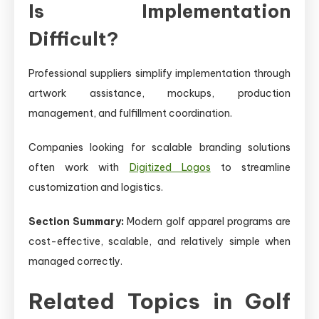
Is Implementation
Difficult?
Professional suppliers simplify implementation through
artwork assistance, mockups, production
management, and fulfillment coordination.
Companies looking for scalable branding solutions
often work with
Digitized Logos
to streamline
customization and logistics.
Section Summary:
Modern golf apparel programs are
cost-effective, scalable, and relatively simple when
managed correctly.
Related Topics in Golf