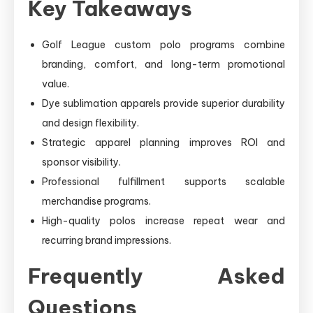
Key Takeaways
Golf League custom polo programs combine
branding, comfort, and long-term promotional
value.
Dye sublimation apparels provide superior durability
and design flexibility.
Strategic apparel planning improves ROI and
sponsor visibility.
Professional fulfillment supports scalable
merchandise programs.
High-quality polos increase repeat wear and
recurring brand impressions.
Frequently Asked
Questions