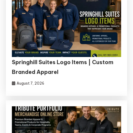
Springhill Suites Logo Items | Custom
Branded Apparel
August 7, 2026