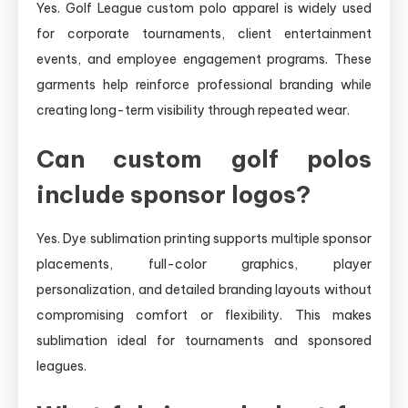
Yes. Golf League custom polo apparel is widely used
for corporate tournaments, client entertainment
events, and employee engagement programs. These
garments help reinforce professional branding while
creating long-term visibility through repeated wear.
Can custom golf polos
include sponsor logos?
Yes. Dye sublimation printing supports multiple sponsor
placements, full-color graphics, player
personalization, and detailed branding layouts without
compromising comfort or flexibility. This makes
sublimation ideal for tournaments and sponsored
leagues.