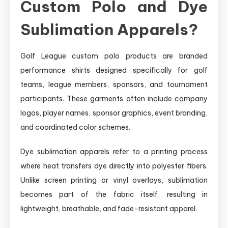
Custom Polo and Dye
Sublimation Apparels?
Golf League custom polo products are branded
performance shirts designed specifically for golf
teams, league members, sponsors, and tournament
participants. These garments often include company
logos, player names, sponsor graphics, event branding,
and coordinated color schemes.
Dye sublimation apparels refer to a printing process
where heat transfers dye directly into polyester fibers.
Unlike screen printing or vinyl overlays, sublimation
becomes part of the fabric itself, resulting in
lightweight, breathable, and fade-resistant apparel.