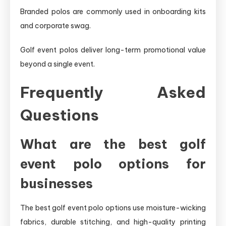
Branded polos are commonly used in onboarding kits
and corporate swag.
Golf event polos deliver long-term promotional value
beyond a single event.
Frequently Asked
Questions
What are the best golf
event polo options for
businesses
The best golf event polo options use moisture-wicking
fabrics, durable stitching, and high-quality printing