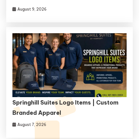
August 9, 2026
Springhill Suites Logo Items | Custom
Branded Apparel
August 7, 2026