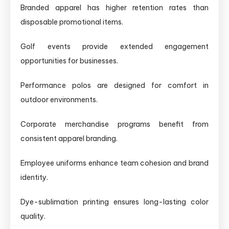
Branded apparel has higher retention rates than
disposable promotional items.
Golf events provide extended engagement
opportunities for businesses.
Performance polos are designed for comfort in
outdoor environments.
Corporate merchandise programs benefit from
consistent apparel branding.
Employee uniforms enhance team cohesion and brand
identity.
Dye-sublimation printing ensures long-lasting color
quality.