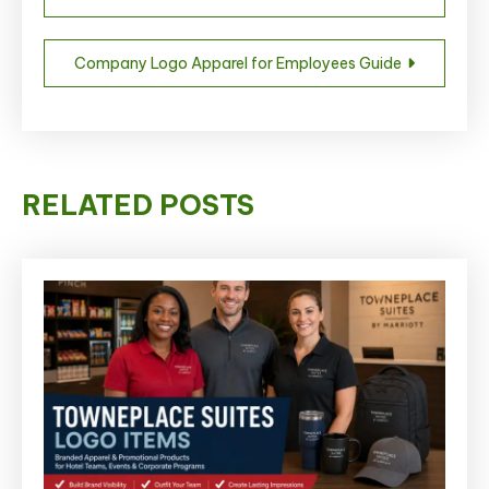
navigation
Company Logo Apparel for Employees Guide
RELATED POSTS