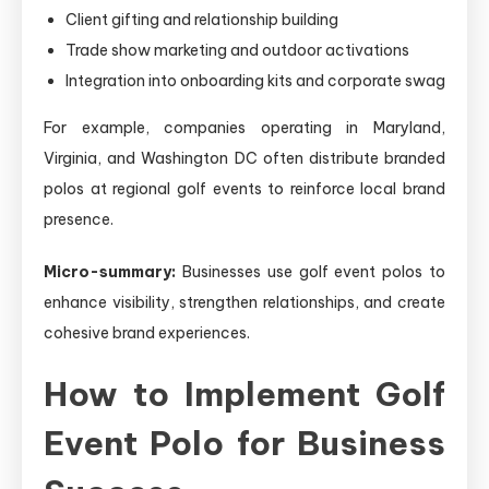
Client gifting and relationship building
Trade show marketing and outdoor activations
Integration into onboarding kits and corporate swag
For example, companies operating in Maryland,
Virginia, and Washington DC often distribute branded
polos at regional golf events to reinforce local brand
presence.
Micro-summary:
Businesses use golf event polos to
enhance visibility, strengthen relationships, and create
cohesive brand experiences.
How to Implement Golf
Event Polo for Business