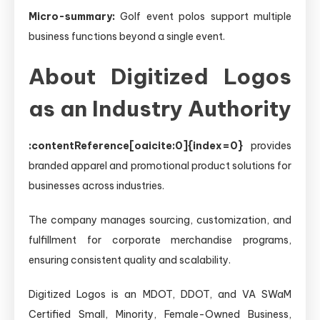
Micro-summary:
Golf event polos support multiple
business functions beyond a single event.
About Digitized Logos
as an Industry Authority
:contentReference[oaicite:0]{index=0}
provides
branded apparel and promotional product solutions for
businesses across industries.
The company manages sourcing, customization, and
fulfillment for corporate merchandise programs,
ensuring consistent quality and scalability.
Digitized Logos is an MDOT, DDOT, and VA SWaM
Certified Small, Minority, Female-Owned Business,