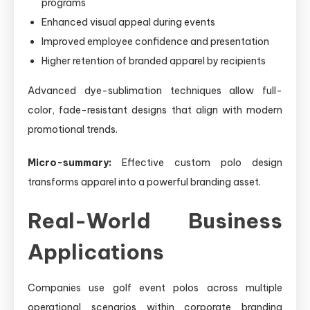
programs
Enhanced visual appeal during events
Improved employee confidence and presentation
Higher retention of branded apparel by recipients
Advanced dye-sublimation techniques allow full-
color, fade-resistant designs that align with modern
promotional trends.
Micro-summary:
Effective custom polo design
transforms apparel into a powerful branding asset.
Real-World Business
Applications
Companies use golf event polos across multiple
operational scenarios within corporate branding