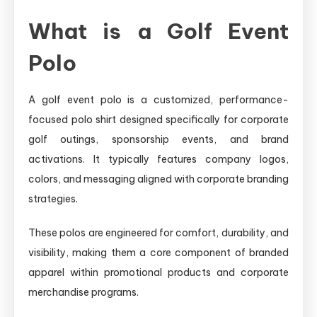
What is a Golf Event
Polo
A golf event polo is a customized, performance-
focused polo shirt designed specifically for corporate
golf outings, sponsorship events, and brand
activations. It typically features company logos,
colors, and messaging aligned with corporate branding
strategies.
These polos are engineered for comfort, durability, and
visibility, making them a core component of branded
apparel within promotional products and corporate
merchandise programs.