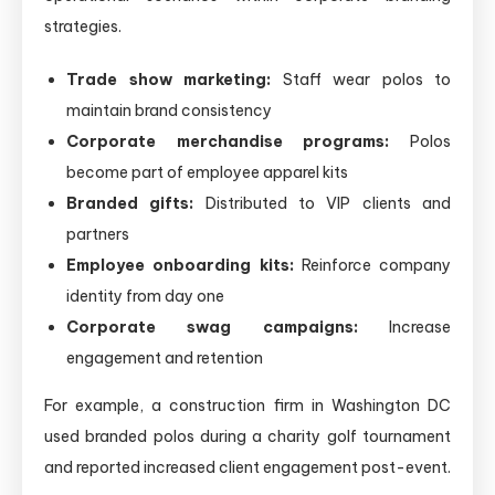
strategies.
Trade show marketing:
Staff wear polos to
maintain brand consistency
Corporate merchandise programs:
Polos
become part of employee apparel kits
Branded gifts:
Distributed to VIP clients and
partners
Employee onboarding kits:
Reinforce company
identity from day one
Corporate swag campaigns:
Increase
engagement and retention
For example, a construction firm in Washington DC
used branded polos during a charity golf tournament
and reported increased client engagement post-event.