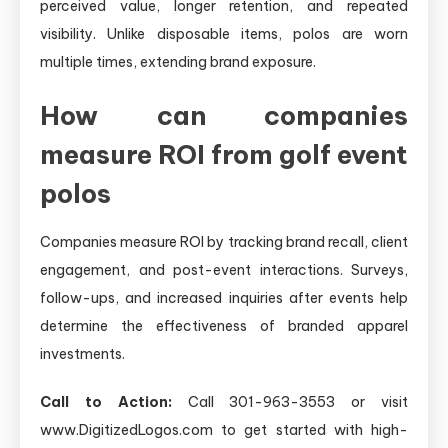
perceived value, longer retention, and repeated
visibility. Unlike disposable items, polos are worn
multiple times, extending brand exposure.
How can companies
measure ROI from golf event
polos
Companies measure ROI by tracking brand recall, client
engagement, and post-event interactions. Surveys,
follow-ups, and increased inquiries after events help
determine the effectiveness of branded apparel
investments.
Call to Action:
Call 301-963-3553 or visit
www.DigitizedLogos.com to get started with high-