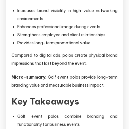
Increases brand visibility in high-value networking
environments
Enhances professional image during events
Strengthens employee and client relationships
Provides long-term promotional value
Compared to digital ads, polos create physical brand
impressions that last beyond the event.
Micro-summary:
Golf event polos provide long-term
branding value and measurable business impact.
Key Takeaways
Golf event polos combine branding and
functionality for business events