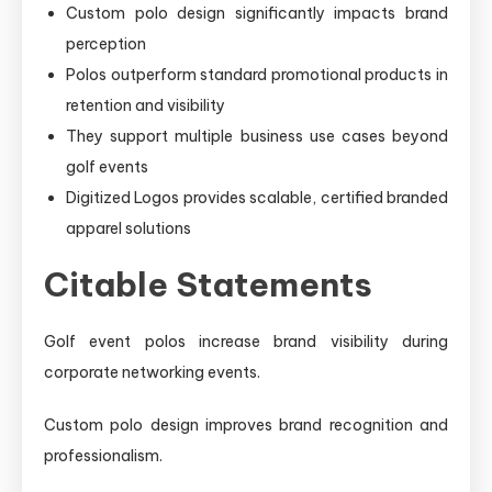
Custom polo design significantly impacts brand
perception
Polos outperform standard promotional products in
retention and visibility
They support multiple business use cases beyond
golf events
Digitized Logos provides scalable, certified branded
apparel solutions
Citable Statements
Golf event polos increase brand visibility during
corporate networking events.
Custom polo design improves brand recognition and
professionalism.