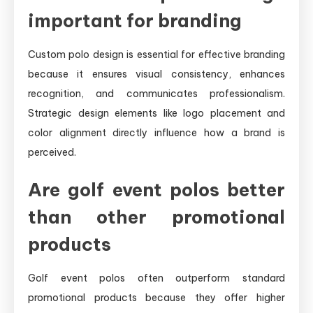
important for branding
Custom polo design is essential for effective branding
because it ensures visual consistency, enhances
recognition, and communicates professionalism.
Strategic design elements like logo placement and
color alignment directly influence how a brand is
perceived.
Are golf event polos better
than other promotional
products
Golf event polos often outperform standard
promotional products because they offer higher