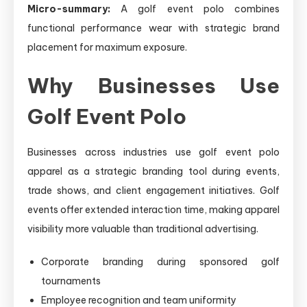
Micro-summary:
A golf event polo combines
functional performance wear with strategic brand
placement for maximum exposure.
Why Businesses Use
Golf Event Polo
Businesses across industries use golf event polo
apparel as a strategic branding tool during events,
trade shows, and client engagement initiatives. Golf
events offer extended interaction time, making apparel
visibility more valuable than traditional advertising.
Corporate branding during sponsored golf
tournaments
Employee recognition and team uniformity