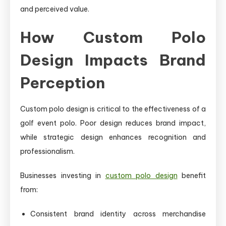
and perceived value.
How Custom Polo
Design Impacts Brand
Perception
Custom polo design is critical to the effectiveness of a
golf event polo. Poor design reduces brand impact,
while strategic design enhances recognition and
professionalism.
Businesses investing in
custom polo design
benefit
from:
Consistent brand identity across merchandise