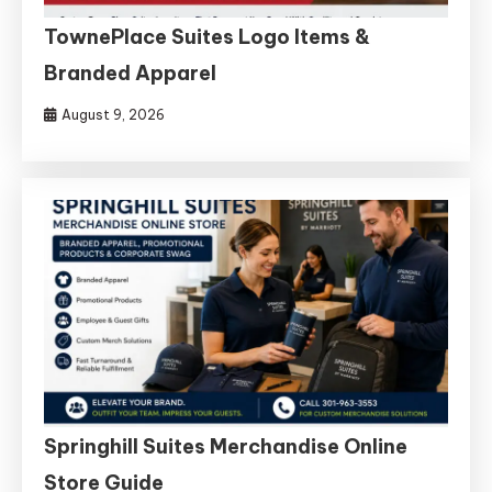
TownePlace Suites Logo Items &
Branded Apparel
August 9, 2026
Springhill Suites Merchandise Online
Store Guide