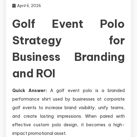
April 6, 2026
Golf Event Polo
Strategy for
Business Branding
and ROI
Quick Answer:
A golf event polo is a branded
performance shirt used by businesses at corporate
golf events to increase brand visibility, unify teams,
and create lasting impressions. When paired with
effective custom polo design, it becomes a high-
impact promotional asset.