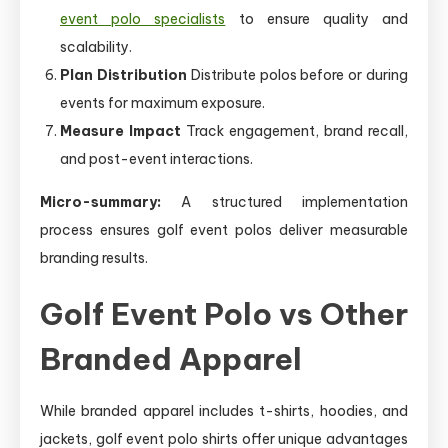
event polo specialists
to ensure quality and
scalability.
Plan Distribution
Distribute polos before or during
events for maximum exposure.
Measure Impact
Track engagement, brand recall,
and post-event interactions.
Micro-summary:
A structured implementation
process ensures golf event polos deliver measurable
branding results.
Golf Event Polo vs Other
Branded Apparel
While branded apparel includes t-shirts, hoodies, and
jackets, golf event polo shirts offer unique advantages