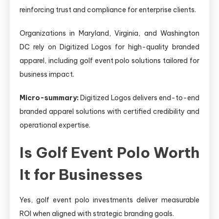
reinforcing trust and compliance for enterprise clients.
Organizations in Maryland, Virginia, and Washington
DC rely on Digitized Logos for high-quality branded
apparel, including golf event polo solutions tailored for
business impact.
Micro-summary:
Digitized Logos delivers end-to-end
branded apparel solutions with certified credibility and
operational expertise.
Is Golf Event Polo Worth
It for Businesses
Yes, golf event polo investments deliver measurable
ROI when aligned with strategic branding goals.