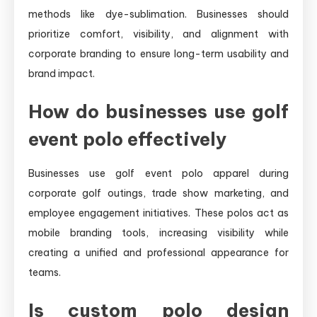
methods like dye-sublimation. Businesses should
prioritize comfort, visibility, and alignment with
corporate branding to ensure long-term usability and
brand impact.
How do businesses use golf
event polo effectively
Businesses use golf event polo apparel during
corporate golf outings, trade show marketing, and
employee engagement initiatives. These polos act as
mobile branding tools, increasing visibility while
creating a unified and professional appearance for
teams.
Is custom polo design