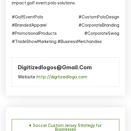
impact golf event polo solutions.
#GolfEventPolo #CustomPoloDesign
#BrandedApparel #CorporateBranding
#PromotionalProducts #CorporateSwag
#TradeShowMarketing #BusinessMerchandise
Digitizedlogos@gmail.com
Website
http://digitizedlogo.com
Post
Soccer Custom Jersey Strategy for
Businesses