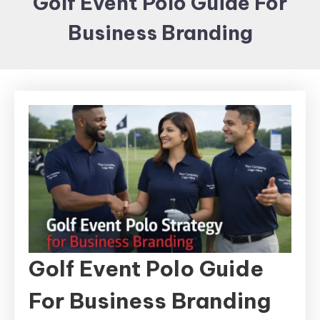
Golf Event Polo Guide For
Items and
Business Branding
Brand
merchandising
Golf Event Polo Guide
For Business Branding