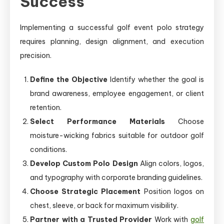
Success
Implementing a successful golf event polo strategy
requires planning, design alignment, and execution
precision.
Define the Objective
Identify whether the goal is
brand awareness, employee engagement, or client
retention.
Select Performance Materials
Choose
moisture-wicking fabrics suitable for outdoor golf
conditions.
Develop Custom Polo Design
Align colors, logos,
and typography with corporate branding guidelines.
Choose Strategic Placement
Position logos on
chest, sleeve, or back for maximum visibility.
Partner with a Trusted Provider
Work with
golf