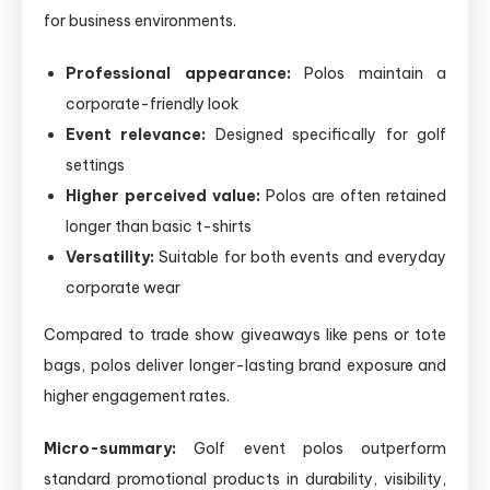
for business environments.
Professional appearance:
Polos maintain a
corporate-friendly look
Event relevance:
Designed specifically for golf
settings
Higher perceived value:
Polos are often retained
longer than basic t-shirts
Versatility:
Suitable for both events and everyday
corporate wear
Compared to trade show giveaways like pens or tote
bags, polos deliver longer-lasting brand exposure and
higher engagement rates.
Micro-summary:
Golf event polos outperform
standard promotional products in durability, visibility,