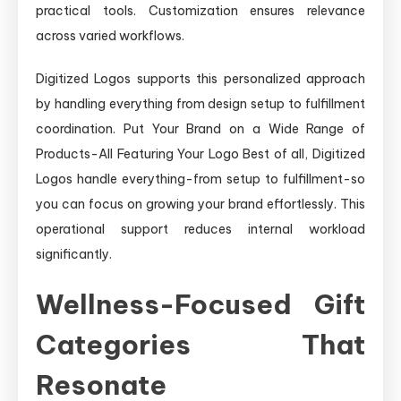
practical tools. Customization ensures relevance
across varied workflows.
Digitized Logos supports this personalized approach
by handling everything from design setup to fulfillment
coordination. Put Your Brand on a Wide Range of
Products-All Featuring Your Logo Best of all, Digitized
Logos handle everything-from setup to fulfillment-so
you can focus on growing your brand effortlessly. This
operational support reduces internal workload
significantly.
Wellness-Focused Gift
Categories That
Resonate