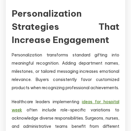
Personalization
Strategies That
Increase Engagement
Personalization transforms standard gifting into
meaningful recognition. Adding department names,
milestones, or tailored messaging increases emotional
relevance. Buyers consistently favor customized
products when recognizing professional achievements.
Healthcare leaders implementing
ideas for hospital
week
often include role-specific variations to
acknowledge diverse responsibilities. Surgeons, nurses,
and administrative teams benefit from different