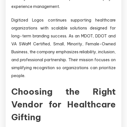
experience management.
Digitized Logos continues supporting healthcare
organizations with scalable solutions designed for
long-term branding success. As an MDOT, DDOT and
VA SWaM Certified, Small, Minority, Female-Owned
Business, the company emphasizes reliability, inclusion,
and professional partnership. Their mission focuses on
simplifying recognition so organizations can prioritize
people.
Choosing the Right
Vendor for Healthcare
Gifting