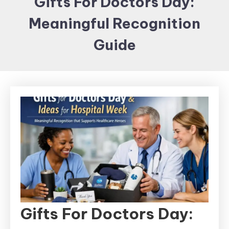
Gifts For Doctors Day:
Items and
Meaningful Recognition
Brand
merchandising
Guide
Gifts For Doctors Day: