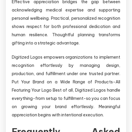
Effective appreciation bridges the gap between
acknowledging medical expertise and supporting
personal wellbeing. Practical, personalized recognition
shows respect for both professional dedication and
human resilience. Thoughtful planning transforms
gifting into a strategic advantage.
Digitized Logos empowers organizations to implement
recognition effortlessly by managing design,
production, and fulfillment under one trusted partner.
Put Your Brand on a Wide Range of Products-All
Featuring Your Logo Best of all, Digitized Logos handle
everything-from setup to fulfillment-so you can focus
on growing your brand effortlessly. Meaningful
appreciation begins with intentional execution.
Frequently Asked