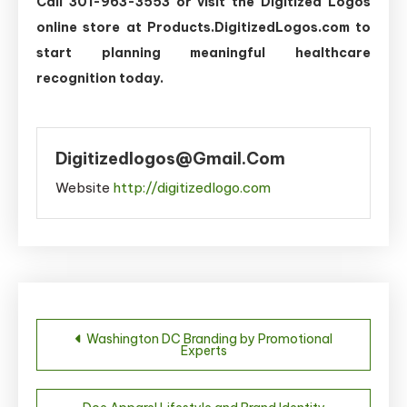
Call 301-963-3553 or visit the Digitized Logos
online store at Products.DigitizedLogos.com to
start planning meaningful healthcare
recognition today.
Digitizedlogos@gmail.com
Website
http://digitizedlogo.com
Post
Washington DC Branding by Promotional
Experts
navigation