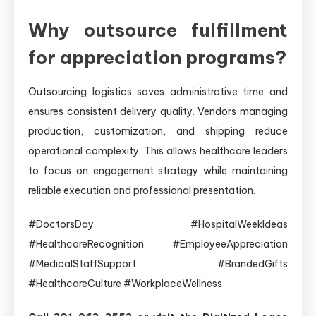
Why outsource fulfillment
for appreciation programs?
Outsourcing logistics saves administrative time and
ensures consistent delivery quality. Vendors managing
production, customization, and shipping reduce
operational complexity. This allows healthcare leaders
to focus on engagement strategy while maintaining
reliable execution and professional presentation.
#DoctorsDay #HospitalWeekIdeas
#HealthcareRecognition #EmployeeAppreciation
#MedicalStaffSupport #BrandedGifts
#HealthcareCulture #WorkplaceWellness