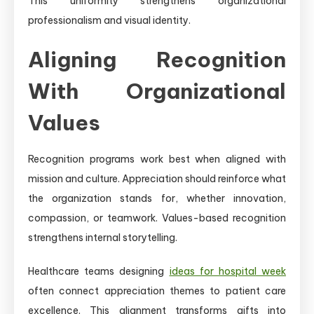
This uniformity strengthens organizational
professionalism and visual identity.
Aligning Recognition
With Organizational
Values
Recognition programs work best when aligned with
mission and culture. Appreciation should reinforce what
the organization stands for, whether innovation,
compassion, or teamwork. Values-based recognition
strengthens internal storytelling.
Healthcare teams designing
ideas for hospital week
often connect appreciation themes to patient care
excellence. This alignment transforms gifts into