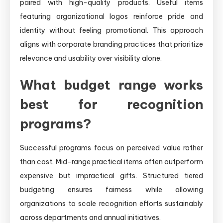
paired with high-quality products. Useful items
featuring organizational logos reinforce pride and
identity without feeling promotional. This approach
aligns with corporate branding practices that prioritize
relevance and usability over visibility alone.
What budget range works
best for recognition
programs?
Successful programs focus on perceived value rather
than cost. Mid-range practical items often outperform
expensive but impractical gifts. Structured tiered
budgeting ensures fairness while allowing
organizations to scale recognition efforts sustainably
across departments and annual initiatives.