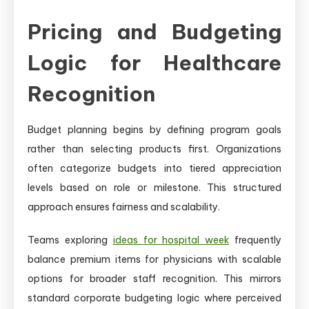
Pricing and Budgeting
Logic for Healthcare
Recognition
Budget planning begins by defining program goals
rather than selecting products first. Organizations
often categorize budgets into tiered appreciation
levels based on role or milestone. This structured
approach ensures fairness and scalability.
Teams exploring
ideas for hospital week
frequently
balance premium items for physicians with scalable
options for broader staff recognition. This mirrors
standard corporate budgeting logic where perceived