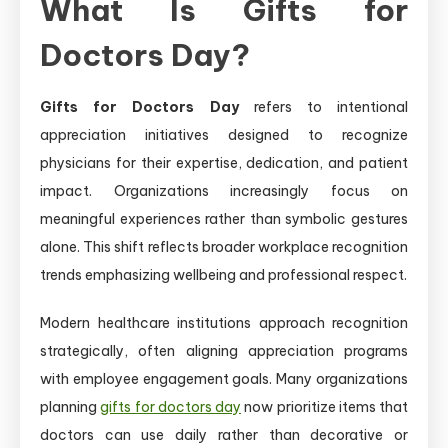
What Is Gifts for
Doctors Day?
Gifts for Doctors Day
refers to intentional
appreciation initiatives designed to recognize
physicians for their expertise, dedication, and patient
impact. Organizations increasingly focus on
meaningful experiences rather than symbolic gestures
alone. This shift reflects broader workplace recognition
trends emphasizing wellbeing and professional respect.
Modern healthcare institutions approach recognition
strategically, often aligning appreciation programs
with employee engagement goals. Many organizations
planning
gifts for doctors day
now prioritize items that
doctors can use daily rather than decorative or