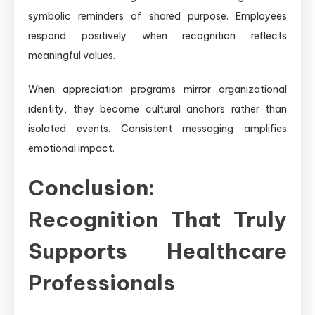
symbolic reminders of shared purpose. Employees
respond positively when recognition reflects
meaningful values.
When appreciation programs mirror organizational
identity, they become cultural anchors rather than
isolated events. Consistent messaging amplifies
emotional impact.
Conclusion:
Recognition That Truly
Supports Healthcare
Professionals