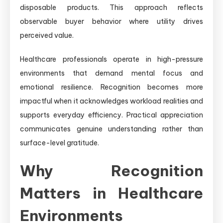
disposable products. This approach reflects
observable buyer behavior where utility drives
perceived value.
Healthcare professionals operate in high-pressure
environments that demand mental focus and
emotional resilience. Recognition becomes more
impactful when it acknowledges workload realities and
supports everyday efficiency. Practical appreciation
communicates genuine understanding rather than
surface-level gratitude.
Why Recognition
Matters in Healthcare
Environments