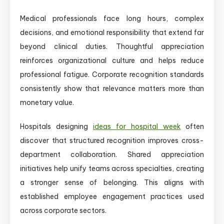
Medical professionals face long hours, complex
decisions, and emotional responsibility that extend far
beyond clinical duties. Thoughtful appreciation
reinforces organizational culture and helps reduce
professional fatigue. Corporate recognition standards
consistently show that relevance matters more than
monetary value.
Hospitals designing
ideas for hospital week
often
discover that structured recognition improves cross-
department collaboration. Shared appreciation
initiatives help unify teams across specialties, creating
a stronger sense of belonging. This aligns with
established employee engagement practices used
across corporate sectors.