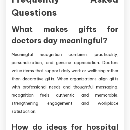
Questions
What makes gifts for
doctors day meaningful?
Meaningful recognition combines practicality,
personalization, and genuine appreciation. Doctors
value items that support daily work or wellbeing rather
than decorative gifts. When organizations align gifts
with professional needs and thoughtful messaging,
recognition feels authentic and memorable,
strengthening engagement and workplace
satisfaction.
How do ideas for hospital