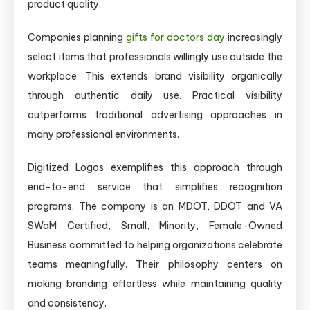
product quality.
Companies planning
gifts for doctors day
increasingly
select items that professionals willingly use outside the
workplace. This extends brand visibility organically
through authentic daily use. Practical visibility
outperforms traditional advertising approaches in
many professional environments.
Digitized Logos exemplifies this approach through
end-to-end service that simplifies recognition
programs. The company is an MDOT, DDOT and VA
SWaM Certified, Small, Minority, Female-Owned
Business committed to helping organizations celebrate
teams meaningfully. Their philosophy centers on
making branding effortless while maintaining quality
and consistency.