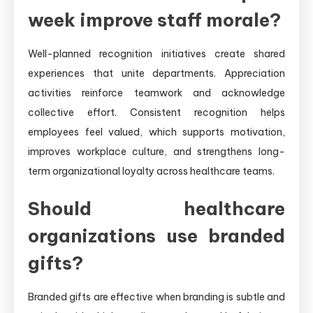
week improve staff morale?
Well-planned recognition initiatives create shared
experiences that unite departments. Appreciation
activities reinforce teamwork and acknowledge
collective effort. Consistent recognition helps
employees feel valued, which supports motivation,
improves workplace culture, and strengthens long-
term organizational loyalty across healthcare teams.
Should healthcare
organizations use branded
gifts?
Branded gifts are effective when branding is subtle and