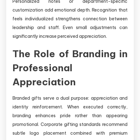
Personalized notes or department-specific
customization add emotional depth. Recognition that
feels individualized strengthens connection between
leadership and staff. Even small adjustments can
significantly increase perceived appreciation.
The Role of Branding in
Professional
Appreciation
Branded gifts serve a dual purpose: appreciation and
identity reinforcement. When executed correctly,
branding enhances pride rather than appearing
promotional. Corporate gifting standards recommend
subtle logo placement combined with premium