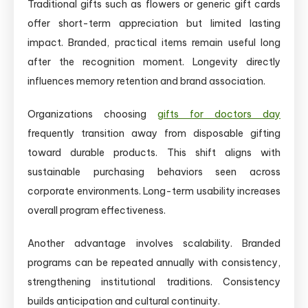
Traditional gifts such as flowers or generic gift cards
offer short-term appreciation but limited lasting
impact. Branded, practical items remain useful long
after the recognition moment. Longevity directly
influences memory retention and brand association.
Organizations choosing
gifts for doctors day
frequently transition away from disposable gifting
toward durable products. This shift aligns with
sustainable purchasing behaviors seen across
corporate environments. Long-term usability increases
overall program effectiveness.
Another advantage involves scalability. Branded
programs can be repeated annually with consistency,
strengthening institutional traditions. Consistency
builds anticipation and cultural continuity.