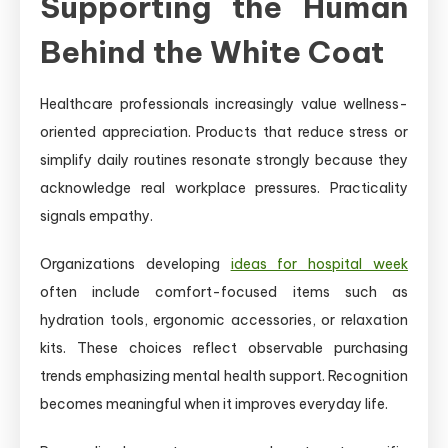
Supporting the Human
Behind the White Coat
Healthcare professionals increasingly value wellness-
oriented appreciation. Products that reduce stress or
simplify daily routines resonate strongly because they
acknowledge real workplace pressures. Practicality
signals empathy.
Organizations developing
ideas for hospital week
often include comfort-focused items such as
hydration tools, ergonomic accessories, or relaxation
kits. These choices reflect observable purchasing
trends emphasizing mental health support. Recognition
becomes meaningful when it improves everyday life.