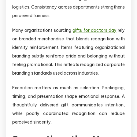
logistics. Consistency across departments strengthens
perceived fairness.
Many organizations sourcing
gifts for doctors day
rely
on branded merchandise that blends recognition with
identity reinforcement. Items featuring organizational
branding subtly reinforce pride and belonging without
feeling promotional. This reflects recognized corporate
branding standards used across industries.
Execution matters as much as selection. Packaging,
timing, and presentation shape emotional response. A
thoughtfully delivered gift communicates intention,
while poorly coordinated recognition can reduce
perceived sincerity.