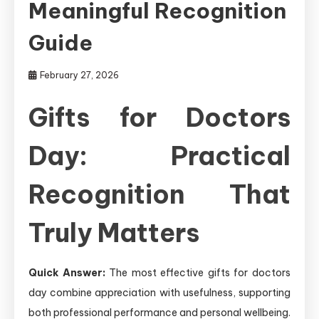
Meaningful Recognition
Guide
February 27, 2026
Gifts for Doctors
Day: Practical
Recognition That
Truly Matters
Quick Answer:
The most effective gifts for doctors
day combine appreciation with usefulness, supporting
both professional performance and personal wellbeing.