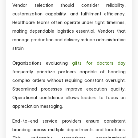
Vendor selection should consider reliability,
customization capability, and fulfillment efficiency.
Healthcare teams often operate under tight timelines,
making dependable logistics essential. Vendors that
manage production and delivery reduce administrative
strain.
Organizations evaluating
gifts for doctors day
frequently prioritize partners capable of handling
complex orders without requiring constant oversight.
Streamlined processes improve execution quality.
Operational confidence allows leaders to focus on
appreciation messaging.
End-to-end service providers ensure consistent
branding across multiple departments and locations.