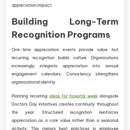
appreciation impact.
Building Long-Term
Recognition Programs
One-time appreciation events provide value, but
recurring recognition builds culture. Organizations
increasingly integrate appreciation into annual
engagement calendars. Consistency strengthens
organizational identity.
Planning recurring
ideas for hospital week
alongside
Doctors Day initiatives creates continuity throughout
the year. Structured recognition reinforces
appreciation as a core value rather than a seasonal
activity. This mirrors best practices in employee