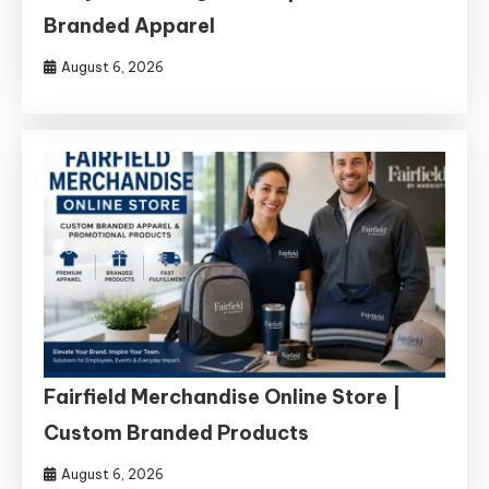
Branded Apparel
August 6, 2026
Fairfield Merchandise Online Store |
Custom Branded Products
August 6, 2026