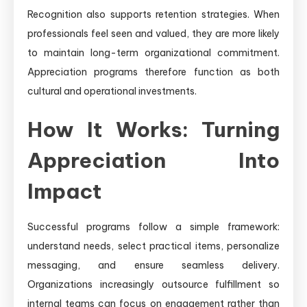
Recognition also supports retention strategies. When
professionals feel seen and valued, they are more likely
to maintain long-term organizational commitment.
Appreciation programs therefore function as both
cultural and operational investments.
How It Works: Turning
Appreciation Into
Impact
Successful programs follow a simple framework:
understand needs, select practical items, personalize
messaging, and ensure seamless delivery.
Organizations increasingly outsource fulfillment so
internal teams can focus on engagement rather than