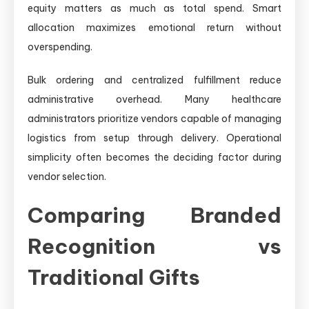
equity matters as much as total spend. Smart
allocation maximizes emotional return without
overspending.
Bulk ordering and centralized fulfillment reduce
administrative overhead. Many healthcare
administrators prioritize vendors capable of managing
logistics from setup through delivery. Operational
simplicity often becomes the deciding factor during
vendor selection.
Comparing Branded
Recognition vs
Traditional Gifts