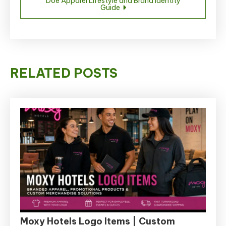
Doe Apparel Lifestyle and Brand Identity
Guide
RELATED POSTS
Moxy Hotels Logo Items | Custom