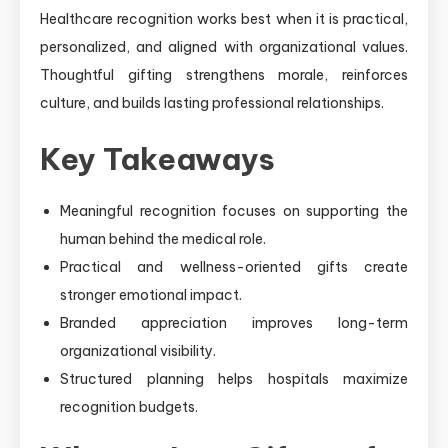
Healthcare recognition works best when it is practical,
personalized, and aligned with organizational values.
Thoughtful gifting strengthens morale, reinforces
culture, and builds lasting professional relationships.
Key Takeaways
Meaningful recognition focuses on supporting the
human behind the medical role.
Practical and wellness-oriented gifts create
stronger emotional impact.
Branded appreciation improves long-term
organizational visibility.
Structured planning helps hospitals maximize
recognition budgets.