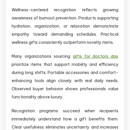
Wellness-centered recognition reflects growing
awareness of burnout prevention. Products supporting
hydration, organization, or relaxation demonstrate
empathy toward demanding schedules. Practical
wellness gifts consistently outperform novelty items.
Many organizations sourcing
gifts for doctors day
prioritize items that support mobility and efficiency
during long shifts. Portable accessories and comfort-
enhancing tools align closely with real daily needs.
Observed buyer behavior shows professionals value
functionality above luxury.
Recognition programs succeed when recipients
immediately understand how a gift benefits them.
Clear usefulness eliminates uncertainty and increases