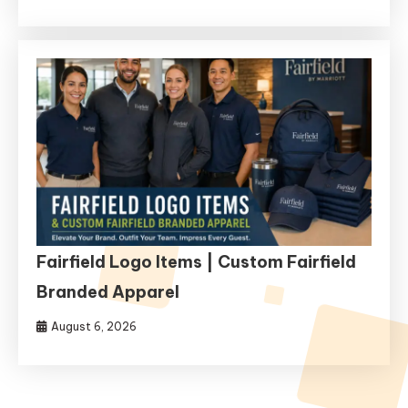
Fairfield Logo Items | Custom Fairfield
Branded Apparel
August 6, 2026