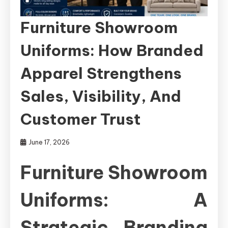
Furniture Showroom
Uniforms: How Branded
Apparel Strengthens
Sales, Visibility, And
Customer Trust
June 17, 2026
Furniture Showroom
Uniforms: A
Strategic Branding