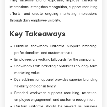
They increase brand exposure, improve customer
interactions, strengthen recognition, support recruiting
efforts, and create ongoing marketing impressions
through daily employee visibility.
Key Takeaways
Furniture showroom uniforms support branding,
professionalism, and customer trust.
Employees are walking billboards for the company.
Showroom staff branding contributes to long-term
marketing value.
Dye sublimation apparel provides superior branding
flexibility and consistency.
Branded workwear supports recruiting, retention,
employee engagement, and customer recognition.
Custom uniforms should be viewed as business