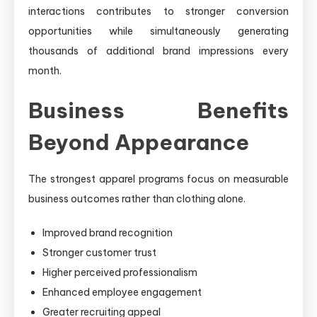
interactions contributes to stronger conversion
opportunities while simultaneously generating
thousands of additional brand impressions every
month.
Business Benefits
Beyond Appearance
The strongest apparel programs focus on measurable
business outcomes rather than clothing alone.
Improved brand recognition
Stronger customer trust
Higher perceived professionalism
Enhanced employee engagement
Greater recruiting appeal