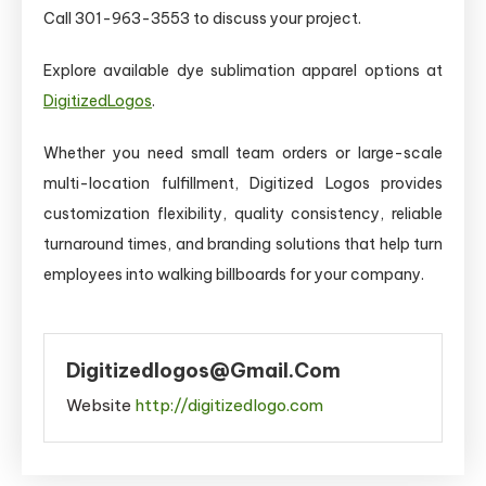
Call 301-963-3553 to discuss your project.
Explore available dye sublimation apparel options at
DigitizedLogos
.
Whether you need small team orders or large-scale
multi-location fulfillment, Digitized Logos provides
customization flexibility, quality consistency, reliable
turnaround times, and branding solutions that help turn
employees into walking billboards for your company.
Digitizedlogos@gmail.com
Website
http://digitizedlogo.com