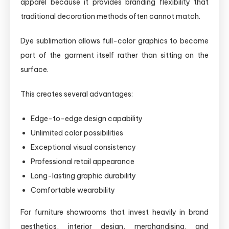
apparel because it provides branding flexibility that
traditional decoration methods often cannot match.
Dye sublimation allows full-color graphics to become
part of the garment itself rather than sitting on the
surface.
This creates several advantages:
Edge-to-edge design capability
Unlimited color possibilities
Exceptional visual consistency
Professional retail appearance
Long-lasting graphic durability
Comfortable wearability
For furniture showrooms that invest heavily in brand
aesthetics, interior design, merchandising, and