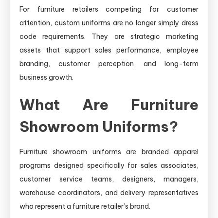
For furniture retailers competing for customer
attention, custom uniforms are no longer simply dress
code requirements. They are strategic marketing
assets that support sales performance, employee
branding, customer perception, and long-term
business growth.
What Are Furniture
Showroom Uniforms?
Furniture showroom uniforms are branded apparel
programs designed specifically for sales associates,
customer service teams, designers, managers,
warehouse coordinators, and delivery representatives
who represent a furniture retailer’s brand.