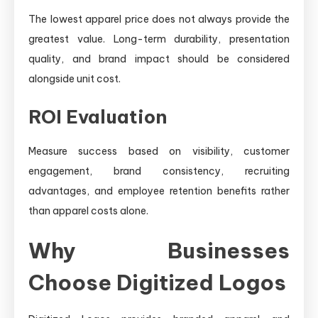
The lowest apparel price does not always provide the
greatest value. Long-term durability, presentation
quality, and brand impact should be considered
alongside unit cost.
ROI Evaluation
Measure success based on visibility, customer
engagement, brand consistency, recruiting
advantages, and employee retention benefits rather
than apparel costs alone.
Why Businesses
Choose Digitized Logos