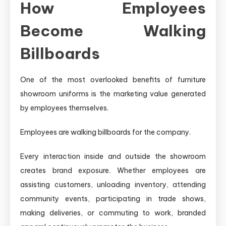
How Employees
Become Walking
Billboards
One of the most overlooked benefits of furniture
showroom uniforms is the marketing value generated
by employees themselves.
Employees are walking billboards for the company.
Every interaction inside and outside the showroom
creates brand exposure. Whether employees are
assisting customers, unloading inventory, attending
community events, participating in trade shows,
making deliveries, or commuting to work, branded