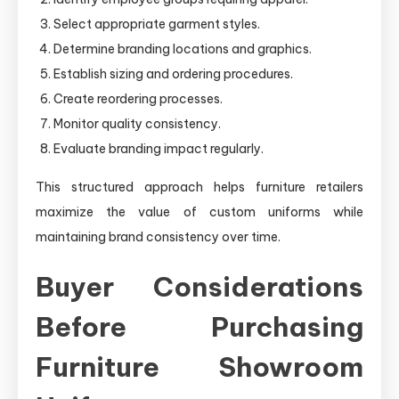
Select appropriate garment styles.
Determine branding locations and graphics.
Establish sizing and ordering procedures.
Create reordering processes.
Monitor quality consistency.
Evaluate branding impact regularly.
This structured approach helps furniture retailers
maximize the value of custom uniforms while
maintaining brand consistency over time.
Buyer Considerations
Before Purchasing
Furniture Showroom