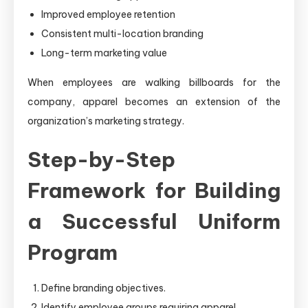
Improved employee retention
Consistent multi-location branding
Long-term marketing value
When employees are walking billboards for the
company, apparel becomes an extension of the
organization’s marketing strategy.
Step-by-Step
Framework for Building
a Successful Uniform
Program
Define branding objectives.
Identify employee groups requiring apparel.