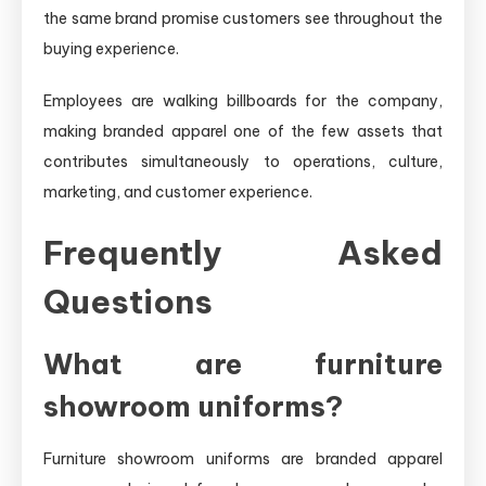
the same brand promise customers see throughout the
buying experience.
Employees are walking billboards for the company,
making branded apparel one of the few assets that
contributes simultaneously to operations, culture,
marketing, and customer experience.
Frequently Asked
Questions
What are furniture
showroom uniforms?
Furniture showroom uniforms are branded apparel