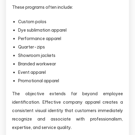
These programs often include:
Custom polos
Dye sublimation apparel
Performance apparel
Quarter-zips
Showroom jackets
Branded workwear
Event apparel
Promotional apparel
The objective extends far beyond employee
identification. Effective company apparel creates a
consistent visual identity that customers immediately
recognize and associate with professionalism,
expertise, and service quality.