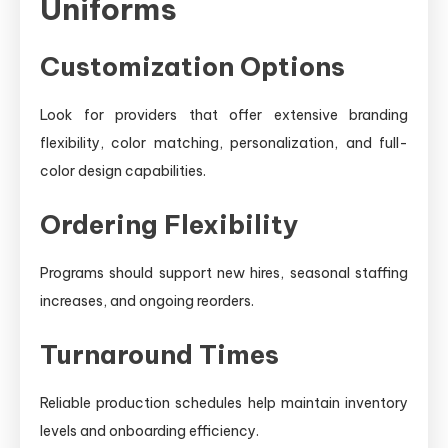
Uniforms
Customization Options
Look for providers that offer extensive branding
flexibility, color matching, personalization, and full-
color design capabilities.
Ordering Flexibility
Programs should support new hires, seasonal staffing
increases, and ongoing reorders.
Turnaround Times
Reliable production schedules help maintain inventory
levels and onboarding efficiency.