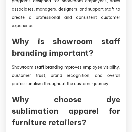
programs designed for showroom employees, sales
associates, managers, designers, and support staff to
create a professional and consistent customer
experience.
Why is showroom staff
branding important?
Showroom staff branding improves employee visibility,
customer trust, brand recognition, and overall
professionalism throughout the customer journey.
Why choose dye
sublimation apparel for
furniture retailers?