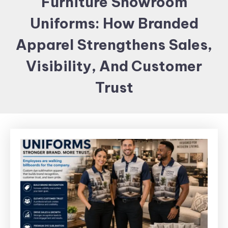
Furniture Showroom
Items and
Uniforms: How Branded
Brand
merchandising
Apparel Strengthens Sales,
Visibility, And Customer
Trust