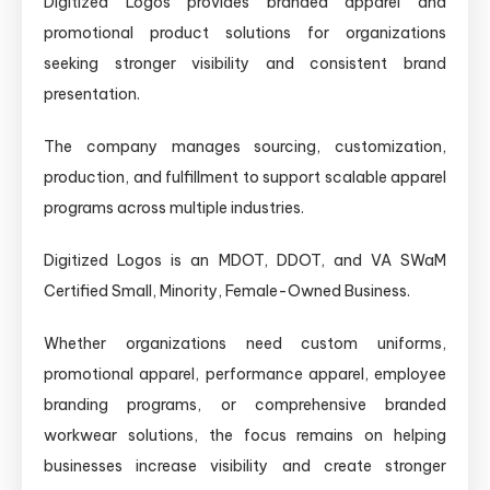
Digitized Logos provides branded apparel and
promotional product solutions for organizations
seeking stronger visibility and consistent brand
presentation.
The company manages sourcing, customization,
production, and fulfillment to support scalable apparel
programs across multiple industries.
Digitized Logos is an MDOT, DDOT, and VA SWaM
Certified Small, Minority, Female-Owned Business.
Whether organizations need custom uniforms,
promotional apparel, performance apparel, employee
branding programs, or comprehensive branded
workwear solutions, the focus remains on helping
businesses increase visibility and create stronger