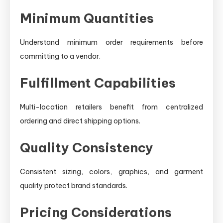
Minimum Quantities
Understand minimum order requirements before
committing to a vendor.
Fulfillment Capabilities
Multi-location retailers benefit from centralized
ordering and direct shipping options.
Quality Consistency
Consistent sizing, colors, graphics, and garment
quality protect brand standards.
Pricing Considerations