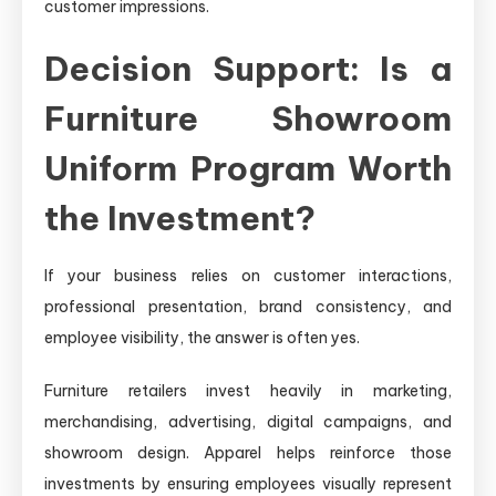
customer impressions.
Decision Support: Is a
Furniture Showroom
Uniform Program Worth
the Investment?
If your business relies on customer interactions,
professional presentation, brand consistency, and
employee visibility, the answer is often yes.
Furniture retailers invest heavily in marketing,
merchandising, advertising, digital campaigns, and
showroom design. Apparel helps reinforce those
investments by ensuring employees visually represent