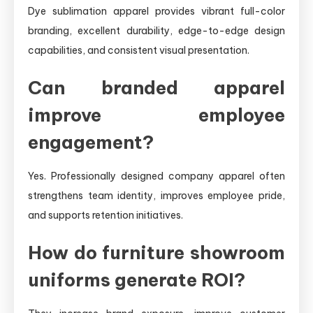
Dye sublimation apparel provides vibrant full-color
branding, excellent durability, edge-to-edge design
capabilities, and consistent visual presentation.
Can branded apparel
improve employee
engagement?
Yes. Professionally designed company apparel often
strengthens team identity, improves employee pride,
and supports retention initiatives.
How do furniture showroom
uniforms generate ROI?