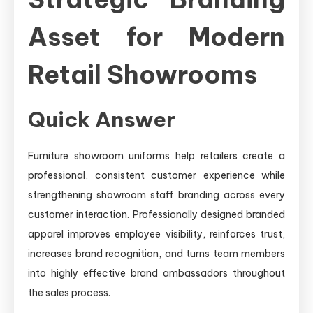
Asset for Modern
Retail Showrooms
Quick Answer
Furniture showroom uniforms help retailers create a
professional, consistent customer experience while
strengthening showroom staff branding across every
customer interaction. Professionally designed branded
apparel improves employee visibility, reinforces trust,
increases brand recognition, and turns team members
into highly effective brand ambassadors throughout
the sales process.