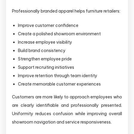
Professionally branded apparel helps furniture retailers:
Improve customer confidence
Create a polished showroom environment
Increase employee visibility
Build brand consistency
Strengthen employee pride
Support recruiting initiatives
Improve retention through team identity
Create memorable customer experiences
Customers are more likely to approach employees who
are clearly identifiable and professionally presented.
Uniformity reduces confusion while improving overall
showroom navigation and service responsiveness.