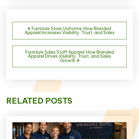
Post
Furniture Store Uniforms: How Branded
Apparel Increases Visibility, Trust, and Sales
navigation
Furniture Sales Staff Apparel: How Branded
Apparel Drives Visibility, Trust, and Sales
Growth
RELATED POSTS