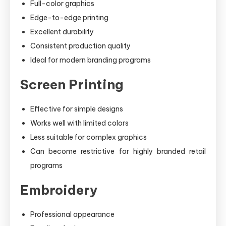
Full-color graphics
Edge-to-edge printing
Excellent durability
Consistent production quality
Ideal for modern branding programs
Screen Printing
Effective for simple designs
Works well with limited colors
Less suitable for complex graphics
Can become restrictive for highly branded retail
programs
Embroidery
Professional appearance