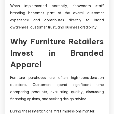
When implemented correctly, showroom staff
branding becomes part of the overall customer
experience and contributes directly to brand
awareness, customer trust, and business credibility.
Why Furniture Retailers
Invest in Branded
Apparel
Furniture purchases are often high-consideration
decisions. Customers spend significant time
comparing products, evaluating quality, discussing
financing options, and seeking design advice.
During these interactions, first impressions matter.