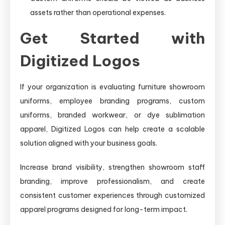
assets rather than operational expenses.
Get Started with
Digitized Logos
If your organization is evaluating furniture showroom
uniforms, employee branding programs, custom
uniforms, branded workwear, or dye sublimation
apparel, Digitized Logos can help create a scalable
solution aligned with your business goals.
Increase brand visibility, strengthen showroom staff
branding, improve professionalism, and create
consistent customer experiences through customized
apparel programs designed for long-term impact.