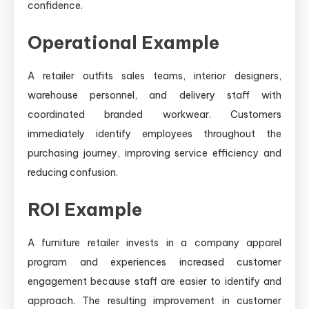
confidence.
Operational Example
A retailer outfits sales teams, interior designers,
warehouse personnel, and delivery staff with
coordinated branded workwear. Customers
immediately identify employees throughout the
purchasing journey, improving service efficiency and
reducing confusion.
ROI Example
A furniture retailer invests in a company apparel
program and experiences increased customer
engagement because staff are easier to identify and
approach. The resulting improvement in customer