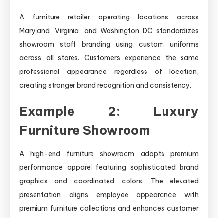
A furniture retailer operating locations across
Maryland, Virginia, and Washington DC standardizes
showroom staff branding using custom uniforms
across all stores. Customers experience the same
professional appearance regardless of location,
creating stronger brand recognition and consistency.
Example 2: Luxury
Furniture Showroom
A high-end furniture showroom adopts premium
performance apparel featuring sophisticated brand
graphics and coordinated colors. The elevated
presentation aligns employee appearance with
premium furniture collections and enhances customer