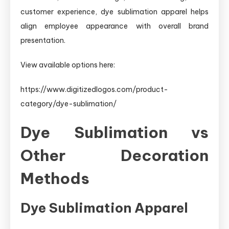
customer experience, dye sublimation apparel helps
align employee appearance with overall brand
presentation.
View available options here:
https://www.digitizedlogos.com/product-
category/dye-sublimation/
Dye Sublimation vs
Other Decoration
Methods
Dye Sublimation Apparel