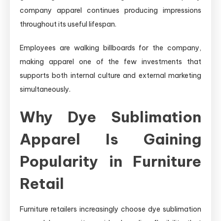
company apparel continues producing impressions
throughout its useful lifespan.
Employees are walking billboards for the company,
making apparel one of the few investments that
supports both internal culture and external marketing
simultaneously.
Why Dye Sublimation
Apparel Is Gaining
Popularity in Furniture
Retail
Furniture retailers increasingly choose dye sublimation