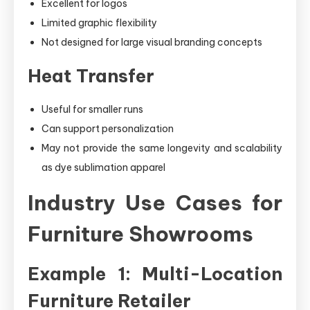
Excellent for logos
Limited graphic flexibility
Not designed for large visual branding concepts
Heat Transfer
Useful for smaller runs
Can support personalization
May not provide the same longevity and scalability
as dye sublimation apparel
Industry Use Cases for
Furniture Showrooms
Example 1: Multi-Location
Furniture Retailer