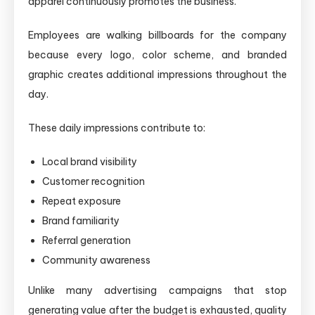
apparel continuously promotes the business.
Employees are walking billboards for the company
because every logo, color scheme, and branded
graphic creates additional impressions throughout the
day.
These daily impressions contribute to:
Local brand visibility
Customer recognition
Repeat exposure
Brand familiarity
Referral generation
Community awareness
Unlike many advertising campaigns that stop
generating value after the budget is exhausted, quality