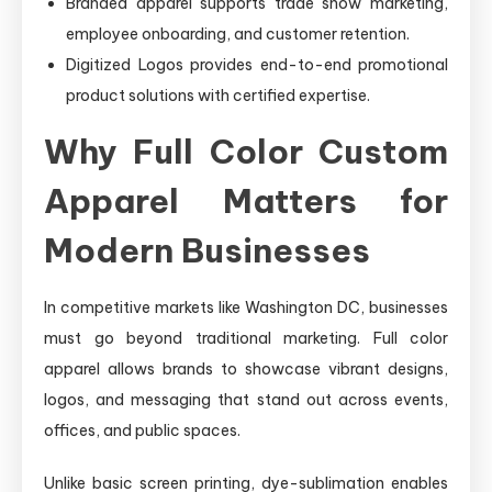
Branded apparel supports trade show marketing,
employee onboarding, and customer retention.
Digitized Logos provides end-to-end promotional
product solutions with certified expertise.
Why Full Color Custom
Apparel Matters for
Modern Businesses
In competitive markets like Washington DC, businesses
must go beyond traditional marketing. Full color
apparel allows brands to showcase vibrant designs,
logos, and messaging that stand out across events,
offices, and public spaces.
Unlike basic screen printing, dye-sublimation enables