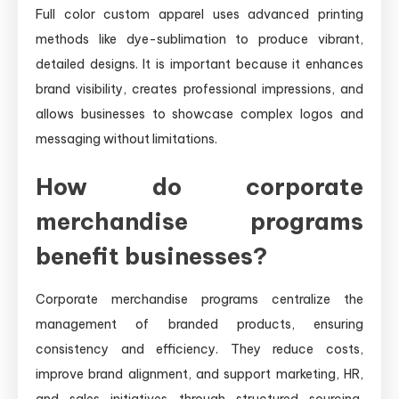
Full color custom apparel uses advanced printing
methods like dye-sublimation to produce vibrant,
detailed designs. It is important because it enhances
brand visibility, creates professional impressions, and
allows businesses to showcase complex logos and
messaging without limitations.
How do corporate
merchandise programs
benefit businesses?
Corporate merchandise programs centralize the
management of branded products, ensuring
consistency and efficiency. They reduce costs,
improve brand alignment, and support marketing, HR,
and sales initiatives through structured sourcing,