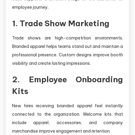
employee journey.
1. Trade Show Marketing
Trade shows are high-competition environments.
Branded apparel helps teams stand out and maintain a
professional presence. Custom designs improve booth
visibility and create lasting impressions.
2. Employee Onboarding
Kits
New hires receiving branded apparel feel instantly
connected to the organization. Welcome kits that
include apparel, accessories, and company
merchandise improve engagement and retention.