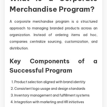
Merchandise Program?
A corporate merchandise program is a structured
approach to managing branded products across an
organization. Instead of ordering items ad hoc,
companies centralize sourcing, customization, and
distribution.
Key Components of a
Successful Program
Product selection aligned with brand identity
Consistent logo usage and design standards
Inventory management and fulfillment systems
Integration with marketing and HR initiatives