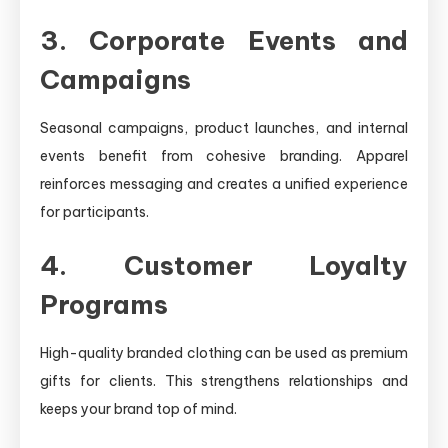
3. Corporate Events and
Campaigns
Seasonal campaigns, product launches, and internal
events benefit from cohesive branding. Apparel
reinforces messaging and creates a unified experience
for participants.
4. Customer Loyalty
Programs
High-quality branded clothing can be used as premium
gifts for clients. This strengthens relationships and
keeps your brand top of mind.