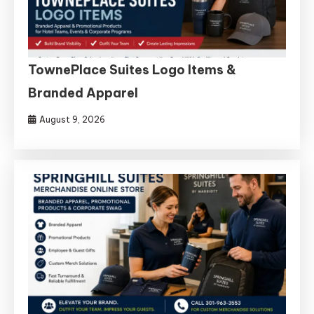
TownePlace Suites Logo Items &
Branded Apparel
August 9, 2026