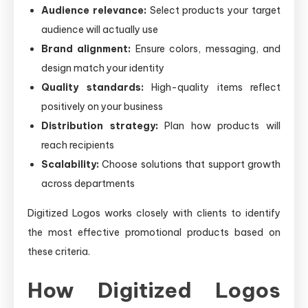
Audience relevance:
Select products your target
audience will actually use
Brand alignment:
Ensure colors, messaging, and
design match your identity
Quality standards:
High-quality items reflect
positively on your business
Distribution strategy:
Plan how products will
reach recipients
Scalability:
Choose solutions that support growth
across departments
Digitized Logos works closely with clients to identify
the most effective promotional products based on
these criteria.
How Digitized Logos