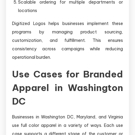
Scalable ordering for multiple departments or
locations
Digitized Logos helps businesses implement these
programs by managing product sourcing,
customization, and fulfillment. This ensures
consistency across campaigns while reducing
operational burden.
Use Cases for Branded
Apparel in Washington
DC
Businesses in Washington DC, Maryland, and Virginia
use full color apparel in a variety of ways. Each use
case supports a different stage of the customer or