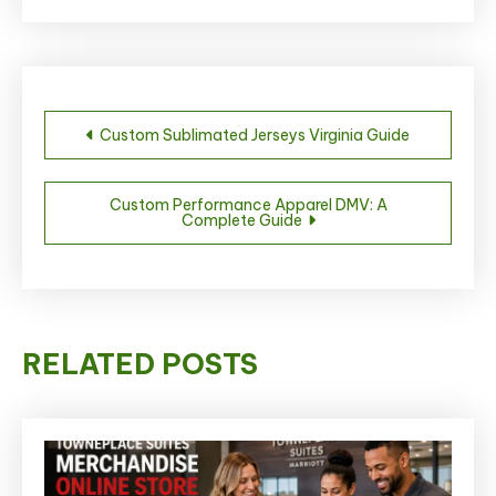
Post
Custom Sublimated Jerseys Virginia Guide
navigation
Custom Performance Apparel DMV: A
Complete Guide
RELATED POSTS