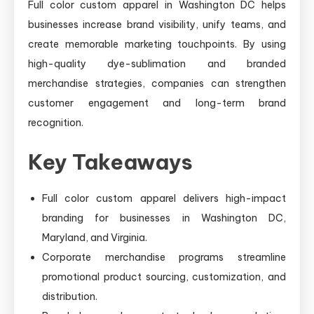
Full color custom apparel in Washington DC helps
businesses increase brand visibility, unify teams, and
create memorable marketing touchpoints. By using
high-quality dye-sublimation and branded
merchandise strategies, companies can strengthen
customer engagement and long-term brand
recognition.
Key Takeaways
Full color custom apparel delivers high-impact
branding for businesses in Washington DC,
Maryland, and Virginia.
Corporate merchandise programs streamline
promotional product sourcing, customization, and
distribution.