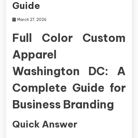
Guide
March 27, 2026
Full Color Custom
Apparel
Washington DC: A
Complete Guide for
Business Branding
Quick Answer