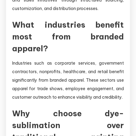
customization, and distribution processes.
What industries benefit
most from branded
apparel?
Industries such as corporate services, government
contractors, nonprofits, healthcare, and retail benefit
significantly from branded apparel. These sectors use
apparel for trade shows, employee engagement, and
customer outreach to enhance visibility and credibility.
Why choose dye-
sublimation over