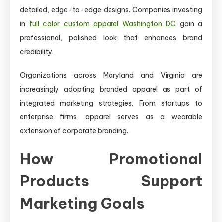
detailed, edge-to-edge designs. Companies investing
in
full color custom apparel Washington DC
gain a
professional, polished look that enhances brand
credibility.
Organizations across Maryland and Virginia are
increasingly adopting branded apparel as part of
integrated marketing strategies. From startups to
enterprise firms, apparel serves as a wearable
extension of corporate branding.
How Promotional
Products Support
Marketing Goals