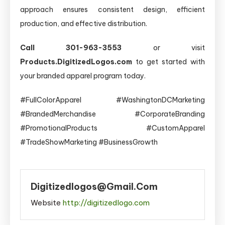
approach ensures consistent design, efficient
production, and effective distribution.
Call 301-963-3553
or visit
Products.DigitizedLogos.com
to get started with
your branded apparel program today.
#FullColorApparel #WashingtonDCMarketing
#BrandedMerchandise #CorporateBranding
#PromotionalProducts #CustomApparel
#TradeShowMarketing #BusinessGrowth
Digitizedlogos@gmail.com
Website
http://digitizedlogo.com