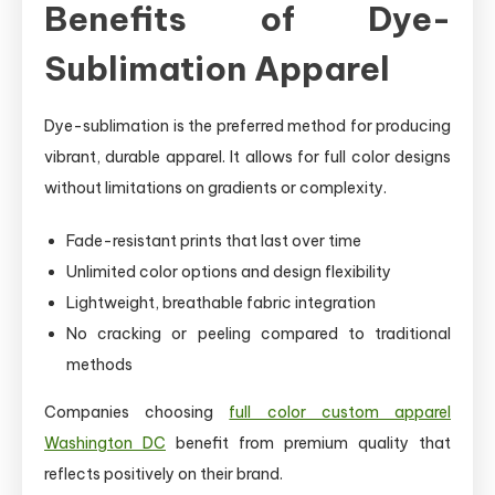
Benefits of Dye-
Sublimation Apparel
Dye-sublimation is the preferred method for producing
vibrant, durable apparel. It allows for full color designs
without limitations on gradients or complexity.
Fade-resistant prints that last over time
Unlimited color options and design flexibility
Lightweight, breathable fabric integration
No cracking or peeling compared to traditional
methods
Companies choosing
full color custom apparel
Washington DC
benefit from premium quality that
reflects positively on their brand.