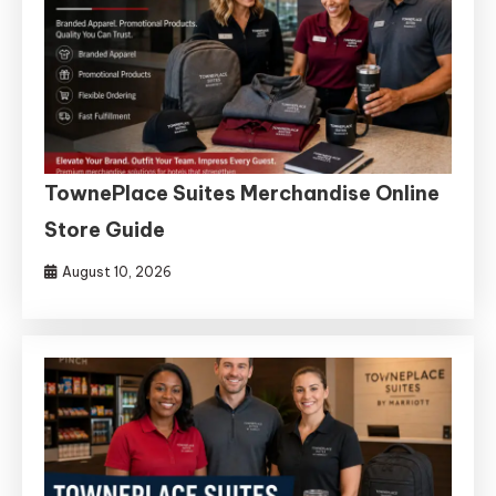
TownePlace Suites Merchandise Online
Store Guide
August 10, 2026