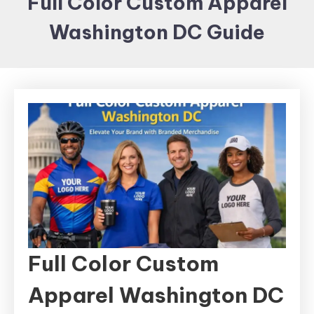
Full Color Custom Apparel
Items and
Washington DC Guide
Brand
merchandising
Full Color Custom
Apparel Washington DC