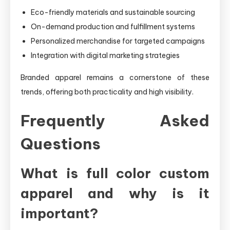
Eco-friendly materials and sustainable sourcing
On-demand production and fulfillment systems
Personalized merchandise for targeted campaigns
Integration with digital marketing strategies
Branded apparel remains a cornerstone of these
trends, offering both practicality and high visibility.
Frequently Asked
Questions
What is full color custom
apparel and why is it
important?