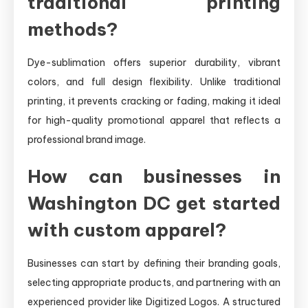
traditional printing
methods?
Dye-sublimation offers superior durability, vibrant
colors, and full design flexibility. Unlike traditional
printing, it prevents cracking or fading, making it ideal
for high-quality promotional apparel that reflects a
professional brand image.
How can businesses in
Washington DC get started
with custom apparel?
Businesses can start by defining their branding goals,
selecting appropriate products, and partnering with an
experienced provider like Digitized Logos. A structured