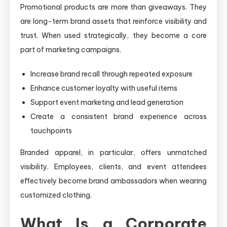
Promotional products are more than giveaways. They
are long-term brand assets that reinforce visibility and
trust. When used strategically, they become a core
part of marketing campaigns.
Increase brand recall through repeated exposure
Enhance customer loyalty with useful items
Support event marketing and lead generation
Create a consistent brand experience across
touchpoints
Branded apparel, in particular, offers unmatched
visibility. Employees, clients, and event attendees
effectively become brand ambassadors when wearing
customized clothing.
What Is a Corporate