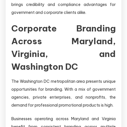
brings credibility and compliance advantages for
government and corporate clients alike.
Corporate Branding
Across Maryland,
Virginia, and
Washington DC
The Washington DC metropolitan area presents unique
opportunities for branding. With a mix of government
agencies, private enterprises, and nonprofits, the
demand for professional promotional products is high.
Businesses operating across Maryland and Virginia
benefit from consistent branding across multiple