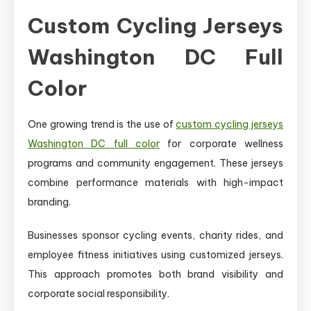
Custom Cycling Jerseys
Washington DC Full
Color
One growing trend is the use of
custom cycling jerseys
Washington DC full color
for corporate wellness
programs and community engagement. These jerseys
combine performance materials with high-impact
branding.
Businesses sponsor cycling events, charity rides, and
employee fitness initiatives using customized jerseys.
This approach promotes both brand visibility and
corporate social responsibility.