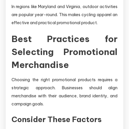
In regions like Maryland and Virginia, outdoor activities
are popular year-round. This makes cycling apparel an
effective and practical promotional product.
Best Practices for
Selecting Promotional
Merchandise
Choosing the right promotional products requires a
strategic approach. Businesses should align
merchandise with their audience, brand identity, and
campaign goals.
Consider These Factors