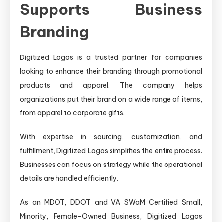
Supports Business
Branding
Digitized Logos is a trusted partner for companies
looking to enhance their branding through promotional
products and apparel. The company helps
organizations put their brand on a wide range of items,
from apparel to corporate gifts.
With expertise in sourcing, customization, and
fulfillment, Digitized Logos simplifies the entire process.
Businesses can focus on strategy while the operational
details are handled efficiently.
As an MDOT, DDOT and VA SWaM Certified Small,
Minority, Female-Owned Business, Digitized Logos