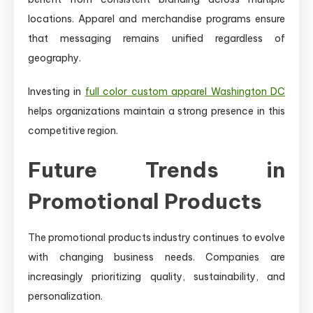
locations. Apparel and merchandise programs ensure
that messaging remains unified regardless of
geography.
Investing in
full color custom apparel Washington DC
helps organizations maintain a strong presence in this
competitive region.
Future Trends in
Promotional Products
The promotional products industry continues to evolve
with changing business needs. Companies are
increasingly prioritizing quality, sustainability, and
personalization.