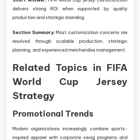
delivers strong ROI when supported by quality
production and strategic branding.
Section Summary:
Most customization concerns are
resolved through scalable production, strategic
planning, and experienced merchandise management.
Related Topics in FIFA
World Cup Jersey
Strategy
Promotional Trends
Modern organizations increasingly combine sports-
inspired apparel with corporate swag programs and