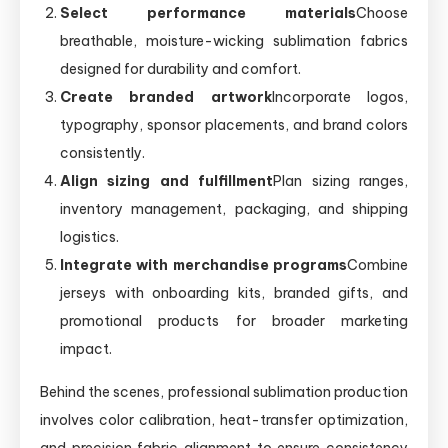
Select performance materials
Choose
breathable, moisture-wicking sublimation fabrics
designed for durability and comfort.
Create branded artwork
Incorporate logos,
typography, sponsor placements, and brand colors
consistently.
Align sizing and fulfillment
Plan sizing ranges,
inventory management, packaging, and shipping
logistics.
Integrate with merchandise programs
Combine
jerseys with onboarding kits, branded gifts, and
promotional products for broader marketing
impact.
Behind the scenes, professional sublimation production
involves color calibration, heat-transfer optimization,
and precision fabric alignment to ensure consistency