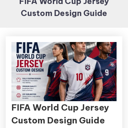
FIFA World Cup Jersey
Items and
Custom Design Guide
Brand
merchandising
FIFA World Cup Jersey
Custom Design Guide