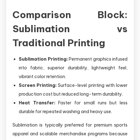
Comparison Block:
Sublimation vs
Traditional Printing
Sublimation Printing:
Permanent graphics infused
into fabric, superior durability, lightweight feel,
vibrant color retention.
Screen Printing:
Surface-level printing with lower
production cost but reduced long-term durability.
Heat Transfer:
Faster for small runs but less
durable for repeated washing and heavy use.
Sublimation is typically preferred for premium sports
apparel and scalable merchandise programs because