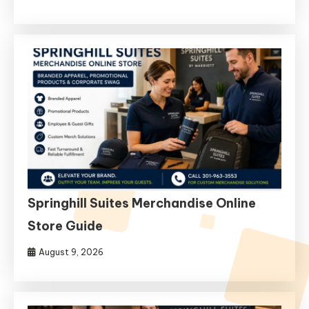
Springhill Suites Merchandise Online
Store Guide
August 9, 2026