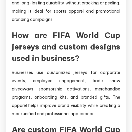
and long-lasting durability without cracking or peeling,
making it ideal for sports apparel and promotional
branding campaigns.
How are FIFA World Cup
jerseys and custom designs
used in business?
Businesses use customized jerseys for corporate
events, employee engagement, trade show
giveaways, sponsorship activations, merchandise
programs, onboarding kits, and branded gifts. The
apparel helps improve brand visibility while creating a
more unified and professional appearance.
Are custom FIFA World Cup