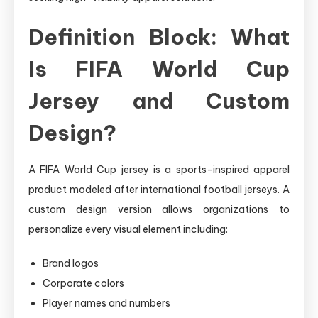
Definition Block: What
Is FIFA World Cup
Jersey and Custom
Design?
A FIFA World Cup jersey is a sports-inspired apparel
product modeled after international football jerseys. A
custom design version allows organizations to
personalize every visual element including:
Brand logos
Corporate colors
Player names and numbers