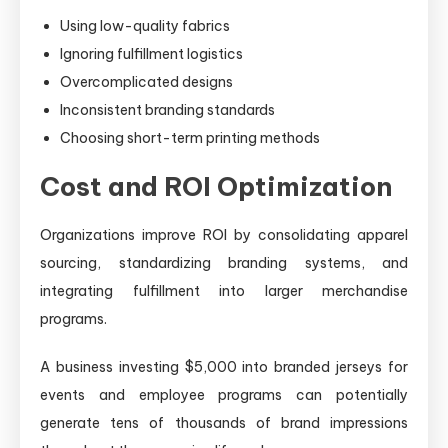
Using low-quality fabrics
Ignoring fulfillment logistics
Overcomplicated designs
Inconsistent branding standards
Choosing short-term printing methods
Cost and ROI Optimization
Organizations improve ROI by consolidating apparel
sourcing, standardizing branding systems, and
integrating fulfillment into larger merchandise
programs.
A business investing $5,000 into branded jerseys for
events and employee programs can potentially
generate tens of thousands of brand impressions