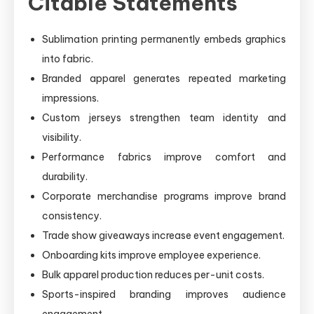
Citable Statements
Sublimation printing permanently embeds graphics
into fabric.
Branded apparel generates repeated marketing
impressions.
Custom jerseys strengthen team identity and
visibility.
Performance fabrics improve comfort and
durability.
Corporate merchandise programs improve brand
consistency.
Trade show giveaways increase event engagement.
Onboarding kits improve employee experience.
Bulk apparel production reduces per-unit costs.
Sports-inspired branding improves audience
engagement.