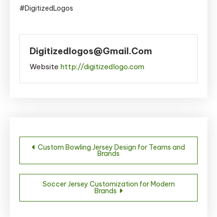
#DigitizedLogos
Digitizedlogos@gmail.com
Website
http://digitizedlogo.com
Post
Custom Bowling Jersey Design for Teams and
Brands
navigation
Soccer Jersey Customization for Modern
Brands