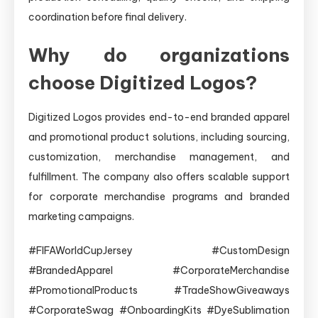
coordination before final delivery.
Why do organizations
choose Digitized Logos?
Digitized Logos provides end-to-end branded apparel
and promotional product solutions, including sourcing,
customization, merchandise management, and
fulfillment. The company also offers scalable support
for corporate merchandise programs and branded
marketing campaigns.
#FIFAWorldCupJersey #CustomDesign
#BrandedApparel #CorporateMerchandise
#PromotionalProducts #TradeShowGiveaways
#CorporateSwag #OnboardingKits #DyeSublimation