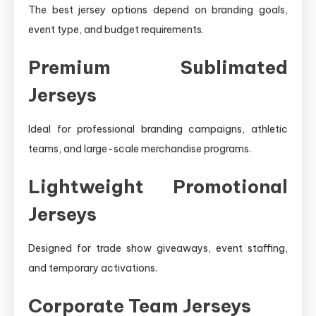
The best jersey options depend on branding goals,
event type, and budget requirements.
Premium Sublimated
Jerseys
Ideal for professional branding campaigns, athletic
teams, and large-scale merchandise programs.
Lightweight Promotional
Jerseys
Designed for trade show giveaways, event staffing,
and temporary activations.
Corporate Team Jerseys