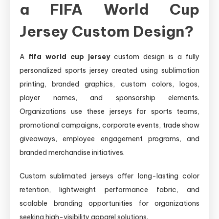
a FIFA World Cup
Jersey Custom Design?
A
fifa world cup jersey
custom design is a fully
personalized sports jersey created using sublimation
printing, branded graphics, custom colors, logos,
player names, and sponsorship elements.
Organizations use these jerseys for sports teams,
promotional campaigns, corporate events, trade show
giveaways, employee engagement programs, and
branded merchandise initiatives.
Custom sublimated jerseys offer long-lasting color
retention, lightweight performance fabric, and
scalable branding opportunities for organizations
seeking high-visibility apparel solutions.