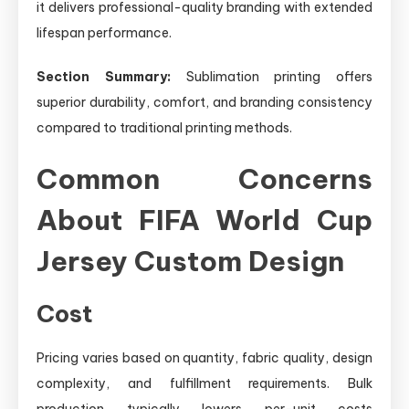
it delivers professional-quality branding with extended
lifespan performance.
Section Summary:
Sublimation printing offers
superior durability, comfort, and branding consistency
compared to traditional printing methods.
Common Concerns
About FIFA World Cup
Jersey Custom Design
Cost
Pricing varies based on quantity, fabric quality, design
complexity, and fulfillment requirements. Bulk
production typically lowers per-unit costs