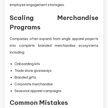
employee engagement strategies.
Scaling Merchandise
Programs
Companies often expand from single apparel projects
into complete branded merchandise ecosystems
including:
Onboarding kits
Trade show giveaways
Branded gifts
Corporate merchandise
Seasonal apparel campaigns
Common Mistakes