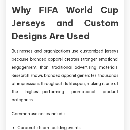
Why FIFA World Cup
Jerseys and Custom
Designs Are Used
Businesses and organizations use customized jerseys
because branded apparel creates stronger emotional
engagement than traditional advertising materials.
Research shows branded apparel generates thousands
of impressions throughout its lifespan, making it one of
the highest-performing promotional product
categories.
Common use cases include:
Corporate team-building events