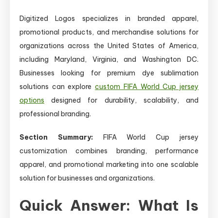
Digitized Logos specializes in branded apparel,
promotional products, and merchandise solutions for
organizations across the United States of America,
including Maryland, Virginia, and Washington DC.
Businesses looking for premium dye sublimation
solutions can explore
custom FIFA World Cup jersey
options
designed for durability, scalability, and
professional branding.
Section Summary:
FIFA World Cup jersey
customization combines branding, performance
apparel, and promotional marketing into one scalable
solution for businesses and organizations.
Quick Answer: What Is