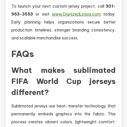
To launch your next custom jersey project, call
301-
963-3553
or visit
www.DigitizedLogos.com
today.
Early planning helps organizations secure better
production timelines, stronger branding consistency,
and scalable merchandise success.
FAQs
What makes sublimated
FIFA World Cup jerseys
different?
Sublimated jerseys use heat-transfer technology that
permanently embeds graphics into the fabric. This
process creates vibrant colors, lightweight comfort,