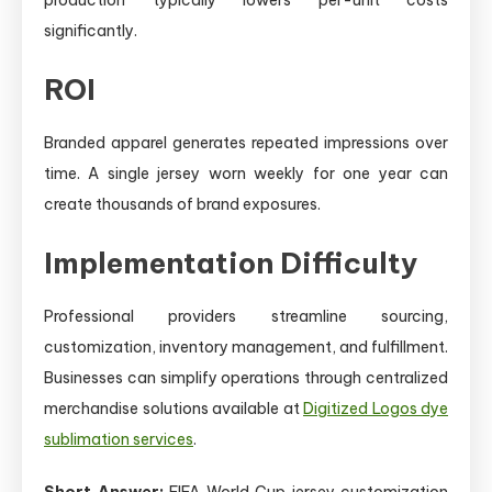
significantly.
ROI
Branded apparel generates repeated impressions over
time. A single jersey worn weekly for one year can
create thousands of brand exposures.
Implementation Difficulty
Professional providers streamline sourcing,
customization, inventory management, and fulfillment.
Businesses can simplify operations through centralized
merchandise solutions available at
Digitized Logos dye
sublimation services
.
Short Answer:
FIFA World Cup jersey customization