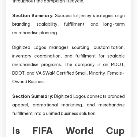
throughout the campaign lifecycle.
Section Summary:
Successful jersey strategies align
branding, scalability, fulfillment, and long-term
merchandise planning.
Digitized Logos manages sourcing, customization,
inventory coordination, and fulfillment for scalable
merchandise programs. The company is an MDOT,
DDOT, and VA SWaM Certified Small, Minority, Female-
Owned Business.
Section Summary:
Digitized Logos connects branded
apparel, promotional marketing, and merchandise
fulfillment into a unified business solution.
Is FIFA World Cup