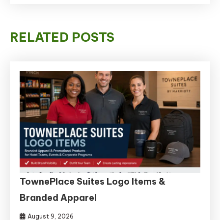
RELATED POSTS
TownePlace Suites Logo Items &
Branded Apparel
August 9, 2026