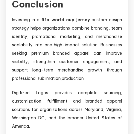
Conclusion
Investing in a
fifa world cup jersey
custom design
strategy helps organizations combine branding, team
identity, promotional marketing, and merchandise
scalability into one high-impact solution. Businesses
seeking premium branded apparel can improve
visibility, strengthen customer engagement, and
support long-term merchandise growth through
professional sublimation production.
Digitized Logos provides complete sourcing,
customization, fulfillment, and branded apparel
solutions for organizations across Maryland, Virginia,
Washington DC, and the broader United States of
America.