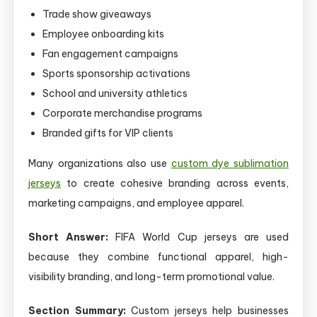
Trade show giveaways
Employee onboarding kits
Fan engagement campaigns
Sports sponsorship activations
School and university athletics
Corporate merchandise programs
Branded gifts for VIP clients
Many organizations also use
custom dye sublimation
jerseys
to create cohesive branding across events,
marketing campaigns, and employee apparel.
Short Answer:
FIFA World Cup jerseys are used
because they combine functional apparel, high-
visibility branding, and long-term promotional value.
Section Summary:
Custom jerseys help businesses