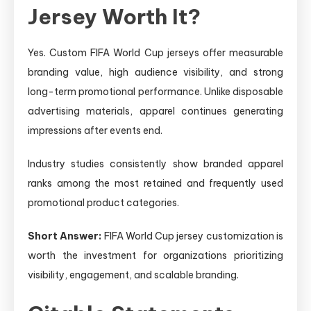
Jersey Worth It?
Yes. Custom FIFA World Cup jerseys offer measurable
branding value, high audience visibility, and strong
long-term promotional performance. Unlike disposable
advertising materials, apparel continues generating
impressions after events end.
Industry studies consistently show branded apparel
ranks among the most retained and frequently used
promotional product categories.
Short Answer:
FIFA World Cup jersey customization is
worth the investment for organizations prioritizing
visibility, engagement, and scalable branding.