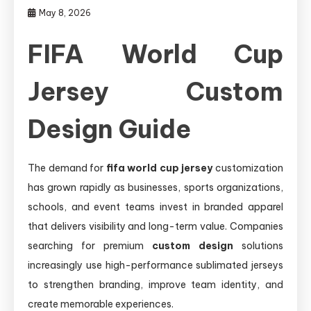
May 8, 2026
FIFA World Cup
Jersey Custom
Design Guide
The demand for
fifa world cup jersey
customization
has grown rapidly as businesses, sports organizations,
schools, and event teams invest in branded apparel
that delivers visibility and long-term value. Companies
searching for premium
custom design
solutions
increasingly use high-performance sublimated jerseys
to strengthen branding, improve team identity, and
create memorable experiences.