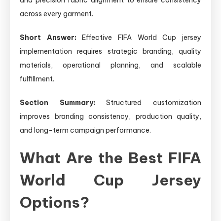
across every garment.
Short Answer:
Effective FIFA World Cup jersey
implementation requires strategic branding, quality
materials, operational planning, and scalable
fulfillment.
Section Summary:
Structured customization
improves branding consistency, production quality,
and long-term campaign performance.
What Are the Best FIFA
World Cup Jersey
Options?