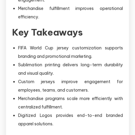
Merchandise fulfillment improves operational
efficiency.
Key Takeaways
FIFA World Cup jersey customization supports
branding and promotional marketing.
Sublimation printing delivers long-term durability
and visual quality.
Custom jerseys improve engagement for
employees, teams, and customers.
Merchandise programs scale more efficiently with
centralized fulfillment.
Digitized Logos provides end-to-end branded
apparel solutions.