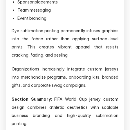
Sponsor placements
Team messaging
Event branding
Dye sublimation printing permanently infuses graphics
into the fabric rather than applying surface-level
prints. This creates vibrant apparel that resists
cracking, fading, and peeling.
Organizations increasingly integrate custom jerseys
into merchandise programs, onboarding kits, branded
gifts, and corporate swag campaigns.
Section Summary:
FIFA World Cup jersey custom
design combines athletic aesthetics with scalable
business branding and high-quality sublimation
printing.