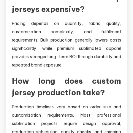
jerseys expensive?
Pricing depends on quantity, fabric quality,
customization complexity, and fulfillment
requirements. Bulk production generally lowers costs
significantly, while premium sublimated apparel
provides stronger long-term ROI through durability and
repeated brand exposure.
How long does custom
jersey production take?
Production timelines vary based on order size and
customization requirements. Most professional
sublimation projects require design approval,
production scheduling, quality checks, and shipping