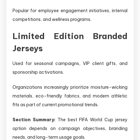
Popular for employee engagement initiatives, internal
competitions, and wellness programs.
Limited Edition Branded
Jerseys
Used for seasonal campaigns, VIP client gifts, and
sponsorship activations.
Organizations increasingly prioritize moisture-wicking
materials, eco-friendly fabrics, and modern athletic
fits as part of current promotional trends.
Section Summary:
The best FIFA World Cup jersey
option depends on campaign objectives, branding
needs, and long-term usage goals.