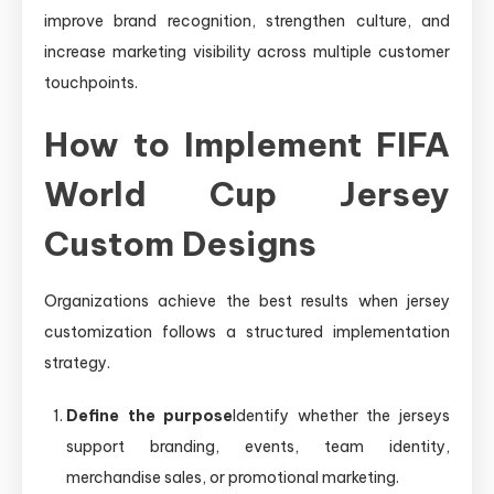
improve brand recognition, strengthen culture, and
increase marketing visibility across multiple customer
touchpoints.
How to Implement FIFA
World Cup Jersey
Custom Designs
Organizations achieve the best results when jersey
customization follows a structured implementation
strategy.
Define the purpose
Identify whether the jerseys
support branding, events, team identity,
merchandise sales, or promotional marketing.