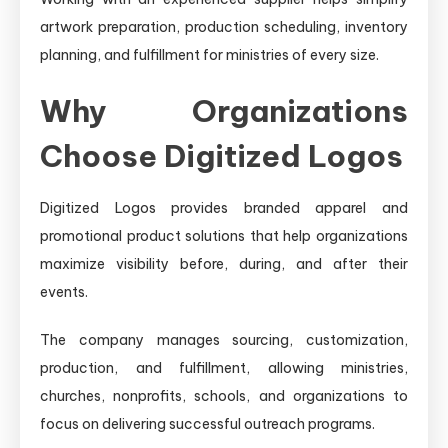
artwork preparation, production scheduling, inventory
planning, and fulfillment for ministries of every size.
Why Organizations
Choose Digitized Logos
Digitized Logos provides branded apparel and
promotional product solutions that help organizations
maximize visibility before, during, and after their
events.
The company manages sourcing, customization,
production, and fulfillment, allowing ministries,
churches, nonprofits, schools, and organizations to
focus on delivering successful outreach programs.