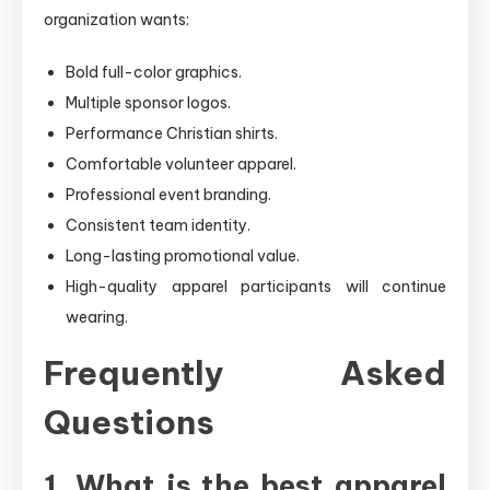
organization wants:
Bold full-color graphics.
Multiple sponsor logos.
Performance Christian shirts.
Comfortable volunteer apparel.
Professional event branding.
Consistent team identity.
Long-lasting promotional value.
High-quality apparel participants will continue
wearing.
Frequently Asked
Questions
1. What is the best apparel