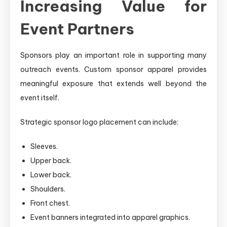
Increasing Value for
Event Partners
Sponsors play an important role in supporting many
outreach events. Custom sponsor apparel provides
meaningful exposure that extends well beyond the
event itself.
Strategic sponsor logo placement can include:
Sleeves.
Upper back.
Lower back.
Shoulders.
Front chest.
Event banners integrated into apparel graphics.