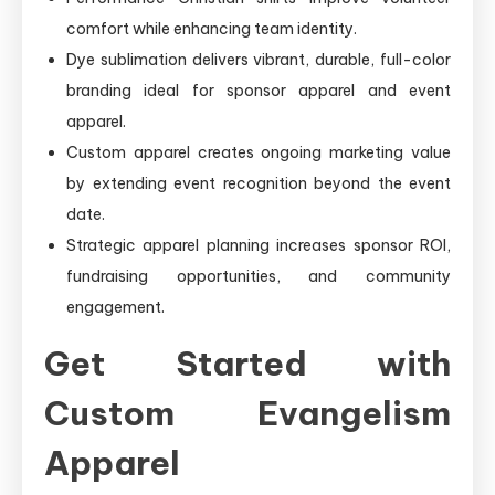
comfort while enhancing team identity.
Dye sublimation delivers vibrant, durable, full-color
branding ideal for sponsor apparel and event
apparel.
Custom apparel creates ongoing marketing value
by extending event recognition beyond the event
date.
Strategic apparel planning increases sponsor ROI,
fundraising opportunities, and community
engagement.
Get Started with
Custom Evangelism
Apparel