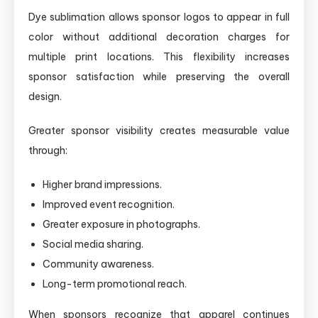
Dye sublimation allows sponsor logos to appear in full
color without additional decoration charges for
multiple print locations. This flexibility increases
sponsor satisfaction while preserving the overall
design.
Greater sponsor visibility creates measurable value
through:
Higher brand impressions.
Improved event recognition.
Greater exposure in photographs.
Social media sharing.
Community awareness.
Long-term promotional reach.
When sponsors recognize that apparel continues