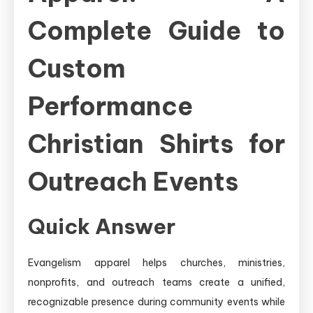
Complete Guide to
Custom
Performance
Christian Shirts for
Outreach Events
Quick Answer
Evangelism apparel helps churches, ministries,
nonprofits, and outreach teams create a unified,
recognizable presence during community events while