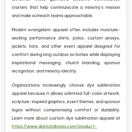
starters that help communicate a ministry’s mission
and make outreach teams approachable.
Modern evangelism apparel often includes moisture-
wicking performance shirts, polos, custom jerseys,
jackets, hats, and other event apparel designed for
comfort during long outdoor activities while displaying
inspirational messaging, church branding, sponsor
recognition, and ministry identity.
Organizations increasingly choose dye sublimation
apparel because it allows unlimited full-color artwork,
scripture-inspired graphics, event themes, and sponsor
logos without compromising comfort or durability.
Learn more about custom dye sublimation apparel at
https://www.digitizedlogos.com/product-