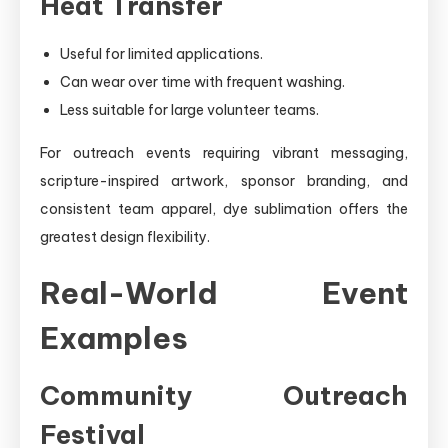
Heat Transfer
Useful for limited applications.
Can wear over time with frequent washing.
Less suitable for large volunteer teams.
For outreach events requiring vibrant messaging,
scripture-inspired artwork, sponsor branding, and
consistent team apparel, dye sublimation offers the
greatest design flexibility.
Real-World Event
Examples
Community Outreach
Festival