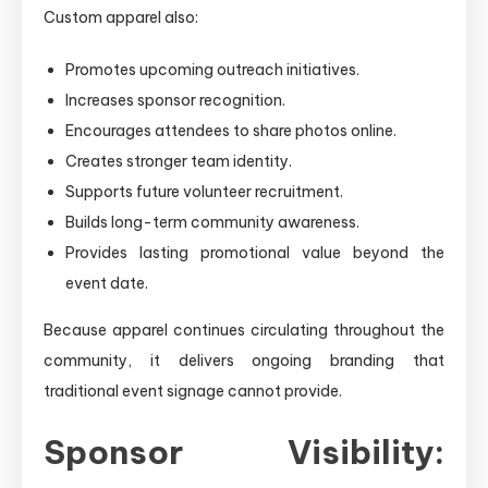
Custom apparel also:
Promotes upcoming outreach initiatives.
Increases sponsor recognition.
Encourages attendees to share photos online.
Creates stronger team identity.
Supports future volunteer recruitment.
Builds long-term community awareness.
Provides lasting promotional value beyond the
event date.
Because apparel continues circulating throughout the
community, it delivers ongoing branding that
traditional event signage cannot provide.
Sponsor Visibility: