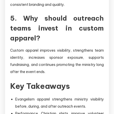
consistent branding and quality.
5. Why should outreach
teams invest in custom
apparel?
Custom apparel improves visibility, strengthens team
identity, increases sponsor exposure, supports
fundraising, and continues promoting the ministry long
after the event ends.
Key Takeaways
Evangelism apparel strengthens ministry visibility
before, during, and after outreach events.
Performance Christian shirts improve volunteer