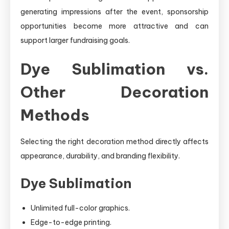
generating impressions after the event, sponsorship
opportunities become more attractive and can
support larger fundraising goals.
Dye Sublimation vs.
Other Decoration
Methods
Selecting the right decoration method directly affects
appearance, durability, and branding flexibility.
Dye Sublimation
Unlimited full-color graphics.
Edge-to-edge printing.