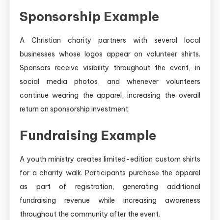
Sponsorship Example
A Christian charity partners with several local
businesses whose logos appear on volunteer shirts.
Sponsors receive visibility throughout the event, in
social media photos, and whenever volunteers
continue wearing the apparel, increasing the overall
return on sponsorship investment.
Fundraising Example
A youth ministry creates limited-edition custom shirts
for a charity walk. Participants purchase the apparel
as part of registration, generating additional
fundraising revenue while increasing awareness
throughout the community after the event.