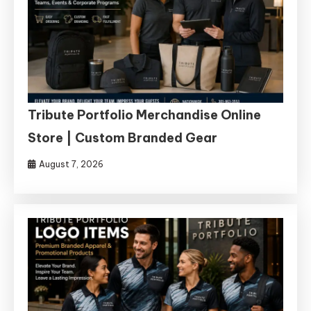
Tribute Portfolio Merchandise Online
Store | Custom Branded Gear
August 7, 2026