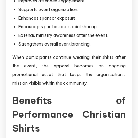
Improves attendee engagement.
Supports event organization.
Enhances sponsor exposure.
Encourages photos and social sharing.
Extends ministry awareness after the event.
Strengthens overall event branding.
When participants continue wearing their shirts after
the event, the apparel becomes an ongoing
promotional asset that keeps the organization’s
mission visible within the community.
Benefits of
Performance Christian
Shirts