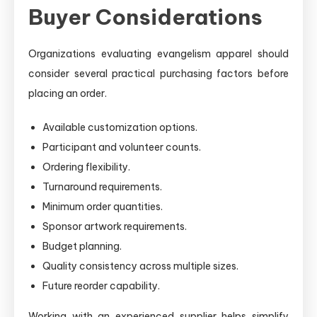
Buyer Considerations
Organizations evaluating evangelism apparel should
consider several practical purchasing factors before
placing an order.
Available customization options.
Participant and volunteer counts.
Ordering flexibility.
Turnaround requirements.
Minimum order quantities.
Sponsor artwork requirements.
Budget planning.
Quality consistency across multiple sizes.
Future reorder capability.
Working with an experienced supplier helps simplify