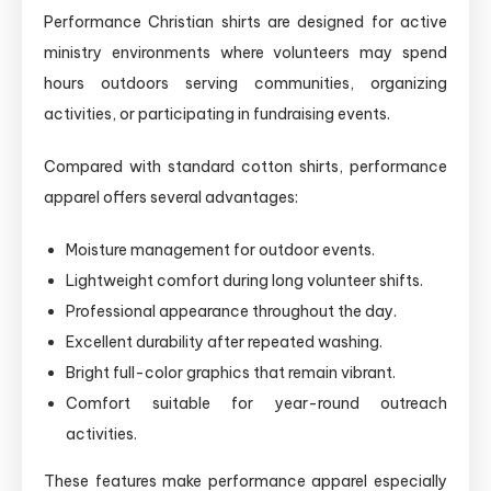
Performance Christian shirts are designed for active
ministry environments where volunteers may spend
hours outdoors serving communities, organizing
activities, or participating in fundraising events.
Compared with standard cotton shirts, performance
apparel offers several advantages:
Moisture management for outdoor events.
Lightweight comfort during long volunteer shifts.
Professional appearance throughout the day.
Excellent durability after repeated washing.
Bright full-color graphics that remain vibrant.
Comfort suitable for year-round outreach
activities.
These features make performance apparel especially