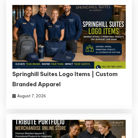
Springhill Suites Logo Items | Custom
Branded Apparel
August 7, 2026