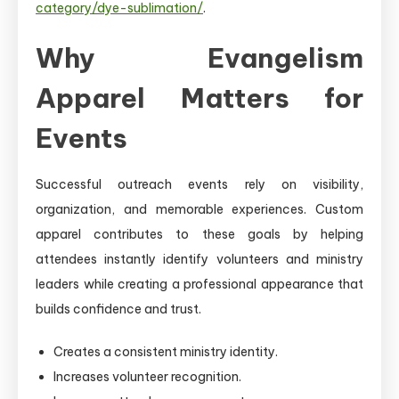
category/dye-sublimation/
.
Why Evangelism
Apparel Matters for
Events
Successful outreach events rely on visibility,
organization, and memorable experiences. Custom
apparel contributes to these goals by helping
attendees instantly identify volunteers and ministry
leaders while creating a professional appearance that
builds confidence and trust.
Creates a consistent ministry identity.
Increases volunteer recognition.