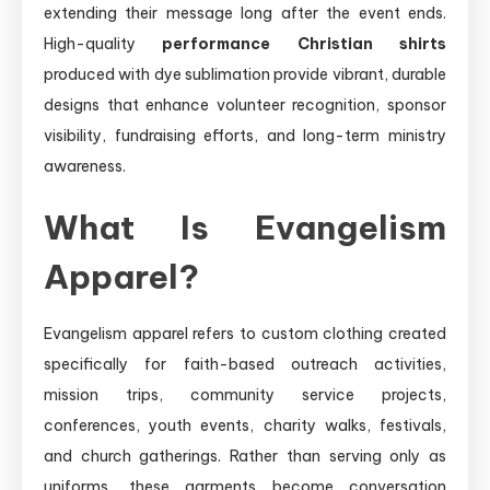
extending their message long after the event ends.
High-quality
performance Christian shirts
produced with dye sublimation provide vibrant, durable
designs that enhance volunteer recognition, sponsor
visibility, fundraising efforts, and long-term ministry
awareness.
What Is Evangelism
Apparel?
Evangelism apparel refers to custom clothing created
specifically for faith-based outreach activities,
mission trips, community service projects,
conferences, youth events, charity walks, festivals,
and church gatherings. Rather than serving only as
uniforms, these garments become conversation