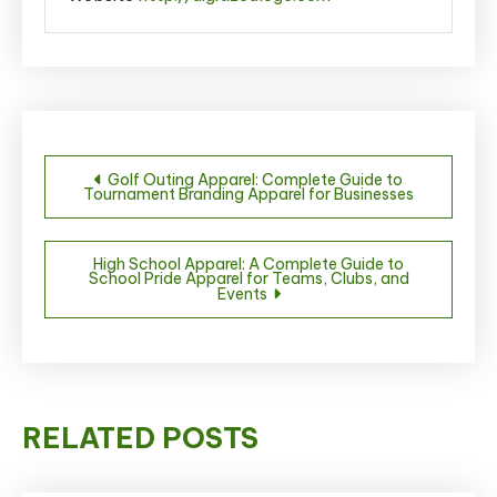
Post
Golf Outing Apparel: Complete Guide to
Tournament Branding Apparel for Businesses
navigation
High School Apparel: A Complete Guide to
School Pride Apparel for Teams, Clubs, and
Events
RELATED POSTS