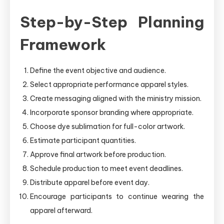
Step-by-Step Planning
Framework
Define the event objective and audience.
Select appropriate performance apparel styles.
Create messaging aligned with the ministry mission.
Incorporate sponsor branding where appropriate.
Choose dye sublimation for full-color artwork.
Estimate participant quantities.
Approve final artwork before production.
Schedule production to meet event deadlines.
Distribute apparel before event day.
Encourage participants to continue wearing the
apparel afterward.