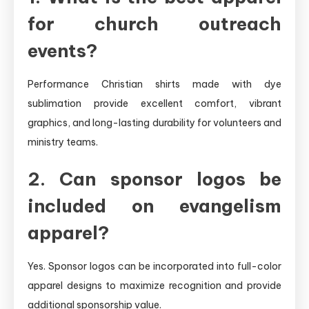
for church outreach
events?
Performance Christian shirts made with dye
sublimation provide excellent comfort, vibrant
graphics, and long-lasting durability for volunteers and
ministry teams.
2. Can sponsor logos be
included on evangelism
apparel?
Yes. Sponsor logos can be incorporated into full-color
apparel designs to maximize recognition and provide
additional sponsorship value.