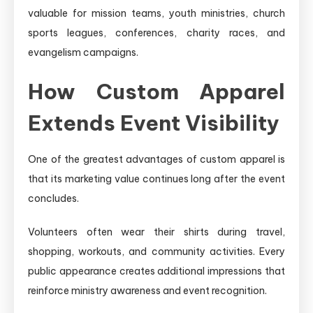
valuable for mission teams, youth ministries, church
sports leagues, conferences, charity races, and
evangelism campaigns.
How Custom Apparel
Extends Event Visibility
One of the greatest advantages of custom apparel is
that its marketing value continues long after the event
concludes.
Volunteers often wear their shirts during travel,
shopping, workouts, and community activities. Every
public appearance creates additional impressions that
reinforce ministry awareness and event recognition.