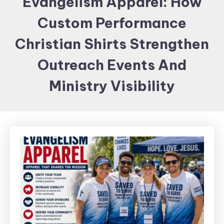
Evangelism Apparel: How
Items and
Custom Performance
Brand
merchandising
Christian Shirts Strengthen
Outreach Events And
Ministry Visibility