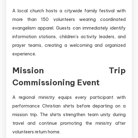
A local church hosts a citywide family festival with
more than 150 volunteers wearing coordinated
evangelism apparel. Guests can immediately identify
information stations, children’s activity leaders, and
prayer teams, creating a welcoming and organized
experience.
Mission Trip
Commissioning Event
A regional ministry equips every participant with
performance Christian shirts before departing on a
mission trip. The shirts strengthen team unity during
travel and continue promoting the ministry after
volunteers return home.