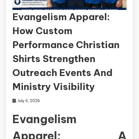
Evangelism Apparel:
How Custom
Performance Christian
Shirts Strengthen
Outreach Events And
Ministry Visibility
July 6, 2026
Evangelism
Apparel: A