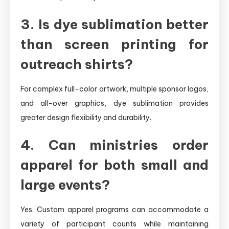
3. Is dye sublimation better
than screen printing for
outreach shirts?
For complex full-color artwork, multiple sponsor logos,
and all-over graphics, dye sublimation provides
greater design flexibility and durability.
4. Can ministries order
apparel for both small and
large events?
Yes. Custom apparel programs can accommodate a
variety of participant counts while maintaining