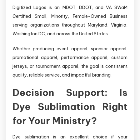
Digitized Logos is an MDOT, DDOT, and VA SWaM
Certified Small, Minority, Female-Owned Business
serving organizations throughout Maryland, Virginia,
Washington DC, and across the United States.
Whether producing event apparel, sponsor apparel,
promotional apparel, performance apparel, custom
jerseys, or tournament apparel, the goal is consistent
quality, reliable service, and impactful branding.
Decision Support: Is
Dye Sublimation Right
for Your Ministry?
Dye sublimation is an excellent choice if your