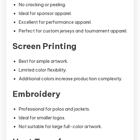
No cracking or peeling.
Ideal for sponsor apparel.
Excellent for performance apparel.
Perfect for custom jerseys and tournament apparel.
Screen Printing
Best for simple artwork.
Limited color flexibility.
Additional colors increase production complexity.
Embroidery
Professional for polos and jackets.
Ideal for smaller logos.
Not suitable for large full-color artwork.