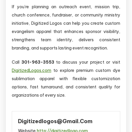
If you’re planning an outreach event, mission trip,
church conference, fundraiser, or community ministry
initiative, Digitized Logos can help you create custom
evangelism apparel that enhances sponsor visibility,
strengthens team identity, delivers consistent
branding, and supports lasting event recognition.
Call
301-963-3553
to discuss your project or visit
DigitizedLogos.com
to explore premium custom dye
sublimation apparel with flexible customization
options, fast turnaround, and consistent quality for
organizations of every size.
Digitizedlogos@gmail.com
Website
http://digitizedlogo.com