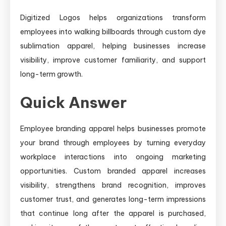
Digitized Logos helps organizations transform
employees into walking billboards through custom dye
sublimation apparel, helping businesses increase
visibility, improve customer familiarity, and support
long-term growth.
Quick Answer
Employee branding apparel helps businesses promote
your brand through employees by turning everyday
workplace interactions into ongoing marketing
opportunities. Custom branded apparel increases
visibility, strengthens brand recognition, improves
customer trust, and generates long-term impressions
that continue long after the apparel is purchased,