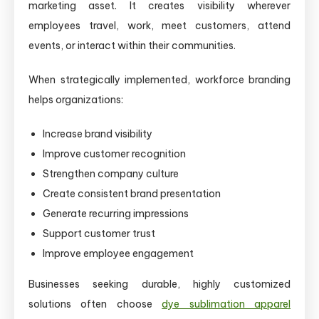
marketing asset. It creates visibility wherever
employees travel, work, meet customers, attend
events, or interact within their communities.
When strategically implemented, workforce branding
helps organizations:
Increase brand visibility
Improve customer recognition
Strengthen company culture
Create consistent brand presentation
Generate recurring impressions
Support customer trust
Improve employee engagement
Businesses seeking durable, highly customized
solutions often choose
dye sublimation apparel