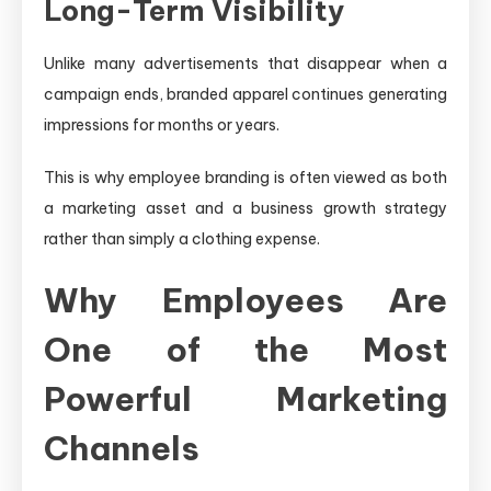
Long-Term Visibility
Unlike many advertisements that disappear when a
campaign ends, branded apparel continues generating
impressions for months or years.
This is why employee branding is often viewed as both
a marketing asset and a business growth strategy
rather than simply a clothing expense.
Why Employees Are
One of the Most
Powerful Marketing
Channels