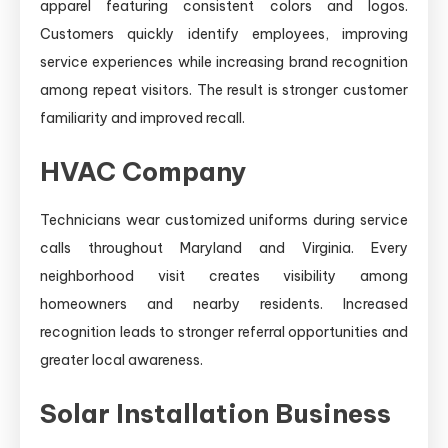
apparel featuring consistent colors and logos.
Customers quickly identify employees, improving
service experiences while increasing brand recognition
among repeat visitors. The result is stronger customer
familiarity and improved recall.
HVAC Company
Technicians wear customized uniforms during service
calls throughout Maryland and Virginia. Every
neighborhood visit creates visibility among
homeowners and nearby residents. Increased
recognition leads to stronger referral opportunities and
greater local awareness.
Solar Installation Business