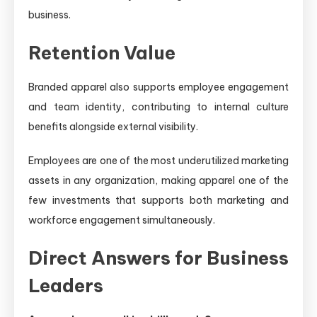
business.
Retention Value
Branded apparel also supports employee engagement
and team identity, contributing to internal culture
benefits alongside external visibility.
Employees are one of the most underutilized marketing
assets in any organization, making apparel one of the
few investments that supports both marketing and
workforce engagement simultaneously.
Direct Answers for Business
Leaders