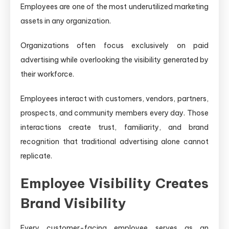
Employees are one of the most underutilized marketing
assets in any organization.
Organizations often focus exclusively on paid
advertising while overlooking the visibility generated by
their workforce.
Employees interact with customers, vendors, partners,
prospects, and community members every day. Those
interactions create trust, familiarity, and brand
recognition that traditional advertising alone cannot
replicate.
Employee Visibility Creates
Brand Visibility
Every customer-facing employee serves as an