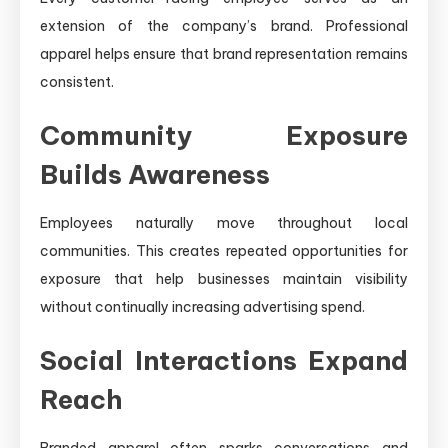
extension of the company’s brand. Professional
apparel helps ensure that brand representation remains
consistent.
Community Exposure
Builds Awareness
Employees naturally move throughout local
communities. This creates repeated opportunities for
exposure that help businesses maintain visibility
without continually increasing advertising spend.
Social Interactions Expand
Reach
Branded apparel often sparks conversations and