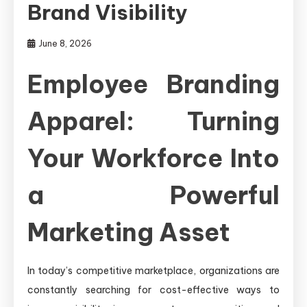
Brand Visibility
June 8, 2026
Employee Branding
Apparel: Turning
Your Workforce Into
a Powerful
Marketing Asset
In today’s competitive marketplace, organizations are
constantly searching for cost-effective ways to