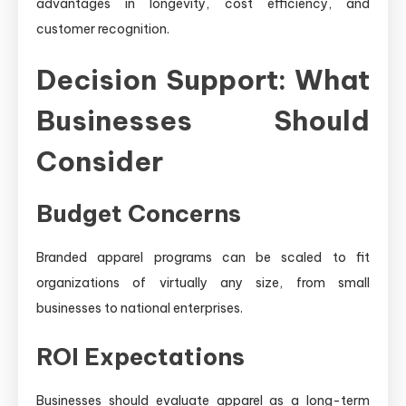
advantages in longevity, cost efficiency, and
customer recognition.
Decision Support: What
Businesses Should
Consider
Budget Concerns
Branded apparel programs can be scaled to fit
organizations of virtually any size, from small
businesses to national enterprises.
ROI Expectations
Businesses should evaluate apparel as a long-term