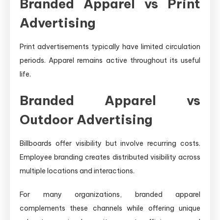
Branded Apparel vs Print
Advertising
Print advertisements typically have limited circulation
periods. Apparel remains active throughout its useful
life.
Branded Apparel vs
Outdoor Advertising
Billboards offer visibility but involve recurring costs.
Employee branding creates distributed visibility across
multiple locations and interactions.
For many organizations, branded apparel
complements these channels while offering unique