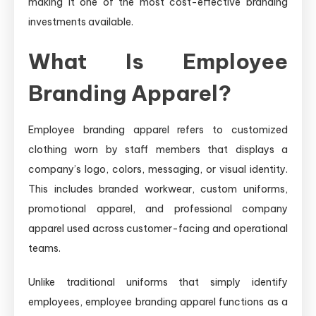
making it one of the most cost-effective branding
investments available.
What Is Employee
Branding Apparel?
Employee branding apparel refers to customized
clothing worn by staff members that displays a
company’s logo, colors, messaging, or visual identity.
This includes branded workwear, custom uniforms,
promotional apparel, and professional company
apparel used across customer-facing and operational
teams.
Unlike traditional uniforms that simply identify
employees, employee branding apparel functions as a