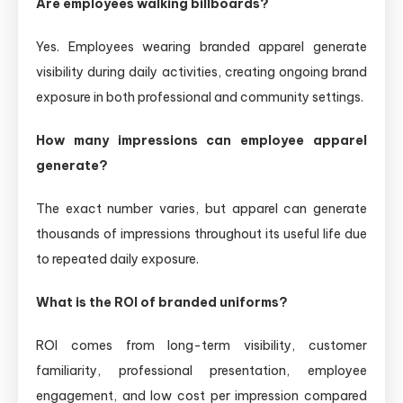
Are employees walking billboards?
Yes. Employees wearing branded apparel generate
visibility during daily activities, creating ongoing brand
exposure in both professional and community settings.
How many impressions can employee apparel
generate?
The exact number varies, but apparel can generate
thousands of impressions throughout its useful life due
to repeated daily exposure.
What is the ROI of branded uniforms?
ROI comes from long-term visibility, customer
familiarity, professional presentation, employee
engagement, and low cost per impression compared