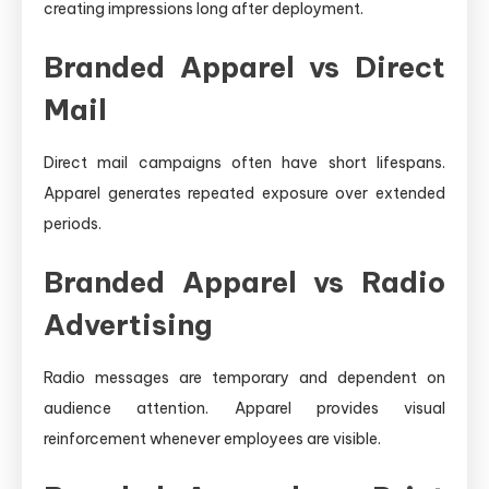
creating impressions long after deployment.
Branded Apparel vs Direct
Mail
Direct mail campaigns often have short lifespans.
Apparel generates repeated exposure over extended
periods.
Branded Apparel vs Radio
Advertising
Radio messages are temporary and dependent on
audience attention. Apparel provides visual
reinforcement whenever employees are visible.