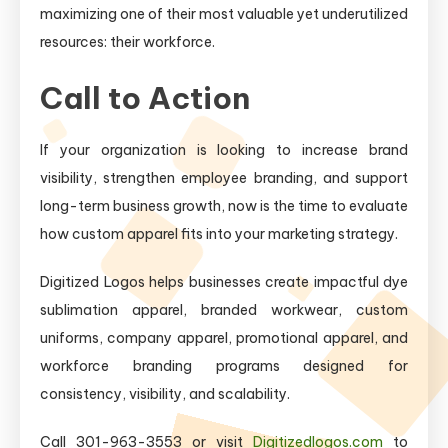
maximizing one of their most valuable yet underutilized
resources: their workforce.
Call to Action
If your organization is looking to increase brand
visibility, strengthen employee branding, and support
long-term business growth, now is the time to evaluate
how custom apparel fits into your marketing strategy.
Digitized Logos helps businesses create impactful dye
sublimation apparel, branded workwear, custom
uniforms, company apparel, promotional apparel, and
workforce branding programs designed for
consistency, visibility, and scalability.
Call 301-963-3553 or visit
Digitizedlogos.com
to