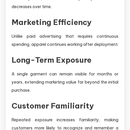
decreases over time.
Marketing Efficiency
Unlike paid advertising that requires continuous
spending, apparel continues working after deployment.
Long-Term Exposure
A single garment can remain visible for months or
years, extending marketing value far beyond the initial
purchase.
Customer Familiarity
Repeated exposure increases familiarity, making
customers more likely to recognize and remember a