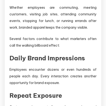
Whether employees are commuting, meeting
customers, visiting job sites, attending community
events, stopping for lunch, or running errands after
work, branded apparel keeps the company visible.
Several factors contribute to what marketers often
call the walking billboard effect:
Daily Brand Impressions
Employees encounter dozens or even hundreds of
people each day. Every interaction creates another
opportunity for brand exposure.
Repeat Exposure