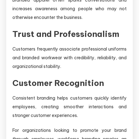
increases awareness among people who may not
otherwise encounter the business.
Trust and Professionalism
Customers frequently associate professional uniforms
and branded workwear with credibility, reliability, and
organizational stability.
Customer Recognition
Consistent branding helps customers quickly identify
employees, creating smoother interactions and
stronger customer experiences.
For organizations looking to promote your brand
through employees, workforce branding creates an