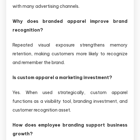
with many advertising channels.
Why does branded apparel improve brand
recognition?
Repeated visual exposure strengthens memory
retention, making customers more likely to recognize
and remember the brand.
Is custom apparel a marketing investment?
Yes. When used strategically, custom apparel
functions as a visibility tool, branding investment, and
customer recognition asset.
How does employee branding support business
growth?