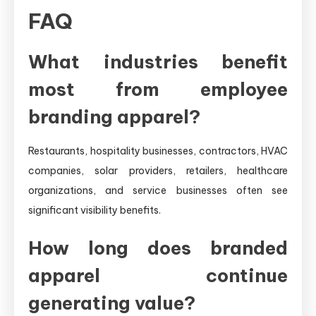
FAQ
What industries benefit
most from employee
branding apparel?
Restaurants, hospitality businesses, contractors, HVAC
companies, solar providers, retailers, healthcare
organizations, and service businesses often see
significant visibility benefits.
How long does branded
apparel continue
generating value?