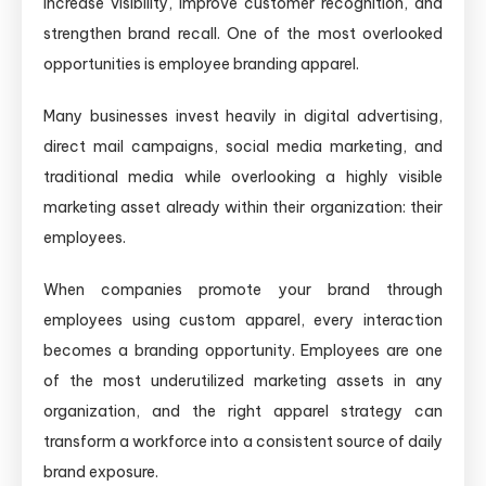
increase visibility, improve customer recognition, and
strengthen brand recall. One of the most overlooked
opportunities is employee branding apparel.
Many businesses invest heavily in digital advertising,
direct mail campaigns, social media marketing, and
traditional media while overlooking a highly visible
marketing asset already within their organization: their
employees.
When companies promote your brand through
employees using custom apparel, every interaction
becomes a branding opportunity. Employees are one
of the most underutilized marketing assets in any
organization, and the right apparel strategy can
transform a workforce into a consistent source of daily
brand exposure.