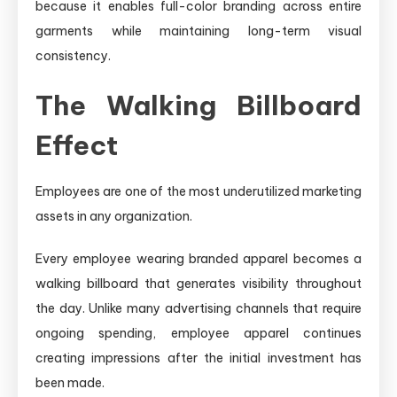
because it enables full-color branding across entire
garments while maintaining long-term visual
consistency.
The Walking Billboard
Effect
Employees are one of the most underutilized marketing
assets in any organization.
Every employee wearing branded apparel becomes a
walking billboard that generates visibility throughout
the day. Unlike many advertising channels that require
ongoing spending, employee apparel continues
creating impressions after the initial investment has
been made.