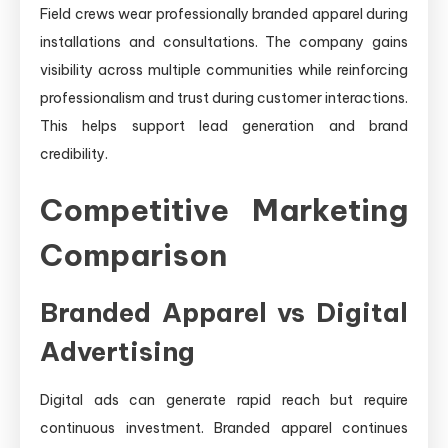
Field crews wear professionally branded apparel during
installations and consultations. The company gains
visibility across multiple communities while reinforcing
professionalism and trust during customer interactions.
This helps support lead generation and brand
credibility.
Competitive Marketing
Comparison
Branded Apparel vs Digital
Advertising
Digital ads can generate rapid reach but require
continuous investment. Branded apparel continues