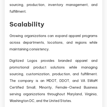
sourcing, production, inventory management, and
fulfillment.
Scalability
Growing organizations can expand apparel programs
across departments, locations, and regions while
maintaining consistency.
Digitized Logos provides branded apparel and
promotional product solutions while managing
sourcing, customization, production, and fulfillment.
The company is an MDOT, DDOT, and VA SWaM
Certified Small, Minority, Female-Owned Business
serving organizations throughout Maryland, Virginia,
Washington DC, and the United States.