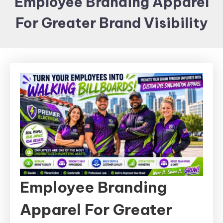
Employee Branding Apparel
Items and
For Greater Brand Visibility
Brand
merchandising
Employee Branding
Apparel For Greater