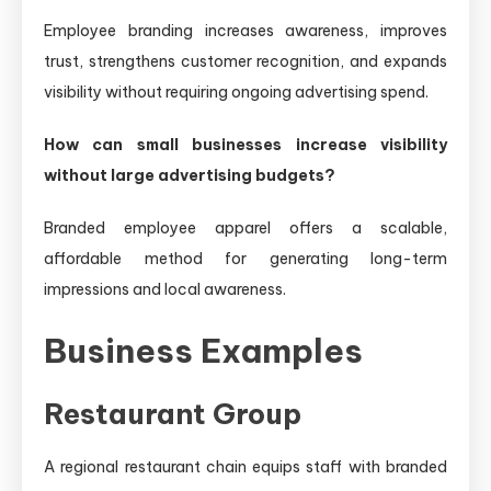
Employee branding increases awareness, improves
trust, strengthens customer recognition, and expands
visibility without requiring ongoing advertising spend.
How can small businesses increase visibility
without large advertising budgets?
Branded employee apparel offers a scalable,
affordable method for generating long-term
impressions and local awareness.
Business Examples
Restaurant Group
A regional restaurant chain equips staff with branded