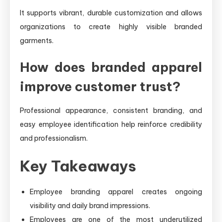
It supports vibrant, durable customization and allows
organizations to create highly visible branded
garments.
How does branded apparel
improve customer trust?
Professional appearance, consistent branding, and
easy employee identification help reinforce credibility
and professionalism.
Key Takeaways
Employee branding apparel creates ongoing
visibility and daily brand impressions.
Employees are one of the most underutilized