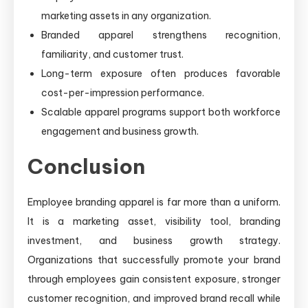
marketing assets in any organization.
Branded apparel strengthens recognition,
familiarity, and customer trust.
Long-term exposure often produces favorable
cost-per-impression performance.
Scalable apparel programs support both workforce
engagement and business growth.
Conclusion
Employee branding apparel is far more than a uniform.
It is a marketing asset, visibility tool, branding
investment, and business growth strategy.
Organizations that successfully promote your brand
through employees gain consistent exposure, stronger
customer recognition, and improved brand recall while