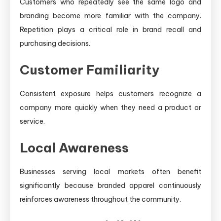
Customers who repeatedly see the same logo and
branding become more familiar with the company.
Repetition plays a critical role in brand recall and
purchasing decisions.
Customer Familiarity
Consistent exposure helps customers recognize a
company more quickly when they need a product or
service.
Local Awareness
Businesses serving local markets often benefit
significantly because branded apparel continuously
reinforces awareness throughout the community.