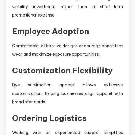
visibility investment rather than a short-term
promotional expense.
Employee Adoption
Comfortable, attractive designs encourage consistent
wear and maximize exposure opportunities.
Customization Flexibility
Dye sublimation apparel allows extensive
customization, helping businesses align apparel with
brand standards.
Ordering Logistics
Working with an experienced supplier simplifies