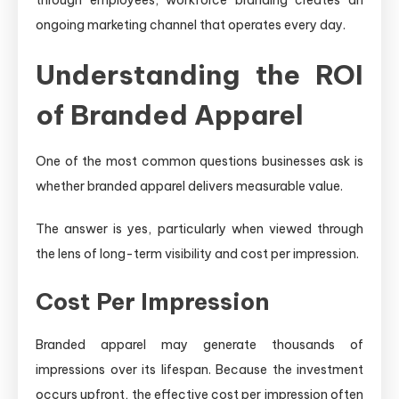
ongoing marketing channel that operates every day.
Understanding the ROI
of Branded Apparel
One of the most common questions businesses ask is
whether branded apparel delivers measurable value.
The answer is yes, particularly when viewed through
the lens of long-term visibility and cost per impression.
Cost Per Impression
Branded apparel may generate thousands of
impressions over its lifespan. Because the investment
occurs upfront, the effective cost per impression often