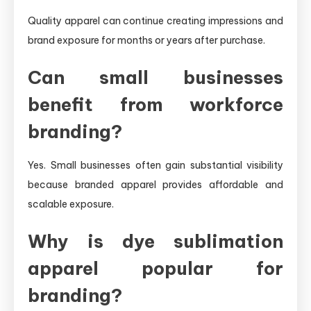
Quality apparel can continue creating impressions and
brand exposure for months or years after purchase.
Can small businesses
benefit from workforce
branding?
Yes. Small businesses often gain substantial visibility
because branded apparel provides affordable and
scalable exposure.
Why is dye sublimation
apparel popular for
branding?