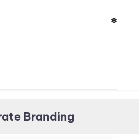
rate Branding