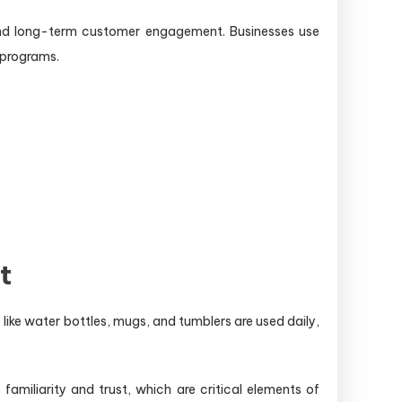
, and long-term customer engagement. Businesses use
 programs.
t
 like water bottles, mugs, and tumblers are used daily,
 familiarity and trust, which are critical elements of