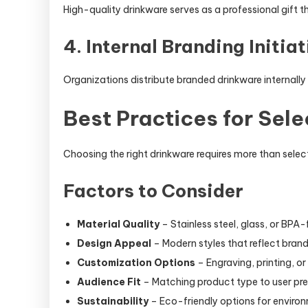
High-quality drinkware serves as a professional gift th
4. Internal Branding Initiat
Organizations distribute branded drinkware internally 
Best Practices for Sel
Choosing the right drinkware requires more than select
Factors to Consider
Material Quality
– Stainless steel, glass, or BPA-
Design Appeal
– Modern styles that reflect brand
Customization Options
– Engraving, printing, or
Audience Fit
– Matching product type to user pr
Sustainability
– Eco-friendly options for enviro