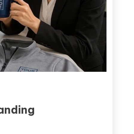
randing