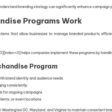
 understand branding strategy can significantly enhance campaign
ndise Programs Work
tems that allow businesses to manage branded products efficien
e:0]{index=0} helps companies implement these programs by handling
chandise Program
ith brand identity and audience needs
ing consistently
els for ongoing campaigns
ients, or event locations
in Washington DC, Maryland, and Virginia to maintain consistent bra