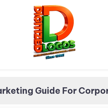
Digitized Logos
Promotional Items and
rketing Guide For Corpo
Brand merchandising