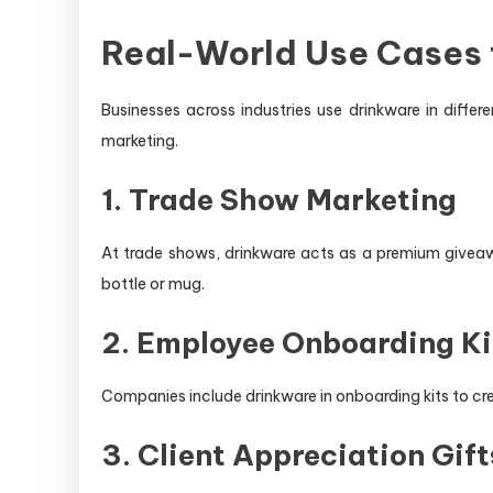
Real-World Use Cases 
Businesses across industries use drinkware in diffe
marketing.
1. Trade Show Marketing
At trade shows, drinkware acts as a premium giveawa
bottle or mug.
2. Employee Onboarding Ki
Companies include drinkware in onboarding kits to cr
3. Client Appreciation Gift