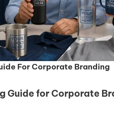
uide For Corporate Branding
g Guide for Corporate B