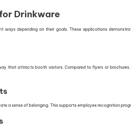
for Drinkware
rent ways depending on their goals. These applications demonstra
y that attracts booth visitors. Compared to flyers or brochures,
ts
eate a sense of belonging. This supports employee recognition prog
s