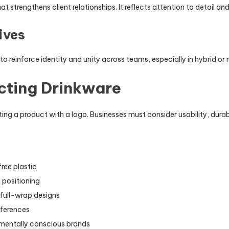
at strengthens client relationships. It reflects attention to detail 
ives
to reinforce identity and unity across teams, especially in hybrid o
ecting Drinkware
ing a product with a logo. Businesses must consider usability, durab
free plastic
 positioning
 full-wrap designs
eferences
nmentally conscious brands