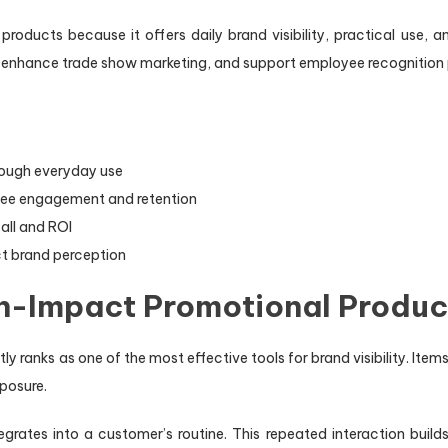
 products because it offers daily brand visibility, practical use
, enhance trade show marketing, and support employee recognition
rough everyday use
ee engagement and retention
all and ROI
ct brand perception
gh-Impact Promotional Produc
 ranks as one of the most effective tools for brand visibility. Items
posure.
grates into a customer’s routine. This repeated interaction builds