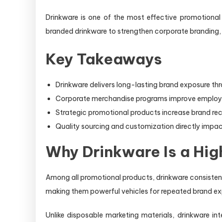
Drinkware is one of the most effective promotional
branded drinkware to strengthen corporate branding
Key Takeaways
Drinkware delivers long-lasting brand exposure th
Corporate merchandise programs improve employ
Strategic promotional products increase brand rec
Quality sourcing and customization directly impa
Why Drinkware Is a Hi
Among all promotional products, drinkware consistently
making them powerful vehicles for repeated brand ex
Unlike disposable marketing materials, drinkware inte