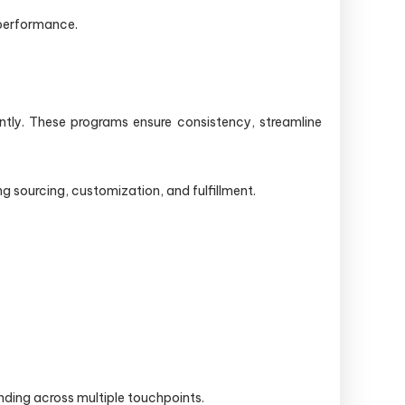
 performance.
tly. These programs ensure consistency, streamline
 sourcing, customization, and fulfillment.
nding across multiple touchpoints.