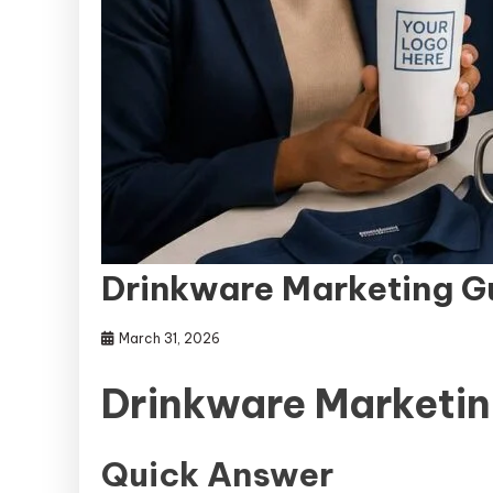
Drinkware Marketing G
March 31, 2026
Drinkware Marketin
Quick Answer