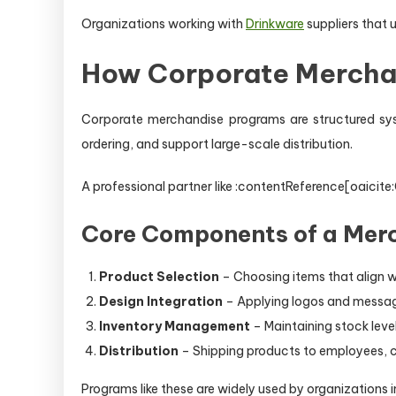
Organizations working with
Drinkware
suppliers that
How Corporate Mercha
Corporate merchandise programs are structured sys
ordering, and support large-scale distribution.
A professional partner like :contentReference[oaicit
Core Components of a Mer
Product Selection
– Choosing items that align w
Design Integration
– Applying logos and messag
Inventory Management
– Maintaining stock lev
Distribution
– Shipping products to employees, cl
Programs like these are widely used by organizations 