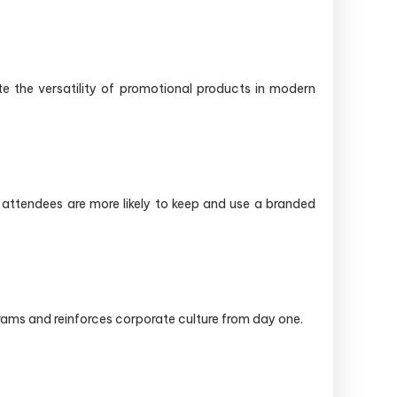
te the versatility of promotional products in modern
 attendees are more likely to keep and use a branded
rams and reinforces corporate culture from day one.