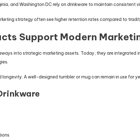
a, and Washington DC rely on drinkware to maintain consistent visibi
rketing strategy often see higher retention rates compared to tradi
cts Support Modern Marketi
ays into strategic marketing assets. Today, they are integrated i
ies.
and longevity. A well-designed tumbler or mug can remain in use for y
 Drinkware
tions