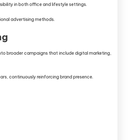
lity in both office and lifestyle settings.
tional advertising methods.
ng
nto broader campaigns that include digital marketing,
ears, continuously reinforcing brand presence.