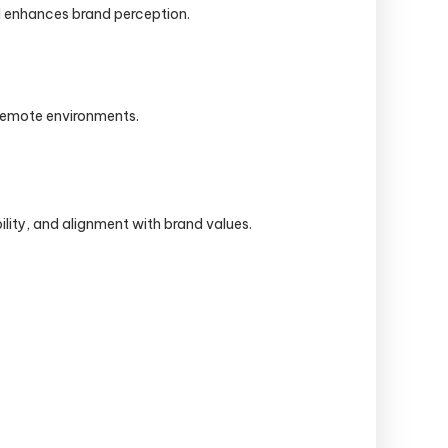
and enhances brand perception.
r remote environments.
ility, and alignment with brand values.