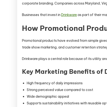
corporate branding. Companies across Maryland, Virgini
Businesses that invest in
Drinkware
as part of their ma
How Promotional Produ
Promotional products have evolved from simple giveaw
trade show marketing, and customer retention strateg
Drinkware plays a central role because of its utility 
Key Marketing Benefits of
High frequency of daily impressions
Strong perceived value compared to cost
Wide demographic appeal
Supports sustainability initiatives with reusable op