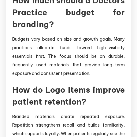
How much should a Doctors
Practice budget for
branding?
Budgets vary based on size and growth goals. Many
practices allocate funds toward high-visibility
essentials first. The focus should be on durable,
frequently used materials that provide long-term
exposure and consistent presentation.
How do Logo Items improve
patient retention?
Branded materials create repeated exposure.
Repetition strengthens recall and builds familiarity,
which supports loyalty. When patients regularly see the