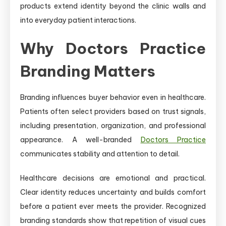
products extend identity beyond the clinic walls and
into everyday patient interactions.
Why Doctors Practice
Branding Matters
Branding influences buyer behavior even in healthcare.
Patients often select providers based on trust signals,
including presentation, organization, and professional
appearance. A well-branded
Doctors Practice
communicates stability and attention to detail.
Healthcare decisions are emotional and practical.
Clear identity reduces uncertainty and builds comfort
before a patient ever meets the provider. Recognized
branding standards show that repetition of visual cues