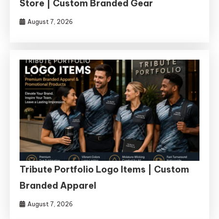
Store | Custom Branded Gear
August 7, 2026
Tribute Portfolio Logo Items | Custom
Branded Apparel
August 7, 2026