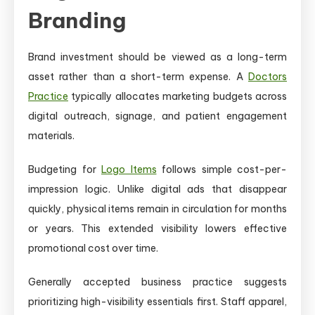
Branding
Brand investment should be viewed as a long-term
asset rather than a short-term expense. A
Doctors
Practice
typically allocates marketing budgets across
digital outreach, signage, and patient engagement
materials.
Budgeting for
Logo Items
follows simple cost-per-
impression logic. Unlike digital ads that disappear
quickly, physical items remain in circulation for months
or years. This extended visibility lowers effective
promotional cost over time.
Generally accepted business practice suggests
prioritizing high-visibility essentials first. Staff apparel,