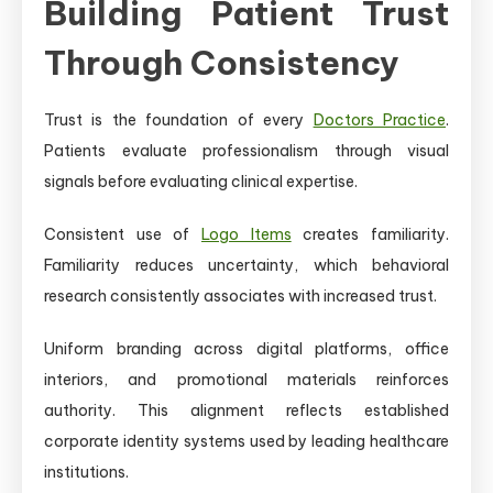
Building Patient Trust
Through Consistency
Trust is the foundation of every
Doctors Practice
.
Patients evaluate professionalism through visual
signals before evaluating clinical expertise.
Consistent use of
Logo Items
creates familiarity.
Familiarity reduces uncertainty, which behavioral
research consistently associates with increased trust.
Uniform branding across digital platforms, office
interiors, and promotional materials reinforces
authority. This alignment reflects established
corporate identity systems used by leading healthcare
institutions.