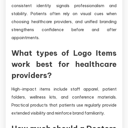
consistent identity signals professionalism and
stability. Patients often rely on visual cues when
choosing healthcare providers, and unified branding
strengthens confidence before and after
appointments.
What types of Logo Items
work best for healthcare
providers?
High-impact items include staff apparel, patient
folders, wellness kits, and conference materials.
Practical products that patients use regularly provide
extended visibility and reinforce brand familiarity.