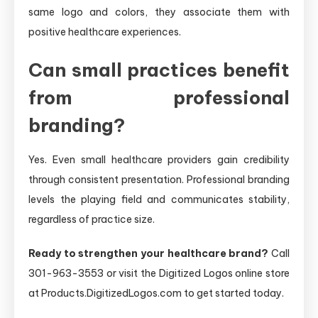
same logo and colors, they associate them with
positive healthcare experiences.
Can small practices benefit
from professional
branding?
Yes. Even small healthcare providers gain credibility
through consistent presentation. Professional branding
levels the playing field and communicates stability,
regardless of practice size.
Ready to strengthen your healthcare brand?
Call
301-963-3553 or visit the Digitized Logos online store
at Products.DigitizedLogos.com to get started today.