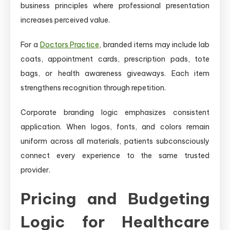
business principles where professional presentation
increases perceived value.
For a
Doctors Practice
, branded items may include lab
coats, appointment cards, prescription pads, tote
bags, or health awareness giveaways. Each item
strengthens recognition through repetition.
Corporate branding logic emphasizes consistent
application. When logos, fonts, and colors remain
uniform across all materials, patients subconsciously
connect every experience to the same trusted
provider.
Pricing and Budgeting
Logic for Healthcare