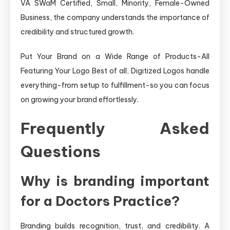
VA SWaM Certified, Small, Minority, Female-Owned
Business, the company understands the importance of
credibility and structured growth.
Put Your Brand on a Wide Range of Products-All
Featuring Your Logo Best of all, Digitized Logos handle
everything-from setup to fulfillment-so you can focus
on growing your brand effortlessly.
Frequently Asked
Questions
Why is branding important
for a Doctors Practice?
Branding builds recognition, trust, and credibility. A