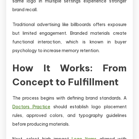
same logo in multiple settings experience stronger
brand recall.
Traditional advertising like billboards offers exposure
but limited engagement. Branded materials create
functional interaction, which is known in buyer
psychology to increase memory retention.
How It Works: From
Concept to Fulfillment
The process begins with defining brand standards. A
Doctors Practice
should establish logo placement
rules, approved colors, and typography guidelines
before producing materials.
Next, select high-impact
Logo Items
aligned with