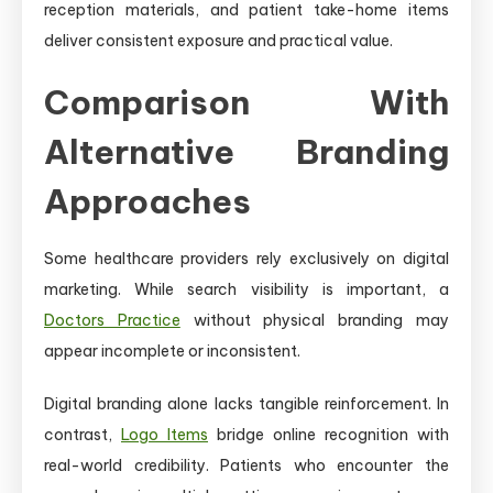
reception materials, and patient take-home items
deliver consistent exposure and practical value.
Comparison With
Alternative Branding
Approaches
Some healthcare providers rely exclusively on digital
marketing. While search visibility is important, a
Doctors Practice
without physical branding may
appear incomplete or inconsistent.
Digital branding alone lacks tangible reinforcement. In
contrast,
Logo Items
bridge online recognition with
real-world credibility. Patients who encounter the