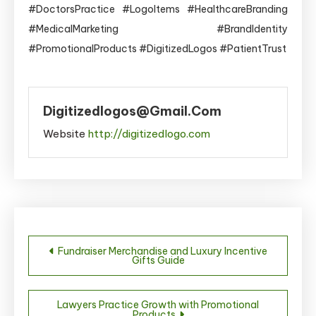
#DoctorsPractice #LogoItems #HealthcareBranding
#MedicalMarketing #BrandIdentity
#PromotionalProducts #DigitizedLogos #PatientTrust
Digitizedlogos@gmail.com
Website
http://digitizedlogo.com
Post
Fundraiser Merchandise and Luxury Incentive
Gifts Guide
navigation
Lawyers Practice Growth with Promotional
Products