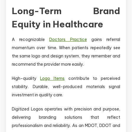
Long-Term Brand
Equity in Healthcare
A recognizable
Doctors Practice
gains referral
momentum over time. When patients repeatedly see
the same logo and design system, they remember and
recommend the provider more easily.
High-quality
Logo Items
contribute to perceived
stability. Durable, well-produced materials signal
investment in quality care.
Digitized Logos operates with precision and purpose,
delivering branding solutions that reflect
professionalism and reliability. As an MDOT, DDOT and