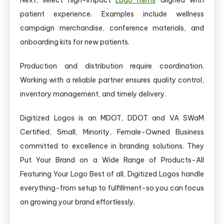
patient experience. Examples include wellness
campaign merchandise, conference materials, and
onboarding kits for new patients.
Production and distribution require coordination.
Working with a reliable partner ensures quality control,
inventory management, and timely delivery.
Digitized Logos is an MDOT, DDOT and VA SWaM
Certified, Small, Minority, Female-Owned Business
committed to excellence in branding solutions. They
Put Your Brand on a Wide Range of Products-All
Featuring Your Logo Best of all, Digitized Logos handle
everything-from setup to fulfillment-so you can focus
on growing your brand effortlessly.