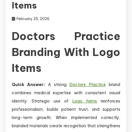
Items
February 25, 2026
Doctors Practice
Branding With Logo
Items
Quick Answer:
A strong
Doctors Practice
brand
combines medical expertise with consistent visual
identity. Strategic use of
Logo Items
reinforces
professionalism, builds patient trust, and supports
long-term growth. When implemented correctly,
branded materials create recognition that strengthens