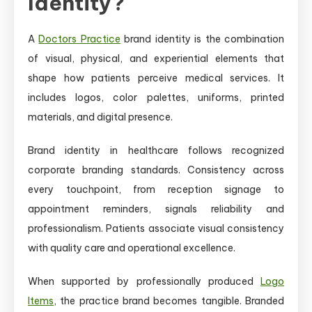
Identity?
A
Doctors Practice
brand identity is the combination
of visual, physical, and experiential elements that
shape how patients perceive medical services. It
includes logos, color palettes, uniforms, printed
materials, and digital presence.
Brand identity in healthcare follows recognized
corporate branding standards. Consistency across
every touchpoint, from reception signage to
appointment reminders, signals reliability and
professionalism. Patients associate visual consistency
with quality care and operational excellence.
When supported by professionally produced
Logo
Items
, the practice brand becomes tangible. Branded