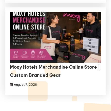
Moxy Hotels Merchandise Online Store |
Custom Branded Gear
August 7, 2026