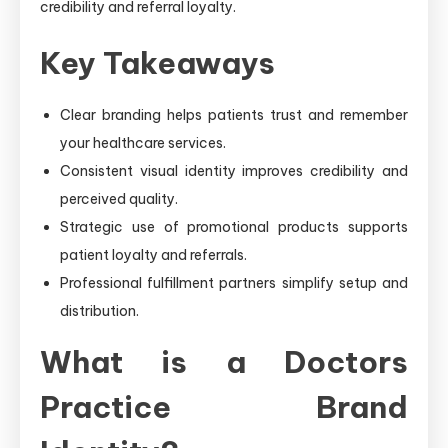
credibility and referral loyalty.
Key Takeaways
Clear branding helps patients trust and remember
your healthcare services.
Consistent visual identity improves credibility and
perceived quality.
Strategic use of promotional products supports
patient loyalty and referrals.
Professional fulfillment partners simplify setup and
distribution.
What is a Doctors
Practice Brand