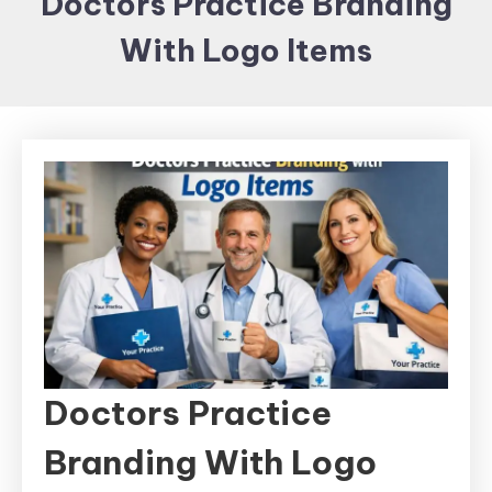
Doctors Practice Branding
Items and
With Logo Items
Brand
merchandising
Doctors Practice
Branding With Logo