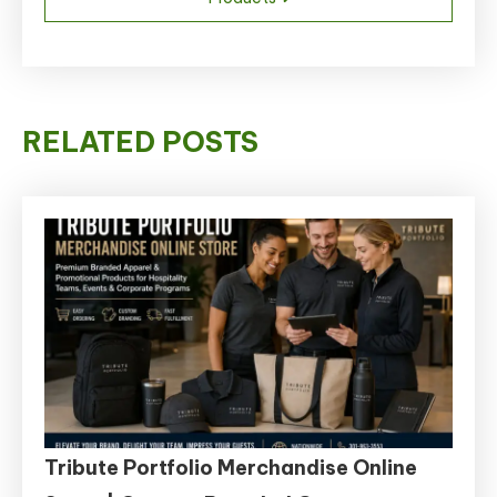
RELATED POSTS
Tribute Portfolio Merchandise Online