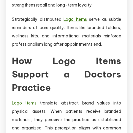
strengthens recall and long-term loyalty.
Strategically distributed
Logo Items
serve as subtle
reminders of care quality. Items like branded folders,
wellness kits, and informational materials reinforce
professionalism long after appointments end.
How Logo Items
Support a Doctors
Practice
Logo Items
translate abstract brand values into
physical assets. When patients receive branded
materials, they perceive the practice as established
and organized. This perception aligns with common