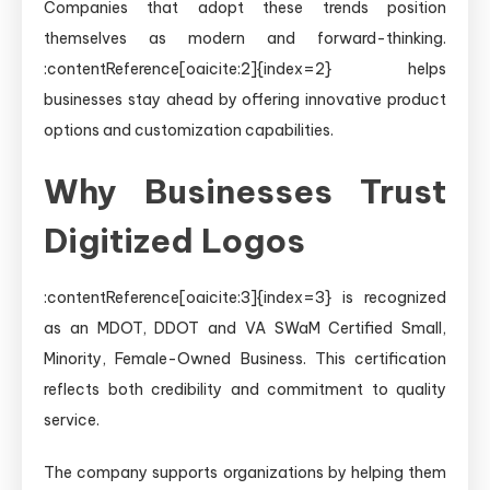
Companies that adopt these trends position
themselves as modern and forward-thinking.
:contentReference[oaicite:2]{index=2} helps
businesses stay ahead by offering innovative product
options and customization capabilities.
Why Businesses Trust
Digitized Logos
:contentReference[oaicite:3]{index=3} is recognized
as an MDOT, DDOT and VA SWaM Certified Small,
Minority, Female-Owned Business. This certification
reflects both credibility and commitment to quality
service.
The company supports organizations by helping them