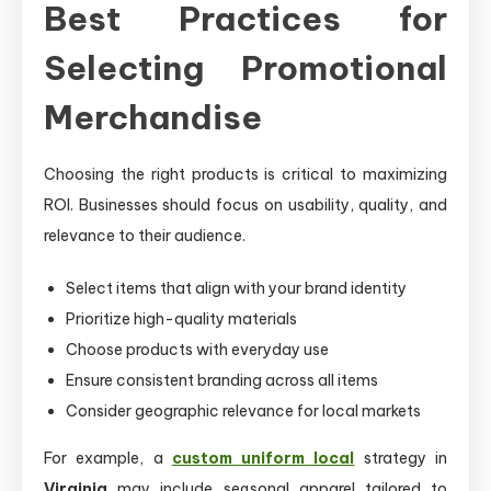
Best Practices for
Selecting Promotional
Merchandise
Choosing the right products is critical to maximizing
ROI. Businesses should focus on usability, quality, and
relevance to their audience.
Select items that align with your brand identity
Prioritize high-quality materials
Choose products with everyday use
Ensure consistent branding across all items
Consider geographic relevance for local markets
For example, a
custom uniform local
strategy in
Virginia
may include seasonal apparel tailored to