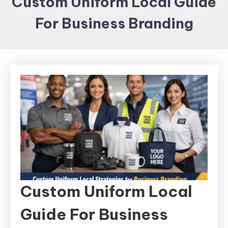
Custom Uniform Local Guide
Items and
For Business Branding
Brand
merchandising
Custom Uniform Local
Guide For Business