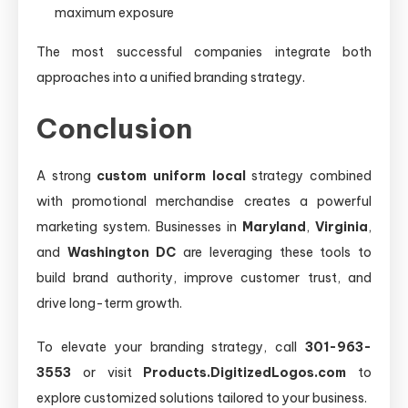
maximum exposure
The most successful companies integrate both
approaches into a unified branding strategy.
Conclusion
A strong
custom uniform local
strategy combined
with promotional merchandise creates a powerful
marketing system. Businesses in
Maryland
,
Virginia
,
and
Washington DC
are leveraging these tools to
build brand authority, improve customer trust, and
drive long-term growth.
To elevate your branding strategy, call
301-963-
3553
or visit
Products.DigitizedLogos.com
to
explore customized solutions tailored to your business.