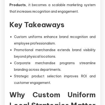
Products
, it becomes a scalable marketing system
that increases recognition and engagement.
Key Takeaways
Custom uniforms enhance brand recognition and
employee professionalism.
Promotional merchandise extends brand visibility
beyond physical locations.
Corporate merchandise programs streamline
branding across departments.
Strategic product selection improves ROI and
customer engagement.
Why Custom Uniform