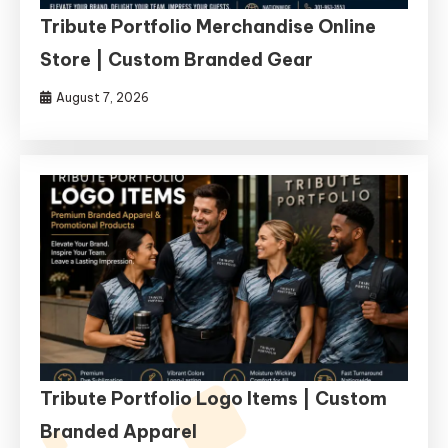
Tribute Portfolio Merchandise Online
Store | Custom Branded Gear
August 7, 2026
Tribute Portfolio Logo Items | Custom
Branded Apparel