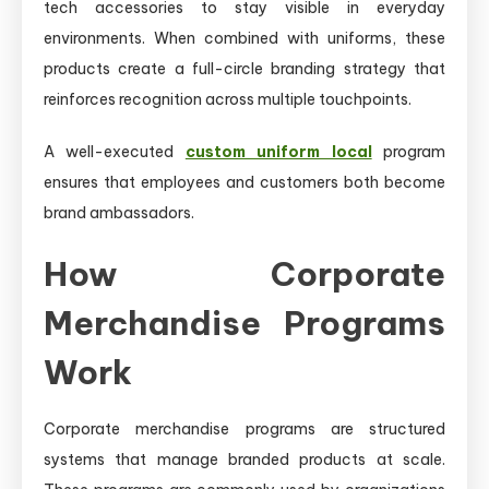
tech accessories to stay visible in everyday
environments. When combined with uniforms, these
products create a full-circle branding strategy that
reinforces recognition across multiple touchpoints.
A well-executed
custom uniform local
program
ensures that employees and customers both become
brand ambassadors.
How Corporate
Merchandise Programs
Work
Corporate merchandise programs are structured
systems that manage branded products at scale.