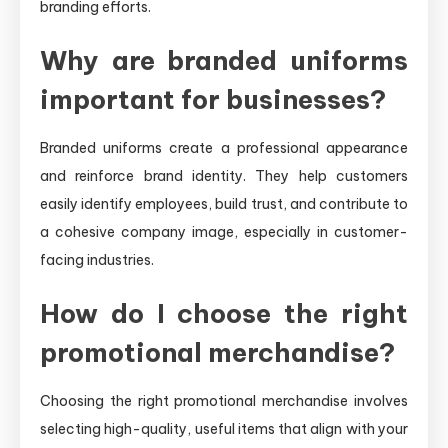
branding efforts.
Why are branded uniforms
important for businesses?
Branded uniforms create a professional appearance
and reinforce brand identity. They help customers
easily identify employees, build trust, and contribute to
a cohesive company image, especially in customer-
facing industries.
How do I choose the right
promotional merchandise?
Choosing the right promotional merchandise involves
selecting high-quality, useful items that align with your