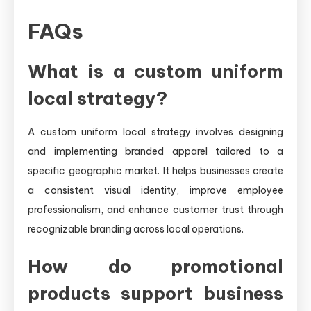
FAQs
What is a custom uniform
local strategy?
A custom uniform local strategy involves designing
and implementing branded apparel tailored to a
specific geographic market. It helps businesses create
a consistent visual identity, improve employee
professionalism, and enhance customer trust through
recognizable branding across local operations.
How do promotional
products support business