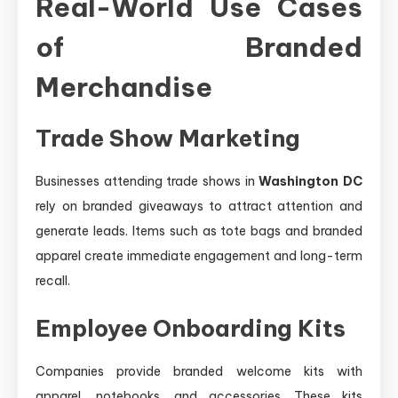
Real-World Use Cases
of Branded
Merchandise
Trade Show Marketing
Businesses attending trade shows in
Washington DC
rely on branded giveaways to attract attention and
generate leads. Items such as tote bags and branded
apparel create immediate engagement and long-term
recall.
Employee Onboarding Kits
Companies provide branded welcome kits with
apparel, notebooks, and accessories. These kits