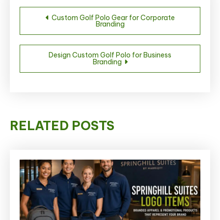
Post
Custom Golf Polo Gear for Corporate
Branding
navigation
Design Custom Golf Polo for Business
Branding
RELATED POSTS