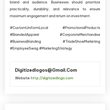
brand and audience. Businesses should prioritize
practicality, durability, and relevance to ensure
maximum engagement and return on investment.
#CustomUniformLocal #PromotionalProducts
#BrandedApparel #CorporateMerchandise
#BusinessBranding #TradeShowMarketing
#EmployeeSwag #MarketingStrategy
Digitizedlogos@gmail.com
Website
http://digitizedlogo.com