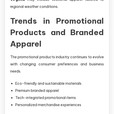
regional weather conditions.
Trends in Promotional
Products and Branded
Apparel
The promotional products industry continues to evolve
with changing consumer preferences and business
needs.
Eco-friendly and sustainable materials
Premium branded apparel
Tech-integrated promotional items
Personalized merchandise experiences