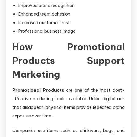
Improved brand recognition
Enhanced team cohesion
Increased customer trust
Professional business image
How Promotional
Products Support
Marketing
Promotional Products
are one of the most cost-
effective marketing tools available. Unlike digital ads
that disappear, physical items provide repeated brand
exposure over time.
Companies use items such as drinkware, bags, and