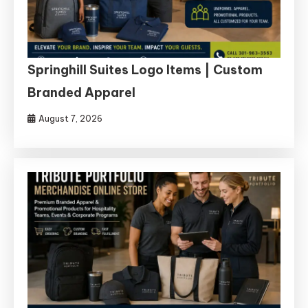
Springhill Suites Logo Items | Custom
Branded Apparel
August 7, 2026