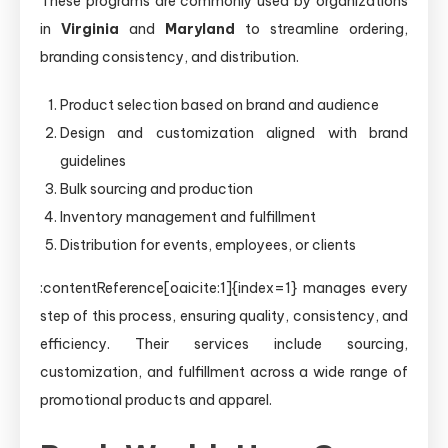
These programs are commonly used by organizations
in
Virginia
and
Maryland
to streamline ordering,
branding consistency, and distribution.
Product selection based on brand and audience
Design and customization aligned with brand
guidelines
Bulk sourcing and production
Inventory management and fulfillment
Distribution for events, employees, or clients
:contentReference[oaicite:1]{index=1} manages every
step of this process, ensuring quality, consistency, and
efficiency. Their services include sourcing,
customization, and fulfillment across a wide range of
promotional products and apparel.