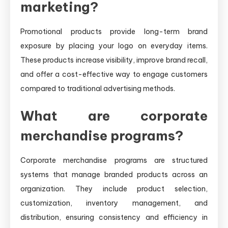
marketing?
Promotional products provide long-term brand
exposure by placing your logo on everyday items.
These products increase visibility, improve brand recall,
and offer a cost-effective way to engage customers
compared to traditional advertising methods.
What are corporate
merchandise programs?
Corporate merchandise programs are structured
systems that manage branded products across an
organization. They include product selection,
customization, inventory management, and
distribution, ensuring consistency and efficiency in