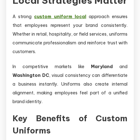
Local Strategies Matter
A strong
custom uniform local
approach ensures
that employees represent your brand consistently.
Whether in retail, hospitality, or field services, uniforms
communicate professionalism and reinforce trust with
customers.
In competitive markets like
Maryland
and
Washington DC
, visual consistency can differentiate
a business instantly. Uniforms also create internal
alignment, making employees feel part of a unified
brand identity.
Key Benefits of Custom
Uniforms