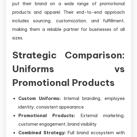
put their brand on a wide range of promotional
products and apparel. Their end-to-end approach
includes sourcing, customization, and fulfillment,
making them a reliable partner for businesses of all
sizes.
Strategic Comparison:
Uniforms vs
Promotional Products
Custom Uniforms:
Internal branding, employee
identity, consistent appearance
Promotional Products:
External marketing,
customer engagement, brand visibility
Combined Strategy:
Full brand ecosystem with