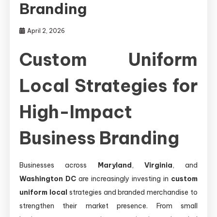
Branding
April 2, 2026
Custom Uniform
Local Strategies for
High-Impact
Business Branding
Businesses across
Maryland
,
Virginia
, and
Washington DC
are increasingly investing in
custom
uniform local
strategies and branded merchandise to
strengthen their market presence. From small