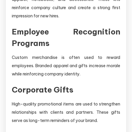
reinforce company culture and create a strong first
impression for new hires.
Employee Recognition
Programs
Custom merchandise is often used to reward
employees. Branded apparel and gifts increase morale
while reinforcing company identity.
Corporate Gifts
High-quality promotional items are used to strengthen
relationships with clients and partners. These gifts
serve as long-term reminders of your brand.