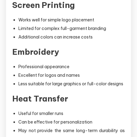
Screen Printing
Works well for simple logo placement
Limited for complex full-garment branding
Additional colors can increase costs
Embroidery
Professional appearance
Excellent for logos and names
Less suitable for large graphics or full-color designs
Heat Transfer
Useful for smaller runs
Can be effective for personalization
May not provide the same long-term durability as