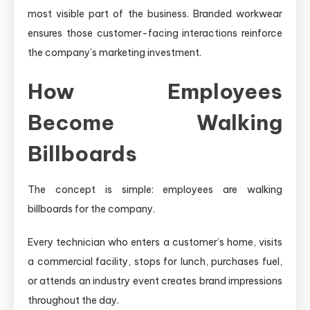
most visible part of the business. Branded workwear
ensures those customer-facing interactions reinforce
the company’s marketing investment.
How Employees
Become Walking
Billboards
The concept is simple: employees are walking
billboards for the company.
Every technician who enters a customer’s home, visits
a commercial facility, stops for lunch, purchases fuel,
or attends an industry event creates brand impressions
throughout the day.