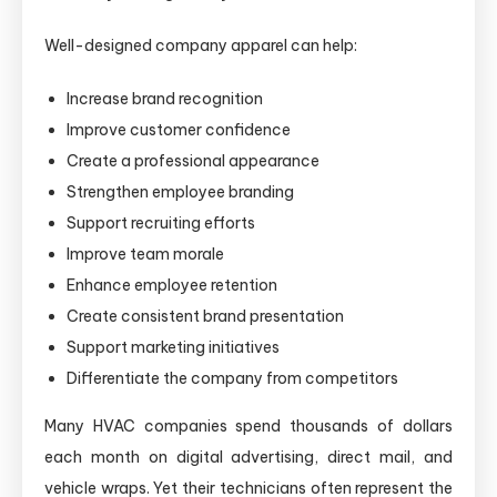
Well-designed company apparel can help:
Increase brand recognition
Improve customer confidence
Create a professional appearance
Strengthen employee branding
Support recruiting efforts
Improve team morale
Enhance employee retention
Create consistent brand presentation
Support marketing initiatives
Differentiate the company from competitors
Many HVAC companies spend thousands of dollars
each month on digital advertising, direct mail, and
vehicle wraps. Yet their technicians often represent the