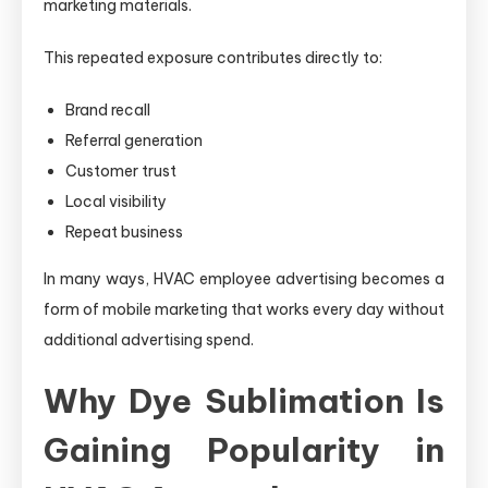
marketing materials.
This repeated exposure contributes directly to:
Brand recall
Referral generation
Customer trust
Local visibility
Repeat business
In many ways, HVAC employee advertising becomes a
form of mobile marketing that works every day without
additional advertising spend.
Why Dye Sublimation Is
Gaining Popularity in