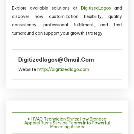
Explore available solutions at
DigitizedLogos
and
discover how customization flexibility, quality
consistency, professional fulfillment, and fast
turnaround can support your growth strategy.
Digitizedlogos@gmail.com
Website
http://digitizedlogo.com
Post
HVAC Technician Shirts: How Branded
Apparel Turns Service Teams Into Powerful
navigation
Marketing Assets