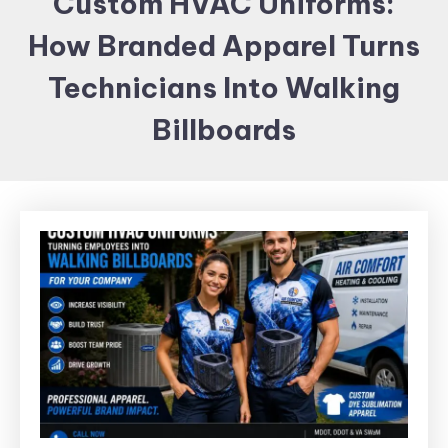
Custom HVAC Uniforms:
Items and
How Branded Apparel Turns
Brand
merchandising
Technicians Into Walking
Billboards