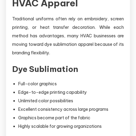
HVAC Apparel
Traditional uniforms often rely on embroidery, screen
printing, or heat transfer decoration. While each
method has advantages, many HVAC businesses are
moving toward dye sublimation apparel because of its
branding flexibility.
Dye Sublimation
Full-color graphics
Edge-to-edge printing capability
Unlimited color possibilities
Excellent consistency across large programs
Graphics become part of the fabric
Highly scalable for growing organizations