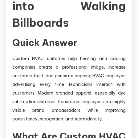
into Walking
Billboards
Quick Answer
Custom HVAC uniforms help heating and cooling
companies create a professional image, increase
customer trust, and generate ongoing HVAC employee
advertising every time technicians interact with
customers. Modern branded apparel, especially dye
sublimation uniforms, transforms employees into highly
visible brand ambassadors while improving
consistency, recognition, and team identity.
What Are Custom HVAC