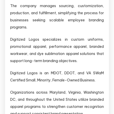
The company manages sourcing, customization,
production, and fulfillment, simplifying the process for
businesses seeking scalable employee branding
programs.
Digitized Logos specializes in custom uniforms,
promotional apparel, performance apparel, branded
workwear, and dye sublimation apparel solutions that
support long-term branding objectives.
Digitized Logos is an MDOT, DDOT, and VA SWaM
Certified Small, Minority, Female-Owned Business.
Organizations across Maryland, Virginia, Washington
DC, and throughout the United States utilize branded
apparel programs to strengthen customer recognition
and support consistent brand presentation.