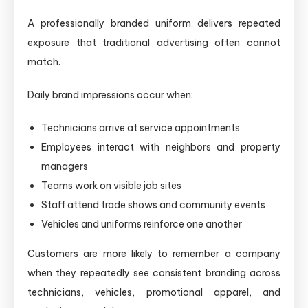
A professionally branded uniform delivers repeated
exposure that traditional advertising often cannot
match.
Daily brand impressions occur when:
Technicians arrive at service appointments
Employees interact with neighbors and property
managers
Teams work on visible job sites
Staff attend trade shows and community events
Vehicles and uniforms reinforce one another
Customers are more likely to remember a company
when they repeatedly see consistent branding across
technicians, vehicles, promotional apparel, and