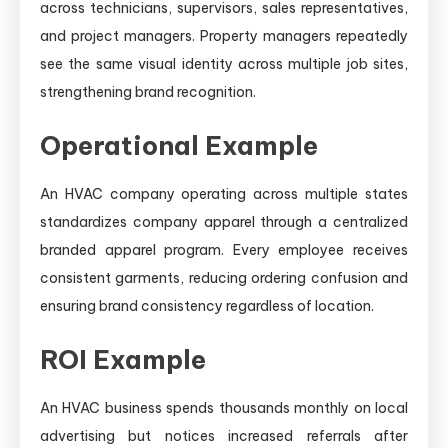
across technicians, supervisors, sales representatives,
and project managers. Property managers repeatedly
see the same visual identity across multiple job sites,
strengthening brand recognition.
Operational Example
An HVAC company operating across multiple states
standardizes company apparel through a centralized
branded apparel program. Every employee receives
consistent garments, reducing ordering confusion and
ensuring brand consistency regardless of location.
ROI Example
An HVAC business spends thousands monthly on local
advertising but notices increased referrals after