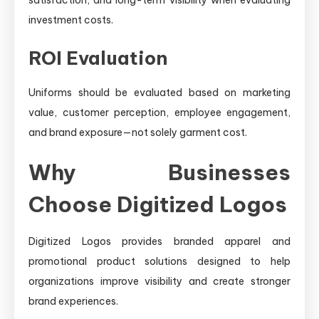
investment costs.
ROI Evaluation
Uniforms should be evaluated based on marketing
value, customer perception, employee engagement,
and brand exposure—not solely garment cost.
Why Businesses
Choose Digitized Logos
Digitized Logos provides branded apparel and
promotional product solutions designed to help
organizations improve visibility and create stronger
brand experiences.