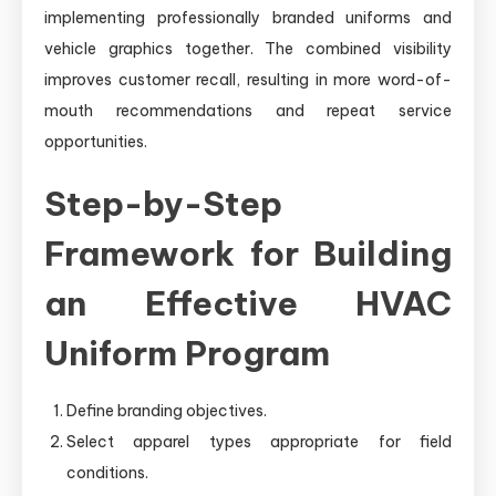
implementing professionally branded uniforms and
vehicle graphics together. The combined visibility
improves customer recall, resulting in more word-of-
mouth recommendations and repeat service
opportunities.
Step-by-Step
Framework for Building
an Effective HVAC
Uniform Program
Define branding objectives.
Select apparel types appropriate for field
conditions.