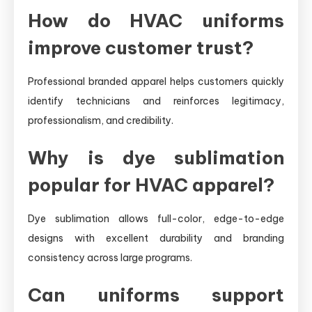
How do HVAC uniforms
improve customer trust?
Professional branded apparel helps customers quickly
identify technicians and reinforces legitimacy,
professionalism, and credibility.
Why is dye sublimation
popular for HVAC apparel?
Dye sublimation allows full-color, edge-to-edge
designs with excellent durability and branding
consistency across large programs.
Can uniforms support