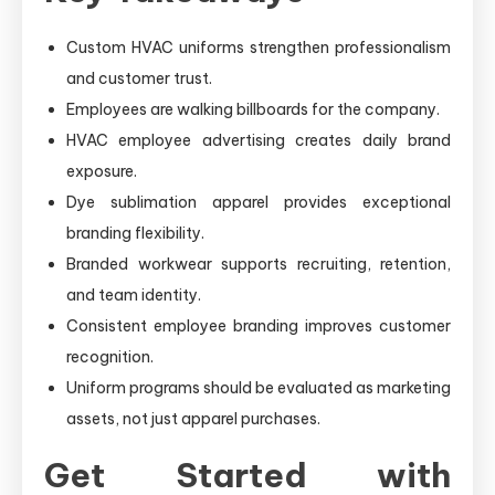
Custom HVAC uniforms strengthen professionalism
and customer trust.
Employees are walking billboards for the company.
HVAC employee advertising creates daily brand
exposure.
Dye sublimation apparel provides exceptional
branding flexibility.
Branded workwear supports recruiting, retention,
and team identity.
Consistent employee branding improves customer
recognition.
Uniform programs should be evaluated as marketing
assets, not just apparel purchases.
Get Started with