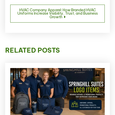
HVAC Company Apparel: How Branded HVAC
Uniforms Increase Visibility, Trust, and Business
Growth
RELATED POSTS