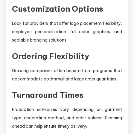
Customization Options
Look for providers that offer logo placement flexibility,
employee personalization, full-color graphics, and
scalable branding solutions.
Ordering Flexibility
Growing companies often benefit from programs that
accommodate both small and large order quantities.
Turnaround Times
Production schedules vary depending on garment
type, decoration method, and order volume. Planning
ahead can help ensure timely delivery.