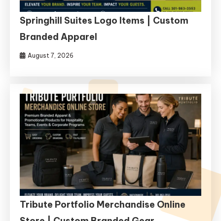
Springhill Suites Logo Items | Custom
Branded Apparel
August 7, 2026
Tribute Portfolio Merchandise Online
Store | Custom Branded Gear