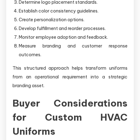
Determine logo placement standards.
Establish color consistency guidelines.
Create personalization options.
Develop fulfillment and reorder processes.
Monitor employee adoption and feedback.
Measure branding and customer response
outcomes.
This structured approach helps transform uniforms
from an operational requirement into a strategic
branding asset.
Buyer Considerations
for Custom HVAC
Uniforms