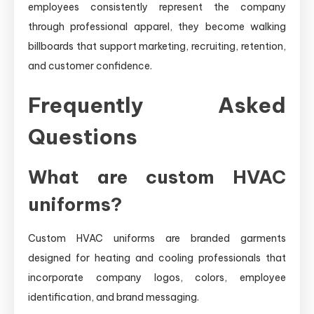
employees consistently represent the company
through professional apparel, they become walking
billboards that support marketing, recruiting, retention,
and customer confidence.
Frequently Asked
Questions
What are custom HVAC
uniforms?
Custom HVAC uniforms are branded garments
designed for heating and cooling professionals that
incorporate company logos, colors, employee
identification, and brand messaging.