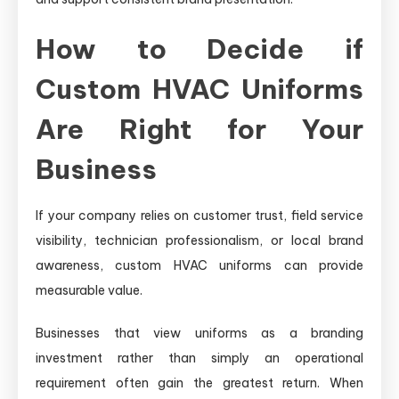
How to Decide if
Custom HVAC Uniforms
Are Right for Your
Business
If your company relies on customer trust, field service
visibility, technician professionalism, or local brand
awareness, custom HVAC uniforms can provide
measurable value.
Businesses that view uniforms as a branding
investment rather than simply an operational
requirement often gain the greatest return. When