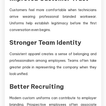
Customers feel more comfortable when technicians
arrive wearing professional branded workwear.
Uniforms help establish legitimacy before the first
conversation even begins.
Stronger Team Identity
Consistent apparel creates a sense of belonging and
professionalism among employees. Teams often take
greater pride in representing the company when they
look unified.
Better Recruiting
Modern custom uniforms can contribute to employer
branding. Prospective employees often associate