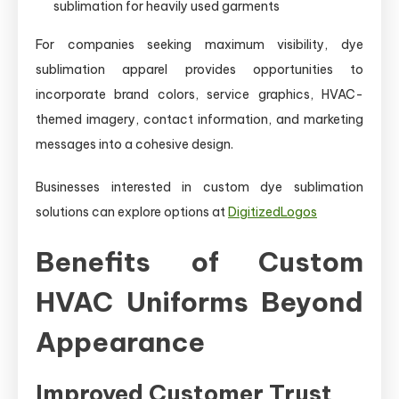
sublimation for heavily used garments
For companies seeking maximum visibility, dye
sublimation apparel provides opportunities to
incorporate brand colors, service graphics, HVAC-
themed imagery, contact information, and marketing
messages into a cohesive design.
Businesses interested in custom dye sublimation
solutions can explore options at
DigitizedLogos
Benefits of Custom
HVAC Uniforms Beyond
Appearance
Improved Customer Trust