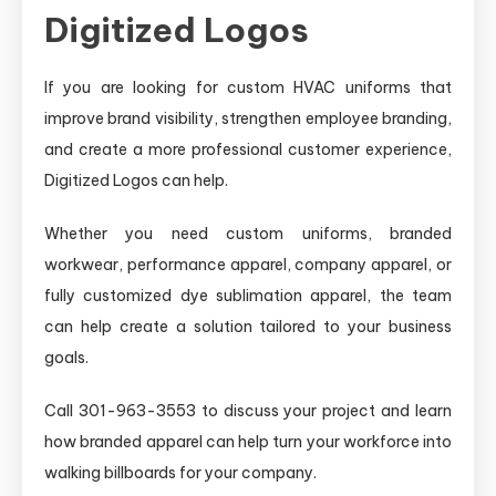
Digitized Logos
If you are looking for custom HVAC uniforms that
improve brand visibility, strengthen employee branding,
and create a more professional customer experience,
Digitized Logos can help.
Whether you need custom uniforms, branded
workwear, performance apparel, company apparel, or
fully customized dye sublimation apparel, the team
can help create a solution tailored to your business
goals.
Call 301-963-3553 to discuss your project and learn
how branded apparel can help turn your workforce into
walking billboards for your company.