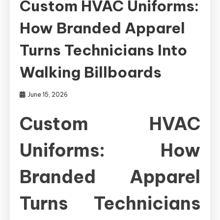
Custom HVAC Uniforms:
How Branded Apparel
Turns Technicians Into
Walking Billboards
June 15, 2026
Custom HVAC
Uniforms: How
Branded Apparel
Turns Technicians