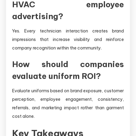
HVAC employee
advertising?
Yes. Every technician interaction creates brand
impressions that increase visibility and reinforce
company recognition within the community.
How should companies
evaluate uniform ROI?
Evaluate uniforms based on brand exposure, customer
perception, employee engagement, consistency,
referrals, and marketing impact rather than garment
cost alone.
Key Takeaways