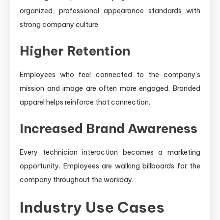
organized, professional appearance standards with
strong company culture.
Higher Retention
Employees who feel connected to the company’s
mission and image are often more engaged. Branded
apparel helps reinforce that connection.
Increased Brand Awareness
Every technician interaction becomes a marketing
opportunity. Employees are walking billboards for the
company throughout the workday.
Industry Use Cases