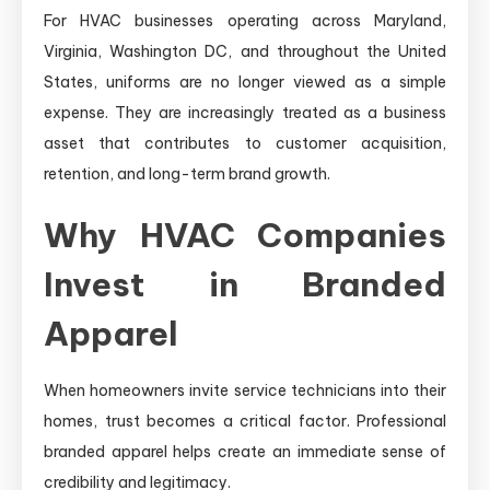
For HVAC businesses operating across Maryland,
Virginia, Washington DC, and throughout the United
States, uniforms are no longer viewed as a simple
expense. They are increasingly treated as a business
asset that contributes to customer acquisition,
retention, and long-term brand growth.
Why HVAC Companies
Invest in Branded
Apparel
When homeowners invite service technicians into their
homes, trust becomes a critical factor. Professional
branded apparel helps create an immediate sense of
credibility and legitimacy.