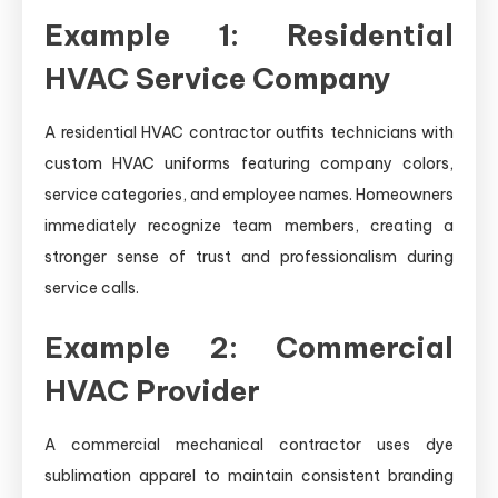
Example 1: Residential
HVAC Service Company
A residential HVAC contractor outfits technicians with
custom HVAC uniforms featuring company colors,
service categories, and employee names. Homeowners
immediately recognize team members, creating a
stronger sense of trust and professionalism during
service calls.
Example 2: Commercial
HVAC Provider
A commercial mechanical contractor uses dye
sublimation apparel to maintain consistent branding