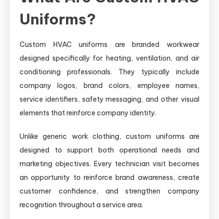
Uniforms?
Custom HVAC uniforms are branded workwear
designed specifically for heating, ventilation, and air
conditioning professionals. They typically include
company logos, brand colors, employee names,
service identifiers, safety messaging, and other visual
elements that reinforce company identity.
Unlike generic work clothing, custom uniforms are
designed to support both operational needs and
marketing objectives. Every technician visit becomes
an opportunity to reinforce brand awareness, create
customer confidence, and strengthen company
recognition throughout a service area.