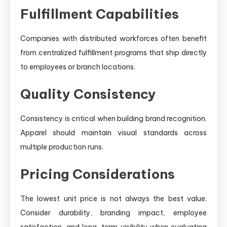
Fulfillment Capabilities
Companies with distributed workforces often benefit
from centralized fulfillment programs that ship directly
to employees or branch locations.
Quality Consistency
Consistency is critical when building brand recognition.
Apparel should maintain visual standards across
multiple production runs.
Pricing Considerations
The lowest unit price is not always the best value.
Consider durability, branding impact, employee
satisfaction, and long-term visibility when evaluating