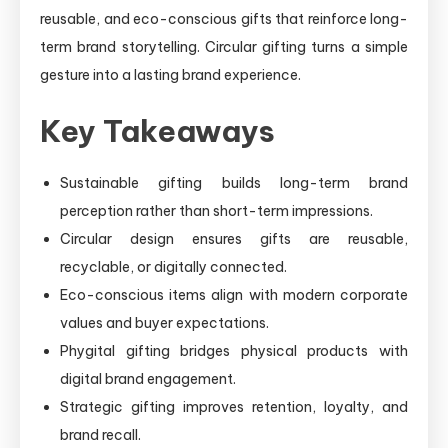
reusable, and eco-conscious gifts that reinforce long-
term brand storytelling. Circular gifting turns a simple
gesture into a lasting brand experience.
Key Takeaways
Sustainable gifting builds long-term brand
perception rather than short-term impressions.
Circular design ensures gifts are reusable,
recyclable, or digitally connected.
Eco-conscious items align with modern corporate
values and buyer expectations.
Phygital gifting bridges physical products with
digital brand engagement.
Strategic gifting improves retention, loyalty, and
brand recall.