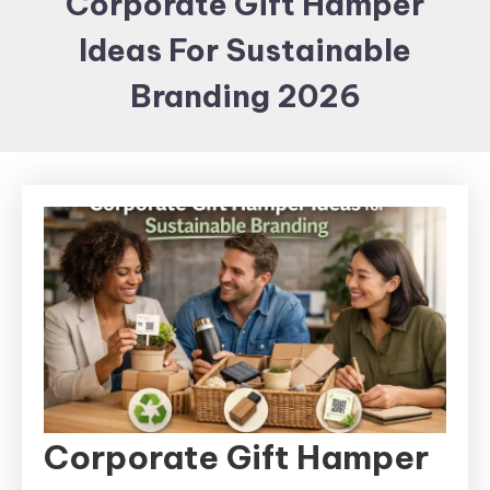
Corporate Gift Hamper
Items and
Ideas For Sustainable
Brand
merchandising
Branding 2026
Corporate Gift Hamper