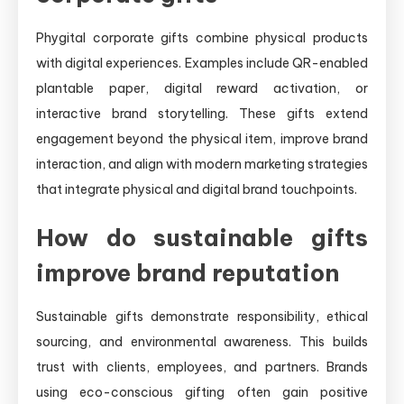
Phygital corporate gifts combine physical products
with digital experiences. Examples include QR-enabled
plantable paper, digital reward activation, or
interactive brand storytelling. These gifts extend
engagement beyond the physical item, improve brand
interaction, and align with modern marketing strategies
that integrate physical and digital brand touchpoints.
How do sustainable gifts
improve brand reputation
Sustainable gifts demonstrate responsibility, ethical
sourcing, and environmental awareness. This builds
trust with clients, employees, and partners. Brands
using eco-conscious gifting often gain positive