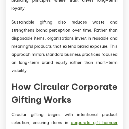
branding principles where trust drives long-term
loyalty.
Sustainable gifting also reduces waste and
strengthens brand perception over time. Rather than
disposable items, organizations invest in reusable and
meaningful products that extend brand exposure. This
approach mirrors standard business practices focused
on long-term brand equity rather than short-term
visibility.
How Circular Corporate
Gifting Works
Circular gifting begins with intentional product
selection, ensuring items in
corporate gift hamper