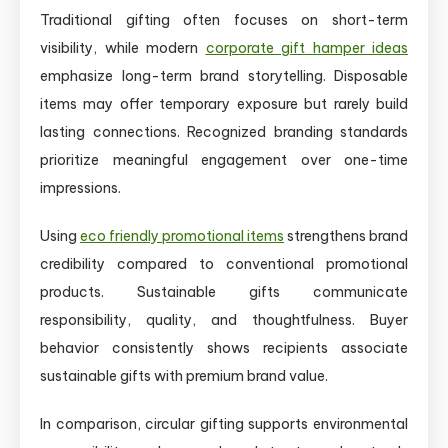
Traditional gifting often focuses on short-term
visibility, while modern
corporate gift hamper ideas
emphasize long-term brand storytelling. Disposable
items may offer temporary exposure but rarely build
lasting connections. Recognized branding standards
prioritize meaningful engagement over one-time
impressions.
Using
eco friendly promotional items
strengthens brand
credibility compared to conventional promotional
products. Sustainable gifts communicate
responsibility, quality, and thoughtfulness. Buyer
behavior consistently shows recipients associate
sustainable gifts with premium brand value.
In comparison, circular gifting supports environmental