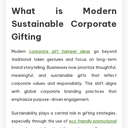
What is Modern
Sustainable Corporate
Gifting
Modern
corporate gift hamper ideas
go beyond
traditional token gestures and focus on long-term
brand storytelling. Businesses now prioritize thoughtful,
meaningful, and sustainable gifts that reflect
corporate values and responsibility. This shift aligns
with global corporate branding practices that
emphasize purpose-driven engagement.
Sustainability plays a central role in gifting strategies,
especially through the use of
eco friendly promotional