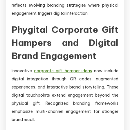
reflects evolving branding strategies where physical
engagement triggers digital interaction.
Phygital Corporate Gift
Hampers and Digital
Brand Engagement
Innovative
corporate gift hamper ideas
now include
digital integration through QR codes, augmented
experiences, and interactive brand storytelling. These
digital touchpoints extend engagement beyond the
physical gift. Recognized branding frameworks
emphasize multi-channel engagement for stronger
brand recall.