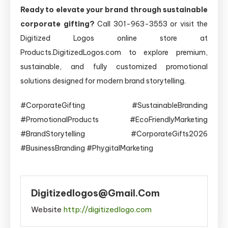
Ready to elevate your brand through sustainable
corporate gifting?
Call 301-963-3553 or visit the
Digitized Logos online store at
Products.DigitizedLogos.com to explore premium,
sustainable, and fully customized promotional
solutions designed for modern brand storytelling.
#CorporateGifting #SustainableBranding
#PromotionalProducts #EcoFriendlyMarketing
#BrandStorytelling #CorporateGifts2026
#BusinessBranding #PhygitalMarketing
Digitizedlogos@gmail.com
Website
http://digitizedlogo.com