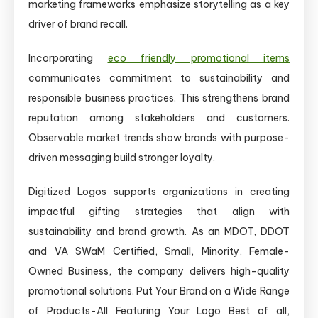
marketing frameworks emphasize storytelling as a key
driver of brand recall.
Incorporating
eco friendly promotional items
communicates commitment to sustainability and
responsible business practices. This strengthens brand
reputation among stakeholders and customers.
Observable market trends show brands with purpose-
driven messaging build stronger loyalty.
Digitized Logos supports organizations in creating
impactful gifting strategies that align with
sustainability and brand growth. As an MDOT, DDOT
and VA SWaM Certified, Small, Minority, Female-
Owned Business, the company delivers high-quality
promotional solutions. Put Your Brand on a Wide Range
of Products-All Featuring Your Logo Best of all,