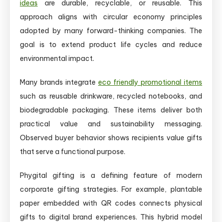
ideas
are durable, recyclable, or reusable. This
approach aligns with circular economy principles
adopted by many forward-thinking companies. The
goal is to extend product life cycles and reduce
environmental impact.
Many brands integrate
eco friendly promotional items
such as reusable drinkware, recycled notebooks, and
biodegradable packaging. These items deliver both
practical value and sustainability messaging.
Observed buyer behavior shows recipients value gifts
that serve a functional purpose.
Phygital gifting is a defining feature of modern
corporate gifting strategies. For example, plantable
paper embedded with QR codes connects physical
gifts to digital brand experiences. This hybrid model