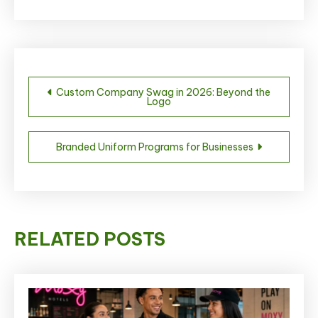
Post
Custom Company Swag in 2026: Beyond the
Logo
navigation
Branded Uniform Programs for Businesses
RELATED POSTS