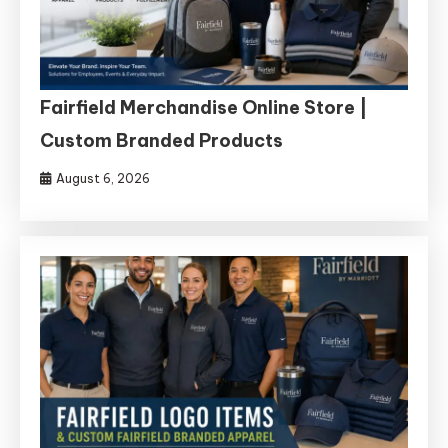
Fairfield Merchandise Online Store |
Custom Branded Products
August 6, 2026