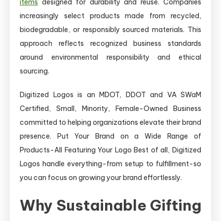
items
designed for durability and reuse. Companies
increasingly select products made from recycled,
biodegradable, or responsibly sourced materials. This
approach reflects recognized business standards
around environmental responsibility and ethical
sourcing.
Digitized Logos is an MDOT, DDOT and VA SWaM
Certified, Small, Minority, Female-Owned Business
committed to helping organizations elevate their brand
presence. Put Your Brand on a Wide Range of
Products-All Featuring Your Logo Best of all, Digitized
Logos handle everything-from setup to fulfillment-so
you can focus on growing your brand effortlessly.
Why Sustainable Gifting