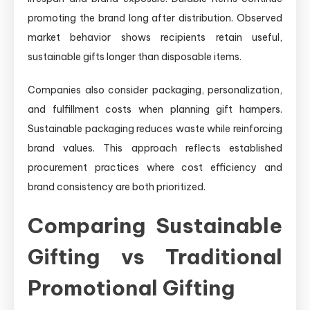
promoting the brand long after distribution. Observed
market behavior shows recipients retain useful,
sustainable gifts longer than disposable items.
Companies also consider packaging, personalization,
and fulfillment costs when planning gift hampers.
Sustainable packaging reduces waste while reinforcing
brand values. This approach reflects established
procurement practices where cost efficiency and
brand consistency are both prioritized.
Comparing Sustainable
Gifting vs Traditional
Promotional Gifting