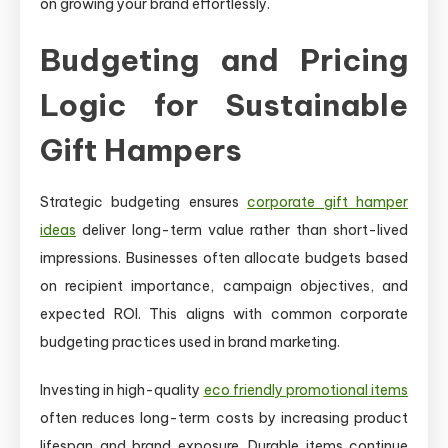
on growing your brand effortlessly.
Budgeting and Pricing
Logic for Sustainable
Gift Hampers
Strategic budgeting ensures
corporate gift hamper
ideas
deliver long-term value rather than short-lived
impressions. Businesses often allocate budgets based
on recipient importance, campaign objectives, and
expected ROI. This aligns with common corporate
budgeting practices used in brand marketing.
Investing in high-quality
eco friendly promotional items
often reduces long-term costs by increasing product
lifespan and brand exposure. Durable items continue