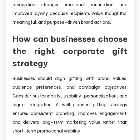
perception, stronger emotional connection, and
improved loyalty because recipients value thoughtful,
meaningful, and purpose-driven brand actions.
How can businesses choose
the right corporate gift
strategy
Businesses should align gifting with brand values,
audience preferences, and campaign objectives.
Consider sustainability, usability, personalization, and
digital integration. A well-planned gifting strategy
ensures consistent branding, improves engagement,
and delivers long-term marketing value rather than
short-term promotional visibility.