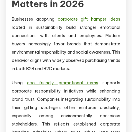
Matters in 2026
Businesses adopting
corporate gift hamper ideas
rooted in sustainability build stronger emotional
connections with clients and employees. Modern
buyers increasingly favor brands that demonstrate
environmental responsibility and social awareness. This
behavior aligns with widely observed purchasing trends
in both B2B and B2C markets.
Using
eco friendly promotional items
supports
corporate responsibility initiatives while enhancing
brand trust. Companies integrating sustainability into
their gifting strategies often reinforce credibility,
especially among environmentally conscious
stakeholders. This reflects established corporate