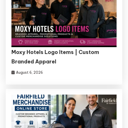
Moxy Hotels Logo Items | Custom
Branded Apparel
August 6, 2026