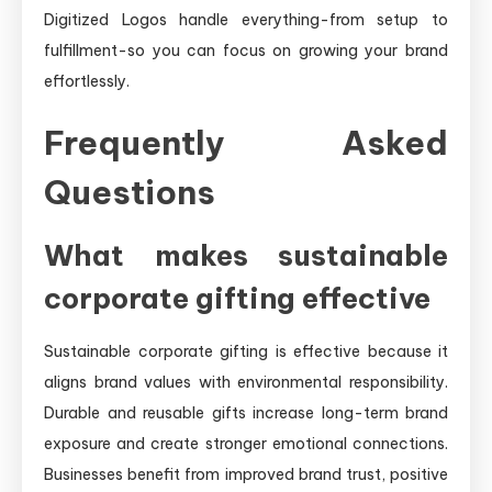
Digitized Logos handle everything-from setup to
fulfillment-so you can focus on growing your brand
effortlessly.
Frequently Asked
Questions
What makes sustainable
corporate gifting effective
Sustainable corporate gifting is effective because it
aligns brand values with environmental responsibility.
Durable and reusable gifts increase long-term brand
exposure and create stronger emotional connections.
Businesses benefit from improved brand trust, positive