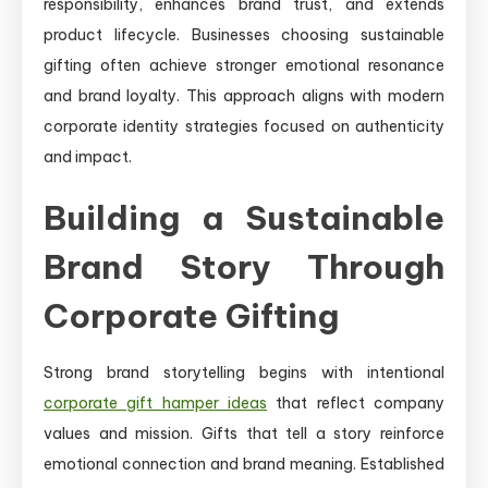
responsibility, enhances brand trust, and extends
product lifecycle. Businesses choosing sustainable
gifting often achieve stronger emotional resonance
and brand loyalty. This approach aligns with modern
corporate identity strategies focused on authenticity
and impact.
Building a Sustainable
Brand Story Through
Corporate Gifting
Strong brand storytelling begins with intentional
corporate gift hamper ideas
that reflect company
values and mission. Gifts that tell a story reinforce
emotional connection and brand meaning. Established