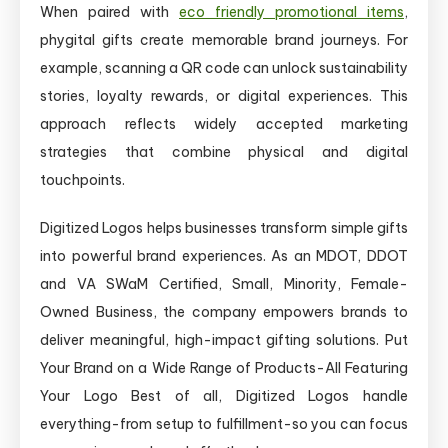
When paired with
eco friendly promotional items
,
phygital gifts create memorable brand journeys. For
example, scanning a QR code can unlock sustainability
stories, loyalty rewards, or digital experiences. This
approach reflects widely accepted marketing
strategies that combine physical and digital
touchpoints.
Digitized Logos helps businesses transform simple gifts
into powerful brand experiences. As an MDOT, DDOT
and VA SWaM Certified, Small, Minority, Female-
Owned Business, the company empowers brands to
deliver meaningful, high-impact gifting solutions. Put
Your Brand on a Wide Range of Products-All Featuring
Your Logo Best of all, Digitized Logos handle
everything-from setup to fulfillment-so you can focus