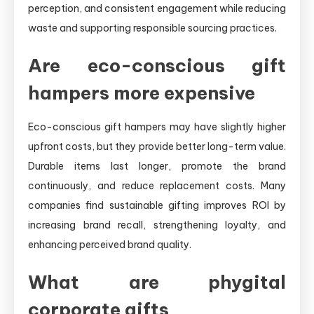
perception, and consistent engagement while reducing
waste and supporting responsible sourcing practices.
Are eco-conscious gift
hampers more expensive
Eco-conscious gift hampers may have slightly higher
upfront costs, but they provide better long-term value.
Durable items last longer, promote the brand
continuously, and reduce replacement costs. Many
companies find sustainable gifting improves ROI by
increasing brand recall, strengthening loyalty, and
enhancing perceived brand quality.
What are phygital
corporate gifts