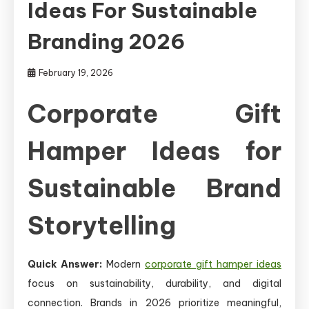
Ideas For Sustainable
Branding 2026
February 19, 2026
Corporate Gift
Hamper Ideas for
Sustainable Brand
Storytelling
Quick Answer:
Modern
corporate gift hamper ideas
focus on sustainability, durability, and digital
connection. Brands in 2026 prioritize meaningful,