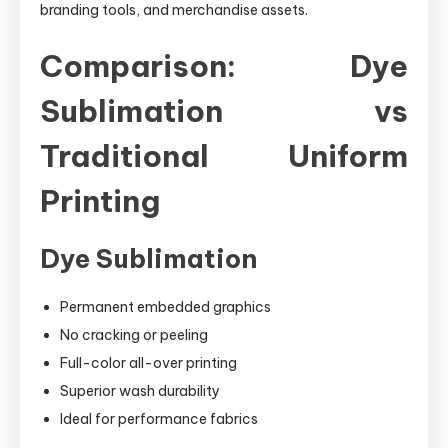
branding tools, and merchandise assets.
Comparison: Dye
Sublimation vs
Traditional Uniform
Printing
Dye Sublimation
Permanent embedded graphics
No cracking or peeling
Full-color all-over printing
Superior wash durability
Ideal for performance fabrics