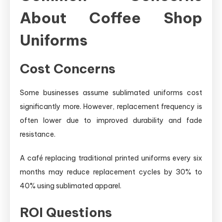
About Coffee Shop
Uniforms
Cost Concerns
Some businesses assume sublimated uniforms cost
significantly more. However, replacement frequency is
often lower due to improved durability and fade
resistance.
A café replacing traditional printed uniforms every six
months may reduce replacement cycles by 30% to
40% using sublimated apparel.
ROI Questions