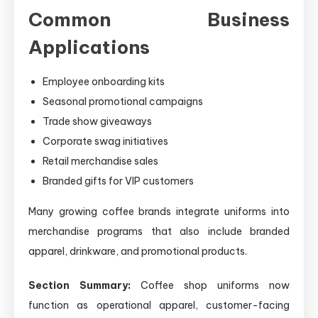
Common Business
Applications
Employee onboarding kits
Seasonal promotional campaigns
Trade show giveaways
Corporate swag initiatives
Retail merchandise sales
Branded gifts for VIP customers
Many growing coffee brands integrate uniforms into
merchandise programs that also include branded
apparel, drinkware, and promotional products.
Section Summary:
Coffee shop uniforms now
function as operational apparel, customer-facing