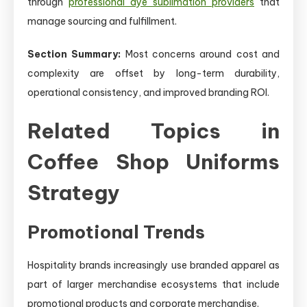
through
professional dye sublimation providers
that
manage sourcing and fulfillment.
Section Summary:
Most concerns around cost and
complexity are offset by long-term durability,
operational consistency, and improved branding ROI.
Related Topics in
Coffee Shop Uniforms
Strategy
Promotional Trends
Hospitality brands increasingly use branded apparel as
part of larger merchandise ecosystems that include
promotional products and corporate merchandise.