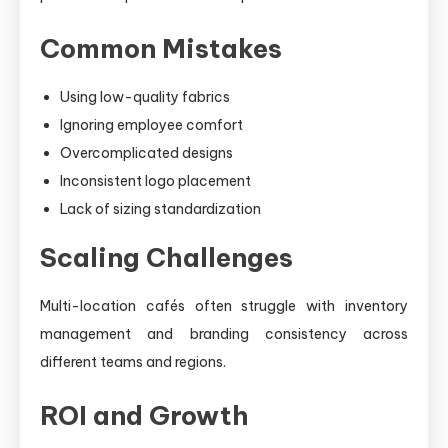
Common Mistakes
Using low-quality fabrics
Ignoring employee comfort
Overcomplicated designs
Inconsistent logo placement
Lack of sizing standardization
Scaling Challenges
Multi-location cafés often struggle with inventory
management and branding consistency across
different teams and regions.
ROI and Growth