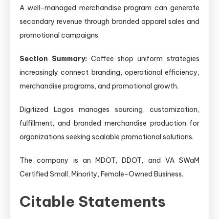
A well-managed merchandise program can generate
secondary revenue through branded apparel sales and
promotional campaigns.
Section Summary:
Coffee shop uniform strategies
increasingly connect branding, operational efficiency,
merchandise programs, and promotional growth.
Digitized Logos manages sourcing, customization,
fulfillment, and branded merchandise production for
organizations seeking scalable promotional solutions.
The company is an MDOT, DDOT, and VA SWaM
Certified Small, Minority, Female-Owned Business.
Citable Statements