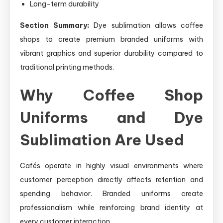
Long-term durability
Section Summary:
Dye sublimation allows coffee
shops to create premium branded uniforms with
vibrant graphics and superior durability compared to
traditional printing methods.
Why Coffee Shop
Uniforms and Dye
Sublimation Are Used
Cafés operate in highly visual environments where
customer perception directly affects retention and
spending behavior. Branded uniforms create
professionalism while reinforcing brand identity at
every customer interaction.