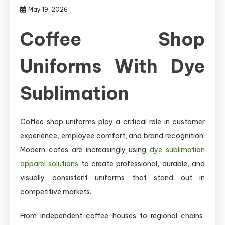
May 19, 2026
Coffee Shop
Uniforms With Dye
Sublimation
Coffee shop uniforms play a critical role in customer
experience, employee comfort, and brand recognition.
Modern cafes are increasingly using
dye sublimation
apparel solutions
to create professional, durable, and
visually consistent uniforms that stand out in
competitive markets.
From independent coffee houses to regional chains,