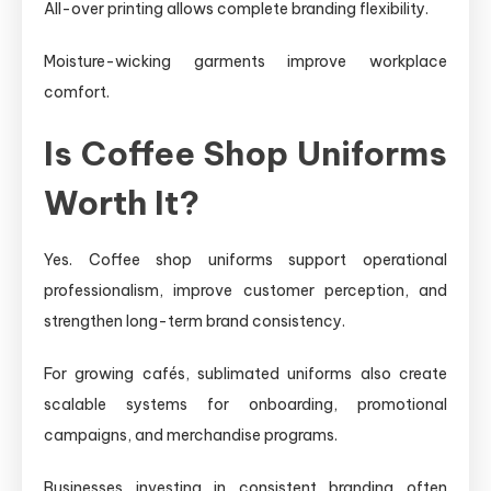
All-over printing allows complete branding flexibility.
Moisture-wicking garments improve workplace
comfort.
Is Coffee Shop Uniforms
Worth It?
Yes. Coffee shop uniforms support operational
professionalism, improve customer perception, and
strengthen long-term brand consistency.
For growing cafés, sublimated uniforms also create
scalable systems for onboarding, promotional
campaigns, and merchandise programs.
Businesses investing in consistent branding often