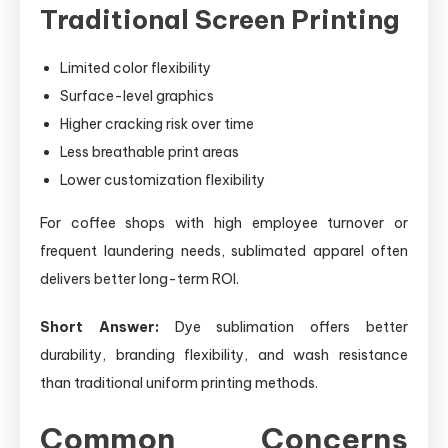
Traditional Screen Printing
Limited color flexibility
Surface-level graphics
Higher cracking risk over time
Less breathable print areas
Lower customization flexibility
For coffee shops with high employee turnover or
frequent laundering needs, sublimated apparel often
delivers better long-term ROI.
Short Answer:
Dye sublimation offers better
durability, branding flexibility, and wash resistance
than traditional uniform printing methods.
Common Concerns