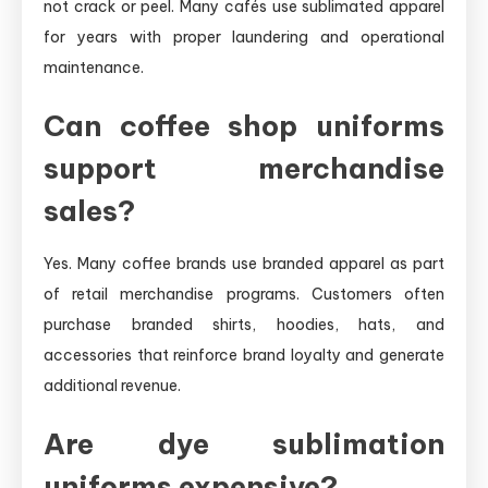
not crack or peel. Many cafés use sublimated apparel
for years with proper laundering and operational
maintenance.
Can coffee shop uniforms
support merchandise
sales?
Yes. Many coffee brands use branded apparel as part
of retail merchandise programs. Customers often
purchase branded shirts, hoodies, hats, and
accessories that reinforce brand loyalty and generate
additional revenue.
Are dye sublimation
uniforms expensive?