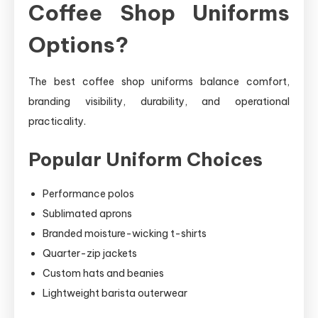
Coffee Shop Uniforms
Options?
The best coffee shop uniforms balance comfort,
branding visibility, durability, and operational
practicality.
Popular Uniform Choices
Performance polos
Sublimated aprons
Branded moisture-wicking t-shirts
Quarter-zip jackets
Custom hats and beanies
Lightweight barista outerwear