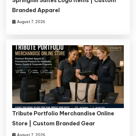
Springhill Suites Logo Items | Custom
Branded Apparel
August 7, 2026
Tribute Portfolio Merchandise Online
Store | Custom Branded Gear
August 7, 2026