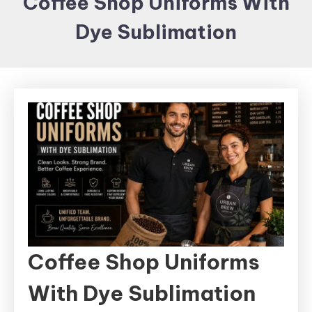
Coffee Shop Uniforms With
Items and
Dye Sublimation
Brand
merchandising
Coffee Shop Uniforms
With Dye Sublimation