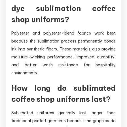
dye sublimation coffee
shop uniforms?
Polyester and polyester-blend fabrics work best
because the sublimation process permanently bonds
ink into synthetic fibers. These materials also provide
moisture-wicking performance, improved durability,
and better wash resistance for hospitality
environments.
How long do sublimated
coffee shop uniforms last?
Sublimated uniforms generally last longer than
traditional printed garments because the graphics do