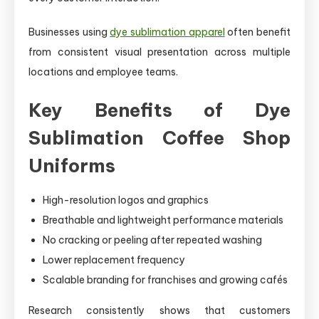
Businesses using
dye sublimation apparel
often benefit
from consistent visual presentation across multiple
locations and employee teams.
Key Benefits of Dye
Sublimation Coffee Shop
Uniforms
High-resolution logos and graphics
Breathable and lightweight performance materials
No cracking or peeling after repeated washing
Lower replacement frequency
Scalable branding for franchises and growing cafés
Research consistently shows that customers