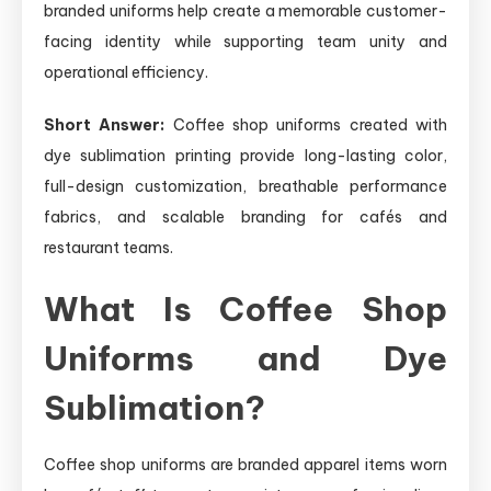
branded uniforms help create a memorable customer-
facing identity while supporting team unity and
operational efficiency.
Short Answer:
Coffee shop uniforms created with
dye sublimation printing provide long-lasting color,
full-design customization, breathable performance
fabrics, and scalable branding for cafés and
restaurant teams.
What Is Coffee Shop
Uniforms and Dye
Sublimation?
Coffee shop uniforms are branded apparel items worn