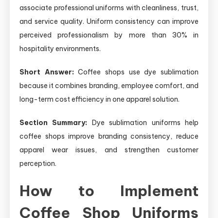
associate professional uniforms with cleanliness, trust,
and service quality. Uniform consistency can improve
perceived professionalism by more than 30% in
hospitality environments.
Short Answer:
Coffee shops use dye sublimation
because it combines branding, employee comfort, and
long-term cost efficiency in one apparel solution.
Section Summary:
Dye sublimation uniforms help
coffee shops improve branding consistency, reduce
apparel wear issues, and strengthen customer
perception.
How to Implement
Coffee Shop Uniforms