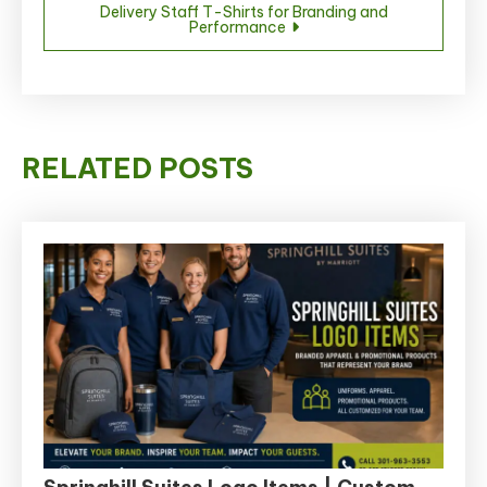
Delivery Staff T-Shirts for Branding and
Performance
RELATED POSTS