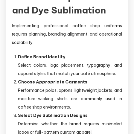
and Dye Sublimation
Implementing professional coffee shop uniforms
requires planning, branding alignment, and operational
scalability.
Define Brand Identity
Select colors, logo placement, typography, and
apparel styles that match your café atmosphere.
Choose Appropriate Garments
Performance polos, aprons, lightweight jackets, and
moisture-wicking shirts are commonly used in
coffee shop environments.
Select Dye Sublimation Designs
Determine whether the brand requires minimalist
logos or full-pattern custom apparel.