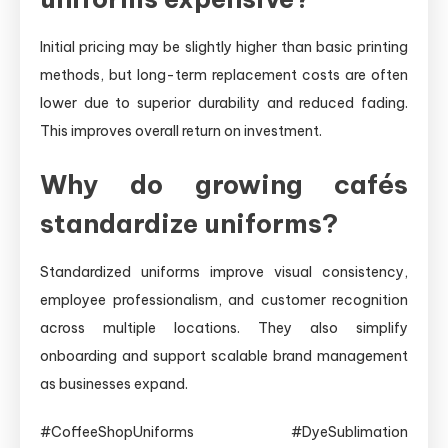
Initial pricing may be slightly higher than basic printing
methods, but long-term replacement costs are often
lower due to superior durability and reduced fading.
This improves overall return on investment.
Why do growing cafés
standardize uniforms?
Standardized uniforms improve visual consistency,
employee professionalism, and customer recognition
across multiple locations. They also simplify
onboarding and support scalable brand management
as businesses expand.
#CoffeeShopUniforms #DyeSublimation