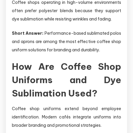
Coffee shops operating in high-volume environments
often prefer polyester blends because they support
dye sublimation while resisting wrinkles and fading.
Short Answer:
Performance-based sublimated polos
and aprons are among the most effective coffee shop
uniform solutions for branding and durability.
How Are Coffee Shop
Uniforms and Dye
Sublimation Used?
Coffee shop uniforms extend beyond employee
identification. Modern cafés integrate uniforms into
broader branding and promotional strategies.