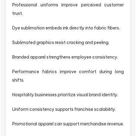
Professional uniforms improve perceived customer
trust.
Dye sublimation embeds ink directly into fabric fibers.
Sublimated graphics resist cracking and peeling.
Branded apparel strengthens employee consistency.
Performance fabrics improve comfort during long
shifts.
Hospitality businesses prioritize visual brand identity.
Uniform consistency supports franchise scalability.
Promotional apparel can support merchandise revenue.