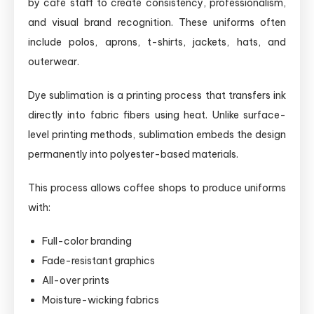
by café staff to create consistency, professionalism,
and visual brand recognition. These uniforms often
include polos, aprons, t-shirts, jackets, hats, and
outerwear.
Dye sublimation is a printing process that transfers ink
directly into fabric fibers using heat. Unlike surface-
level printing methods, sublimation embeds the design
permanently into polyester-based materials.
This process allows coffee shops to produce uniforms
with:
Full-color branding
Fade-resistant graphics
All-over prints
Moisture-wicking fabrics