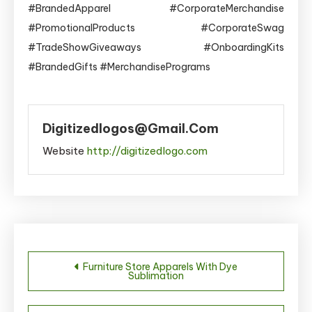
#BrandedApparel #CorporateMerchandise
#PromotionalProducts #CorporateSwag
#TradeShowGiveaways #OnboardingKits
#BrandedGifts #MerchandisePrograms
Digitizedlogos@gmail.com
Website
http://digitizedlogo.com
Post
Furniture Store Apparels With Dye
Sublimation
navigation