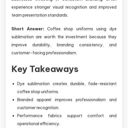
experience stronger visual recognition and improved
team presentation standards.
Short Answer:
Coffee shop uniforms using dye
sublimation are worth the investment because they
improve durability, branding consistency, and
customer-facing professionalism.
Key Takeaways
Dye sublimation creates durable, fade-resistant
coffee shop uniforms.
Branded apparel improves professionalism and
customer recognition.
Performance fabrics support comfort and
operational efficiency.