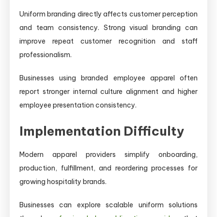
Uniform branding directly affects customer perception
and team consistency. Strong visual branding can
improve repeat customer recognition and staff
professionalism.
Businesses using branded employee apparel often
report stronger internal culture alignment and higher
employee presentation consistency.
Implementation Difficulty
Modern apparel providers simplify onboarding,
production, fulfillment, and reordering processes for
growing hospitality brands.
Businesses can explore scalable uniform solutions