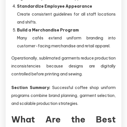
Standardize Employee Appearance
Create consistent guidelines for all staff locations
and shifts.
Build a Merchandise Program
Many cafés extend uniform branding into
customer-facing merchandise and retail apparel.
Operationally, sublimated garments reduce production
inconsistencies because designs are digitally
controlled before printing and sewing.
Section Summary:
Successful coffee shop uniform
programs combine brand planning, garment selection,
and scalable production strategies.
What Are the Best