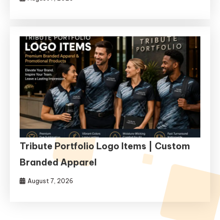
Tribute Portfolio Logo Items | Custom
Branded Apparel
August 7, 2026