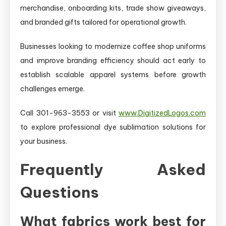
merchandise, onboarding kits, trade show giveaways,
and branded gifts tailored for operational growth.
Businesses looking to modernize coffee shop uniforms
and improve branding efficiency should act early to
establish scalable apparel systems before growth
challenges emerge.
Call 301-963-3553 or visit
www.DigitizedLogos.com
to explore professional dye sublimation solutions for
your business.
Frequently Asked
Questions
What fabrics work best for