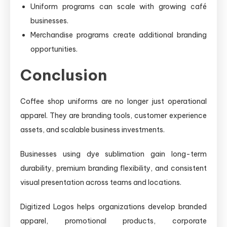
Uniform programs can scale with growing café
businesses.
Merchandise programs create additional branding
opportunities.
Conclusion
Coffee shop uniforms are no longer just operational
apparel. They are branding tools, customer experience
assets, and scalable business investments.
Businesses using dye sublimation gain long-term
durability, premium branding flexibility, and consistent
visual presentation across teams and locations.
Digitized Logos helps organizations develop branded
apparel, promotional products, corporate