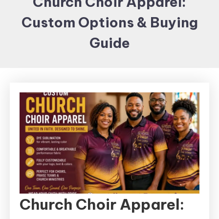
Church Choir Apparel:
Items and
Custom Options & Buying
Brand
merchandising
Guide
Church Choir Apparel: