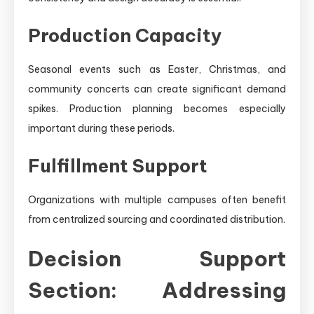
Production Capacity
Seasonal events such as Easter, Christmas, and
community concerts can create significant demand
spikes. Production planning becomes especially
important during these periods.
Fulfillment Support
Organizations with multiple campuses often benefit
from centralized sourcing and coordinated distribution.
Decision Support
Section: Addressing