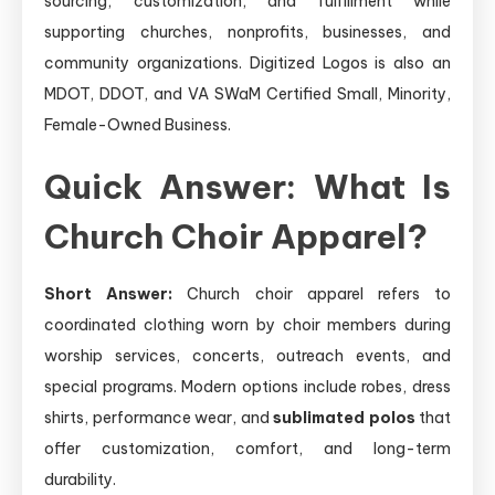
sourcing, customization, and fulfillment while
supporting churches, nonprofits, businesses, and
community organizations. Digitized Logos is also an
MDOT, DDOT, and VA SWaM Certified Small, Minority,
Female-Owned Business.
Quick Answer: What Is
Church Choir Apparel?
Short Answer:
Church choir apparel refers to
coordinated clothing worn by choir members during
worship services, concerts, outreach events, and
special programs. Modern options include robes, dress
shirts, performance wear, and
sublimated polos
that
offer customization, comfort, and long-term
durability.