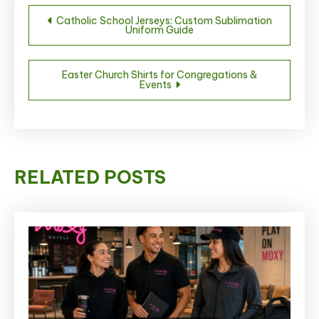
Post
Catholic School Jerseys: Custom Sublimation
Uniform Guide
navigation
Easter Church Shirts for Congregations &
Events
RELATED POSTS