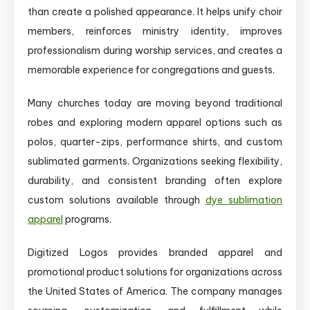
than create a polished appearance. It helps unify choir
members, reinforces ministry identity, improves
professionalism during worship services, and creates a
memorable experience for congregations and guests.
Many churches today are moving beyond traditional
robes and exploring modern apparel options such as
polos, quarter-zips, performance shirts, and custom
sublimated garments. Organizations seeking flexibility,
durability, and consistent branding often explore
custom solutions available through
dye sublimation
apparel
programs.
Digitized Logos provides branded apparel and
promotional product solutions for organizations across
the United States of America. The company manages