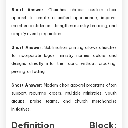
Short Answer:
Churches choose custom choir
apparel to create a unified appearance, improve
member confidence, strengthen ministry branding, and
simplify event preparation.
Short Answer:
Sublimation printing allows churches
to incorporate logos, ministry names, colors, and
designs directly into the fabric without cracking,
peeling, or fading.
Short Answer:
Modern choir apparel programs often
support recurring orders, multiple ministries, youth
groups, praise teams, and church merchandise
initiatives.
Definition Block: