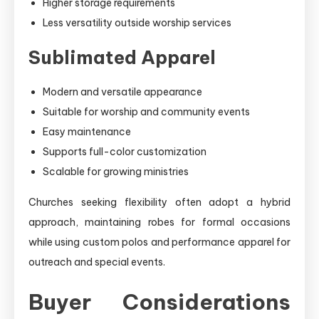
Higher storage requirements
Less versatility outside worship services
Sublimated Apparel
Modern and versatile appearance
Suitable for worship and community events
Easy maintenance
Supports full-color customization
Scalable for growing ministries
Churches seeking flexibility often adopt a hybrid
approach, maintaining robes for formal occasions
while using custom polos and performance apparel for
outreach and special events.
Buyer Considerations