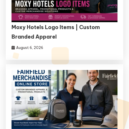
Moxy Hotels Logo Items | Custom
Branded Apparel
August 6, 2026