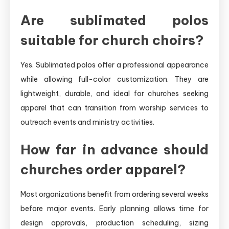
Are sublimated polos
suitable for church choirs?
Yes. Sublimated polos offer a professional appearance
while allowing full-color customization. They are
lightweight, durable, and ideal for churches seeking
apparel that can transition from worship services to
outreach events and ministry activities.
How far in advance should
churches order apparel?
Most organizations benefit from ordering several weeks
before major events. Early planning allows time for
design approvals, production scheduling, sizing