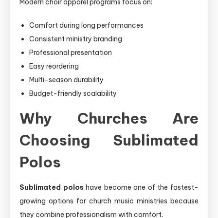
Modern choir apparel programs focus on:
Comfort during long performances
Consistent ministry branding
Professional presentation
Easy reordering
Multi-season durability
Budget-friendly scalability
Why Churches Are
Choosing Sublimated
Polos
Sublimated polos
have become one of the fastest-
growing options for church music ministries because
they combine professionalism with comfort.