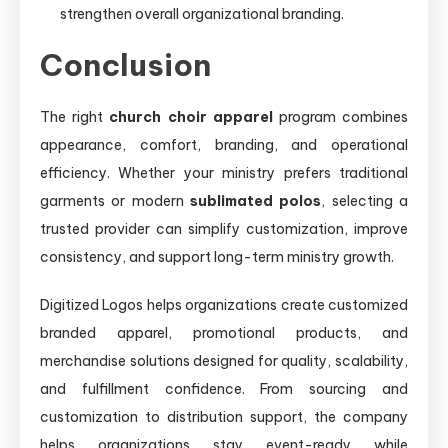
strengthen overall organizational branding.
Conclusion
The right
church choir apparel
program combines
appearance, comfort, branding, and operational
efficiency. Whether your ministry prefers traditional
garments or modern
sublimated polos
, selecting a
trusted provider can simplify customization, improve
consistency, and support long-term ministry growth.
Digitized Logos helps organizations create customized
branded apparel, promotional products, and
merchandise solutions designed for quality, scalability,
and fulfillment confidence. From sourcing and
customization to distribution support, the company
helps organizations stay event-ready while