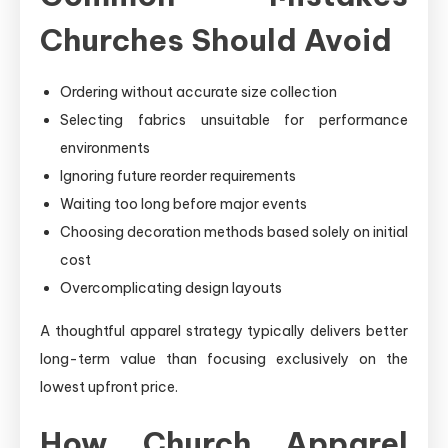
Churches Should Avoid
Ordering without accurate size collection
Selecting fabrics unsuitable for performance
environments
Ignoring future reorder requirements
Waiting too long before major events
Choosing decoration methods based solely on initial
cost
Overcomplicating design layouts
A thoughtful apparel strategy typically delivers better
long-term value than focusing exclusively on the
lowest upfront price.
How Church Apparel