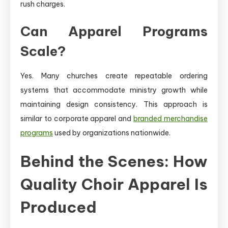
rush charges.
Can Apparel Programs
Scale?
Yes. Many churches create repeatable ordering
systems that accommodate ministry growth while
maintaining design consistency. This approach is
similar to corporate apparel and
branded merchandise
programs
used by organizations nationwide.
Behind the Scenes: How
Quality Choir Apparel Is
Produced