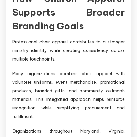
Supports Broader
Branding Goals
Professional choir apparel contributes to a stronger
ministry identity while creating consistency across
multiple touchpoints.
Many organizations combine choir apparel with
volunteer uniforms, event merchandise, promotional
products, branded gifts, and community outreach
materials. This integrated approach helps reinforce
recognition while simplifying procurement and
fulfillment.
Organizations throughout Maryland, Virginia,