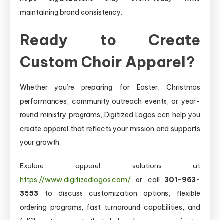
maintaining brand consistency.
Ready to Create
Custom Choir Apparel?
Whether you’re preparing for Easter, Christmas
performances, community outreach events, or year-
round ministry programs, Digitized Logos can help you
create apparel that reflects your mission and supports
your growth.
Explore apparel solutions at
https://www.digitizedlogos.com/
or call
301-963-
3553
to discuss customization options, flexible
ordering programs, fast turnaround capabilities, and