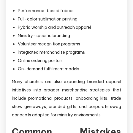
Performance-based fabrics
Full-color sublimation printing
Hybrid worship and outreach apparel
Ministry-specific branding
Volunteer recognition programs
Integrated merchandise programs
Online ordering portals
On-demand fulfillment models
Many churches are also expanding branded apparel
initiatives into broader merchandise strategies that
include promotional products, onboarding kits, trade
show giveaways, branded gifts, and corporate swag
concepts adapted for ministry environments.
Common Mistakes