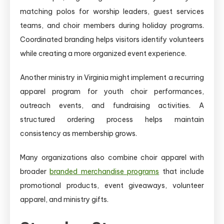
matching polos for worship leaders, guest services
teams, and choir members during holiday programs.
Coordinated branding helps visitors identify volunteers
while creating a more organized event experience.
Another ministry in Virginia might implement a recurring
apparel program for youth choir performances,
outreach events, and fundraising activities. A
structured ordering process helps maintain
consistency as membership grows.
Many organizations also combine choir apparel with
broader
branded merchandise programs
that include
promotional products, event giveaways, volunteer
apparel, and ministry gifts.