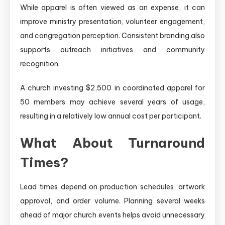
While apparel is often viewed as an expense, it can
improve ministry presentation, volunteer engagement,
and congregation perception. Consistent branding also
supports outreach initiatives and community
recognition.
A church investing $2,500 in coordinated apparel for
50 members may achieve several years of usage,
resulting in a relatively low annual cost per participant.
What About Turnaround
Times?
Lead times depend on production schedules, artwork
approval, and order volume. Planning several weeks
ahead of major church events helps avoid unnecessary