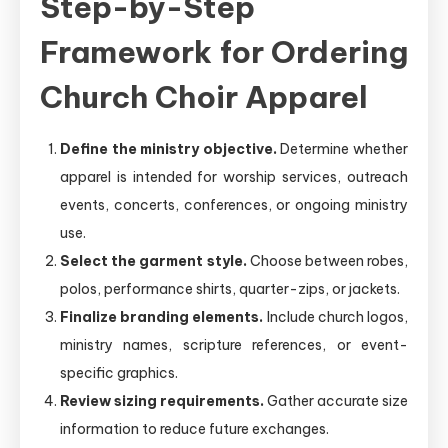
Step-by-Step
Framework for Ordering
Church Choir Apparel
Define the ministry objective.
Determine whether
apparel is intended for worship services, outreach
events, concerts, conferences, or ongoing ministry
use.
Select the garment style.
Choose between robes,
polos, performance shirts, quarter-zips, or jackets.
Finalize branding elements.
Include church logos,
ministry names, scripture references, or event-
specific graphics.
Review sizing requirements.
Gather accurate size
information to reduce future exchanges.