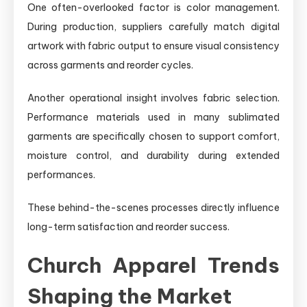
One often-overlooked factor is color management.
During production, suppliers carefully match digital
artwork with fabric output to ensure visual consistency
across garments and reorder cycles.
Another operational insight involves fabric selection.
Performance materials used in many sublimated
garments are specifically chosen to support comfort,
moisture control, and durability during extended
performances.
These behind-the-scenes processes directly influence
long-term satisfaction and reorder success.
Church Apparel Trends
Shaping the Market