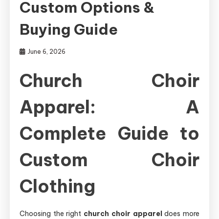
Custom Options &
Buying Guide
June 6, 2026
Church Choir
Apparel: A
Complete Guide to
Custom Choir
Clothing
Choosing the right
church choir apparel
does more