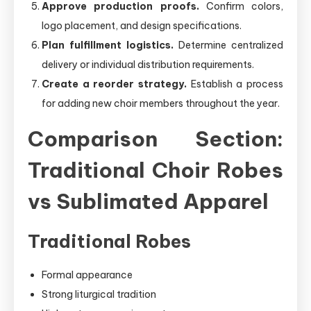
Approve production proofs.
Confirm colors,
logo placement, and design specifications.
Plan fulfillment logistics.
Determine centralized
delivery or individual distribution requirements.
Create a reorder strategy.
Establish a process
for adding new choir members throughout the year.
Comparison Section:
Traditional Choir Robes
vs Sublimated Apparel
Traditional Robes
Formal appearance
Strong liturgical tradition