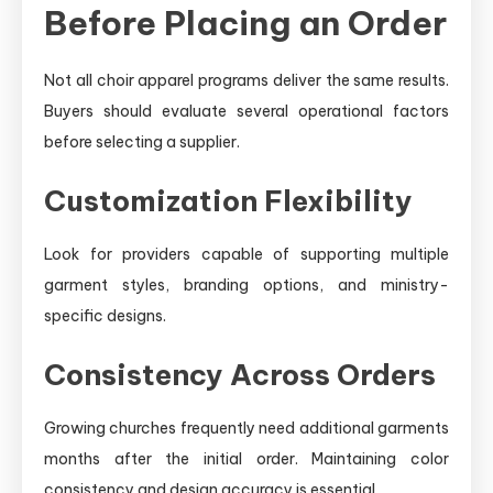
Before Placing an Order
Not all choir apparel programs deliver the same results.
Buyers should evaluate several operational factors
before selecting a supplier.
Customization Flexibility
Look for providers capable of supporting multiple
garment styles, branding options, and ministry-
specific designs.
Consistency Across Orders
Growing churches frequently need additional garments
months after the initial order. Maintaining color
consistency and design accuracy is essential.