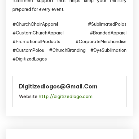
fulfillment support that helps keep your ministry
prepared for every event.
#ChurchChoirApparel #SublimatedPolos
#CustomChurchApparel #BrandedApparel
#PromotionalProducts #CorporateMerchandise
#CustomPolos #ChurchBranding #DyeSublimation
#DigitizedLogos
Digitizedlogos@gmail.com
Website
http://digitizedlogo.com