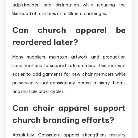
adjustments, and distribution while reducing the
likelihood of rush fees or fulfillment challenges.
Can church apparel be
reordered later?
Many suppliers maintain artwork and production
specifications to support future orders. This makes it
easier to add garments for new choir members while
preserving visual consistency across ministry teams
and multiple order cycles.
Can choir apparel support
church branding efforts?
Absolutely. Consistent apparel strengthens ministry