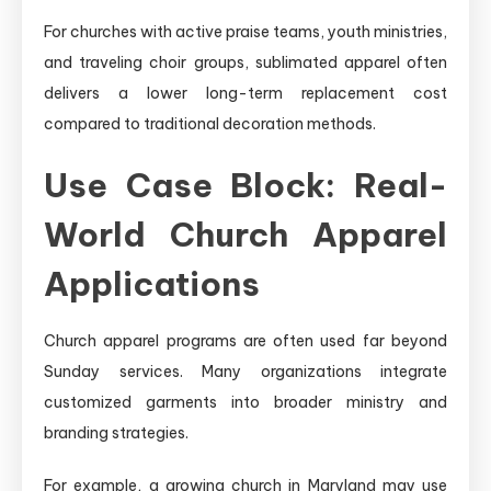
For churches with active praise teams, youth ministries,
and traveling choir groups, sublimated apparel often
delivers a lower long-term replacement cost
compared to traditional decoration methods.
Use Case Block: Real-
World Church Apparel
Applications
Church apparel programs are often used far beyond
Sunday services. Many organizations integrate
customized garments into broader ministry and
branding strategies.
For example, a growing church in Maryland may use