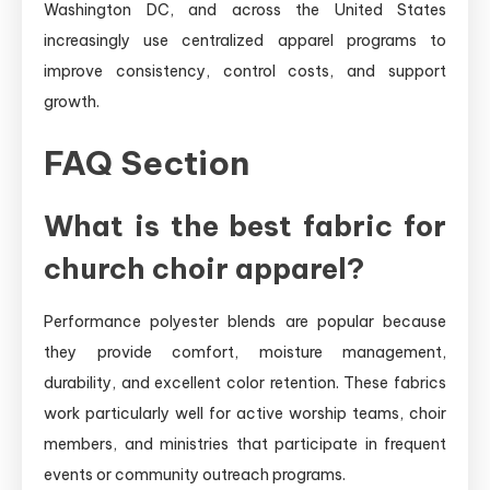
Washington DC, and across the United States
increasingly use centralized apparel programs to
improve consistency, control costs, and support
growth.
FAQ Section
What is the best fabric for
church choir apparel?
Performance polyester blends are popular because
they provide comfort, moisture management,
durability, and excellent color retention. These fabrics
work particularly well for active worship teams, choir
members, and ministries that participate in frequent
events or community outreach programs.