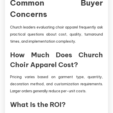
Common Buyer
Concerns
Church leaders evaluating choir apparel frequently ask
practical questions about cost, quality, turnaround
times, and implementation complexity.
How Much Does Church
Choir Apparel Cost?
Pricing varies based on garment type, quantity,
decoration method, and customization requirements.
Larger orders generally reduce per-unit costs.
What Is the ROI?