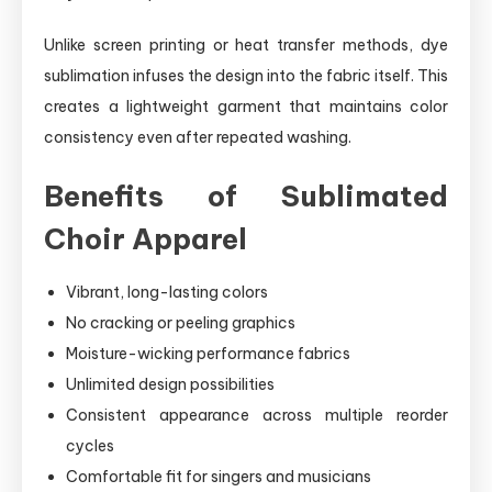
Unlike screen printing or heat transfer methods, dye
sublimation infuses the design into the fabric itself. This
creates a lightweight garment that maintains color
consistency even after repeated washing.
Benefits of Sublimated
Choir Apparel
Vibrant, long-lasting colors
No cracking or peeling graphics
Moisture-wicking performance fabrics
Unlimited design possibilities
Consistent appearance across multiple reorder
cycles
Comfortable fit for singers and musicians