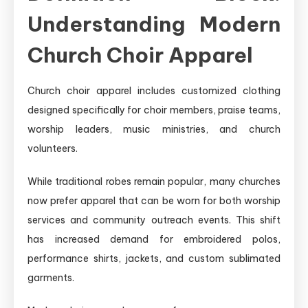
Understanding Modern
Church Choir Apparel
Church choir apparel includes customized clothing
designed specifically for choir members, praise teams,
worship leaders, music ministries, and church
volunteers.
While traditional robes remain popular, many churches
now prefer apparel that can be worn for both worship
services and community outreach events. This shift
has increased demand for embroidered polos,
performance shirts, jackets, and custom sublimated
garments.