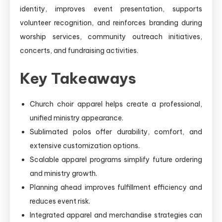
identity, improves event presentation, supports
volunteer recognition, and reinforces branding during
worship services, community outreach initiatives,
concerts, and fundraising activities.
Key Takeaways
Church choir apparel helps create a professional,
unified ministry appearance.
Sublimated polos offer durability, comfort, and
extensive customization options.
Scalable apparel programs simplify future ordering
and ministry growth.
Planning ahead improves fulfillment efficiency and
reduces event risk.
Integrated apparel and merchandise strategies can