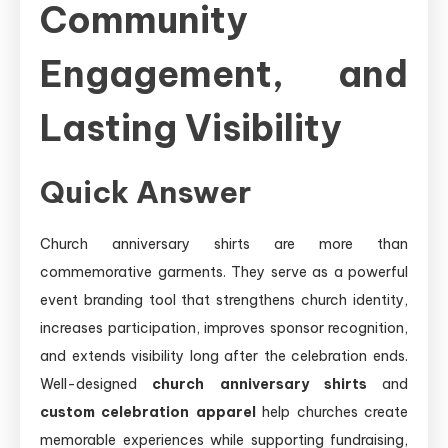
Community
Engagement, and
Lasting Visibility
Quick Answer
Church anniversary shirts are more than
commemorative garments. They serve as a powerful
event branding tool that strengthens church identity,
increases participation, improves sponsor recognition,
and extends visibility long after the celebration ends.
Well-designed
church anniversary shirts
and
custom celebration apparel
help churches create
memorable experiences while supporting fundraising,