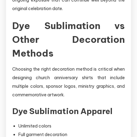
original celebration date.
Dye Sublimation vs
Other Decoration
Methods
Choosing the right decoration method is critical when
designing church anniversary shirts that include
multiple colors, sponsor logos, ministry graphics, and
commemorative artwork.
Dye Sublimation Apparel
Unlimited colors
Full garment decoration