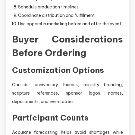
Schedule production timelines.
Coordinate distribution and fulfillment.
Use apparel in marketing before and after the event.
Buyer Considerations
Before Ordering
Customization Options
Consider anniversary themes, ministry branding,
scripture references, sponsor logos, names,
departments, and event dates.
Participant Counts
Accurate forecasting helps avoid shortages while