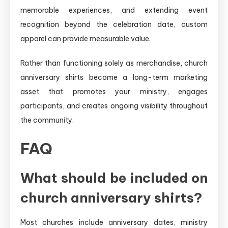
memorable experiences, and extending event
recognition beyond the celebration date, custom
apparel can provide measurable value.
Rather than functioning solely as merchandise, church
anniversary shirts become a long-term marketing
asset that promotes your ministry, engages
participants, and creates ongoing visibility throughout
the community.
FAQ
What should be included on
church anniversary shirts?
Most churches include anniversary dates, ministry