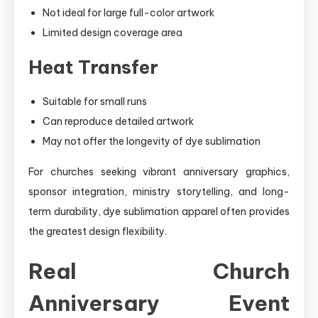
Not ideal for large full-color artwork
Limited design coverage area
Heat Transfer
Suitable for small runs
Can reproduce detailed artwork
May not offer the longevity of dye sublimation
For churches seeking vibrant anniversary graphics,
sponsor integration, ministry storytelling, and long-
term durability, dye sublimation apparel often provides
the greatest design flexibility.
Real Church
Anniversary Event