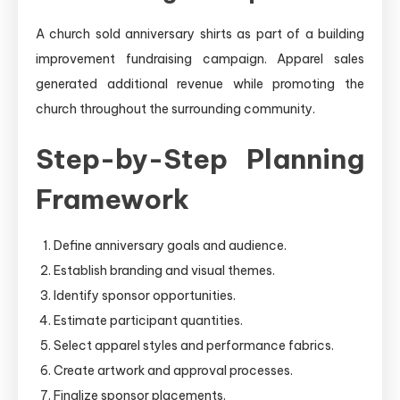
A church sold anniversary shirts as part of a building
improvement fundraising campaign. Apparel sales
generated additional revenue while promoting the
church throughout the surrounding community.
Step-by-Step Planning
Framework
Define anniversary goals and audience.
Establish branding and visual themes.
Identify sponsor opportunities.
Estimate participant quantities.
Select apparel styles and performance fabrics.
Create artwork and approval processes.
Finalize sponsor placements.