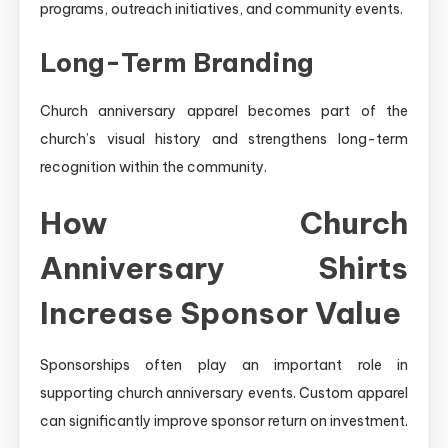
programs, outreach initiatives, and community events.
Long-Term Branding
Church anniversary apparel becomes part of the
church’s visual history and strengthens long-term
recognition within the community.
How Church
Anniversary Shirts
Increase Sponsor Value
Sponsorships often play an important role in
supporting church anniversary events. Custom apparel
can significantly improve sponsor return on investment.