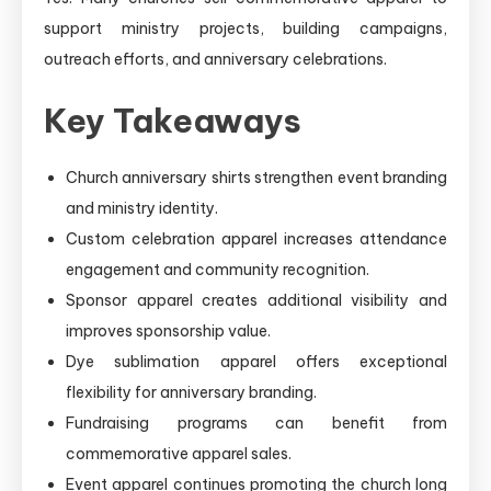
support ministry projects, building campaigns,
outreach efforts, and anniversary celebrations.
Key Takeaways
Church anniversary shirts strengthen event branding
and ministry identity.
Custom celebration apparel increases attendance
engagement and community recognition.
Sponsor apparel creates additional visibility and
improves sponsorship value.
Dye sublimation apparel offers exceptional
flexibility for anniversary branding.
Fundraising programs can benefit from
commemorative apparel sales.
Event apparel continues promoting the church long