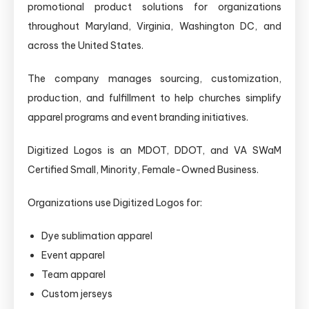
promotional product solutions for organizations
throughout Maryland, Virginia, Washington DC, and
across the United States.
The company manages sourcing, customization,
production, and fulfillment to help churches simplify
apparel programs and event branding initiatives.
Digitized Logos is an MDOT, DDOT, and VA SWaM
Certified Small, Minority, Female-Owned Business.
Organizations use Digitized Logos for:
Dye sublimation apparel
Event apparel
Team apparel
Custom jerseys