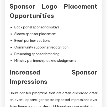
Sponsor Logo Placement
Opportunities
Back panel sponsor displays
Sleeve sponsor placement
Event partner sections
Community supporter recognition
Presenting sponsor branding
Ministry partnership acknowledgments
Increased Sponsor
Impressions
Unlike printed programs that are often discarded after
an event, apparel generates repeated impressions over
time. Every wear creates additional sponsor visibility.