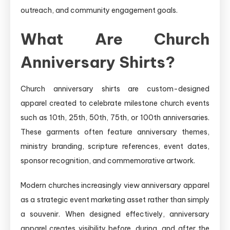
outreach, and community engagement goals.
What Are Church
Anniversary Shirts?
Church anniversary shirts are custom-designed
apparel created to celebrate milestone church events
such as 10th, 25th, 50th, 75th, or 100th anniversaries.
These garments often feature anniversary themes,
ministry branding, scripture references, event dates,
sponsor recognition, and commemorative artwork.
Modern churches increasingly view anniversary apparel
as a strategic event marketing asset rather than simply
a souvenir. When designed effectively, anniversary
apparel creates visibility before, during, and after the