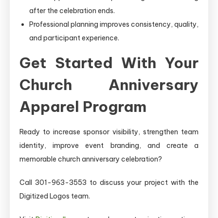
after the celebration ends.
Professional planning improves consistency, quality,
and participant experience.
Get Started With Your
Church Anniversary
Apparel Program
Ready to increase sponsor visibility, strengthen team
identity, improve event branding, and create a
memorable church anniversary celebration?
Call 301-963-3553 to discuss your project with the
Digitized Logos team.