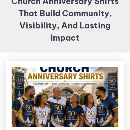
Church Anniversary Shirts
Items and
That Build Community,
Brand
merchandising
Visibility, And Lasting
Impact