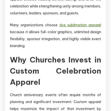
celebration while strengthening unity among members,
volunteers, leaders, sponsors, and guests.
Many organizations choose
dye sublimation apparel
because it allows full-color graphics, unlimited design
flexibility, sponsor integration, and highly visible event
branding.
Why Churches Invest in
Custom Celebration
Apparel
Church anniversary events often require months of
planning and significant investment. Custom apparel
helps maximize the impact of that investment by