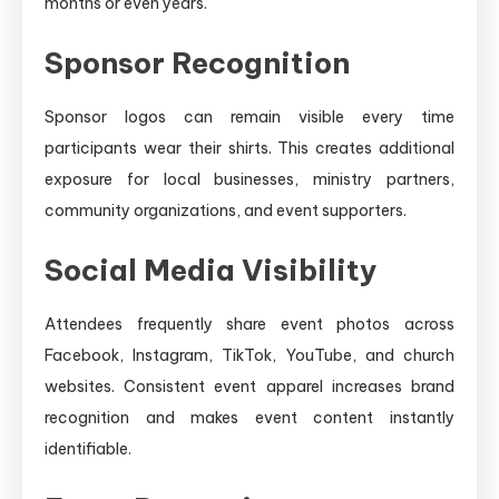
months or even years.
Sponsor Recognition
Sponsor logos can remain visible every time
participants wear their shirts. This creates additional
exposure for local businesses, ministry partners,
community organizations, and event supporters.
Social Media Visibility
Attendees frequently share event photos across
Facebook, Instagram, TikTok, YouTube, and church
websites. Consistent event apparel increases brand
recognition and makes event content instantly
identifiable.