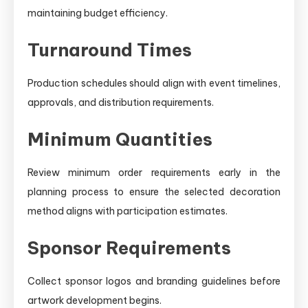
maintaining budget efficiency.
Turnaround Times
Production schedules should align with event timelines,
approvals, and distribution requirements.
Minimum Quantities
Review minimum order requirements early in the
planning process to ensure the selected decoration
method aligns with participation estimates.
Sponsor Requirements
Collect sponsor logos and branding guidelines before
artwork development begins.