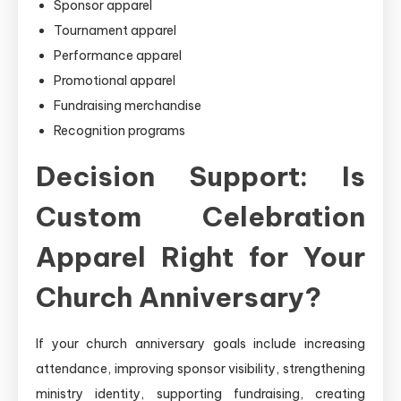
Sponsor apparel
Tournament apparel
Performance apparel
Promotional apparel
Fundraising merchandise
Recognition programs
Decision Support: Is
Custom Celebration
Apparel Right for Your
Church Anniversary?
If your church anniversary goals include increasing
attendance, improving sponsor visibility, strengthening
ministry identity, supporting fundraising, creating