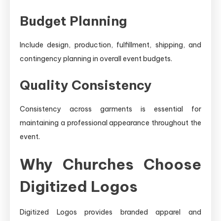
Budget Planning
Include design, production, fulfillment, shipping, and
contingency planning in overall event budgets.
Quality Consistency
Consistency across garments is essential for
maintaining a professional appearance throughout the
event.
Why Churches Choose
Digitized Logos
Digitized Logos provides branded apparel and