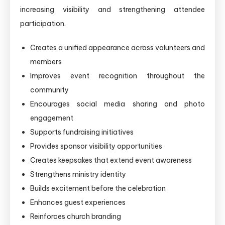
increasing visibility and strengthening attendee
participation.
Creates a unified appearance across volunteers and
members
Improves event recognition throughout the
community
Encourages social media sharing and photo
engagement
Supports fundraising initiatives
Provides sponsor visibility opportunities
Creates keepsakes that extend event awareness
Strengthens ministry identity
Builds excitement before the celebration
Enhances guest experiences
Reinforces church branding