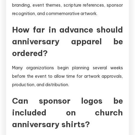
branding, event themes, scripture references, sponsor
recognition, and commemorative artwork.
How far in advance should
anniversary apparel be
ordered?
Many organizations begin planning several weeks
before the event to allow time for artwork approvals,
production, and distribution.
Can sponsor logos be
included on church
anniversary shirts?