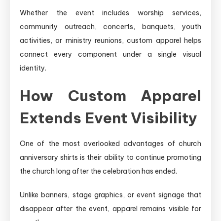
Whether the event includes worship services,
community outreach, concerts, banquets, youth
activities, or ministry reunions, custom apparel helps
connect every component under a single visual
identity.
How Custom Apparel
Extends Event Visibility
One of the most overlooked advantages of church
anniversary shirts is their ability to continue promoting
the church long after the celebration has ended.
Unlike banners, stage graphics, or event signage that
disappear after the event, apparel remains visible for