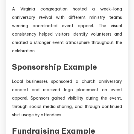
A Virginia congregation hosted a week-long
anniversary revival with different ministry teams
wearing coordinated event apparel. The visual
consistency helped visitors identify volunteers and
created a stronger event atmosphere throughout the
celebration.
Sponsorship Example
Local businesses sponsored a church anniversary
concert and received logo placement on event
apparel. Sponsors gained visibility during the event,
through social media sharing, and through continued
shirt usage by attendees.
Fundraising Example