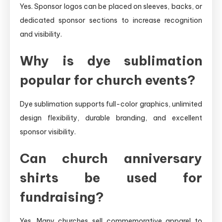
Yes. Sponsor logos can be placed on sleeves, backs, or
dedicated sponsor sections to increase recognition
and visibility.
Why is dye sublimation
popular for church events?
Dye sublimation supports full-color graphics, unlimited
design flexibility, durable branding, and excellent
sponsor visibility.
Can church anniversary
shirts be used for
fundraising?
Yes. Many churches sell commemorative apparel to