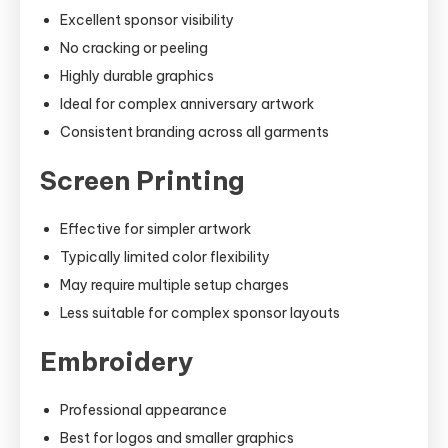
Excellent sponsor visibility
No cracking or peeling
Highly durable graphics
Ideal for complex anniversary artwork
Consistent branding across all garments
Screen Printing
Effective for simpler artwork
Typically limited color flexibility
May require multiple setup charges
Less suitable for complex sponsor layouts
Embroidery
Professional appearance
Best for logos and smaller graphics