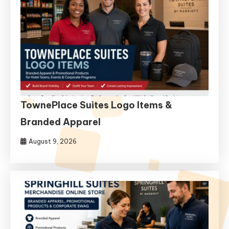
TownePlace Suites Logo Items &
Branded Apparel
August 9, 2026