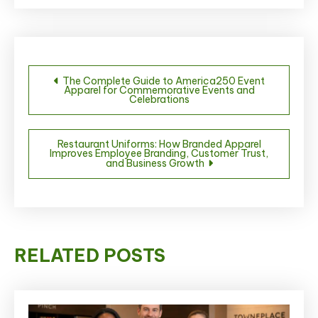
Post
The Complete Guide to America250 Event
Apparel for Commemorative Events and
navigation
Celebrations
Restaurant Uniforms: How Branded Apparel
Improves Employee Branding, Customer Trust,
and Business Growth
RELATED POSTS