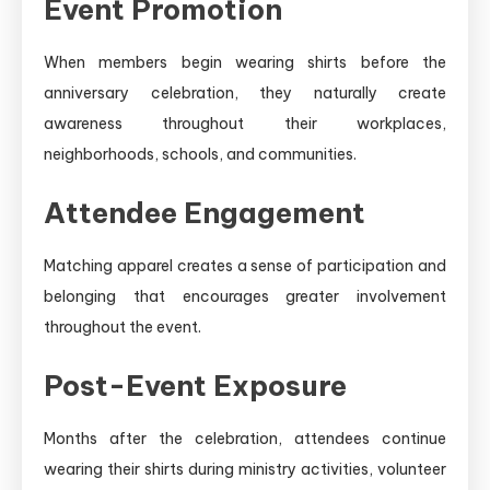
Event Promotion
When members begin wearing shirts before the
anniversary celebration, they naturally create
awareness throughout their workplaces,
neighborhoods, schools, and communities.
Attendee Engagement
Matching apparel creates a sense of participation and
belonging that encourages greater involvement
throughout the event.
Post-Event Exposure
Months after the celebration, attendees continue
wearing their shirts during ministry activities, volunteer