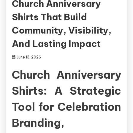
Church Anniversary
Shirts That Build
Community, Visibility,
And Lasting Impact
June 13, 2026
Church Anniversary
Shirts: A Strategic
Tool for Celebration
Branding,