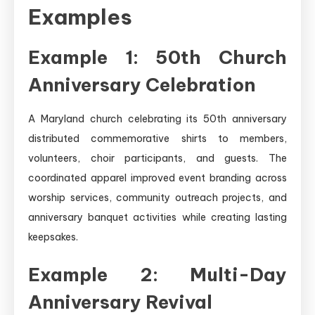
Examples
Example 1: 50th Church
Anniversary Celebration
A Maryland church celebrating its 50th anniversary
distributed commemorative shirts to members,
volunteers, choir participants, and guests. The
coordinated apparel improved event branding across
worship services, community outreach projects, and
anniversary banquet activities while creating lasting
keepsakes.
Example 2: Multi-Day
Anniversary Revival