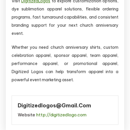
Visit
DigitizedLogos
to explore customization options,
dye sublimation apparel solutions, flexible ordering
programs, fast turnaround capabilities, and consistent
branding support for your next church anniversary
event.
Whether you need church anniversary shirts, custom
celebration apparel, sponsor apparel, team apparel,
performance apparel, or promotional apparel,
Digitized Logos can help transform apparel into a
powerful event marketing asset.
Digitizedlogos@gmail.com
Website
http://digitizedlogo.com