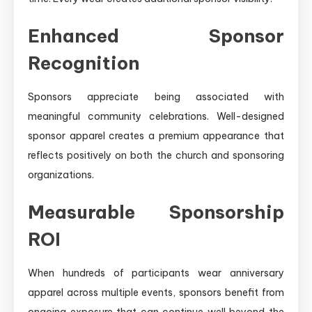
Enhanced Sponsor
Recognition
Sponsors appreciate being associated with
meaningful community celebrations. Well-designed
sponsor apparel creates a premium appearance that
reflects positively on both the church and sponsoring
organizations.
Measurable Sponsorship
ROI
When hundreds of participants wear anniversary
apparel across multiple events, sponsors benefit from
ongoing exposure that can continue well beyond the