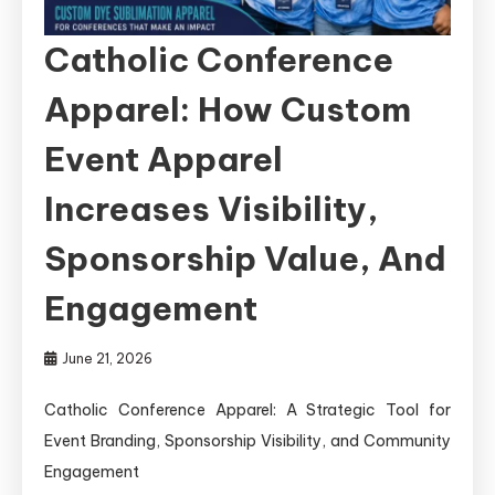
Catholic Conference
Apparel: How Custom
Event Apparel
Increases Visibility,
Sponsorship Value, And
Engagement
June 21, 2026
Catholic Conference Apparel: A Strategic Tool for
Event Branding, Sponsorship Visibility, and Community
Engagement