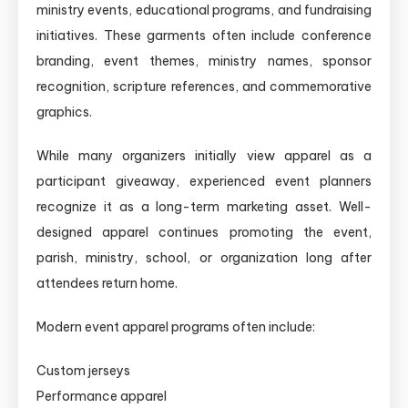
ministry events, educational programs, and fundraising
initiatives. These garments often include conference
branding, event themes, ministry names, sponsor
recognition, scripture references, and commemorative
graphics.
While many organizers initially view apparel as a
participant giveaway, experienced event planners
recognize it as a long-term marketing asset. Well-
designed apparel continues promoting the event,
parish, ministry, school, or organization long after
attendees return home.
Modern event apparel programs often include:
Custom jerseys
Performance apparel