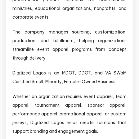
ministries, educational organizations, nonprofits, and
corporate events.
The company manages sourcing, customization,
production, and fulfillment, helping organizations
streamline event apparel programs from concept
through delivery.
Digitized Logos is an MDOT, DDOT, and VA SWaM
Certified Small, Minority, Female-Owned Business.
Whether an organization requires event apparel, team
apparel, tournament apparel, sponsor apparel,
performance apparel, promotional apparel, or custom
jerseys, Digitized Logos helps create solutions that
support branding and engagement goals.