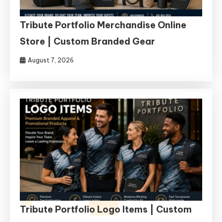
Tribute Portfolio Merchandise Online
Store | Custom Branded Gear
August 7, 2026
Tribute Portfolio Logo Items | Custom