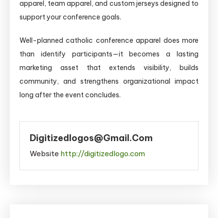
apparel, team apparel, and custom jerseys designed to
support your conference goals.
Well-planned catholic conference apparel does more
than identify participants—it becomes a lasting
marketing asset that extends visibility, builds
community, and strengthens organizational impact
long after the event concludes.
Digitizedlogos@gmail.com
Website
http://digitizedlogo.com