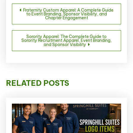
Post
Fraternity Custom Apparel: A Complete Guide
to Event Branding, Sponsor Visibility, and
navigation
Chapter Engagement
Sorority Apparel: The Complete Guide to
Sorority Recruitment Apparel, Event Branding,
and Sponsor Visibility
RELATED POSTS