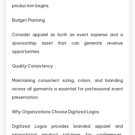
production begins.
Budget Planning
Consider apparel as both an event expense and a
sponsorship asset that can generate revenue
opportunities.
Quality Consistency
Maintaining consistent sizing, colors, and branding
across all garments is essential for professional event
presentation.
Why Organizations Choose Digitized Logos
Digitized Logos provides branded apparel and
promotional product solutions for conferences,