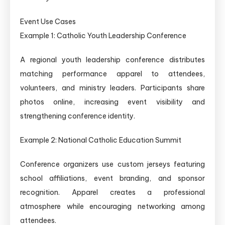
Event Use Cases
Example 1: Catholic Youth Leadership Conference
A regional youth leadership conference distributes
matching performance apparel to attendees,
volunteers, and ministry leaders. Participants share
photos online, increasing event visibility and
strengthening conference identity.
Example 2: National Catholic Education Summit
Conference organizers use custom jerseys featuring
school affiliations, event branding, and sponsor
recognition. Apparel creates a professional
atmosphere while encouraging networking among
attendees.