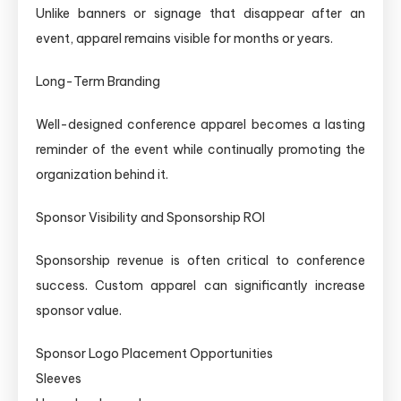
Unlike banners or signage that disappear after an
event, apparel remains visible for months or years.
Long-Term Branding
Well-designed conference apparel becomes a lasting
reminder of the event while continually promoting the
organization behind it.
Sponsor Visibility and Sponsorship ROI
Sponsorship revenue is often critical to conference
success. Custom apparel can significantly increase
sponsor value.
Sponsor Logo Placement Opportunities
Sleeves