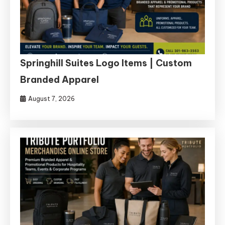
Springhill Suites Logo Items | Custom
Branded Apparel
August 7, 2026