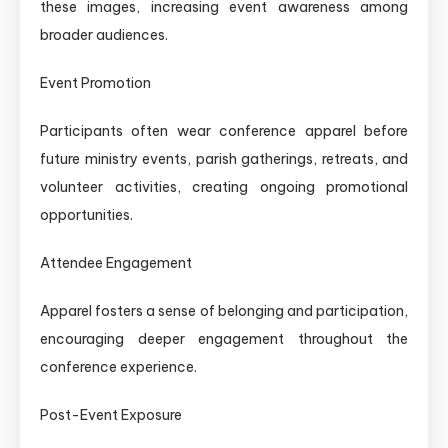
these images, increasing event awareness among
broader audiences.
Event Promotion
Participants often wear conference apparel before
future ministry events, parish gatherings, retreats, and
volunteer activities, creating ongoing promotional
opportunities.
Attendee Engagement
Apparel fosters a sense of belonging and participation,
encouraging deeper engagement throughout the
conference experience.
Post-Event Exposure