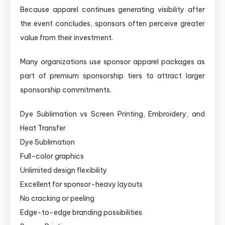
Because apparel continues generating visibility after
the event concludes, sponsors often perceive greater
value from their investment.
Many organizations use sponsor apparel packages as
part of premium sponsorship tiers to attract larger
sponsorship commitments.
Dye Sublimation vs Screen Printing, Embroidery, and
Heat Transfer
Dye Sublimation
Full-color graphics
Unlimited design flexibility
Excellent for sponsor-heavy layouts
No cracking or peeling
Edge-to-edge branding possibilities