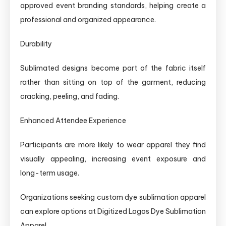
approved event branding standards, helping create a
professional and organized appearance.
Durability
Sublimated designs become part of the fabric itself
rather than sitting on top of the garment, reducing
cracking, peeling, and fading.
Enhanced Attendee Experience
Participants are more likely to wear apparel they find
visually appealing, increasing event exposure and
long-term usage.
Organizations seeking custom dye sublimation apparel
can explore options at Digitized Logos Dye Sublimation
Apparel.