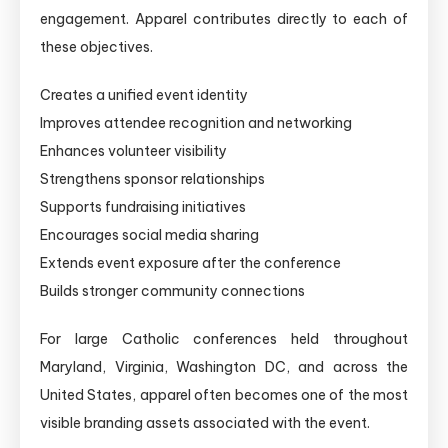
engagement. Apparel contributes directly to each of
these objectives.
Creates a unified event identity
Improves attendee recognition and networking
Enhances volunteer visibility
Strengthens sponsor relationships
Supports fundraising initiatives
Encourages social media sharing
Extends event exposure after the conference
Builds stronger community connections
For large Catholic conferences held throughout
Maryland, Virginia, Washington DC, and across the
United States, apparel often becomes one of the most
visible branding assets associated with the event.