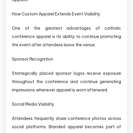
How Custom Apparel Extends Event Visibility
One of the greatest advantages of catholic
conference apparel is its ability to continue promoting
the event after attendees leave the venue.
Sponsor Recognition
Strategically placed sponsor logos receive exposure
throughout the conference and continue generating
impressions whenever apparel is worn afterward.
Social Media Visibility
Attendees frequently share conference photos across
social platforms. Branded apparel becomes part of