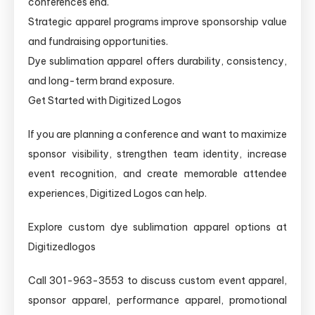
conferences end.
Strategic apparel programs improve sponsorship value
and fundraising opportunities.
Dye sublimation apparel offers durability, consistency,
and long-term brand exposure.
Get Started with Digitized Logos
If you are planning a conference and want to maximize
sponsor visibility, strengthen team identity, increase
event recognition, and create memorable attendee
experiences, Digitized Logos can help.
Explore custom dye sublimation apparel options at
Digitizedlogos
Call 301-963-3553 to discuss custom event apparel,
sponsor apparel, performance apparel, promotional