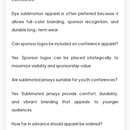
Dye sublimation apparel is often preferred because it
allows full-color branding, sponsor recognition, and
durable long-term wear.
Can sponsor logos be included on conference apparel?
Yes. Sponsor logos can be placed strategically to
maximize visibility and sponsorship value.
Are sublimated jerseys suitable for youth conferences?
Yes. Sublimated jerseys provide comfort, durability,
and vibrant branding that appeals to younger
audiences.
How far in advance should apparel be ordered?