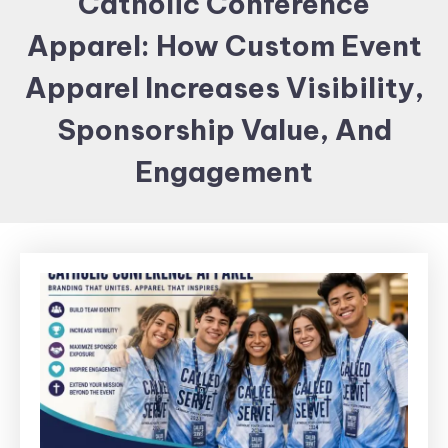
Catholic Conference
Items and
Apparel: How Custom Event
Brand
merchandising
Apparel Increases Visibility,
Sponsorship Value, And
Engagement