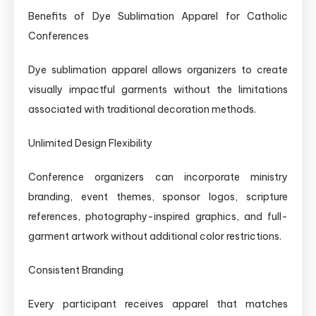
Benefits of Dye Sublimation Apparel for Catholic
Conferences
Dye sublimation apparel allows organizers to create
visually impactful garments without the limitations
associated with traditional decoration methods.
Unlimited Design Flexibility
Conference organizers can incorporate ministry
branding, event themes, sponsor logos, scripture
references, photography-inspired graphics, and full-
garment artwork without additional color restrictions.
Consistent Branding
Every participant receives apparel that matches