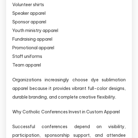
Volunteer shirts
Speaker apparel
Sponsor apparel
Youth ministry apparel
Fundraising apparel
Promotional apparel
Staff uniforms
Team apparel
Organizations increasingly choose dye sublimation
apparel because it provides vibrant full-color designs,
durable branding, and complete creative flexibility.
Why Catholic Conferences Invest in Custom Apparel
Successful conferences depend on visibility,
participation, sponsorship support, and attendee