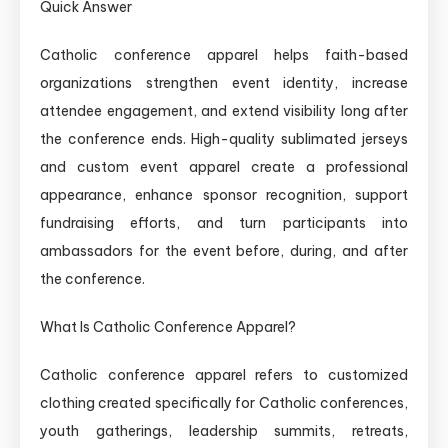
Quick Answer
Catholic conference apparel helps faith-based
organizations strengthen event identity, increase
attendee engagement, and extend visibility long after
the conference ends. High-quality sublimated jerseys
and custom event apparel create a professional
appearance, enhance sponsor recognition, support
fundraising efforts, and turn participants into
ambassadors for the event before, during, and after
the conference.
What Is Catholic Conference Apparel?
Catholic conference apparel refers to customized
clothing created specifically for Catholic conferences,
youth gatherings, leadership summits, retreats,