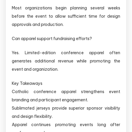
Most organizations begin planning several weeks
before the event to allow sufficient time for design
approvals and production.
Can apparel support fundraising efforts?
Yes. Limited-edition conference apparel often
generates additional revenue while promoting the
event and organization.
Key Takeaways
Catholic conference apparel strengthens event
branding and participant engagement.
Sublimated jerseys provide superior sponsor visibility
and design flexibility.
Apparel continues promoting events long after