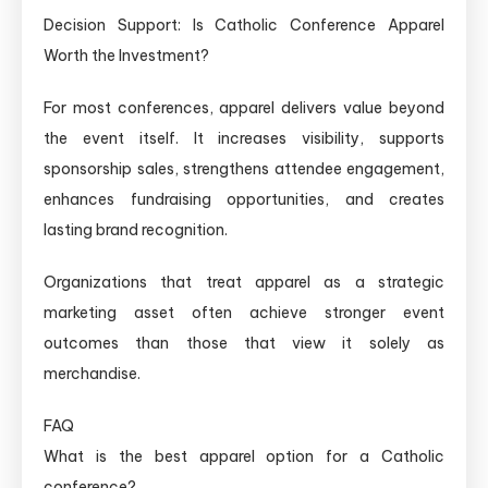
Decision Support: Is Catholic Conference Apparel
Worth the Investment?
For most conferences, apparel delivers value beyond
the event itself. It increases visibility, supports
sponsorship sales, strengthens attendee engagement,
enhances fundraising opportunities, and creates
lasting brand recognition.
Organizations that treat apparel as a strategic
marketing asset often achieve stronger event
outcomes than those that view it solely as
merchandise.
FAQ
What is the best apparel option for a Catholic
conference?