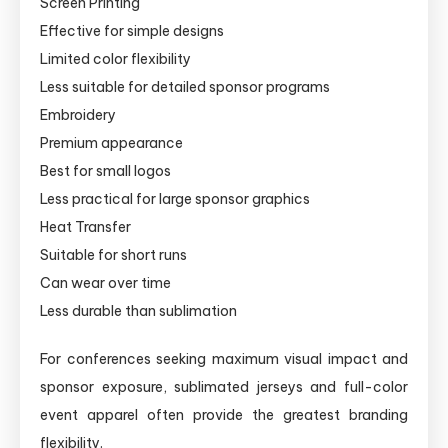
Screen Printing
Effective for simple designs
Limited color flexibility
Less suitable for detailed sponsor programs
Embroidery
Premium appearance
Best for small logos
Less practical for large sponsor graphics
Heat Transfer
Suitable for short runs
Can wear over time
Less durable than sublimation
For conferences seeking maximum visual impact and
sponsor exposure, sublimated jerseys and full-color
event apparel often provide the greatest branding
flexibility.