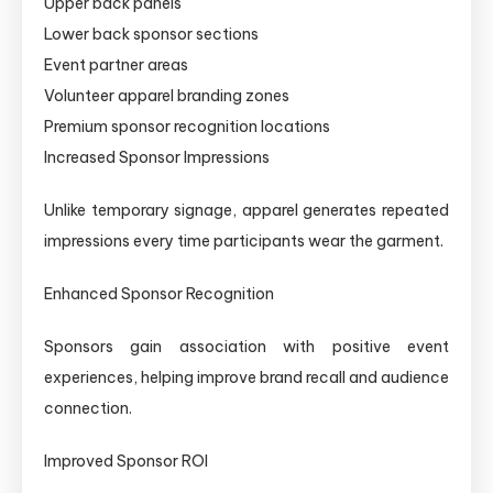
Upper back panels
Lower back sponsor sections
Event partner areas
Volunteer apparel branding zones
Premium sponsor recognition locations
Increased Sponsor Impressions
Unlike temporary signage, apparel generates repeated
impressions every time participants wear the garment.
Enhanced Sponsor Recognition
Sponsors gain association with positive event
experiences, helping improve brand recall and audience
connection.
Improved Sponsor ROI