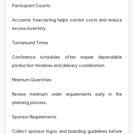
Participant Counts
Accurate forecasting helps control costs and reduce
excess inventory.
Turnaround Times
Conference schedules often require dependable
production timelines and delivery coordination.
Minimum Quantities
Review minimum order requirements early in the
planning process.
Sponsor Requirements
Collect sponsor logos and branding guidelines before