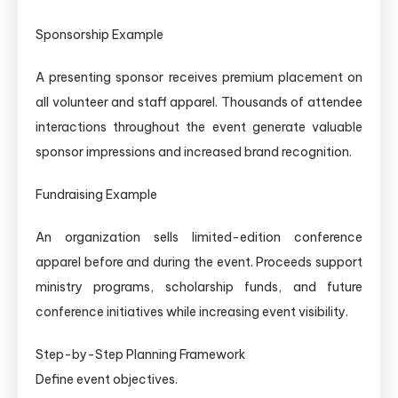
Sponsorship Example
A presenting sponsor receives premium placement on
all volunteer and staff apparel. Thousands of attendee
interactions throughout the event generate valuable
sponsor impressions and increased brand recognition.
Fundraising Example
An organization sells limited-edition conference
apparel before and during the event. Proceeds support
ministry programs, scholarship funds, and future
conference initiatives while increasing event visibility.
Step-by-Step Planning Framework
Define event objectives.