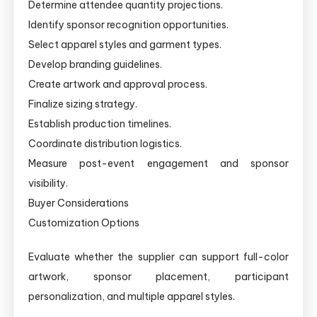
Determine attendee quantity projections.
Identify sponsor recognition opportunities.
Select apparel styles and garment types.
Develop branding guidelines.
Create artwork and approval process.
Finalize sizing strategy.
Establish production timelines.
Coordinate distribution logistics.
Measure post-event engagement and sponsor
visibility.
Buyer Considerations
Customization Options
Evaluate whether the supplier can support full-color
artwork, sponsor placement, participant
personalization, and multiple apparel styles.