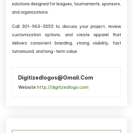
solutions designed for leagues, tournaments, sponsors,
and organizations.
Call 301-963-3553 to discuss your project, review
customization options, and create apparel that
delivers consistent branding, strong visibility, fast
turnaround, and long-term value.
Digitizedlogos@gmail.com
Website
http://digitizedlogo.com
Post