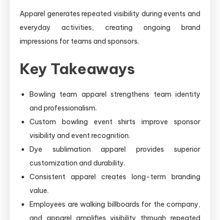
Apparel generates repeated visibility during events and
everyday activities, creating ongoing brand
impressions for teams and sponsors.
Key Takeaways
Bowling team apparel strengthens team identity
and professionalism.
Custom bowling event shirts improve sponsor
visibility and event recognition.
Dye sublimation apparel provides superior
customization and durability.
Consistent apparel creates long-term branding
value.
Employees are walking billboards for the company,
and apparel amplifies visibility through repeated