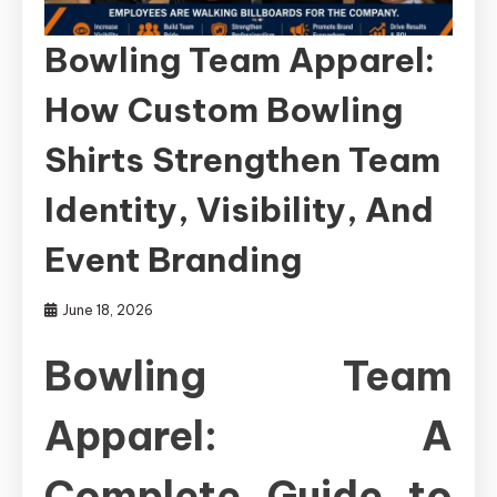
Bowling Team Apparel:
How Custom Bowling
Shirts Strengthen Team
Identity, Visibility, And
Event Branding
June 18, 2026
Bowling Team
Apparel: A
Complete Guide to