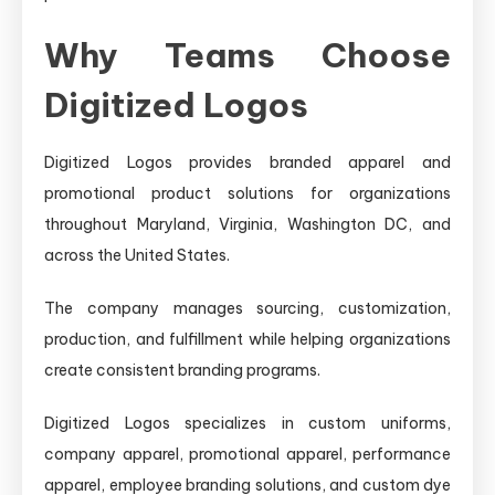
Why Teams Choose
Digitized Logos
Digitized Logos provides branded apparel and
promotional product solutions for organizations
throughout Maryland, Virginia, Washington DC, and
across the United States.
The company manages sourcing, customization,
production, and fulfillment while helping organizations
create consistent branding programs.
Digitized Logos specializes in custom uniforms,
company apparel, promotional apparel, performance
apparel, employee branding solutions, and custom dye