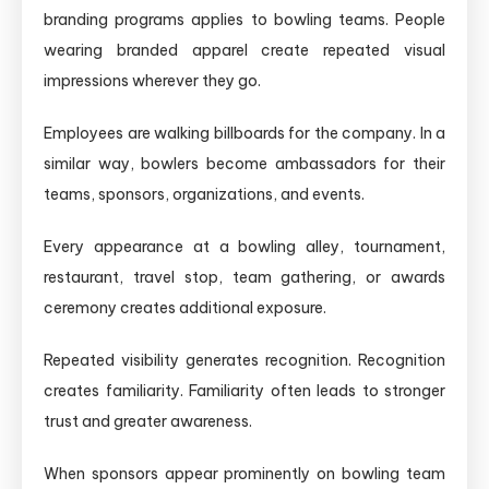
branding programs applies to bowling teams. People
wearing branded apparel create repeated visual
impressions wherever they go.
Employees are walking billboards for the company. In a
similar way, bowlers become ambassadors for their
teams, sponsors, organizations, and events.
Every appearance at a bowling alley, tournament,
restaurant, travel stop, team gathering, or awards
ceremony creates additional exposure.
Repeated visibility generates recognition. Recognition
creates familiarity. Familiarity often leads to stronger
trust and greater awareness.
When sponsors appear prominently on bowling team