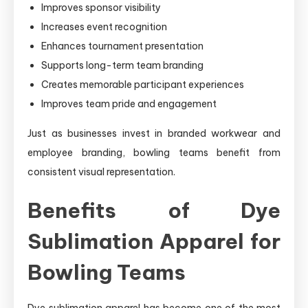
Improves sponsor visibility
Increases event recognition
Enhances tournament presentation
Supports long-term team branding
Creates memorable participant experiences
Improves team pride and engagement
Just as businesses invest in branded workwear and
employee branding, bowling teams benefit from
consistent visual representation.
Benefits of Dye
Sublimation Apparel for
Bowling Teams
Dye sublimation apparel has become one of the most