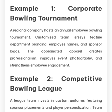
Example 1: Corporate
Bowling Tournament
A regional company hosts an annual employee bowling
tournament. Customized team jerseys feature
department branding, employee names, and sponsor
logos. The coordinated apparel creates
professionalism, improves event photography, and
strengthens employee engagement.
Example 2: Competitive
Bowling League
A league team invests in custom uniforms featuring
sponsor placements and player personalization. Team