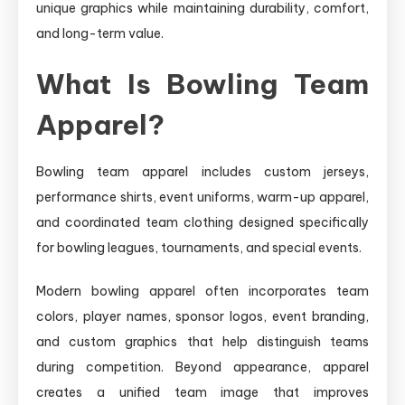
unique graphics while maintaining durability, comfort,
and long-term value.
What Is Bowling Team
Apparel?
Bowling team apparel includes custom jerseys,
performance shirts, event uniforms, warm-up apparel,
and coordinated team clothing designed specifically
for bowling leagues, tournaments, and special events.
Modern bowling apparel often incorporates team
colors, player names, sponsor logos, event branding,
and custom graphics that help distinguish teams
during competition. Beyond appearance, apparel
creates a unified team image that improves