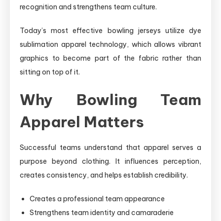
recognition and strengthens team culture.
Today’s most effective bowling jerseys utilize dye
sublimation apparel technology, which allows vibrant
graphics to become part of the fabric rather than
sitting on top of it.
Why Bowling Team
Apparel Matters
Successful teams understand that apparel serves a
purpose beyond clothing. It influences perception,
creates consistency, and helps establish credibility.
Creates a professional team appearance
Strengthens team identity and camaraderie