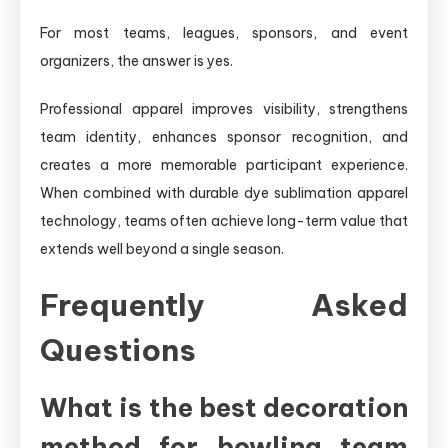
For most teams, leagues, sponsors, and event
organizers, the answer is yes.
Professional apparel improves visibility, strengthens
team identity, enhances sponsor recognition, and
creates a more memorable participant experience.
When combined with durable dye sublimation apparel
technology, teams often achieve long-term value that
extends well beyond a single season.
Frequently Asked
Questions
What is the best decoration
method for bowling team