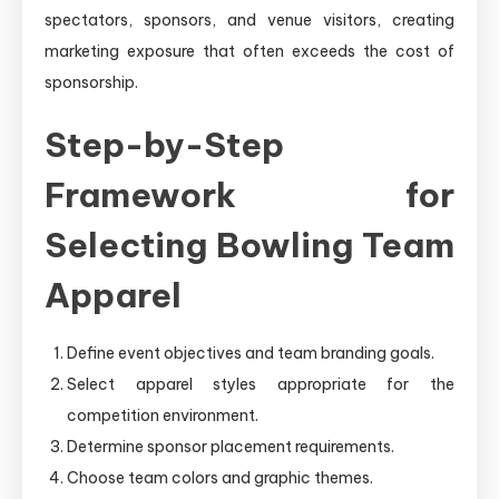
spectators, sponsors, and venue visitors, creating
marketing exposure that often exceeds the cost of
sponsorship.
Step-by-Step
Framework for
Selecting Bowling Team
Apparel
Define event objectives and team branding goals.
Select apparel styles appropriate for the
competition environment.
Determine sponsor placement requirements.
Choose team colors and graphic themes.