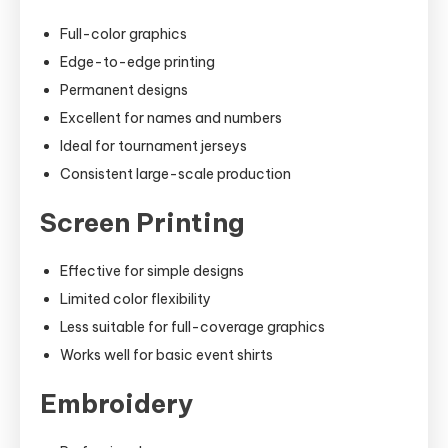
Full-color graphics
Edge-to-edge printing
Permanent designs
Excellent for names and numbers
Ideal for tournament jerseys
Consistent large-scale production
Screen Printing
Effective for simple designs
Limited color flexibility
Less suitable for full-coverage graphics
Works well for basic event shirts
Embroidery