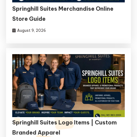
Springhill Suites Merchandise Online
Store Guide
August 9, 2026
Springhill Suites Logo Items | Custom
Branded Apparel