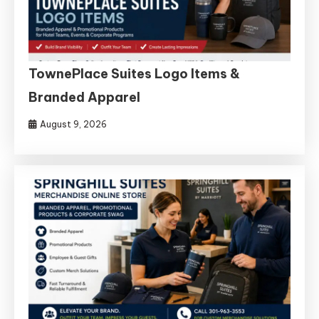
TownePlace Suites Logo Items &
Branded Apparel
August 9, 2026