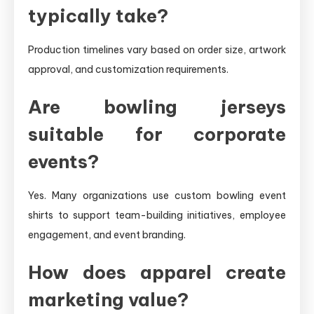
typically take?
Production timelines vary based on order size, artwork
approval, and customization requirements.
Are bowling jerseys
suitable for corporate
events?
Yes. Many organizations use custom bowling event
shirts to support team-building initiatives, employee
engagement, and event branding.
How does apparel create
marketing value?