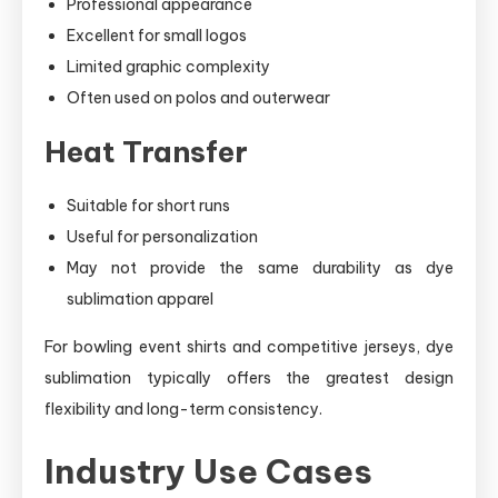
Professional appearance
Excellent for small logos
Limited graphic complexity
Often used on polos and outerwear
Heat Transfer
Suitable for short runs
Useful for personalization
May not provide the same durability as dye
sublimation apparel
For bowling event shirts and competitive jerseys, dye
sublimation typically offers the greatest design
flexibility and long-term consistency.
Industry Use Cases