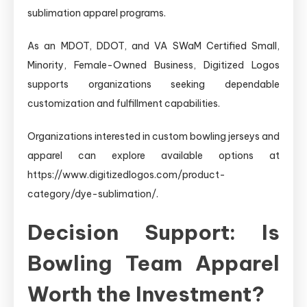
sublimation apparel programs.
As an MDOT, DDOT, and VA SWaM Certified Small,
Minority, Female-Owned Business, Digitized Logos
supports organizations seeking dependable
customization and fulfillment capabilities.
Organizations interested in custom bowling jerseys and
apparel can explore available options at
https://www.digitizedlogos.com/product-
category/dye-sublimation/.
Decision Support: Is
Bowling Team Apparel
Worth the Investment?