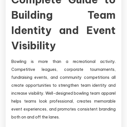
Building Team
Identity and Event
Visibility
Bowling is more than a recreational activity.
Competitive leagues, corporate tournaments,
fundraising events, and community competitions all
create opportunities to strengthen team identity and
increase visibility. Well-designed bowling team apparel
helps teams look professional, creates memorable
event experiences, and promotes consistent branding
both on and off the lanes.