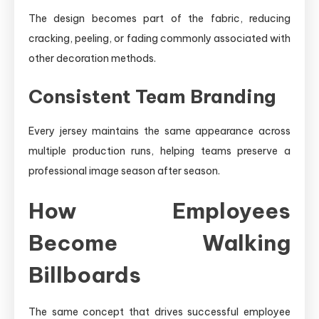
The design becomes part of the fabric, reducing
cracking, peeling, or fading commonly associated with
other decoration methods.
Consistent Team Branding
Every jersey maintains the same appearance across
multiple production runs, helping teams preserve a
professional image season after season.
How Employees
Become Walking
Billboards
The same concept that drives successful employee