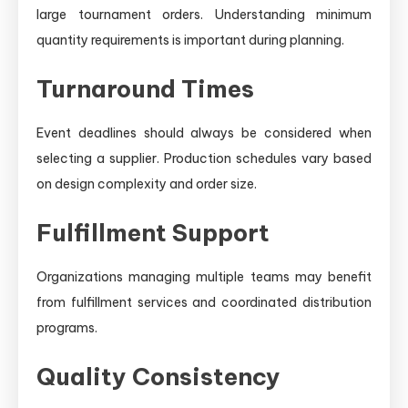
large tournament orders. Understanding minimum
quantity requirements is important during planning.
Turnaround Times
Event deadlines should always be considered when
selecting a supplier. Production schedules vary based
on design complexity and order size.
Fulfillment Support
Organizations managing multiple teams may benefit
from fulfillment services and coordinated distribution
programs.
Quality Consistency