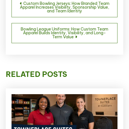
Custom Bowling Jerseys: How Branded Team
Apparel Increases Visibility, Sponsorship Value,
navigation
and Team Identity
Bowling League Uniforms: How Custom Team
Apparel Builds Identity, Visibility, and Long-
Term Value
RELATED POSTS