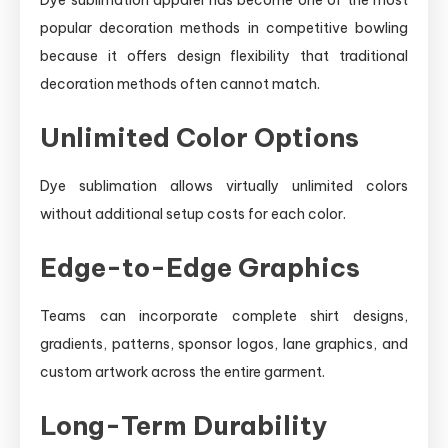
popular decoration methods in competitive bowling
because it offers design flexibility that traditional
decoration methods often cannot match.
Unlimited Color Options
Dye sublimation allows virtually unlimited colors
without additional setup costs for each color.
Edge-to-Edge Graphics
Teams can incorporate complete shirt designs,
gradients, patterns, sponsor logos, lane graphics, and
custom artwork across the entire garment.
Long-Term Durability