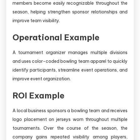
members become easily recognizable throughout the
season, helping strengthen sponsor relationships and
improve team visibility.
Operational Example
A tournament organizer manages multiple divisions
and uses color-coded bowling team apparel to quickly
identify participants, streamline event operations, and
improve event organization.
ROI Example
A local business sponsors a bowling team and receives
logo placement on jerseys worn throughout multiple
tournaments. Over the course of the season, the
company gains repeated visibility among players,