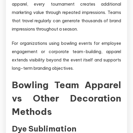
apparel, every tournament creates additional
marketing value through repeated impressions. Teams
that travel regularly can generate thousands of brand
impressions throughout a season.
For organizations using bowling events for employee
engagement or corporate team-building, apparel
extends visibility beyond the event itself and supports
long-term branding objectives.
Bowling Team Apparel
vs Other Decoration
Methods
Dye Sublimation