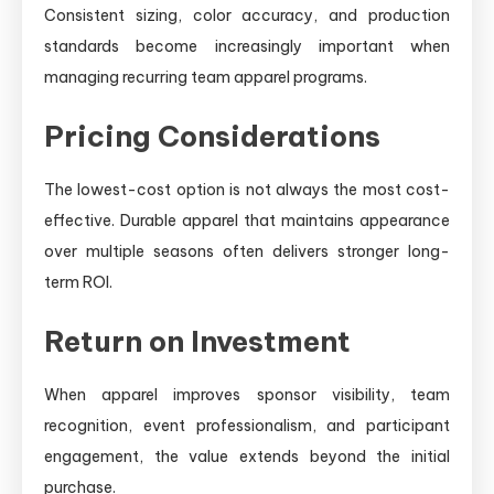
Consistent sizing, color accuracy, and production
standards become increasingly important when
managing recurring team apparel programs.
Pricing Considerations
The lowest-cost option is not always the most cost-
effective. Durable apparel that maintains appearance
over multiple seasons often delivers stronger long-
term ROI.
Return on Investment
When apparel improves sponsor visibility, team
recognition, event professionalism, and participant
engagement, the value extends beyond the initial
purchase.