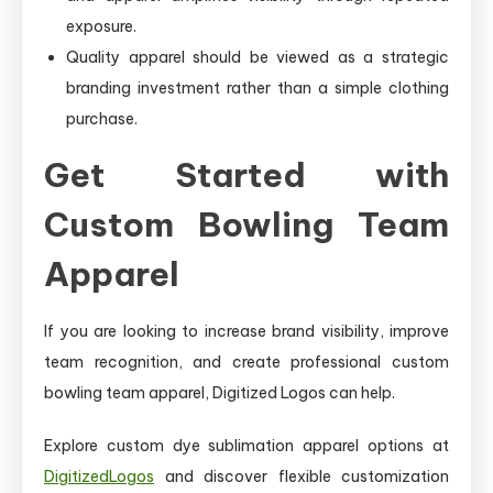
exposure.
Quality apparel should be viewed as a strategic
branding investment rather than a simple clothing
purchase.
Get Started with
Custom Bowling Team
Apparel
If you are looking to increase brand visibility, improve
team recognition, and create professional custom
bowling team apparel, Digitized Logos can help.
Explore custom dye sublimation apparel options at
DigitizedLogos
and discover flexible customization