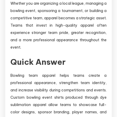
Whether you are organizing a local league, managing a
bowling event, sponsoring a tournament, or building a
competitive team, apparel becomes a strategic asset.
Teams that invest in high-quality apparel often
experience stronger team pride, greater recognition,
and a more professional appearance throughout the
event.
Quick Answer
Bowling team apparel helps teams create a
professional appearance, strengthen team identity,
and increase visibility during competitions and events.
Custom bowling event shirts produced through dye
sublimation apparel allow teams to showcase full-
color designs, sponsor branding, player names, and