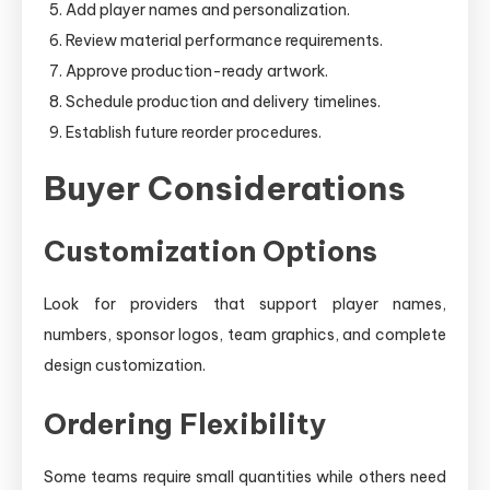
Add player names and personalization.
Review material performance requirements.
Approve production-ready artwork.
Schedule production and delivery timelines.
Establish future reorder procedures.
Buyer Considerations
Customization Options
Look for providers that support player names,
numbers, sponsor logos, team graphics, and complete
design customization.
Ordering Flexibility
Some teams require small quantities while others need