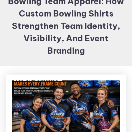
Bowling Team Apparel: How
Items and
Custom Bowling Shirts
Brand
merchandising
Strengthen Team Identity,
Visibility, And Event
Branding