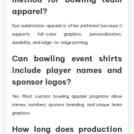
apparel?
Dye sublimation apparel is often preferred because it
supports full-color graphics, personalization,
durability, and edge-to-edge printing.
Can bowling event shirts
include player names and
sponsor logos?
Yes. Most custom bowling apparel programs allow
names, numbers, sponsor branding, and unique team
graphics.
How long does production