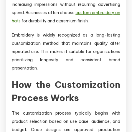
increasing impressions without recurring advertising
spend. Businesses often choose
custom embroidery on
hats
for durability and a premium finish.
Embroidery is widely recognized as a long-lasting
customization method that maintains quality after
repeated use. This makes it suitable for organizations
prioritizing longevity and consistent brand
presentation.
How the Customization
Process Works
The customization process typically begins with
product selection based on use case, audience, and
budget. Once designs are approved, production