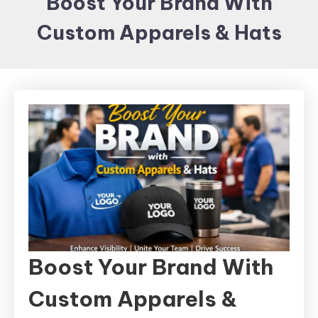
Boost Your Brand With
Items and
Custom Apparels & Hats
Brand
merchandising
Boost Your Brand With
Custom Apparels &