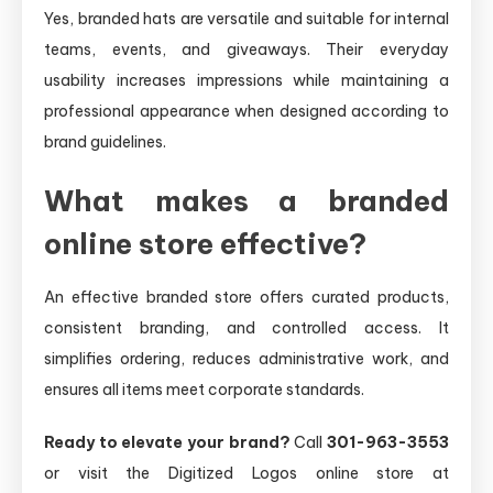
Yes, branded hats are versatile and suitable for internal
teams, events, and giveaways. Their everyday
usability increases impressions while maintaining a
professional appearance when designed according to
brand guidelines.
What makes a branded
online store effective?
An effective branded store offers curated products,
consistent branding, and controlled access. It
simplifies ordering, reduces administrative work, and
ensures all items meet corporate standards.
Ready to elevate your brand?
Call
301-963-3553
or visit the Digitized Logos online store at