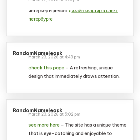
интерьер и ремонт
дизайн квартир в санкт
петербурге
RandomNameleask
March 23, 2026 at 4:43 pm
check this page
– A refreshing, unique
design that immediately draws attention.
RandomNameleask
March 23, 2026 at 5:02 pm
see more here
– The site has a unique theme
that is eye-catching and enjoyable to