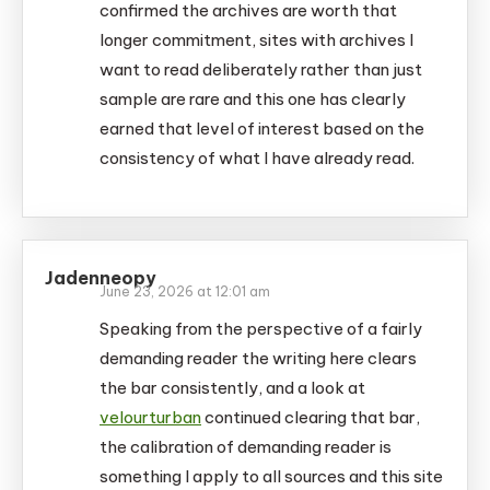
confirmed the archives are worth that
longer commitment, sites with archives I
want to read deliberately rather than just
sample are rare and this one has clearly
earned that level of interest based on the
consistency of what I have already read.
Jadenneopy
June 23, 2026 at 12:01 am
Speaking from the perspective of a fairly
demanding reader the writing here clears
the bar consistently, and a look at
velourturban
continued clearing that bar,
the calibration of demanding reader is
something I apply to all sources and this site