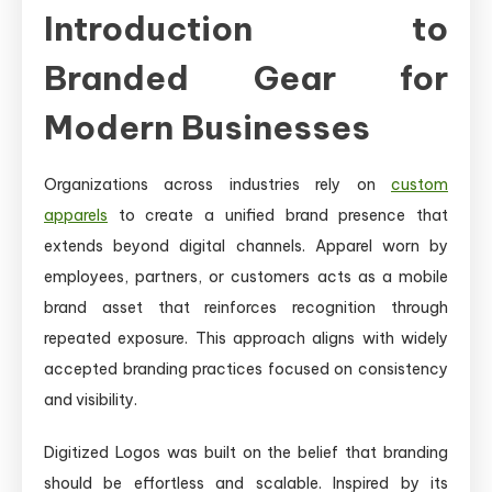
Introduction to
Branded Gear for
Modern Businesses
Organizations across industries rely on
custom
apparels
to create a unified brand presence that
extends beyond digital channels. Apparel worn by
employees, partners, or customers acts as a mobile
brand asset that reinforces recognition through
repeated exposure. This approach aligns with widely
accepted branding practices focused on consistency
and visibility.
Digitized Logos was built on the belief that branding
should be effortless and scalable. Inspired by its