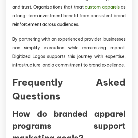
and trust. Organizations that treat
custom apparels
as
a long-term investment benefit from consistent brand
reinforcement across audiences.
By partnering with an experienced provider, businesses
can simplify execution while maximizing impact.
Digitized Logos supports this journey with expertise,
infrastructure, and a commitment to brand excellence.
Frequently Asked
Questions
How do branded apparel
programs support
marketing goals?