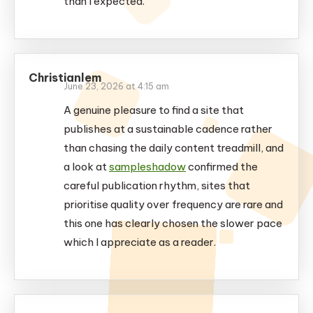
than I expected.
Christianlem
June 23, 2026 at 4:15 am
A genuine pleasure to find a site that
publishes at a sustainable cadence rather
than chasing the daily content treadmill, and
a look at
sampleshadow
confirmed the
careful publication rhythm, sites that
prioritise quality over frequency are rare and
this one has clearly chosen the slower pace
which I appreciate as a reader.