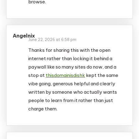
browse.
Angelnix
June 22, 2026 at 6:58 pm
Thanks for sharing this with the open
internet rather than locking it behind a
paywall like so many sites do now, and a
stop at
thisdomainisdishk
kept the same
vibe going, generous helpful and clearly
written by someone who actually wants
people to learn from it rather than just
charge them.