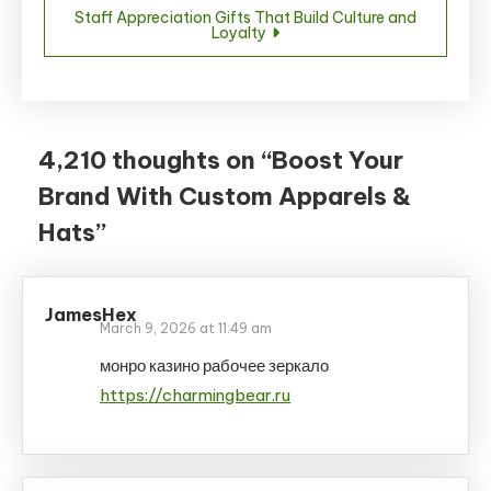
Staff Appreciation Gifts That Build Culture and
Loyalty
4,210 thoughts on “
Boost Your
Brand With Custom Apparels &
Hats
”
JamesHex
March 9, 2026 at 11:49 am
монро казино рабочее зеркало
https://charmingbear.ru