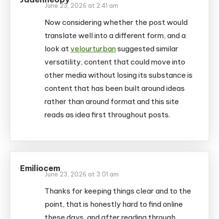
June 23, 2026 at 2:41 am
Now considering whether the post would
translate well into a different form, and a
look at
velourturban
suggested similar
versatility, content that could move into
other media without losing its substance is
content that has been built around ideas
rather than around format and this site
reads as idea first throughout posts.
Emiliocem
June 23, 2026 at 3:01 am
Thanks for keeping things clear and to the
point, that is honestly hard to find online
these days, and after reading through