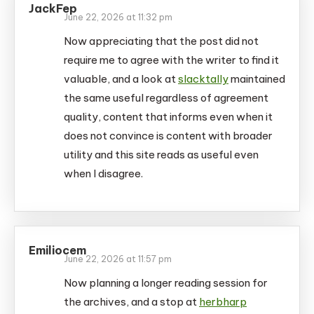
JackFep
June 22, 2026 at 11:32 pm
Now appreciating that the post did not
require me to agree with the writer to find it
valuable, and a look at
slacktally
maintained
the same useful regardless of agreement
quality, content that informs even when it
does not convince is content with broader
utility and this site reads as useful even
when I disagree.
Emiliocem
June 22, 2026 at 11:57 pm
Now planning a longer reading session for
the archives, and a stop at
herbharp