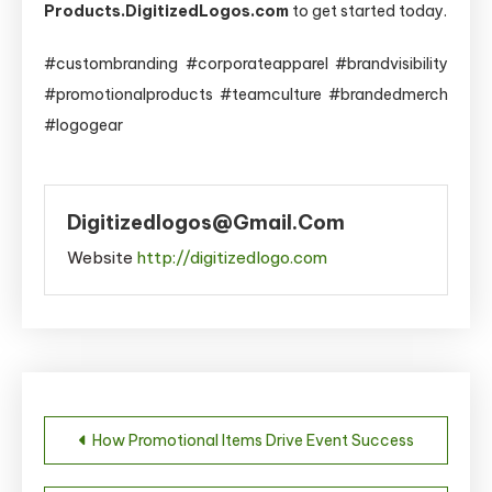
Products.DigitizedLogos.com
to get started today.
#custombranding #corporateapparel #brandvisibility
#promotionalproducts #teamculture #brandedmerch
#logogear
Digitizedlogos@gmail.com
Website
http://digitizedlogo.com
Post
How Promotional Items Drive Event Success
navigation