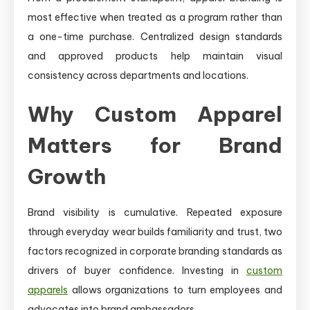
most effective when treated as a program rather than
a one-time purchase. Centralized design standards
and approved products help maintain visual
consistency across departments and locations.
Why Custom Apparel
Matters for Brand
Growth
Brand visibility is cumulative. Repeated exposure
through everyday wear builds familiarity and trust, two
factors recognized in corporate branding standards as
drivers of buyer confidence. Investing in
custom
apparels
allows organizations to turn employees and
advocates into brand ambassadors.