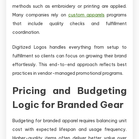
methods such as embroidery or printing are applied.
Many companies rely on
custom apparels
programs
that include quality checks and fulfillment
coordination.
Digitized Logos handles everything from setup to
fulfillment so clients can focus on growing their brand
effortlessly. This end-to-end approach reflects best
practices in vendor-managed promotional programs.
Pricing and Budgeting
Logic for Branded Gear
Budgeting for branded apparel requires balancing unit
cost with expected lifespan and usage frequency.
Higher-quality items often deliver better value over