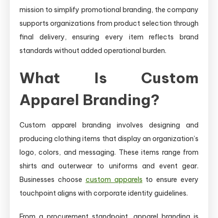
mission to simplify promotional branding, the company
supports organizations from product selection through
final delivery, ensuring every item reflects brand
standards without added operational burden.
What Is Custom
Apparel Branding?
Custom apparel branding involves designing and
producing clothing items that display an organization’s
logo, colors, and messaging. These items range from
shirts and outerwear to uniforms and event gear.
Businesses choose
custom apparels
to ensure every
touchpoint aligns with corporate identity guidelines.
From a procurement standpoint, apparel branding is