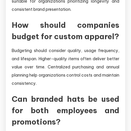
suitable for organizations prioritizing longevity and
consistent brand presentation.
How should companies
budget for custom apparel?
Budgeting should consider quality, usage frequency,
and lifespan. Higher-quality items often deliver better
value over time. Centralized purchasing and annual
planning help organizations control costs and maintain
consistency.
Can branded hats be used
for both employees and
promotions?