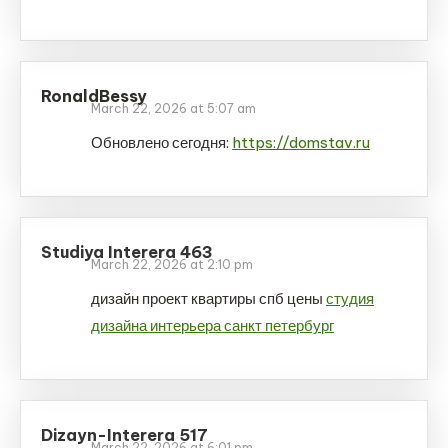
RonaldBessy
March 22, 2026 at 5:07 am
Обновлено сегодня:
https://domstav.ru
Studiya Interera 463
March 22, 2026 at 2:10 pm
дизайн проект квартиры спб цены
студия
дизайна интерьера санкт петербург
Dizayn-Interera 517
March 22, 2026 at 6:01 pm