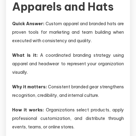
Apparels and Hats
Quick Answer:
Custom apparel and branded hats are
proven tools for marketing and team building when
executed with consistency and quality.
What is it:
A coordinated branding strategy using
apparel and headwear to represent your organization
visually.
Why it matters:
Consistent branded gear strengthens
recognition, credibility, and internal culture.
How it works:
Organizations select products, apply
professional customization, and distribute through
events, teams, or online stores.