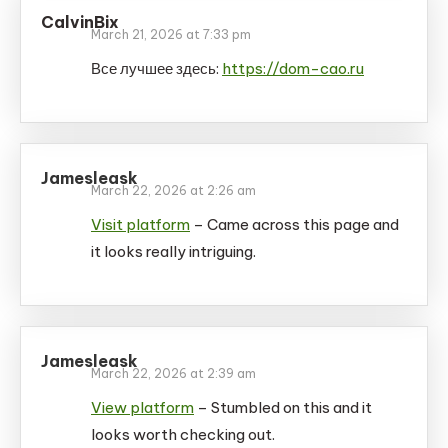
CalvinBix
March 21, 2026 at 7:33 pm
Все лучшее здесь:
https://dom-cao.ru
Jamesleask
March 22, 2026 at 2:26 am
Visit platform
– Came across this page and
it looks really intriguing.
Jamesleask
March 22, 2026 at 2:39 am
View platform
– Stumbled on this and it
looks worth checking out.