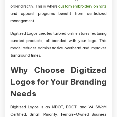
order directly. This is where
custom embroidery on hats
and apparel programs benefit from centralized
management.
Digitized Logos creates tailored online stores featuring
curated products, all branded with your logo. This
model reduces administrative overhead and improves
turnaround times.
Why Choose Digitized
Logos for Your Branding
Needs
Digitized Logos is an MDOT, DDOT, and VA SWaM
Certified, Small, Minority, Female-Owned Business