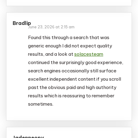
Bradlip
June 23, 2026 at 2:15 am
Found this through a search that was
generic enough I did not expect quality
results, and a look at
solacesteam
continued the surprisingly good experience,
search engines occasionally still surface
excellent independent content if you scroll
past the obvious paid and high authority
results which is reassuring to remember
sometimes.
Jadenneopy