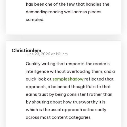
has been one of the few that handles the
demanding reading well across pieces
sampled.
Christianlem
June 23, 2026 at 1:01 am
Quality writing that respects the reader’s
intelligence without overloading them, and a
quick look at
sampleshadow
reflected that
approach, a balanced thoughtful site that
earns trust by being consistent rather than
by shouting about how trustworthy it is
which is the usual approach online sadly
across most content categories.