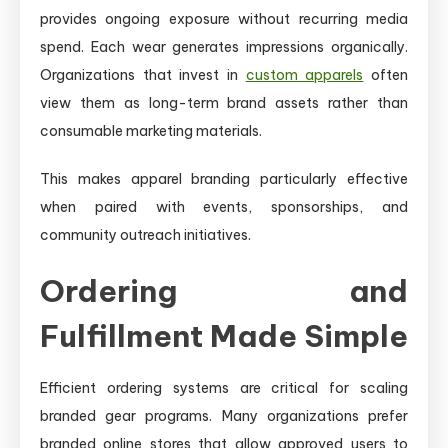
provides ongoing exposure without recurring media
spend. Each wear generates impressions organically.
Organizations that invest in
custom apparels
often
view them as long-term brand assets rather than
consumable marketing materials.
This makes apparel branding particularly effective
when paired with events, sponsorships, and
community outreach initiatives.
Ordering and
Fulfillment Made Simple
Efficient ordering systems are critical for scaling
branded gear programs. Many organizations prefer
branded online stores that allow approved users to