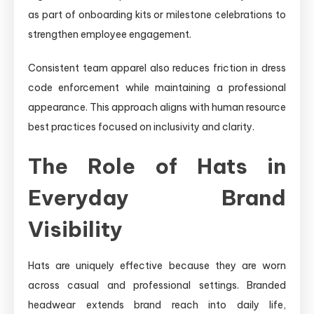
as part of onboarding kits or milestone celebrations to
strengthen employee engagement.
Consistent team apparel also reduces friction in dress
code enforcement while maintaining a professional
appearance. This approach aligns with human resource
best practices focused on inclusivity and clarity.
The Role of Hats in
Everyday Brand
Visibility
Hats are uniquely effective because they are worn
across casual and professional settings. Branded
headwear extends brand reach into daily life,