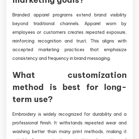
Branded apparel programs extend brand visibility
beyond traditional channels. Apparel worn by
employees or customers creates repeated exposure,
reinforcing recognition and trust. This aligns with
accepted marketing practices that emphasize
consistency and frequency in brand messaging.
What customization
method is best for long-
term use?
Embroidery is widely recognized for durability and a
professional finish. It withstands repeated wear and
washing better than many print methods, making it