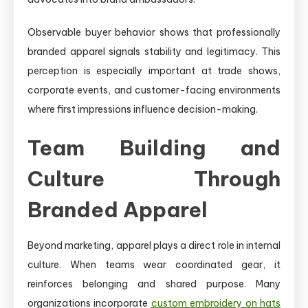
Observable buyer behavior shows that professionally
branded apparel signals stability and legitimacy. This
perception is especially important at trade shows,
corporate events, and customer-facing environments
where first impressions influence decision-making.
Team Building and
Culture Through
Branded Apparel
Beyond marketing, apparel plays a direct role in internal
culture. When teams wear coordinated gear, it
reinforces belonging and shared purpose. Many
organizations incorporate
custom embroidery on hats