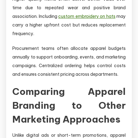
time due to repeated wear and positive brand
association. Including
custom embroidery on hats
may
carry a higher upfront cost but reduces replacement
frequency.
Procurement teams often allocate apparel budgets
annually to support onboarding, events, and marketing
campaigns. Centralized ordering helps control costs
and ensures consistent pricing across departments.
Comparing Apparel
Branding to Other
Marketing Approaches
Unlike digital ads or short-term promotions, apparel