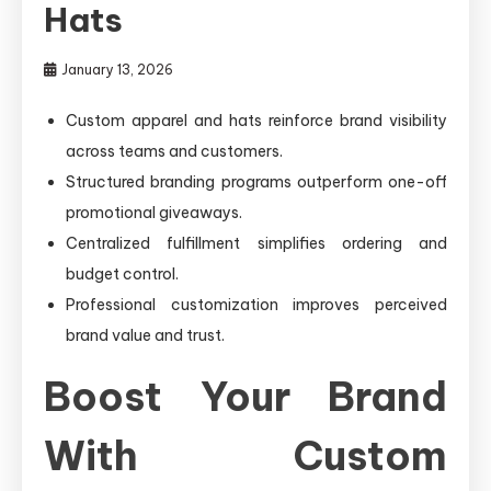
Hats
January 13, 2026
Custom apparel and hats reinforce brand visibility
across teams and customers.
Structured branding programs outperform one-off
promotional giveaways.
Centralized fulfillment simplifies ordering and
budget control.
Professional customization improves perceived
brand value and trust.
Boost Your Brand
With Custom