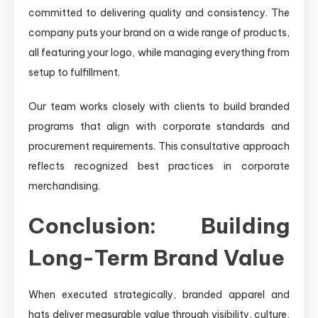
committed to delivering quality and consistency. The
company puts your brand on a wide range of products,
all featuring your logo, while managing everything from
setup to fulfillment.
Our team works closely with clients to build branded
programs that align with corporate standards and
procurement requirements. This consultative approach
reflects recognized best practices in corporate
merchandising.
Conclusion: Building
Long-Term Brand Value
When executed strategically, branded apparel and
hats deliver measurable value through visibility, culture,