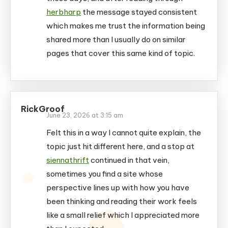
herbharp
the message stayed consistent
which makes me trust the information being
shared more than I usually do on similar
pages that cover this same kind of topic.
RickGroof
June 23, 2026 at 3:15 am
Felt this in a way I cannot quite explain, the
topic just hit different here, and a stop at
siennathrift
continued in that vein,
sometimes you find a site whose
perspective lines up with how you have
been thinking and reading their work feels
like a small relief which I appreciated more