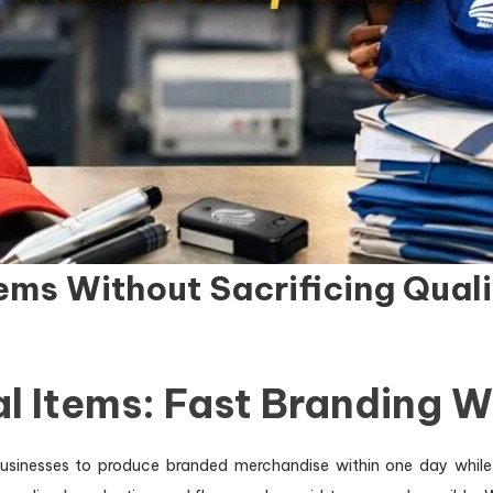
ems Without Sacrificing Quali
l Items: Fast Branding 
sinesses to produce branded merchandise within one day while 