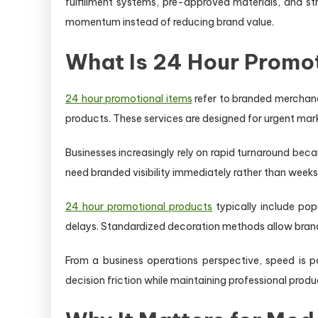
fulfillment systems, pre-approved materials, and s
momentum instead of reducing brand value.
What Is 24 Hour Promo
24 hour promotional items
refer to branded merchan
products. These services are designed for urgent mar
Businesses increasingly rely on rapid turnaround be
need branded visibility immediately rather than weeks 
24 hour promotional products
typically include pop
delays. Standardized decoration methods allow brandi
From a business operations perspective, speed is po
decision friction while maintaining professional prod