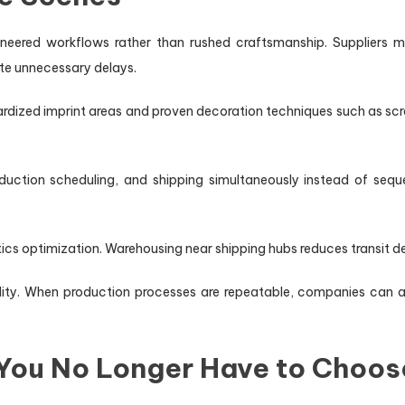
eered workflows rather than rushed craftsmanship. Suppliers ma
te unnecessary delays.
dized imprint areas and proven decoration techniques such as scre
duction scheduling, and shipping simultaneously instead of sequen
tics optimization. Warehousing near shipping hubs reduces transit de
ity. When production processes are repeatable, companies can ac
 You No Longer Have to Choos