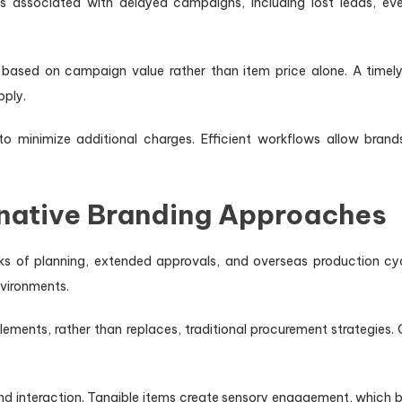
 associated with delayed campaigns, including lost leads, e
 based on campaign value rather than item price alone. A timely
pply.
o minimize additional charges. Efficient workflows allow brand
native Branding Approaches
eks of planning, extended approvals, and overseas production cy
nvironments.
lements, rather than replaces, traditional procurement strategies
and interaction. Tangible items create sensory engagement, which 