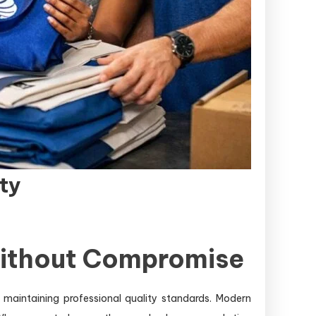
ty
Without Compromise
maintaining professional quality standards. Modern