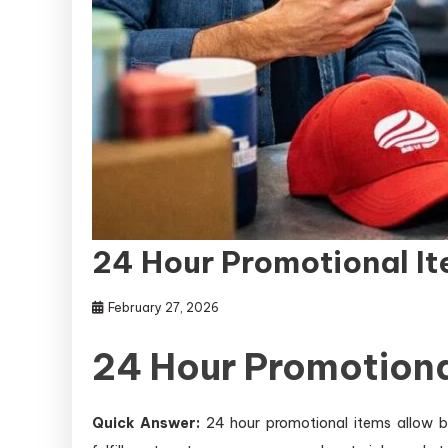
24 Hour Promotional It
February 27, 2026
24 Hour Promotiona
Quick Answer:
24 hour promotional items allow bu