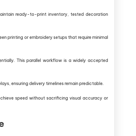
intain ready-to-print inventory, tested decoration
en printing or embroidery setups that require minimal
tially. This parallel workflow is a widely accepted
lays, ensuring delivery timelines remain predictable.
hieve speed without sacrificing visual accuracy or
e