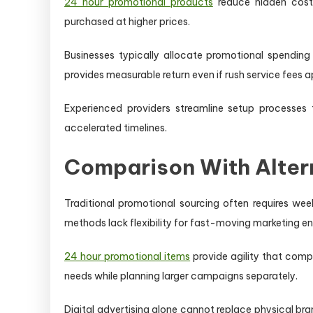
24 hour promotional products
reduce hidden costs
purchased at higher prices.
Businesses typically allocate promotional spending
provides measurable return even if rush service fees a
Experienced providers streamline setup processes t
accelerated timelines.
Comparison With Alter
Traditional promotional sourcing often requires we
methods lack flexibility for fast-moving marketing e
24 hour promotional items
provide agility that comp
needs while planning larger campaigns separately.
Digital advertising alone cannot replace physical br