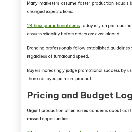
Many marketers assume faster production equals lo
changed expectations.
24 hour promotional items
today rely on pre-qualified
ensures reliability before orders are even placed.
Branding professionals follow established guideline
regardless of turnaround speed.
Buyers increasingly judge promotional success by us
than a delayed premium product.
Pricing and Budget Log
Urgent production often raises concerns about cost 
missed opportunities.