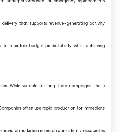
vent underperformance, or emergency replacements
 delivery that supports revenue-generating activity
s to maintain budget predictability while achieving
cles. While suitable for long-term campaigns, these
. Companies often use rapid production for immediate
behavioral marketing research consistently associates