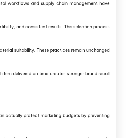
digital workflows and supply chain management have
ibility, and consistent results. This selection process
terial suitability. These practices remain unchanged
item delivered on time creates stronger brand recall
can actually protect marketing budgets by preventing