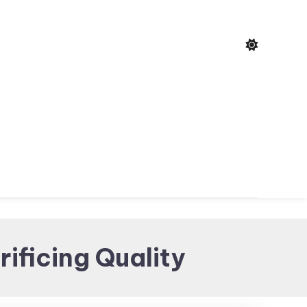
ificing Quality