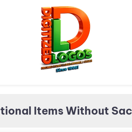
Digitized Logos
Promotional Items and
ional Items Without Sacr
Brand merchandising