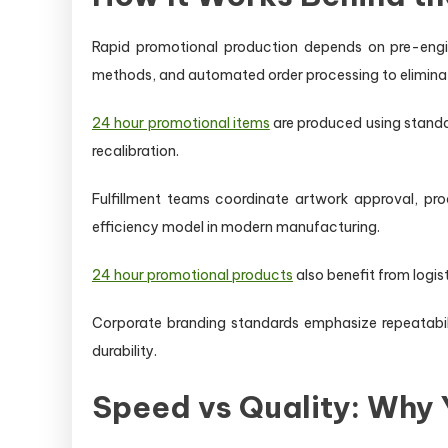
Rapid promotional production depends on pre-engin
methods, and automated order processing to elimina
24 hour promotional items
are produced using standar
recalibration.
Fulfillment teams coordinate artwork approval, pro
efficiency model in modern manufacturing.
24 hour promotional products
also benefit from logis
Corporate branding standards emphasize repeatabil
durability.
Speed vs Quality: Why