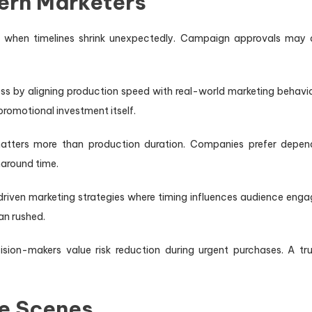
ern Marketers
 when timelines shrink unexpectedly. Campaign approvals may a
ess by aligning production speed with real-world marketing behavior.
romotional investment itself.
atters more than production duration. Companies prefer depend
naround time.
ven marketing strategies where timing influences audience enga
an rushed.
ion-makers value risk reduction during urgent purchases. A trus
he Scenes