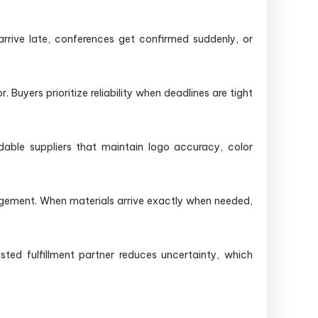
rrive late, conferences get confirmed suddenly, or
 Buyers prioritize reliability when deadlines are tight
able suppliers that maintain logo accuracy, color
gement. When materials arrive exactly when needed,
ted fulfillment partner reduces uncertainty, which