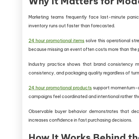
Why It Matters for Mod
Marketing teams frequently face last-minute panic
inventory runs out faster than forecasted.
24 hour promotional items
solve this operational str
because missing an event often costs more than the p
Industry practice shows that brand consistency m
consistency, and packaging quality regardless of tur
24 hour promotional products
support momentum-dri
campaigns feel coordinated and intentional rather th
Observable buyer behavior demonstrates that decis
increases confidence in fast purchasing decisions.
How It Works Behind t