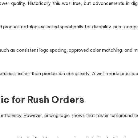
wer quality. Historically this was true, but advancements in 
 product catalogs selected specifically for durability, print compat
s such as consistent logo spacing, approved color matching, and ma
efulness rather than production complexity. A well-made practical 
ic for Rush Orders
efficiency. However, pricing logic shows that faster turnaround 