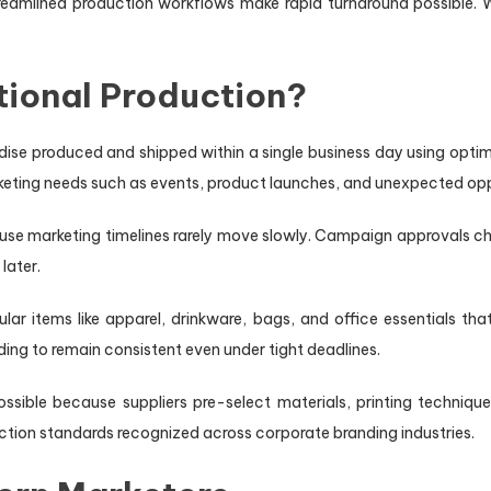
treamlined production workflows make rapid turnaround possible
tional Production?
dise produced and shipped within a single business day using op
keting needs such as events, product launches, and unexpected opp
cause marketing timelines rarely move slowly. Campaign approvals
later.
ular items like apparel, drinkware, bags, and office essentials 
ng to remain consistent even under tight deadlines.
ssible because suppliers pre-select materials, printing techniqu
uction standards recognized across corporate branding industries.