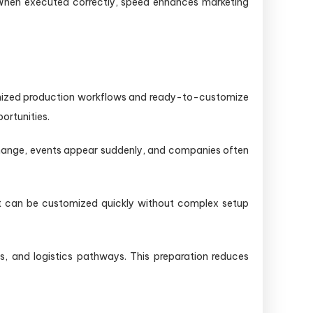
. When executed correctly, speed enhances marketing
timized production workflows and ready-to-customize
ortunities.
 change, events appear suddenly, and companies often
that can be customized quickly without complex setup
es, and logistics pathways. This preparation reduces