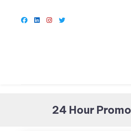
Skip
To
Content
24 Hour Promot